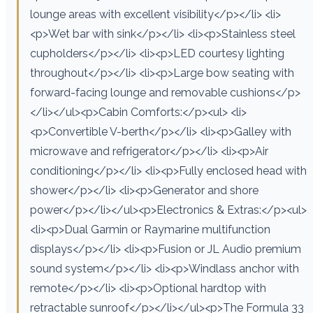
lounge areas with excellent visibility</p></li> <li>
<p>Wet bar with sink</p></li> <li><p>Stainless steel
cupholders</p></li> <li><p>LED courtesy lighting
throughout</p></li> <li><p>Large bow seating with
forward-facing lounge and removable cushions</p>
</li></ul><p>Cabin Comforts:</p><ul> <li>
<p>Convertible V-berth</p></li> <li><p>Galley with
microwave and refrigerator</p></li> <li><p>Air
conditioning</p></li> <li><p>Fully enclosed head with
shower</p></li> <li><p>Generator and shore
power</p></li></ul><p>Electronics & Extras:</p><ul>
<li><p>Dual Garmin or Raymarine multifunction
displays</p></li> <li><p>Fusion or JL Audio premium
sound system</p></li> <li><p>Windlass anchor with
remote</p></li> <li><p>Optional hardtop with
retractable sunroof</p></li></ul><p>The Formula 33