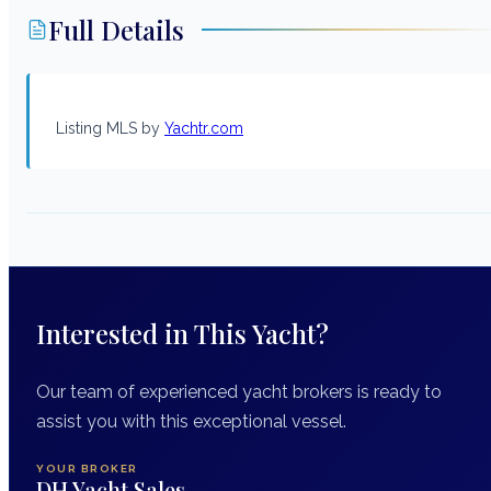
Full Details
Listing MLS by
Yachtr.com
Interested in This Yacht?
Our team of experienced yacht brokers is ready to
assist you with this exceptional vessel.
YOUR BROKER
DH Yacht Sales