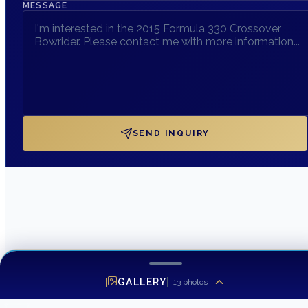
MESSAGE
SEND INQUIRY
GALLERY
13
photos