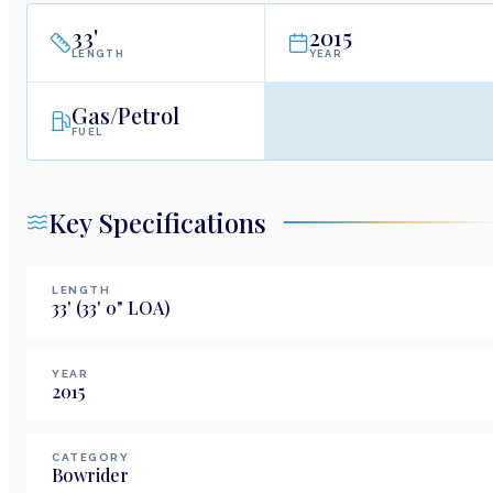
33
'
2015
LENGTH
YEAR
Gas/Petrol
FUEL
Key Specifications
LENGTH
33
'
(33' 0" LOA)
YEAR
2015
CATEGORY
Bowrider