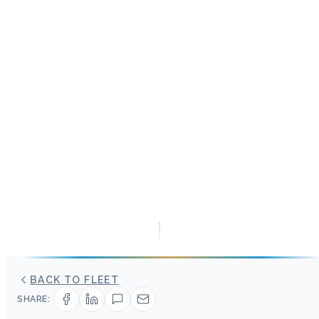
BACK TO FLEET
SHARE: