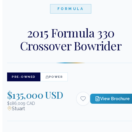
FORMULA
2015 Formula 330
Crossover Bowrider
PRE-OWNED
POWER
$135,000 USD
View Brochure
$186,009 CAD
Stuart