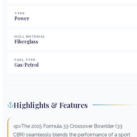
TYPE
Power
HULL MATERIAL
Fiberglass
FUEL TYPE
Gas/Petrol
Highlights & Features
<p>The 2015 Formula 33 Crossover Bowrider (33
CBR) seamlessly blends the performance of a sport