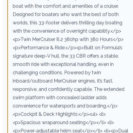
boat with the comfort and amenities of a cruiser.
Designed for boaters who want the best of both
worlds, this 33-footer delivers thrilling day boating
with the convenience of overnight capability.</p>
<p>Twin MerCruiser 8.2 380hp with 380 Hours</p>
<p>Performance & Ride:</p><p>Built on Formula’s
signature deep-V hull, the 33 CBR offers a stable,
smooth ride with exceptional handling, even in
challenging conditions. Powered by twin
inboard/outboard MerCruiser engines, it’s fast,
responsive, and confidently capable. The extended
swim platform with concealed ladder adds
convenience for watersports and boarding.</p>
<p>Cockpit & Deck Highlights:</p><ul> <li>
<p>Spacious wraparound seating</p></li> <li>
<p>Power-adjustable helm seat</p></li> <li><p>Dual