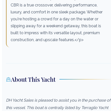
CBR is a true crossover, delivering performance,
luxury, and comfort in one sleek package. Whether
you're hosting a crowd for a day on the water or
slipping away for a weekend getaway, this boat is
built to impress with its versatile layout, premium
construction, and upscale features.</p>
About This Yacht
DH Yacht Sales is pleased to assist you in the purchase of
this vessel. This boat is centrally listed by Terraglio Yacht