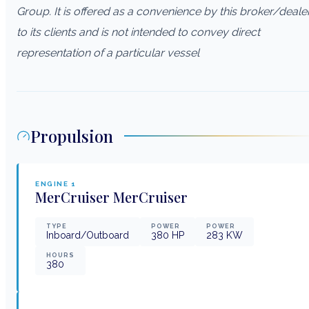
Group. It is offered as a convenience by this broker/deale
to its clients and is not intended to convey direct
representation of a particular vessel
Propulsion
ENGINE
1
MerCruiser
MerCruiser
TYPE
POWER
POWER
Inboard/Outboard
380
HP
283
KW
HOURS
380