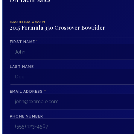
INQUIRING ABOUT
2015 Formula 330 Crossover Bowrider
FIRST NAME
*
LAST NAME
EMAIL ADDRESS
*
PHONE NUMBER