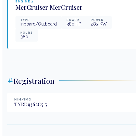
ENGINE
2
MerCruiser
MerCruiser
TYPE
POWER
POWER
Inboard/Outboard
380
HP
283
KW
HOURS
380
Registration
HIN/IMO
TNRD9362C515