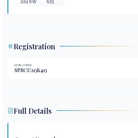
224
KW
625
Registration
HIN/IMO
SPBCU215K415
Full Details