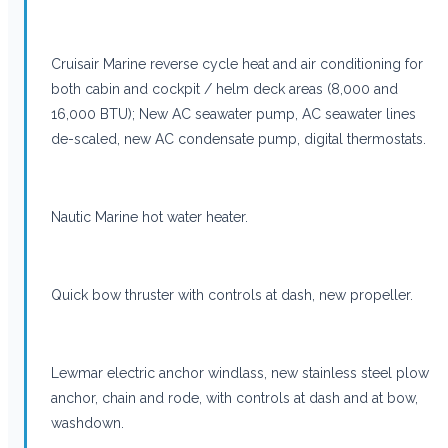
Cruisair Marine reverse cycle heat and air conditioning for
both cabin and cockpit / helm deck areas (8,000 and
16,000 BTU); New AC seawater pump, AC seawater lines
de-scaled, new AC condensate pump, digital thermostats.
Nautic Marine hot water heater.
Quick bow thruster with controls at dash, new propeller.
Lewmar electric anchor windlass, new stainless steel plow
anchor, chain and rode, with controls at dash and at bow,
washdown.