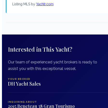
Listing MLS by
Yachtr.com
Interested in This Yacht?
Our team of experienced yacht brokers is ready to
assist you with this exceptional vessel.
YOUR BROKER
DH Yacht Sales
INQUIRING ABOUT
2015 Beneteau 38 Gran Tourismo