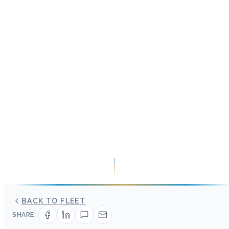
BACK TO FLEET
SHARE: