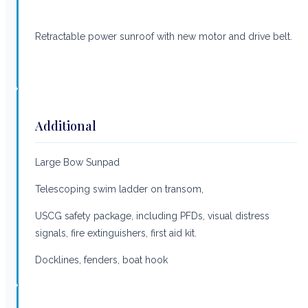
Retractable power sunroof with new motor and drive belt.
Additional
Large Bow Sunpad
Telescoping swim ladder on transom,
USCG safety package, including PFDs, visual distress
signals, fire extinguishers, first aid kit.
Docklines, fenders, boat hook