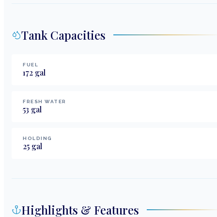
Tank Capacities
FUEL
172
gal
FRESH WATER
53
gal
HOLDING
25
gal
Highlights & Features