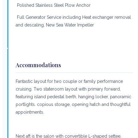
Polished Stainless Steel Plow Anchor
Full Generator Service including Heat exchanger removal
and descaling, New Sea Water Impeller
Accommodations
Fantastic layout for two couple or family performance
cruising. Two stateroom layout with primary forward,
featuring island pedestal berth, hanging locker, panoramic
portlights. copious storage, opening hatch and thoughtful
appointments.
Next aft is the salon with convertible L-shaped settee,