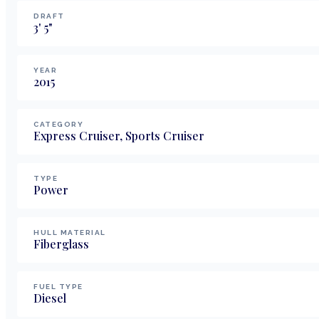
DRAFT
3
'
5
"
YEAR
2015
CATEGORY
Express Cruiser, Sports Cruiser
TYPE
Power
HULL MATERIAL
Fiberglass
FUEL TYPE
Diesel