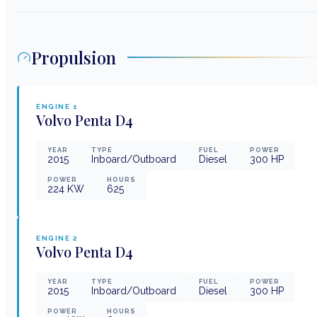
Propulsion
ENGINE
1
Volvo Penta
D4
YEAR
TYPE
FUEL
POWER
2015
Inboard/Outboard
Diesel
300
HP
POWER
HOURS
224
KW
625
ENGINE
2
Volvo Penta
D4
YEAR
TYPE
FUEL
POWER
2015
Inboard/Outboard
Diesel
300
HP
POWER
HOURS