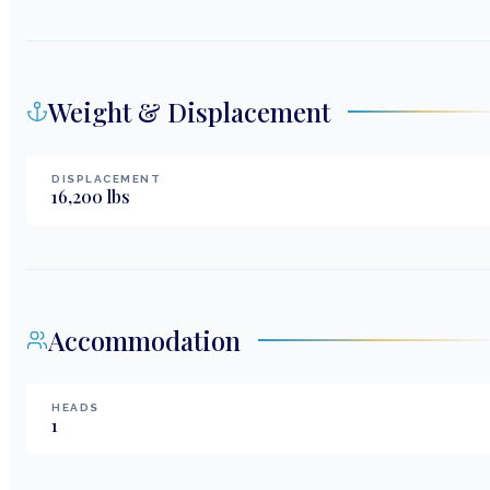
Weight & Displacement
DISPLACEMENT
16,200
lbs
Accommodation
HEADS
1