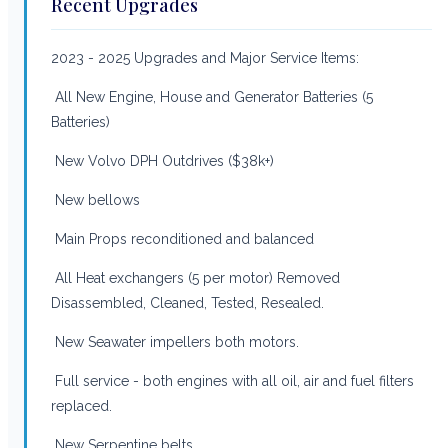
Recent Upgrades
2023 - 2025 Upgrades and Major Service Items:
All New Engine, House and Generator Batteries (5
Batteries)
New Volvo DPH Outdrives ($38k+)
New bellows
Main Props reconditioned and balanced
All Heat exchangers (5 per motor) Removed
Disassembled, Cleaned, Tested, Resealed.
New Seawater impellers both motors.
Full service - both engines with all oil, air and fuel filters
replaced.
New Serpentine belts.