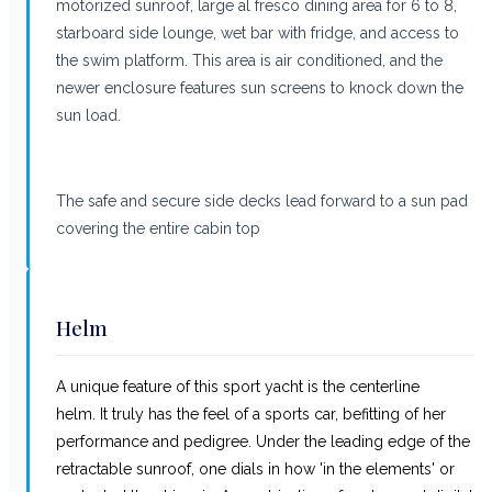
motorized sunroof, large al fresco dining area for 6 to 8,
starboard side lounge, wet bar with fridge, and access to
the swim platform. This area is air conditioned, and the
newer enclosure features sun screens to knock down the
sun load.
The safe and secure side decks lead forward to a sun pad
covering the entire cabin top
Helm
A unique feature of this sport yacht is the centerline
helm. It truly has the feel of a sports car, befitting of her
performance and pedigree. Under the leading edge of the
retractable sunroof, one dials in how 'in the elements' or