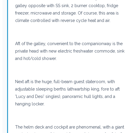
galley opposite with SS sink, 2 burner cooktop, fridge
freezer, microwave and storage. Of course, this area is
climate controlled with reverse cycle heat and air.
Aft of the galley, convenient to the companionway is the
private head with new electric freshwater commode, sink
and hot/cold shower.
Next aft is the huge, full-beam guest stateroom, with
adjustable sleeping berths (athwartship king, fore to aft
'Lucy and Desi' singles), panoramic hull lights, and a
hanging locker.
The helm deck and cockpit are phenomenal, with a giant