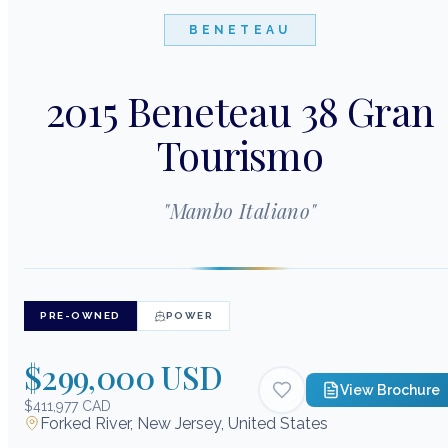
BENETEAU
2015 Beneteau 38 Gran
Tourismo
"
Mambo Italiano
"
PRE-OWNED
POWER
$299,000 USD
View Brochure
$411,977 CAD
Forked River, New Jersey, United States