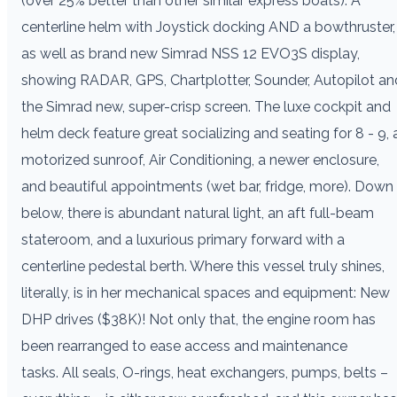
(over 25% better than other similar express boats). A
centerline helm with Joystick docking AND a bowthruster,
as well as brand new Simrad NSS 12 EVO3S display,
showing RADAR, GPS, Chartplotter, Sounder, Autopilot an
the Simrad new, super-crisp screen. The luxe cockpit and
helm deck feature great socializing and seating for 8 - 9, 
motorized sunroof, Air Conditioning, a newer enclosure,
and beautiful appointments (wet bar, fridge, more). Down
below, there is abundant natural light, an aft full-beam
stateroom, and a luxurious primary forward with a
centerline pedestal berth. Where this vessel truly shines,
literally, is in her mechanical spaces and equipment: New
DHP drives ($38K)! Not only that, the engine room has
been rearranged to ease access and maintenance
tasks. All seals, O-rings, heat exchangers, pumps, belts –