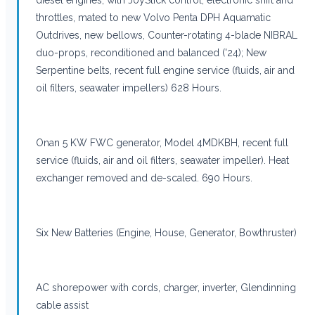
throttles, mated to new Volvo Penta DPH Aquamatic
Outdrives, new bellows, Counter-rotating 4-blade NIBRAL
duo-props, reconditioned and balanced ('24); New
Serpentine belts, recent full engine service (fluids, air and
oil filters, seawater impellers) 628 Hours.
Onan 5 KW FWC generator, Model 4MDKBH, recent full
service (fluids, air and oil filters, seawater impeller). Heat
exchanger removed and de-scaled. 690 Hours.
Six New Batteries (Engine, House, Generator, Bowthruster)
AC shorepower with cords, charger, inverter, Glendinning
cable assist