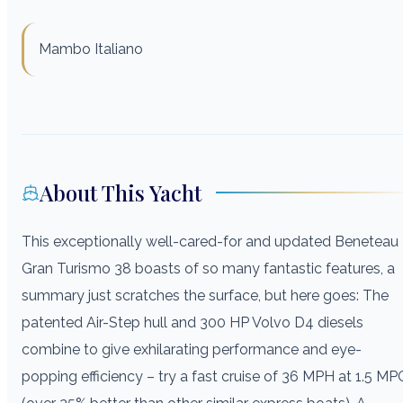
Mambo Italiano
About This Yacht
This exceptionally well-cared-for and updated Beneteau
Gran Turismo 38 boasts of so many fantastic features, a
summary just scratches the surface, but here goes: The
patented Air-Step hull and 300 HP Volvo D4 diesels
combine to give exhilarating performance and eye-
popping efficiency – try a fast cruise of 36 MPH at 1.5 MP