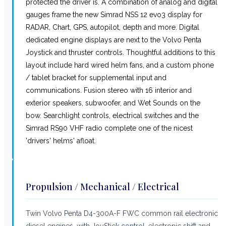
protected the driver is. A combination of analog and digital
gauges frame the new Simrad NSS 12 evo3 display for
RADAR, Chart, GPS, autopilot, depth and more. Digital
dedicated engine displays are next to the Volvo Penta
Joystick and thruster controls. Thoughtful additions to this
layout include hard wired helm fans, and a custom phone
/ tablet bracket for supplemental input and
communications. Fusion stereo with 16 interior and
exterior speakers, subwoofer, and Wet Sounds on the
bow. Searchlight controls, electrical switches and the
Simrad RS90 VHF radio complete one of the nicest
'drivers' helms' afloat.
Propulsion / Mechanical / Electrical
Twin Volvo Penta D4-300A-F FWC common rail electronic
diesel engines, with JoyStick control, electronic shift and