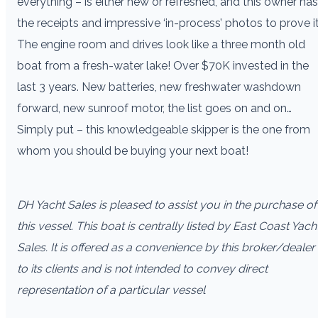
everything – is either new or refreshed, and this owner has
the receipts and impressive ‘in-process’ photos to prove it
The engine room and drives look like a three month old
boat from a fresh-water lake! Over $70K invested in the
last 3 years. New batteries, new freshwater washdown
forward, new sunroof motor, the list goes on and on…
Simply put – this knowledgeable skipper is the one from
whom you should be buying your next boat!
DH Yacht Sales is pleased to assist you in the purchase of
this vessel. This boat is centrally listed by East Coast Yach
Sales. It is offered as a convenience by this broker/dealer
to its clients and is not intended to convey direct
representation of a particular vessel