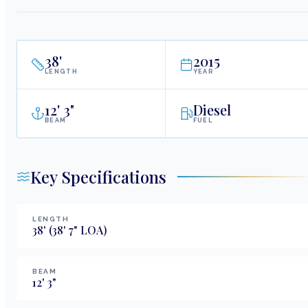
38
'
2015
LENGTH
YEAR
12
'
3"
Diesel
BEAM
FUEL
Key Specifications
LENGTH
38
'
(38' 7" LOA)
BEAM
12
'
3
"