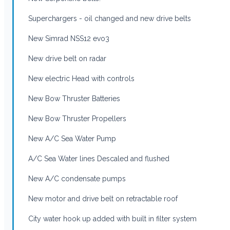
Superchargers - oil changed and new drive belts
New Simrad NSS12 evo3
New drive belt on radar
New electric Head with controls
New Bow Thruster Batteries
New Bow Thruster Propellers
New A/C Sea Water Pump
A/C Sea Water lines Descaled and flushed
New A/C condensate pumps
New motor and drive belt on retractable roof
City water hook up added with built in filter system