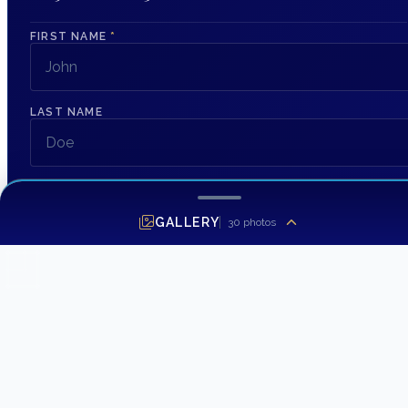
FIRST NAME
*
LAST NAME
EMAIL ADDRESS
*
GALLERY
30
photos
PHONE NUMBER
MESSAGE