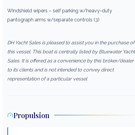
Windshield wipers – self parking w/heavy-duty
pantograph arms w/separate controls (3)
DH Yacht Sales is pleased to assist you in the purchase of
this vessel. This boat is centrally listed by Bluewater Yacht
Sales. It is offered as a convenience by this broker/dealer
to its clients and is not intended to convey direct
representation of a particular vessel
Propulsion