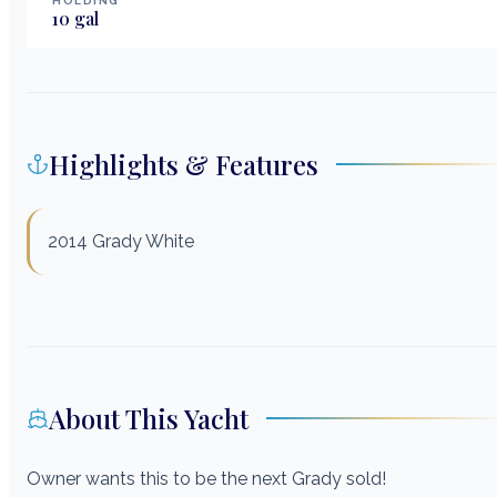
HOLDING
10
gal
Highlights & Features
2014 Grady White
About This Yacht
Owner wants this to be the next Grady sold!