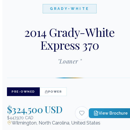
GRADY-WHITE
2014 Grady-White
Express 370
"
Loaner
"
PRE-OWNED
POWER
$324,500 USD
View Brochure
$447,970 CAD
Wilmington, North Carolina, United States