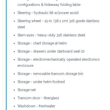
configurations & hideaway folding table
Steering - hydraulic tilt w/power assist
Steering wheel - 15-in. (38.1 cm) 316 grade stainless
steel
Stern eyes - heavy-duty 316 stainless steel
Storage - chart storage at helm
Storage - drawers under starboard seat (2)
Storage - electromechanically operated electronics
enclosure
Storage - removable transom storage bin
Storage - under helm footrest
Storage net
Transom door - fiberglass
Washdown - freshwater