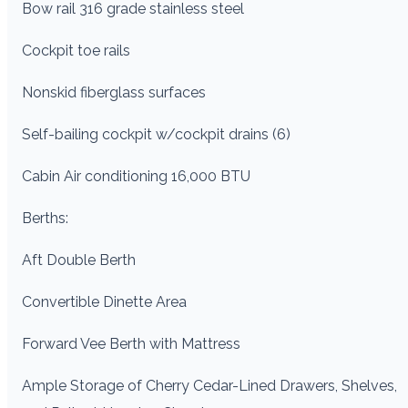
Bow rail 316 grade stainless steel
Cockpit toe rails
Nonskid fiberglass surfaces
Self-bailing cockpit w/cockpit drains (6)
Cabin Air conditioning 16,000 BTU
Berths:
Aft Double Berth
Convertible Dinette Area
Forward Vee Berth with Mattress
Ample Storage of Cherry Cedar-Lined Drawers, Shelves,