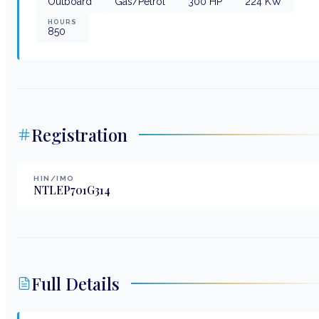
Outboard
Gas/Petrol
300
HP
224
KW
HOURS
850
Registration
HIN/IMO
NTLEP701G314
Full Details