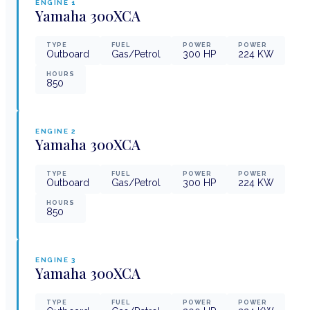
ENGINE
1
Yamaha
300XCA
TYPE
FUEL
POWER
POWER
Outboard
Gas/Petrol
300
HP
224
KW
HOURS
850
ENGINE
2
Yamaha
300XCA
TYPE
FUEL
POWER
POWER
Outboard
Gas/Petrol
300
HP
224
KW
HOURS
850
ENGINE
3
Yamaha
300XCA
TYPE
FUEL
POWER
POWER