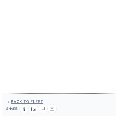
BACK TO FLEET
SHARE: