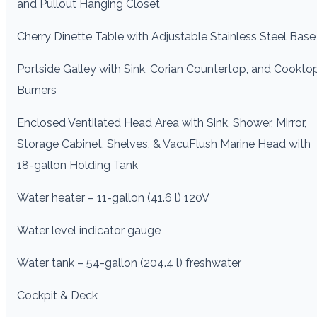
and Pullout Hanging Closet
Cherry Dinette Table with Adjustable Stainless Steel Base
Portside Galley with Sink, Corian Countertop, and Cookto
Burners
Enclosed Ventilated Head Area with Sink, Shower, Mirror,
Storage Cabinet, Shelves, & VacuFlush Marine Head with
18-gallon Holding Tank
Water heater – 11-gallon (41.6 l) 120V
Water level indicator gauge
Water tank – 54-gallon (204.4 l) freshwater
Cockpit & Deck