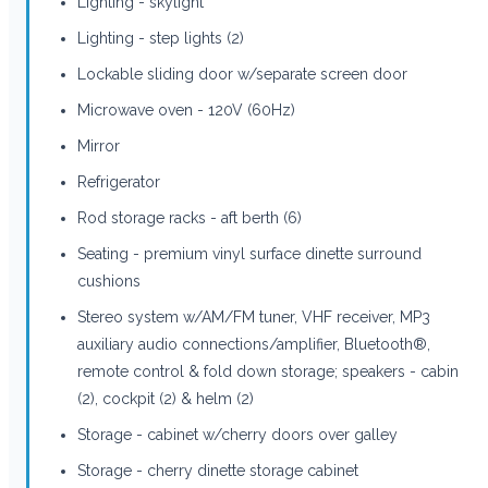
Lighting - skylight
Lighting - step lights (2)
Lockable sliding door w/separate screen door
Microwave oven - 120V (60Hz)
Mirror
Refrigerator
Rod storage racks - aft berth (6)
Seating - premium vinyl surface dinette surround
cushions
Stereo system w/AM/FM tuner, VHF receiver, MP3
auxiliary audio connections/amplifier, Bluetooth®,
remote control & fold down storage; speakers - cabin
(2), cockpit (2) & helm (2)
Storage - cabinet w/cherry doors over galley
Storage - cherry dinette storage cabinet