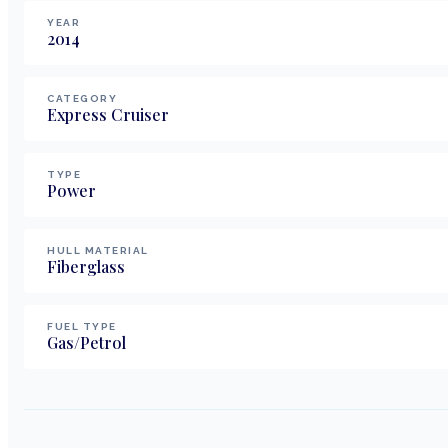
YEAR
2014
CATEGORY
Express Cruiser
TYPE
Power
HULL MATERIAL
Fiberglass
FUEL TYPE
Gas/Petrol