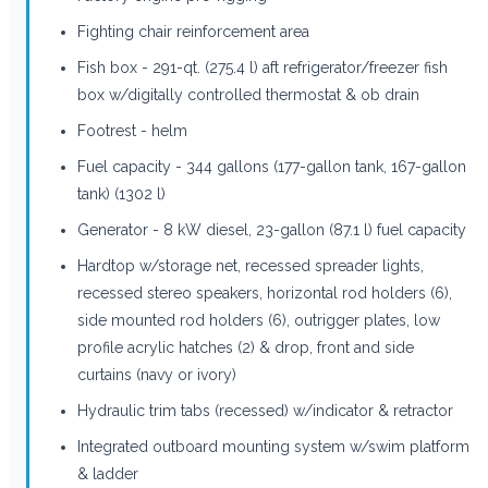
Fighting chair reinforcement area
Fish box - 291-qt. (275.4 l) aft refrigerator/freezer fish
box w/digitally controlled thermostat & ob drain
Footrest - helm
Fuel capacity - 344 gallons (177-gallon tank, 167-gallon
tank) (1302 l)
Generator - 8 kW diesel, 23-gallon (87.1 l) fuel capacity
Hardtop w/storage net, recessed spreader lights,
recessed stereo speakers, horizontal rod holders (6),
side mounted rod holders (6), outrigger plates, low
profile acrylic hatches (2) & drop, front and side
curtains (navy or ivory)
Hydraulic trim tabs (recessed) w/indicator & retractor
Integrated outboard mounting system w/swim platform
& ladder