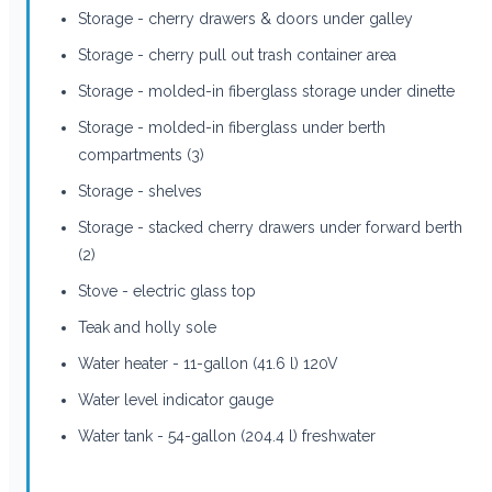
Storage - cherry drawers & doors under galley
Storage - cherry pull out trash container area
Storage - molded-in fiberglass storage under dinette
Storage - molded-in fiberglass under berth
compartments (3)
Storage - shelves
Storage - stacked cherry drawers under forward berth
(2)
Stove - electric glass top
Teak and holly sole
Water heater - 11-gallon (41.6 l) 120V
Water level indicator gauge
Water tank - 54-gallon (204.4 l) freshwater