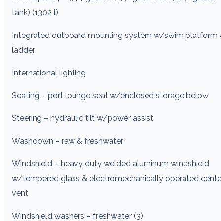
tank) (1302 l)
Integrated outboard mounting system w/swim platform 
ladder
International lighting
Seating – port lounge seat w/enclosed storage below
Steering – hydraulic tilt w/power assist
Washdown – raw & freshwater
Windshield – heavy duty welded aluminum windshield
w/tempered glass & electromechanically operated cente
vent
Windshield washers – freshwater (3)