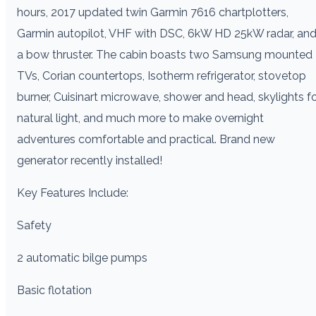
hours, 2017 updated twin Garmin 7616 chartplotters,
Garmin autopilot, VHF with DSC, 6kW HD 25kW radar, an
a bow thruster. The cabin boasts two Samsung mounted
TVs, Corian countertops, Isotherm refrigerator, stovetop
burner, Cuisinart microwave, shower and head, skylights f
natural light, and much more to make overnight
adventures comfortable and practical. Brand new
generator recently installed!
Key Features Include:
Safety
2 automatic bilge pumps
Basic flotation