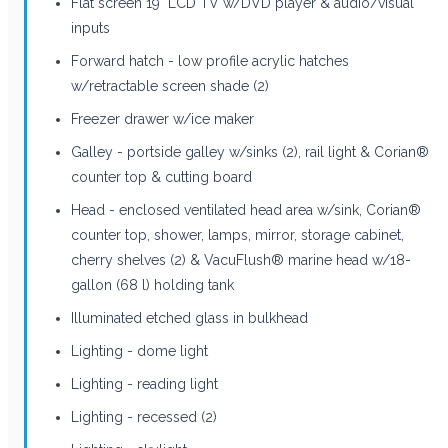
Flat screen 19" LCD TV w/DVD player & audio/visual
inputs
Forward hatch - low profile acrylic hatches
w/retractable screen shade (2)
Freezer drawer w/ice maker
Galley - portside galley w/sinks (2), rail light & Corian®
counter top & cutting board
Head - enclosed ventilated head area w/sink, Corian®
counter top, shower, lamps, mirror, storage cabinet,
cherry shelves (2) & VacuFlush® marine head w/18-
gallon (68 l) holding tank
Illuminated etched glass in bulkhead
Lighting - dome light
Lighting - reading light
Lighting - recessed (2)