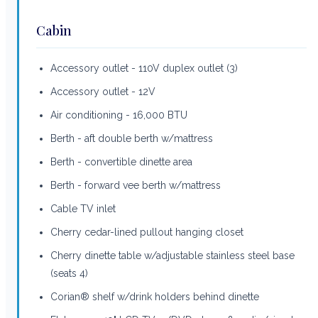
Cabin
Accessory outlet - 110V duplex outlet (3)
Accessory outlet - 12V
Air conditioning - 16,000 BTU
Berth - aft double berth w/mattress
Berth - convertible dinette area
Berth - forward vee berth w/mattress
Cable TV inlet
Cherry cedar-lined pullout hanging closet
Cherry dinette table w/adjustable stainless steel base
(seats 4)
Corian® shelf w/drink holders behind dinette