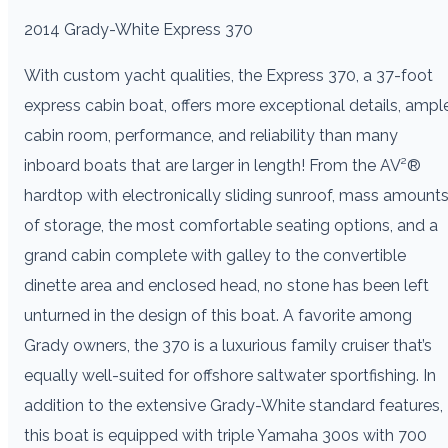
2014 Grady-White Express 370
With custom yacht qualities, the Express 370, a 37-foot
express cabin boat, offers more exceptional details, ampl
cabin room, performance, and reliability than many
inboard boats that are larger in length! From the AV²®
hardtop with electronically sliding sunroof, mass amount
of storage, the most comfortable seating options, and a
grand cabin complete with galley to the convertible
dinette area and enclosed head, no stone has been left
unturned in the design of this boat. A favorite among
Grady owners, the 370 is a luxurious family cruiser that’s
equally well-suited for offshore saltwater sportfishing. In
addition to the extensive Grady-White standard features,
this boat is equipped with triple Yamaha 300s with 700