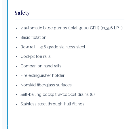
Safety
2 automatic bilge pumps (total 3000 GPH) (11,356 LPH)
Basic flotation
Bow rail - 316 grade stainless steel
Cockpit toe rails
Companion hand rails
Fire extinguisher holder
Nonskid fiberglass surfaces
Self-bailing cockpit w/cockpit drains (6)
Stainless steel through-hull fittings