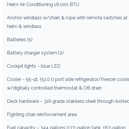
Helm Air Conditioning 16,000 BTU
Anchor windlass w/chain & rope with remote switches at
helm & windlass
Batteries (5)
Battery charger system (2)
Cockpit lights – blue LED
Cooler – 55-qt. (52.0 l) port side refrigerator/freezer coole
w/digitally controlled thermostat & OB drain
Deck hardware – 316 grade stainless steel through-bolte
Fighting chair reinforcement area
Fuel capacity – 344 gallons (177-gallon tank, 167-gallon