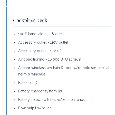
Cockpit & Deck
100% hand laid hull & deck
Accessory outlet - 110V outlet
Accessory outlet - 12V (2)
Air conditioning - 16,000 BTU at helm
Anchor windlass w/chain & rode w/remote switches at
helm & windlass
Batteries (5)
Battery charger system (2)
Battery select switches w/extra batteries
Bow pulpit w/roller