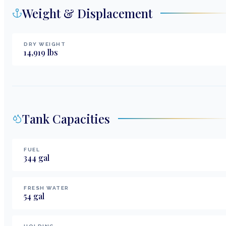
Weight & Displacement
DRY WEIGHT
14,919
lbs
Tank Capacities
FUEL
344
gal
FRESH WATER
54
gal