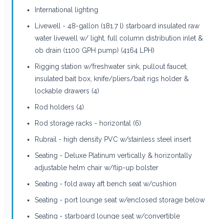
International lighting
Livewell - 48-gallon (181.7 l) starboard insulated raw
water livewell w/ light, full column distribution inlet &
ob drain (1100 GPH pump) (4164 LPH)
Rigging station w/freshwater sink, pullout faucet,
insulated bait box, knife/pliers/bait rigs holder &
lockable drawers (4)
Rod holders (4)
Rod storage racks - horizontal (6)
Rubrail - high density PVC w/stainless steel insert
Seating - Deluxe Platinum vertically & horizontally
adjustable helm chair w/flip-up bolster
Seating - fold away aft bench seat w/cushion
Seating - port lounge seat w/enclosed storage below
Seating - starboard lounge seat w/convertible