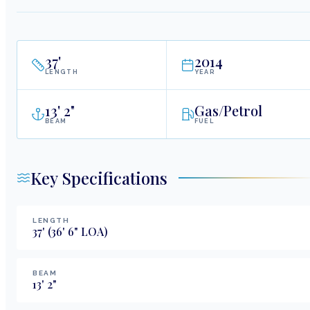
37
'
2014
LENGTH
YEAR
13
'
2"
Gas/Petrol
BEAM
FUEL
Key Specifications
LENGTH
37
'
(36' 6" LOA)
BEAM
13
'
2
"