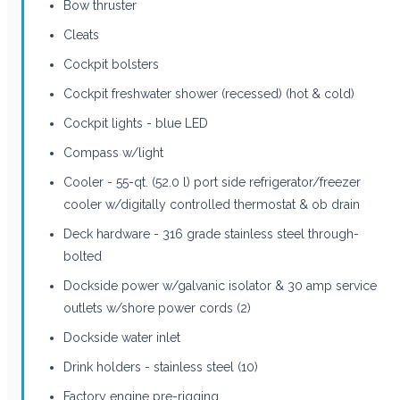
Bow thruster
Cleats
Cockpit bolsters
Cockpit freshwater shower (recessed) (hot & cold)
Cockpit lights - blue LED
Compass w/light
Cooler - 55-qt. (52.0 l) port side refrigerator/freezer
cooler w/digitally controlled thermostat & ob drain
Deck hardware - 316 grade stainless steel through-
bolted
Dockside power w/galvanic isolator & 30 amp service
outlets w/shore power cords (2)
Dockside water inlet
Drink holders - stainless steel (10)
Factory engine pre-rigging