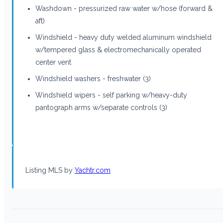
Washdown - pressurized raw water w/hose (forward &
aft)
Windshield - heavy duty welded aluminum windshield
w/tempered glass & electromechanically operated
center vent
Windshield washers - freshwater (3)
Windshield wipers - self parking w/heavy-duty
pantograph arms w/separate controls (3)
Listing MLS by
Yachtr.com