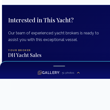
Interested in This Yacht?
Our team of experienced yacht brokers is ready to
assist you with this exceptional vessel.
YOUR BROKER
DH Yacht Sales
GALLERY
51
photos
INQUIRING ABOUT
2014 Grady-White Express 370
FIRST NAME
*
LAST NAME