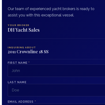
Our team of experienced yacht brokers is ready to
assist you with this exceptional vessel.
YOUR BROKER
DH Yacht Sales
INQUIRING ABOUT
2011 Crownline 18 SS
FIRST NAME
*
LAST NAME
EMAIL ADDRESS
*