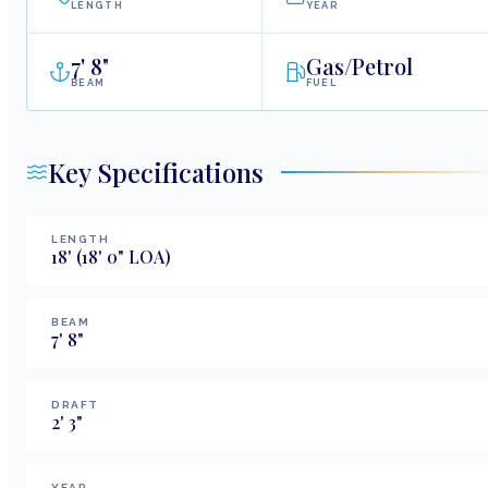
LENGTH
YEAR
7
'
8"
Gas/Petrol
BEAM
FUEL
Key Specifications
LENGTH
18
'
(18' 0" LOA)
BEAM
7
'
8
"
DRAFT
2
'
3
"
YEAR