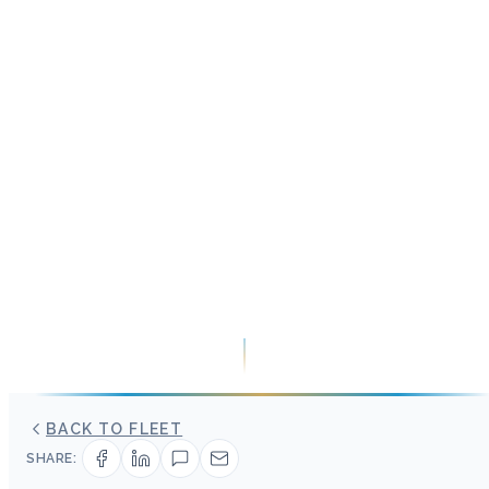
BACK TO FLEET
SHARE: