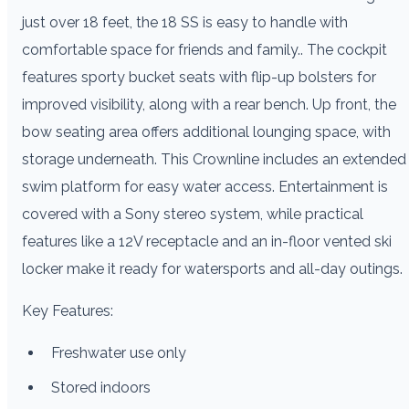
just over 18 feet, the 18 SS is easy to handle with
comfortable space for friends and family.. The cockpit
features sporty bucket seats with flip-up bolsters for
improved visibility, along with a rear bench. Up front, the
bow seating area offers additional lounging space, with
storage underneath. This Crownline includes an extended
swim platform for easy water access. Entertainment is
covered with a Sony stereo system, while practical
features like a 12V receptacle and an in-floor vented ski
locker make it ready for watersports and all-day outings.
Key Features:
Freshwater use only
Stored indoors