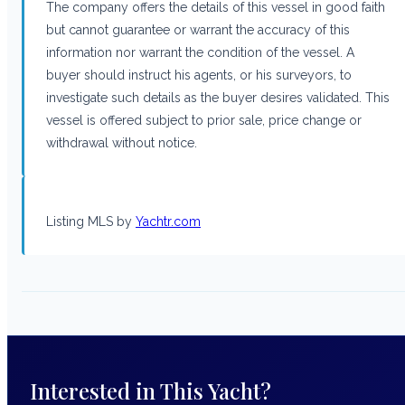
The company offers the details of this vessel in good faith
but cannot guarantee or warrant the accuracy of this
information nor warrant the condition of the vessel. A
buyer should instruct his agents, or his surveyors, to
investigate such details as the buyer desires validated. This
vessel is offered subject to prior sale, price change or
withdrawal without notice.
Listing MLS by
Yachtr.com
Interested in This Yacht?