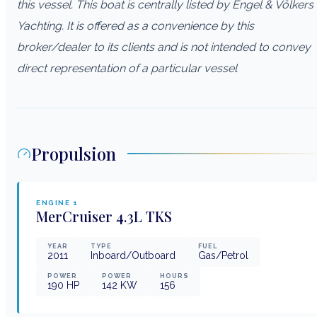
this vessel. This boat is centrally listed by Engel & Völkers
Yachting. It is offered as a convenience by this
broker/dealer to its clients and is not intended to convey
direct representation of a particular vessel
Propulsion
ENGINE
1
MerCruiser
4.3L TKS
YEAR
TYPE
FUEL
2011
Inboard/Outboard
Gas/Petrol
POWER
POWER
HOURS
190
HP
142
KW
156