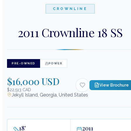
CROWNLINE
2011 Crownline 18 SS
PRE-OWNED
POWER
$16,000 USD
View Brochure
$22,513 CAD
Jekyll Island, Georgia, United States
18
'
2011