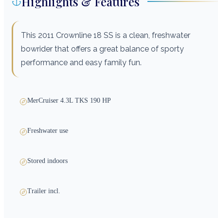
Highlights & Features
This 2011 Crownline 18 SS is a clean, freshwater
bowrider that offers a great balance of sporty
performance and easy family fun.
MerCruiser 4.3L TKS 190 HP
Freshwater use
Stored indoors
Trailer incl.