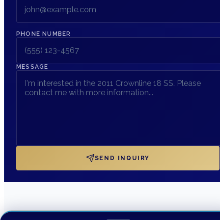
PHONE NUMBER
MESSAGE
SEND INQUIRY