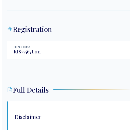
Registration
HIN/IMO
KIS77567L011
Full Details
Disclaimer