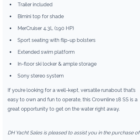
Trailer included
Bimini top for shade
MerCruiser 4.3L (190 HP)
Sport seating with flip-up bolsters
Extended swim platform
In-floor ski locker & ample storage
Sony stereo system
If you’re looking for a well-kept, versatile runabout that’s
easy to own and fun to operate, this Crownline 18 SS is a
great opportunity to get on the water right away.
DH Yacht Sales is pleased to assist you in the purchase of