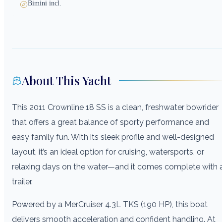
Bimini incl.
About This Yacht
This 2011 Crownline 18 SS is a clean, freshwater bowrider
that offers a great balance of sporty performance and
easy family fun. With its sleek profile and well-designed
layout, it’s an ideal option for cruising, watersports, or
relaxing days on the water—and it comes complete with 
trailer.
Powered by a MerCruiser 4.3L TKS (190 HP), this boat
delivers smooth acceleration and confident handling. At