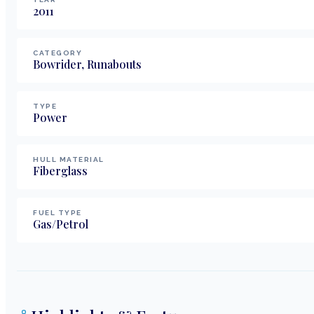
2011
CATEGORY
Bowrider, Runabouts
TYPE
Power
HULL MATERIAL
Fiberglass
FUEL TYPE
Gas/Petrol