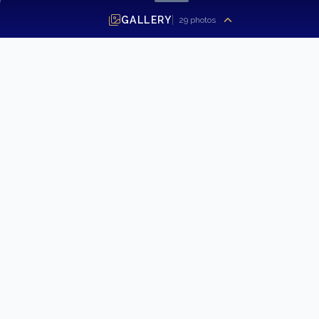
GALLERY
29
photos