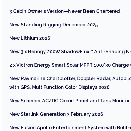
3 Cabin Owner's Version—Never Been Chartered
New Standing Rigging December 2025
New Lithium 2026
New 3 x Renogy 200W ShadowFlux™ Anti-Shading N-
2 x Victron Energy Smart Solar MPPT 100/30 Charge 
New Raymarine Chartplotter, Doppler Radar, Autopilo
with GPS, MultiFunction Color Displays 2026
New Scheiber AC/DC Circuit Panel and Tank Monito
New Starlink Generation 3 February 2026
New Fusion Apollo Entertainment System with Bulit-i