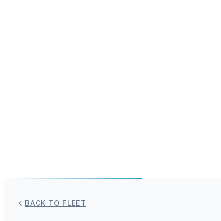
BACK TO FLEET