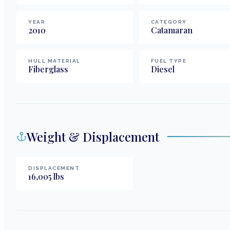
YEAR
CATEGORY
2010
Catamaran
HULL MATERIAL
FUEL TYPE
Fiberglass
Diesel
Weight & Displacement
DISPLACEMENT
16,005
lbs