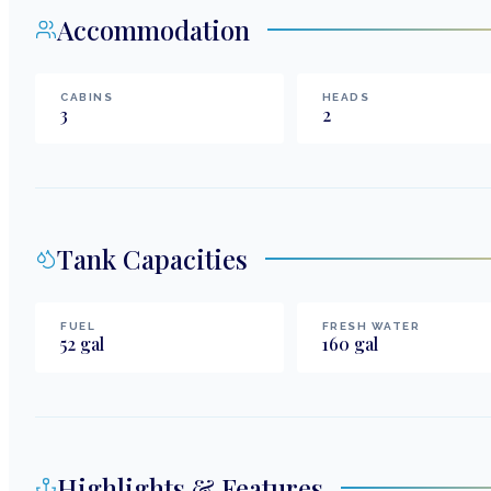
Accommodation
CABINS
HEADS
3
2
Tank Capacities
FUEL
FRESH WATER
52
gal
160
gal
Highlights & Features