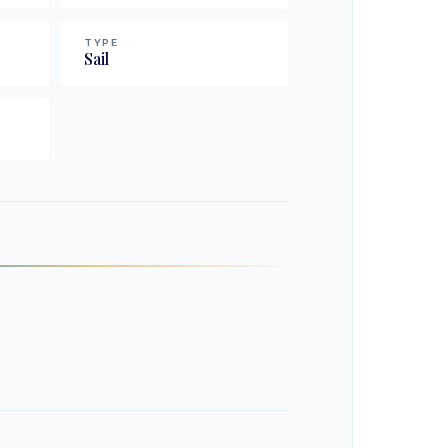
TYPE
Sail