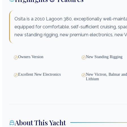
Osita is a 2010 Lagoon 380, exceptionally well-maint
equipped for comfortable, self-sufficient cruising, spaci
new standing rigging, new premium electronics, new Vi
Owners Version
New Standing Rigging
Excellent New Electronics
New Victron, Balmar and
Lithium
About This Yacht