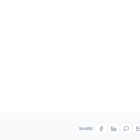
SHARE: