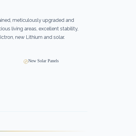
ained, meticulously upgraded and
ous living areas, excellent stability,
ctron, new Lithium and solar.
New Solar Panels