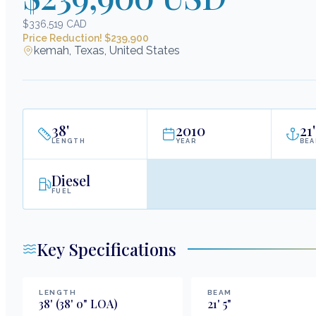
$336,519 CAD
Price Reduction! $239,900
kemah, Texas, United States
38
'
2010
21
'
LENGTH
YEAR
BE
Diesel
FUEL
Key Specifications
LENGTH
BEAM
38
'
(38' 0" LOA)
21
'
5
"