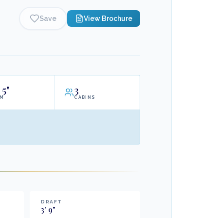
Save
View Brochure
5"
3
AM
CABINS
DRAFT
3
'
9
"