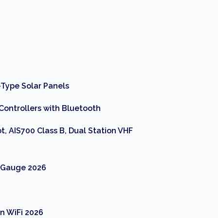
Type Solar Panels
Controllers with Bluetooth
t, AIS700 Class B, Dual Station VHF
r Gauge 2026
n WiFi 2026