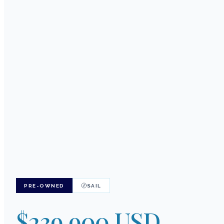
PRE-OWNED
SAIL
$239,900 USD