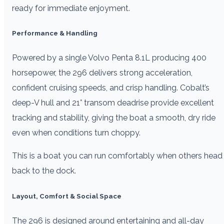
ready for immediate enjoyment.
Performance & Handling
Powered by a single Volvo Penta 8.1L producing 400
horsepower, the 296 delivers strong acceleration,
confident cruising speeds, and crisp handling. Cobalt’s
deep-V hull and 21° transom deadrise provide excellent
tracking and stability, giving the boat a smooth, dry ride
even when conditions turn choppy.
This is a boat you can run comfortably when others head
back to the dock.
Layout, Comfort & Social Space
The 296 is designed around entertaining and all-day