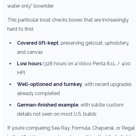
water only” bowrider.
This particular boat checks boxes that are increasingly
hard to find:
Covered lift-kept
, preserving gelcoat, upholstery,
and canvas
Low hours
(328 hours on a Volvo Penta 8.1L / 400
HP)
Well-optioned and turnkey
, with recent upgrades
already completed
German-finished example
, with subtle custom
details not seen on most U.S. builds
If you’re comparing Sea Ray, Formula, Chaparral, or Regal