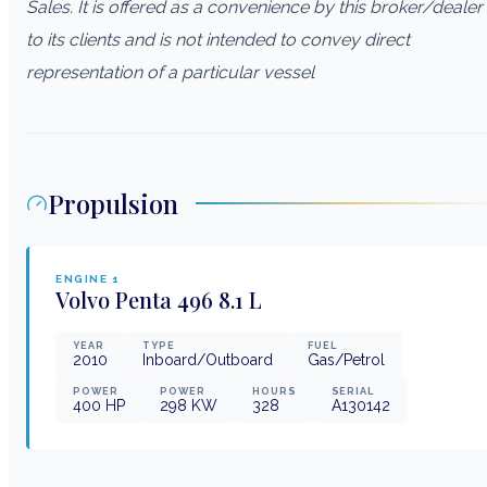
Sales. It is offered as a convenience by this broker/dealer
to its clients and is not intended to convey direct
representation of a particular vessel
Propulsion
ENGINE
1
Volvo Penta
496 8.1 L
YEAR
TYPE
FUEL
2010
Inboard/Outboard
Gas/Petrol
POWER
POWER
HOURS
SERIAL
400
HP
298
KW
328
A130142