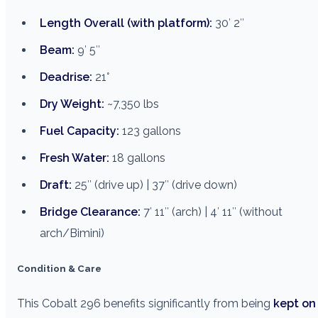
Length Overall (with platform):
30′ 2″
Beam:
9′ 5″
Deadrise:
21°
Dry Weight:
~7,350 lbs
Fuel Capacity:
123 gallons
Fresh Water:
18 gallons
Draft:
25″ (drive up) | 37″ (drive down)
Bridge Clearance:
7′ 11″ (arch) | 4′ 11″ (without
arch/Bimini)
Condition & Care
This Cobalt 296 benefits significantly from being
kept on