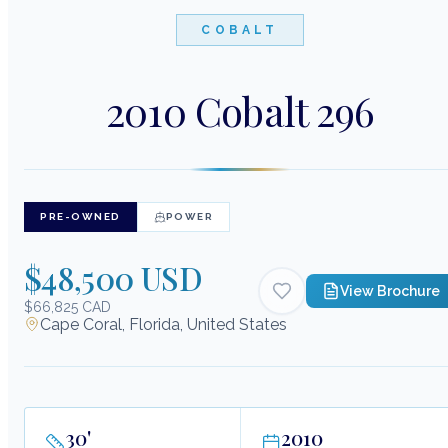
COBALT
2010 Cobalt 296
PRE-OWNED
POWER
$48,500 USD
View Brochure
$66,825 CAD
Cape Coral, Florida, United States
30
'
2010