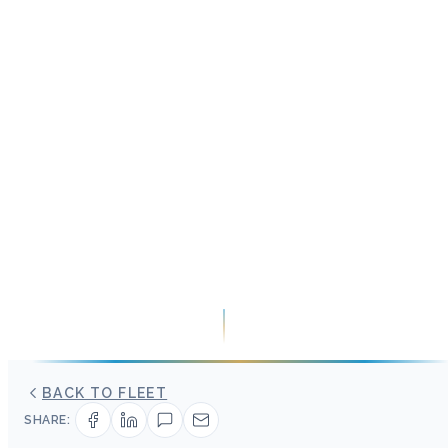
BACK TO FLEET
SHARE: