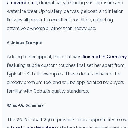
a covered lift
, dramatically reducing sun exposure and
waterline wear. Upholstery, canvas, gelcoat, and interior
finishes all present in excellent condition, reflecting
attentive ownership rather than heavy use.
A Unique Example
Adding to her appeal, this boat was
finished in Germany
,
featuring subtle custom touches that set her apart from
typical U.S.-built examples. These details enhance the
already premium feel and will be appreciated by buyers
familiar with Cobalt’s quality standards.
Wrap-Up Summary
This 2010 Cobalt 296 represents a rare opportunity to o