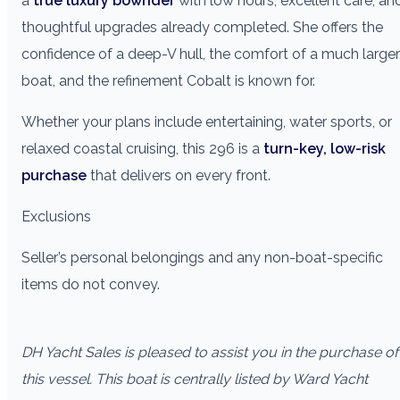
a
true luxury bowrider
with low hours, excellent care, an
thoughtful upgrades already completed. She offers the
confidence of a deep-V hull, the comfort of a much larger
boat, and the refinement Cobalt is known for.
Whether your plans include entertaining, water sports, or
relaxed coastal cruising, this 296 is a
turn-key, low-risk
purchase
that delivers on every front.
Exclusions
Seller’s personal belongings and any non-boat-specific
items do not convey.
DH Yacht Sales is pleased to assist you in the purchase of
this vessel. This boat is centrally listed by Ward Yacht