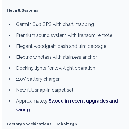
Helm & Systems
Garmin 640 GPS with chart mapping
Premium sound system with transom remote
Elegant woodgrain dash and trim package
Electric windlass with stainless anchor
Docking lights for low-light operation
110V battery charger
New full snap-in carpet set
Approximately
$7,000 in recent upgrades and
wiring
Factory Specifications – Cobalt 296