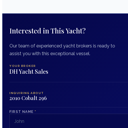
Interested in This Yacht?
Our team of experienced yacht brokers is ready to
assist you with this exceptional vessel.
YOUR BROKER
DH Yacht Sales
INQUIRING ABOUT
2010 Cobalt 296
FIRST NAME
*