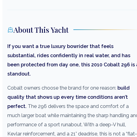
About This Yacht
If you want a true luxury bowrider that feels
substantial, rides confidently in real water, and has
been protected from day one, this 2010 Cobalt 296 is 
standout.
Cobalt owners choose the brand for one reason:
build
quality that shows up every time conditions aren’t
perfect.
The 296 delivers the space and comfort of a
much larger boat while maintaining the sharp handling an
performance of a sport runabout. With a deep-V hull,
Kevlar reinforcement, and a 21° deadrise, this is not a “flat-