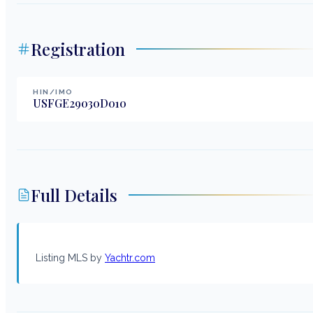
Registration
HIN/IMO
USFGE29030D010
Full Details
Listing MLS by
Yachtr.com