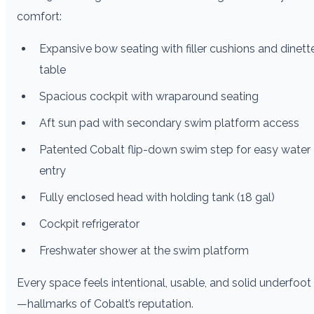
comfort:
Expansive bow seating with filler cushions and dinett
table
Spacious cockpit with wraparound seating
Aft sun pad with secondary swim platform access
Patented Cobalt flip-down swim step for easy water
entry
Fully enclosed head with holding tank (18 gal)
Cockpit refrigerator
Freshwater shower at the swim platform
Every space feels intentional, usable, and solid underfoot
—hallmarks of Cobalt’s reputation.