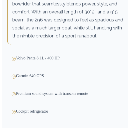
bowrider that seamlessly blends power, style, and
comfort. With an overall length of 30′ 2″ and a 9′ 5″
beam, the 296 was designed to feel as spacious and
social as a much larger boat, while still handling with
the nimble precision of a sport runabout.
Volvo Penta 8.1L / 400 HP
Garmin 640 GPS
Premium sound system with transom remote
Cockpit refrigerator