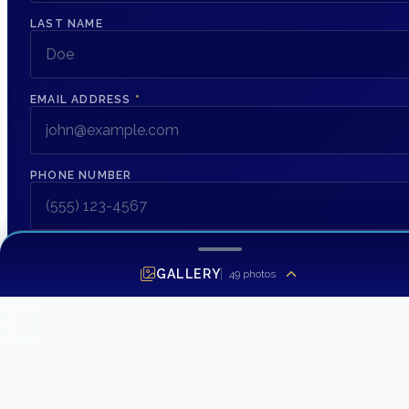
LAST NAME
EMAIL ADDRESS
*
PHONE NUMBER
MESSAGE
GALLERY
49
photos
SEND INQUIRY