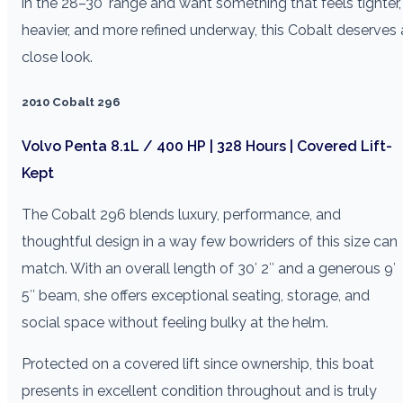
in the 28–30′ range and want something that feels tighter,
heavier, and more refined underway, this Cobalt deserves 
close look.
2010 Cobalt 296
Volvo Penta 8.1L / 400 HP | 328 Hours | Covered Lift-
Kept
The Cobalt 296 blends luxury, performance, and
thoughtful design in a way few bowriders of this size can
match. With an overall length of 30′ 2″ and a generous 9′
5″ beam, she offers exceptional seating, storage, and
social space without feeling bulky at the helm.
Protected on a covered lift since ownership, this boat
presents in excellent condition throughout and is truly