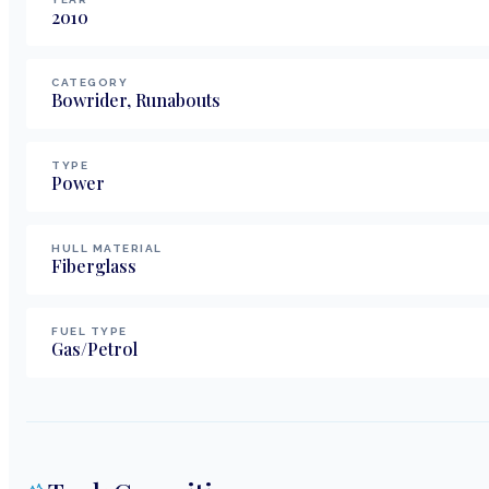
2010
CATEGORY
Bowrider, Runabouts
TYPE
Power
HULL MATERIAL
Fiberglass
FUEL TYPE
Gas/Petrol