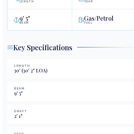
LENGTH
YEAR
9
'
5"
Gas/Petrol
BEAM
FUEL
Key Specifications
LENGTH
30
'
(30' 2" LOA)
BEAM
9
'
5
"
DRAFT
2
'
1
"
YEAR