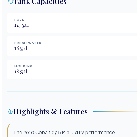
Tank Capacities
FUEL
123
gal
FRESH WATER
18
gal
HOLDING
18
gal
Highlights & Features
The 2010 Cobalt 296 is a luxury performance