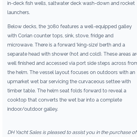
in-deck fish wells, saltwater deck wash-down and rocket
launchers.
Below decks, the 3080 features a well-equipped galley
with Corian counter tops, sink, stove, fridge and
microwave. There is a forward ‘king-size’ berth and a
separate head with shower (hot and cold). These areas ar
well finished and accessed via port side steps across fro
the helm. The vessel layout focuses on outdoors with an
upmarket wet bar servicing the curvaceous settee with
timber table. The helm seat folds forward to reveal a
cooktop that converts the wet bar into a complete
indoor/outdoor galley.
DH Yacht Sales is pleased to assist you in the purchase of