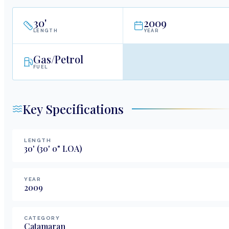
30
'
2009
LENGTH
YEAR
Gas/Petrol
FUEL
Key Specifications
LENGTH
30
'
(30' 0" LOA)
YEAR
2009
CATEGORY
Catamaran