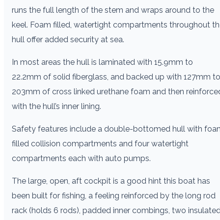
runs the full length of the stem and wraps around to the
keel. Foam filled, watertight compartments throughout t
hull offer added security at sea.
In most areas the hull is laminated with 15.9mm to
22.2mm of solid fiberglass, and backed up with 127mm t
203mm of cross linked urethane foam and then reinforce
with the hull’s inner lining.
Safety features include a double-bottomed hull with fo
filled collision compartments and four watertight
compartments each with auto pumps.
The large, open, aft cockpit is a good hint this boat has
been built for fishing, a feeling reinforced by the long rod
rack (holds 6 rods), padded inner combings, two insulate