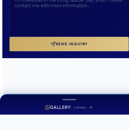
SEND INQUIRY
GALLERY
1
photos