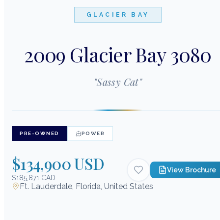
GLACIER BAY
2009 Glacier Bay 3080
"
Sassy Cat
"
PRE-OWNED
POWER
$134,900 USD
View Brochure
$185,871 CAD
Ft. Lauderdale, Florida, United States