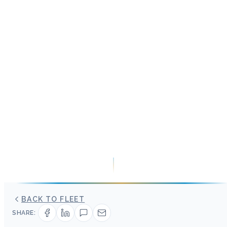
BACK TO FLEET
SHARE: