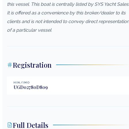
this vessel. This boat is centrally listed by SYS Yacht Sales
It is offered as a convenience by this broker/dealer to its
clients and is not intended to convey direct representatio
of a particular vessel
Registration
HIN/IMO
UGD02780D809
Full Details