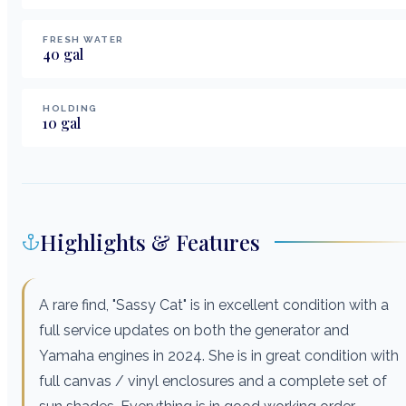
FRESH WATER
40
gal
HOLDING
10
gal
Highlights & Features
A rare find, "Sassy Cat" is in excellent condition with a
full service updates on both the generator and
Yamaha engines in 2024. She is in great condition with
full canvas / vinyl enclosures and a complete set of