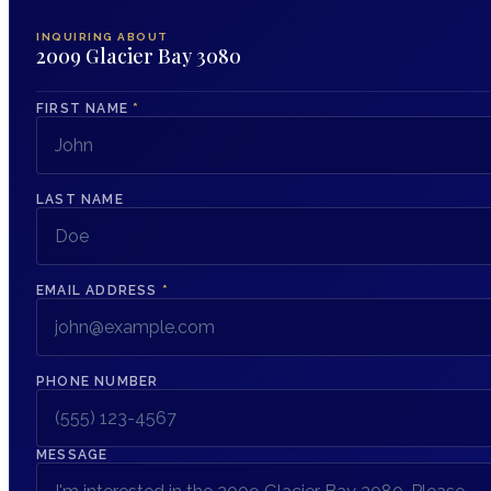
INQUIRING ABOUT
2009 Glacier Bay 3080
FIRST NAME
*
LAST NAME
EMAIL ADDRESS
*
PHONE NUMBER
MESSAGE