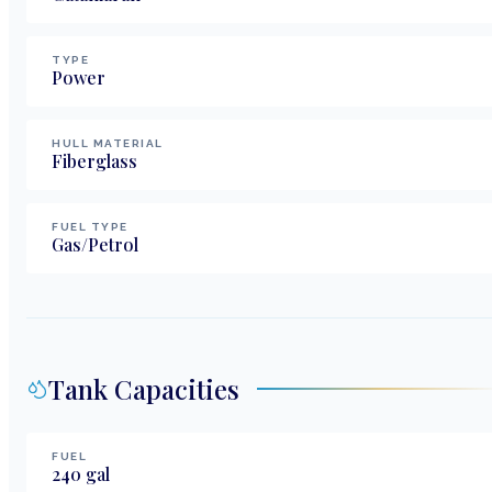
TYPE
Power
HULL MATERIAL
Fiberglass
FUEL TYPE
Gas/Petrol
Tank Capacities
FUEL
240
gal