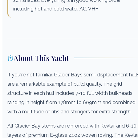
sun shades. Everything is in good working order
including hot and cold water, AC, VHF
About This Yacht
If you're not familiar, Glacier Bay’s semi-displacement hull
are a remarkable example of build quality. The grid
structure in each hull includes 7-10 full width bulkheads
ranging in height from 178mm to 609mm and combined
with a multitude of ribs and stringers for extra strength.
All Glacier Bay stems are reinforced with Kevlar and 6-10
layers of premium E-glass 24oz woven roving. The Kevla