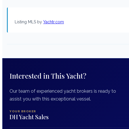
Listing MLS by
Yachtr.com
Interested in This Yacht?
Our team of experienced yacht brokers is ready to
assist you with this exceptional vessel.
YOUR BROKER
DH Yacht Sales