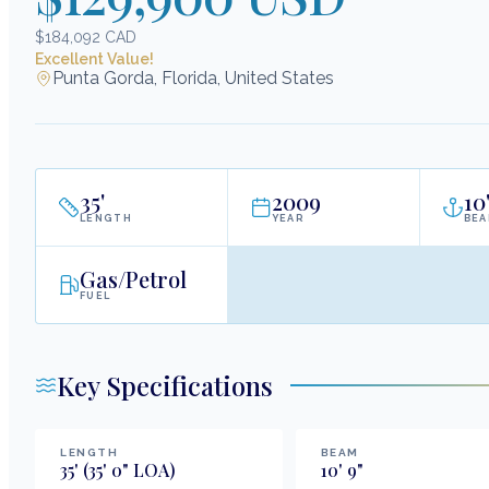
$184,092 CAD
Excellent Value!
Punta Gorda, Florida, United States
35
'
2009
10
LENGTH
YEAR
BE
Gas/Petrol
FUEL
Key Specifications
LENGTH
BEAM
35
'
(35' 0" LOA)
10
'
9
"