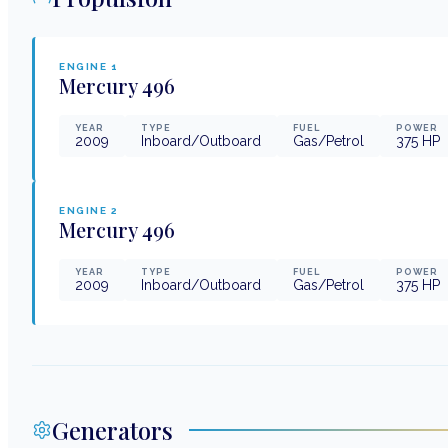
ENGINE
1
Mercury
496
YEAR
TYPE
FUEL
POWER
2009
Inboard/Outboard
Gas/Petrol
375
HP
ENGINE
2
Mercury
496
YEAR
TYPE
FUEL
POWER
2009
Inboard/Outboard
Gas/Petrol
375
HP
Generators