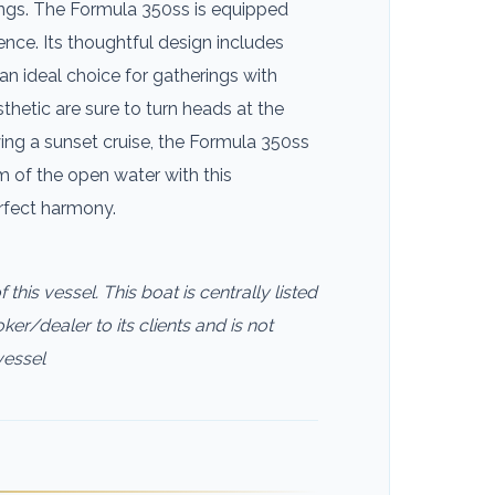
outings. The Formula 350ss is equipped
ence. Its thoughtful design includes
an ideal choice for gatherings with
thetic are sure to turn heads at the
ing a sunset cruise, the Formula 350ss
of the open water with this
erfect harmony.
this vessel. This boat is centrally listed
ker/dealer to its clients and is not
vessel