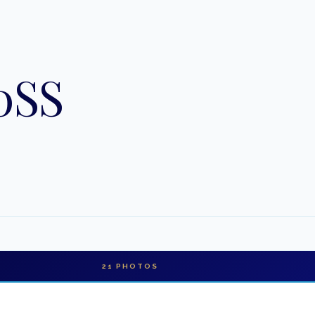
0SS
21
PHOTOS