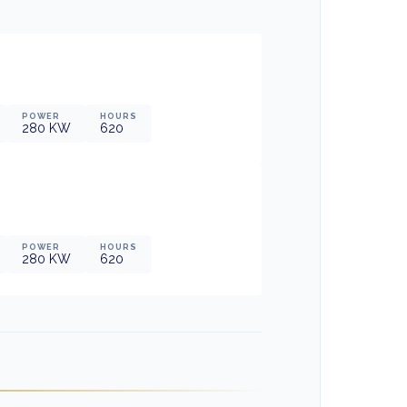
POWER
HOURS
280
KW
620
POWER
HOURS
280
KW
620