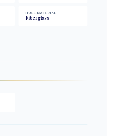
HULL MATERIAL
Fiberglass