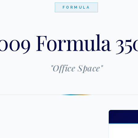
FORMULA
009 Formula 35
"
Office Space
"