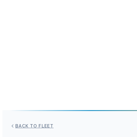
BACK TO FLEET