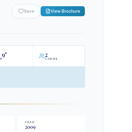
Save
View Brochure
'
9"
2
AM
CABINS
YEAR
2009