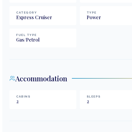
CATEGORY
TYPE
Express Cruiser
Power
FUEL TYPE
Gas/Petrol
Accommodation
CABINS
SLEEPS
2
2