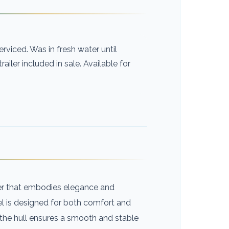
rviced. Was in fresh water until
railer included in sale. Available for
ser that embodies elegance and
sel is designed for both comfort and
 the hull ensures a smooth and stable