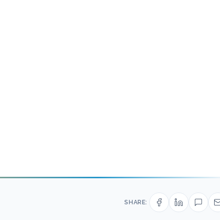
SHARE: