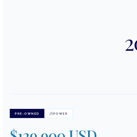
2
PRE-OWNED
POWER
$129,900 USD