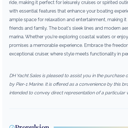
ride, making it perfect for leisurely cruises or spirited 
with essential features that enhance your boating experi
ample space for relaxation and entertainment, making it 
friends and family. The boat's sleek lines and modern aes
marina. Whether you're exploring coastal waters or enjoy
promises a memorable experience. Embrace the freedom 
exceptional cruiser, where style meets functionality in p
DH Yacht Sales is pleased to assist you in the purchase of 
by Pier-1 Marine. It is offered as a convenience by this bro
intended to convey direct representation of a particular 
Propulsion