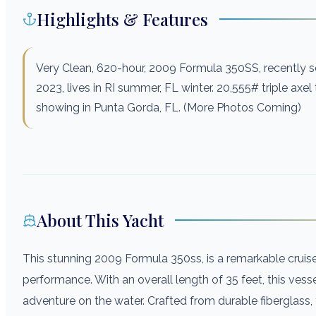
Highlights & Features
Very Clean, 620-hour, 2009 Formula 350SS, recently se
2023, lives in RI summer, FL winter. 20,555# triple axel t
showing in Punta Gorda, FL. (More Photos Coming)
About This Yacht
This stunning 2009 Formula 350ss, is a remarkable crui
performance. With an overall length of 35 feet, this ves
adventure on the water. Crafted from durable fiberglass,