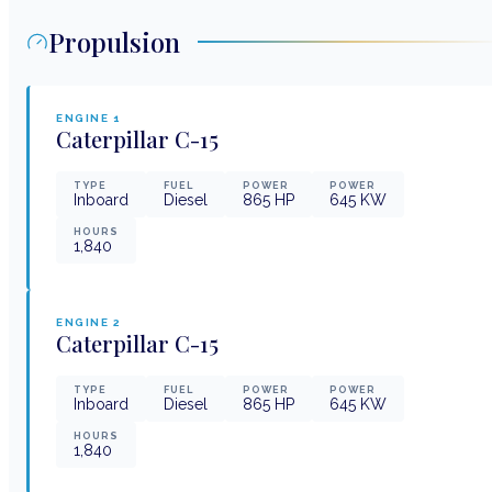
Propulsion
ENGINE
1
Caterpillar
C-15
TYPE
FUEL
POWER
POWER
Inboard
Diesel
865
HP
645
KW
HOURS
1,840
ENGINE
2
Caterpillar
C-15
TYPE
FUEL
POWER
POWER
Inboard
Diesel
865
HP
645
KW
HOURS
1,840