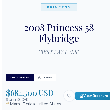
PRINCESS
2008 Princess 58
Flybridge
"
BEST DAY EVER
"
PRE-OWNED
POWER
$684,500 USD
View Brochure
$943,138 CAD
Miami, Florida, United States