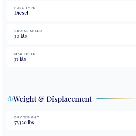
FUEL TYPE
Diesel
CRUISE SPEED
30
kts
MAX SPEED
37
kts
Weight & Displacement
DRY WEIGHT
57,320
lbs