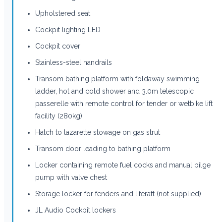
Upholstered seat
Cockpit lighting LED
Cockpit cover
Stainless-steel handrails
Transom bathing platform with foldaway swimming
ladder, hot and cold shower and 3.0m telescopic
passerelle with remote control for tender or wetbike lift
facility (280kg)
Hatch to lazarette stowage on gas strut
Transom door leading to bathing platform
Locker containing remote fuel cocks and manual bilge
pump with valve chest
Storage locker for fenders and liferaft (not supplied)
JL Audio Cockpit lockers