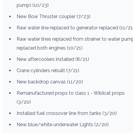
pump) (10/23)
New Bow Thruster coupler (7/23)
Raw water line replaced to generator replaced (11/21
Raw water lines replaced from strainer to water pum
replaced both engines (10/21)
New aftercoolers installed (8/21)
Crane cylinders rebuilt (7/21)
New backdrop canvas (11/20)
Remanufactured props to class 1 - Wildcat props
(3/20)
Installed fuel crossover line from tanks (3/20)
New blue/white underwater Lights (2/20)