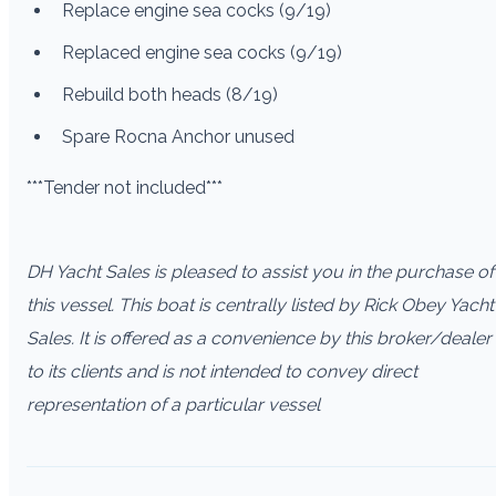
Replace engine sea cocks (9/19)
Replaced engine sea cocks (9/19)
Rebuild both heads (8/19)
Spare Rocna Anchor unused
***Tender not included***
DH Yacht Sales is pleased to assist you in the purchase of
this vessel. This boat is centrally listed by Rick Obey Yacht
Sales. It is offered as a convenience by this broker/dealer
to its clients and is not intended to convey direct
representation of a particular vessel