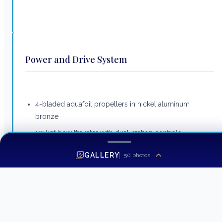
Power and Drive System
4-bladed aquafoil propellers in nickel aluminum
bronze
125kgf bow thruster with dual-station controls
Engine room lighting LED
GALLERY
50
photos
Power assisted hydraulic steering system
Electronic engine and gear shift controls
Trim tabs with indicators
Freshwater supply point in engine room