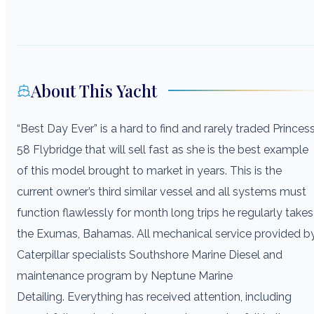
About This Yacht
“Best Day Ever” is a hard to find and rarely traded Princes
58 Flybridge that will sell fast as she is the best example
of this model brought to market in years. This is the
current owner’s third similar vessel and all systems must
function flawlessly for month long trips he regularly takes
the Exumas, Bahamas. All mechanical service provided b
Caterpillar specialists Southshore Marine Diesel and
maintenance program by Neptune Marine
Detailing. Everything has received attention, including