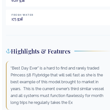
620
gal
FRESH WATER
175
gal
Highlights & Features
“Best Day Ever” is a hard to find and rarely traded
Princess 58 Flybridge that will sell fast as she is the
best example of this model brought to market in
years. This is the current owner’s third similar vessel
and all systems must function flawlessly for month
long trips he regularly takes the Ex