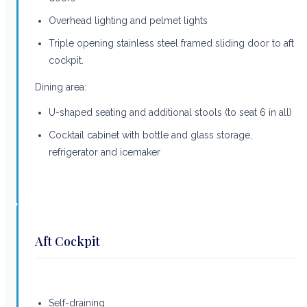
Overhead lighting and pelmet lights
Triple opening stainless steel framed sliding door to aft
cockpit.
Dining area:
U-shaped seating and additional stools (to seat 6 in all)
Cocktail cabinet with bottle and glass storage,
refrigerator and icemaker
Aft Cockpit
Self-draining