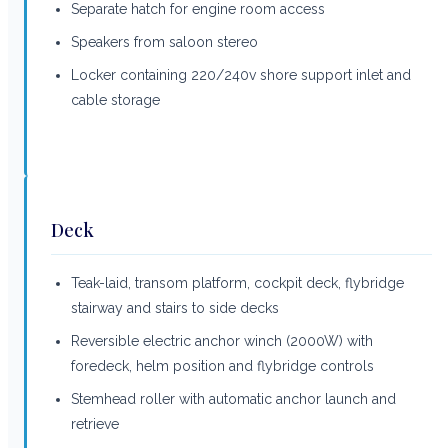
Separate hatch for engine room access
Speakers from saloon stereo
Locker containing 220/240v shore support inlet and
cable storage
Deck
Teak-laid, transom platform, cockpit deck, flybridge
stairway and stairs to side decks
Reversible electric anchor winch (2000W) with
foredeck, helm position and flybridge controls
Stemhead roller with automatic anchor launch and
retrieve