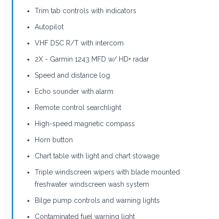
Trim tab controls with indicators
Autopilot
VHF DSC R/T with intercom
2X - Garmin 1243 MFD w/ HD+ radar
Speed and distance log
Echo sounder with alarm
Remote control searchlight
High-speed magnetic compass
Horn button
Chart table with light and chart stowage
Triple windscreen wipers with blade mounted
freshwater windscreen wash system
Bilge pump controls and warning lights
Contaminated fuel warning light