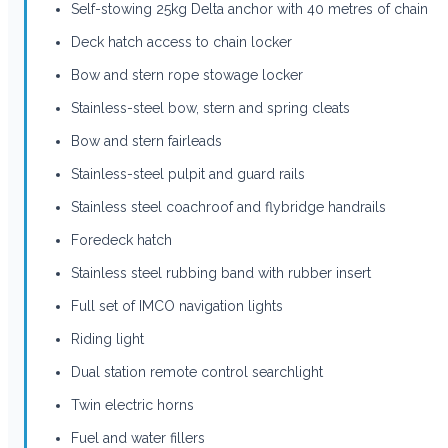
Self-stowing 25kg Delta anchor with 40 metres of chain
Deck hatch access to chain locker
Bow and stern rope stowage locker
Stainless-steel bow, stern and spring cleats
Bow and stern fairleads
Stainless-steel pulpit and guard rails
Stainless steel coachroof and flybridge handrails
Foredeck hatch
Stainless steel rubbing band with rubber insert
Full set of IMCO navigation lights
Riding light
Dual station remote control searchlight
Twin electric horns
Fuel and water fillers