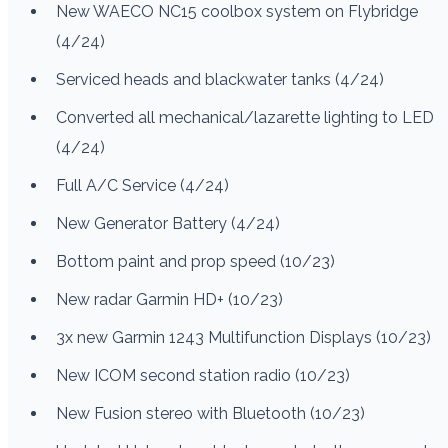
New WAECO NC15 coolbox system on Flybridge
(4/24)
Serviced heads and blackwater tanks (4/24)
Converted all mechanical/lazarette lighting to LED
(4/24)
Full A/C Service (4/24)
New Generator Battery (4/24)
Bottom paint and prop speed (10/23)
New radar Garmin HD+ (10/23)
3x new Garmin 1243 Multifunction Displays (10/23)
New ICOM second station radio (10/23)
New Fusion stereo with Bluetooth (10/23)