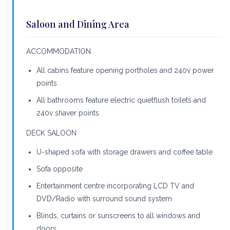
Saloon and Dining Area
ACCOMMODATION
All cabins feature opening portholes and 240v power
points
All bathrooms feature electric quietflush toilets and
240v shaver points
DECK SALOON
U-shaped sofa with storage drawers and coffee table
Sofa opposite
Entertainment centre incorporating LCD TV and
DVD/Radio with surround sound system
Blinds, curtains or sunscreens to all windows and
doors