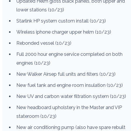
Updated Helm gloss black panels, both upper and
lower stations (10/23)
Starlink HP system custom install (10/23)
Wireless iphone charger upper helm (10/23)
Rebonded vessel (10/23)
Full 2000 hour engine service completed on both
engines (10/23)
New Walker Airsep full units and filters (10/23)
New fuel tank and engine room insulation (10/23)
New UV and carbon water filtration system (10/23)
New headboard upholstery in the Master and VIP
stateroom (10/23)
New air conditioning pump (also have spare rebuilt