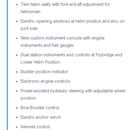
Twin helm seats with fore and aft adjustment for
helmsman
Electric-opening windows at helm position and also on
port side
New custom instrument console with engine
instruments and fuel gauges
Dual station instruments and controls at Flybridge and
Lower Helm Position:
Rudder position indicator
Electronic engine controls
Power-assisted hydraulic steering with adjustable wheel
position
Bow thruster control
Electric anchor winch
Remote control