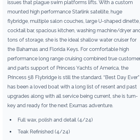
issues that plague swim platforms lifts. With a custom
mounted high performance Starlink satellite, huge
flybridge, multiple salon couches, large U-shaped dinette,
cocktail bar, spacious kitchen, washing machine/dryer an
tons of storage, she is the ideal shallow water cruiser for
the Bahamas and Florida Keys. For comfortable high
performance long range cruising combined true custome
and parts support of Princess Yachts of America, the
Princess 58 Flybridge is still the standard. “Best Day Ever”
has been a loved boat with a long list of resent and past
upgrades along with all service being current, she is turn-
key and ready for the next Exumas adventure.
Full wax, polish and detail (4/24)
Teak Refinished (4/24)