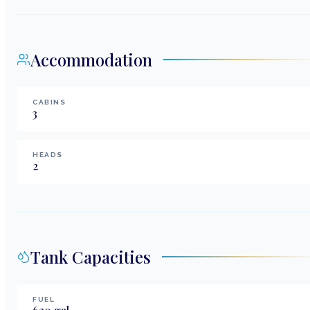
Accommodation
CABINS
3
HEADS
2
Tank Capacities
FUEL