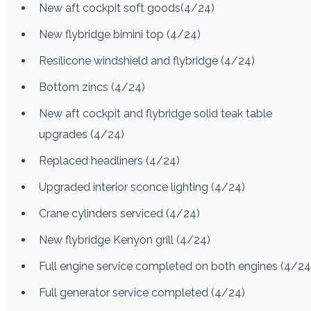
New aft cockpit soft goods(4/24)
New flybridge bimini top (4/24)
Resilicone windshield and flybridge (4/24)
Bottom zincs (4/24)
New aft cockpit and flybridge solid teak table
upgrades (4/24)
Replaced headliners (4/24)
Upgraded interior sconce lighting (4/24)
Crane cylinders serviced (4/24)
New flybridge Kenyon grill (4/24)
Full engine service completed on both engines (4/24
Full generator service completed (4/24)