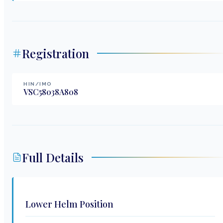
Registration
HIN/IMO
VSC58038A808
Full Details
Lower Helm Position