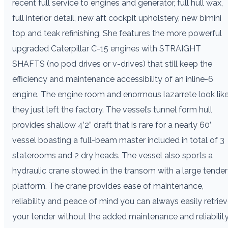
recent full service to engines and generator, full hull wax,
full interior detail, new aft cockpit upholstery, new bimini
top and teak refinishing. She features the more powerful
upgraded Caterpillar C-15 engines with STRAIGHT
SHAFTS (no pod drives or v-drives) that still keep the
efficiency and maintenance accessibility of an inline-6
engine. The engine room and enormous lazarrete look lik
they just left the factory. The vessel’s tunnel form hull
provides shallow 4’2” draft that is rare for a nearly 60’
vessel boasting a full-beam master included in total of 3
staterooms and 2 dry heads. The vessel also sports a
hydraulic crane stowed in the transom with a large tender
platform. The crane provides ease of maintenance,
reliability and peace of mind you can always easily retrie
your tender without the added maintenance and reliabilit