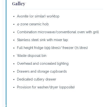
Galley
Avonite (or similar) worktop
4-zone ceramic hob
Combination microwave/conventional oven with grill
Stainless steel sink with mixer tap
Full height fridge (199 litres)/ freezer (71 litres)
Waste disposal bin
Overhead and concealed lighting
Drawers and storage cupboards
Dedicated cutlery drawer
Provision for washer/dryer (opposite)