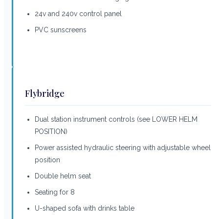
24v and 240v control panel
PVC sunscreens
Flybridge
Dual station instrument controls (see LOWER HELM
POSITION)
Power assisted hydraulic steering with adjustable wheel
position
Double helm seat
Seating for 8
U-shaped sofa with drinks table