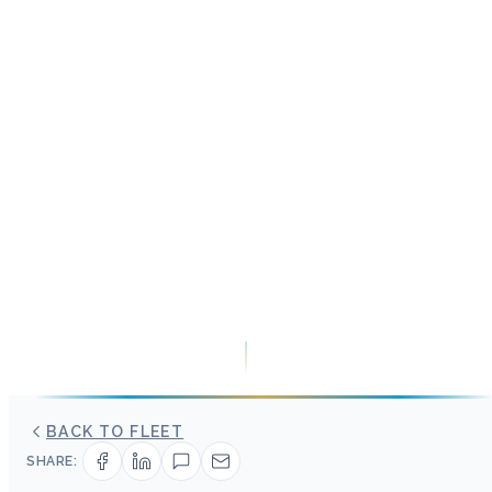
BACK TO FLEET
SHARE: