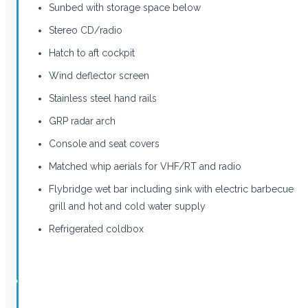
Sunbed with storage space below
Stereo CD/radio
Hatch to aft cockpit
Wind deflector screen
Stainless steel hand rails
GRP radar arch
Console and seat covers
Matched whip aerials for VHF/RT and radio
Flybridge wet bar including sink with electric barbecue
grill and hot and cold water supply
Refrigerated coldbox