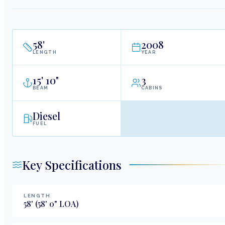
58
'
2008
LENGTH
YEAR
15
'
10"
3
BEAM
CABINS
Diesel
FUEL
Key Specifications
LENGTH
58
'
(58' 0" LOA)