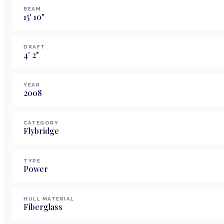
BEAM
15
'
10
"
DRAFT
4
'
2
"
YEAR
2008
CATEGORY
Flybridge
TYPE
Power
HULL MATERIAL
Fiberglass