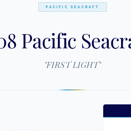
PACIFIC SEACRAFT
8 Pacific Seacra
"
FIRST LIGHT
"