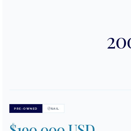
200
PRE-OWNED
SAIL
$190,000 USD