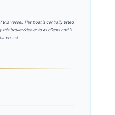
this vessel. This boat is centrally listed
this broker/dealer to its clients and is
lar vessel