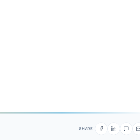
SHARE: