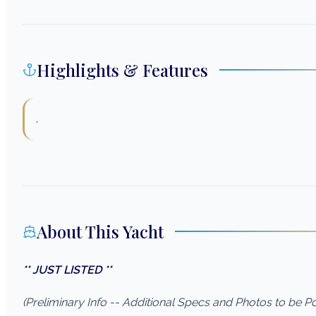
Highlights & Features
.
About This Yacht
** JUST LISTED **
(Preliminary Info -- Additional Specs and Photos to be 