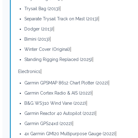
Trysail Bag (2013)
Separate Trysail Track on Mast (2013)
Dodger (2013)
Bimini (2013)
Winter Cover (Original)
Standing Rigging Replaced (2025)
Electronics
Garmin GPSMAP 8612 Chart Plotter (2022)
Garmin Cortex Radio & AIS (2022)
B&G WS310 Wind Vane (2022)
Garmin Reactor 40 Autopilot (2022)
Garmin GPS24xd (2022)
4x Garmin GMI20 Multipurpose Gauge (2022)