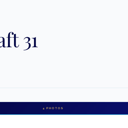
ft 31
4
PHOTOS