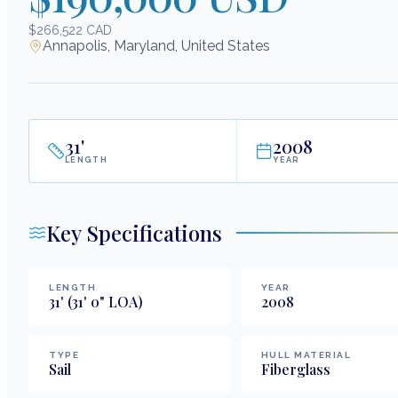
$266,522 CAD
Annapolis, Maryland, United States
31
'
2008
LENGTH
YEAR
Key Specifications
LENGTH
YEAR
31
'
(31' 0" LOA)
2008
TYPE
HULL MATERIAL
Sail
Fiberglass