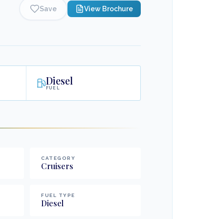
Save
View Brochure
Diesel
FUEL
CATEGORY
Cruisers
FUEL TYPE
Diesel