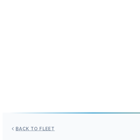
BACK TO FLEET