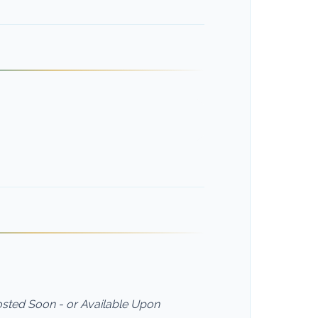
Posted Soon - or Available Upon