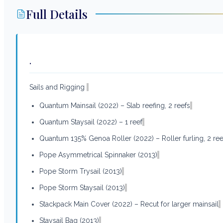
Full Details
.
Sails and Rigging
Quantum Mainsail (2022) – Slab reefing, 2 reefs
Quantum Staysail (2022) – 1 reef
Quantum 135% Genoa Roller (2022) – Roller furling, 2 ree
Pope Asymmetrical Spinnaker (2013)
Pope Storm Trysail (2013)
Pope Storm Staysail (2013)
Stackpack Main Cover (2022) – Recut for larger mainsail
Staysail Bag (2013)