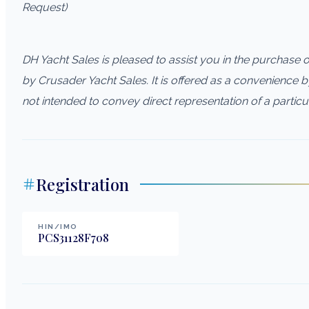
Request)
DH Yacht Sales is pleased to assist you in the purchase of 
by Crusader Yacht Sales. It is offered as a convenience by 
not intended to convey direct representation of a particu
Registration
HIN/IMO
PCS31128F708