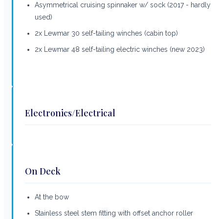
Asymmetrical cruising spinnaker w/ sock (2017 - hardly
used)
2x Lewmar 30 self-tailing winches (cabin top)
2x Lewmar 48 self-tailing electric winches (new 2023)
Electronics/Electrical
On Deck
At the bow
Stainless steel stem fitting with offset anchor roller