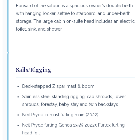
Forward of the saloon is a spacious owner's double berth
with hanging locker, settee to starboard, and under-berth
storage. The large cabin on-suite head includes an electric
toilet, sink, and shower.
Sails/Rigging
Deck-stepped Z spar mast & boom
Stainless steel standing rigging: cap shrouds, lower
shrouds, forestay, baby stay and twin backstays
Neil Pryde in-mast furling main (2022)
Neil Pryde furling Genoa 135% 2022); Furlex furling
head foil