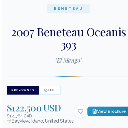
BENETEAU
2007 Beneteau Oceanis
393
"
El Mango
"
PRE-OWNED
SAIL
$122,500 USD
View Brochure
$171,764 CAD
Bayview, Idaho, United States