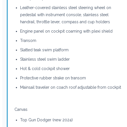
Leather-covered stainless steel steering wheel on
pedestal with instrument console, stainless steel
handrail, throttle lever, compass and cup holders
Engine panel on cockpit coaming with plexi shield
Transom
Slatted teak swim platform
Stainless steel swim ladder
Hot & cold cockpit shower
Protective rubber strake on transom
Mainsail traveler on coach roof adjustable from cockpit
Canvas
Top Gun Dodger (new 2024)