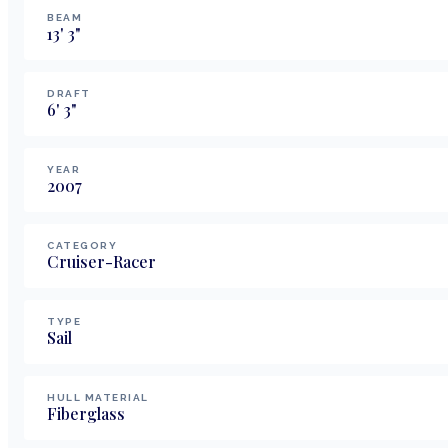
BEAM
13
'
3
"
DRAFT
6
'
3
"
YEAR
2007
CATEGORY
Cruiser-Racer
TYPE
Sail
HULL MATERIAL
Fiberglass