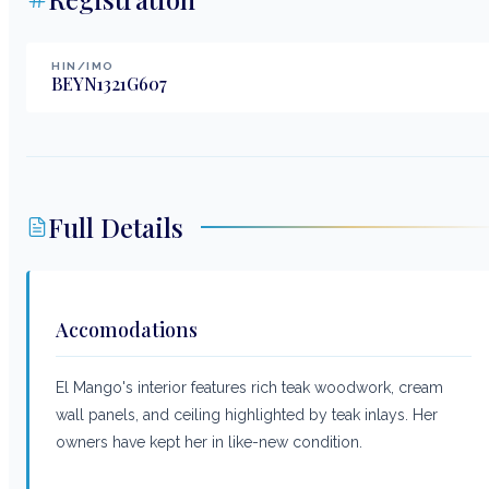
HIN/IMO
BEYN1321G607
Full Details
Accomodations
El Mango's interior features rich teak woodwork, cream
wall panels, and ceiling highlighted by teak inlays. Her
owners have kept her in like-new condition.