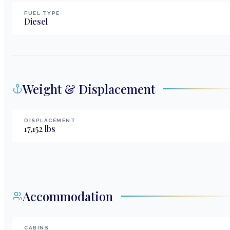
FUEL TYPE
Diesel
Weight & Displacement
DISPLACEMENT
17,152
lbs
Accommodation
CABINS