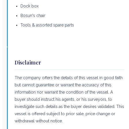
Dock box
Bosun's chair
Tools & assorted spare parts
Disclaimer
The company offers the details of this vessel in good faith
but cannot guarantee or warrant the accuracy of this
information nor warrant the condition of the vessel. A
buyer should instruct his agents, or his surveyors, to
investigate such details as the buyer desires validated. This
vessel is offered subject to prior sale, price change or
withdrawal without notice.