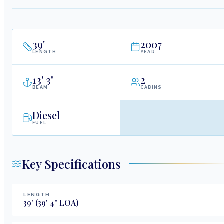
39
'
2007
LENGTH
YEAR
13
'
3"
2
BEAM
CABINS
Diesel
FUEL
Key Specifications
LENGTH
39
'
(39' 4" LOA)