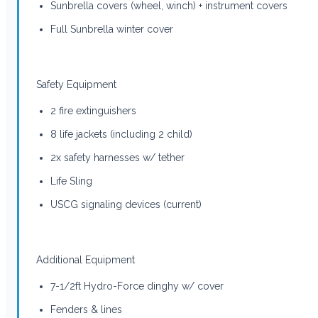
Sunbrella covers (wheel, winch) + instrument covers
Full Sunbrella winter cover
Safety Equipment
2 fire extinguishers
8 life jackets (including 2 child)
2x safety harnesses w/ tether
Life Sling
USCG signaling devices (current)
Additional Equipment
7-1/2ft Hydro-Force dinghy w/ cover
Fenders & lines