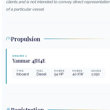
clients and is not intended to convey direct representatio
of a particular vessel
Propulsion
ENGINE
1
Yanmar
4JH4E
TYPE
FUEL
POWER
POWER
HOURS
Inboard
Diesel
54
HP
40
KW
1,050
Registration