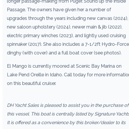
longer passage-making from Puget Sound up the Inside
Passage. The owners have given her a number of
upgrades through the years including new canvas (2024),
new saloon upholstery (2024), newer main & jib (2022),
electric primary winches (2023), and lightly used cruising
spinnaker (2017). She also includes a 7-1/2ft Hydro-Force
dinghy (with cover) and a full boat cover (see photos).
El Mango is currently moored at Scenic Bay Marina on
Lake Pend Oreille in Idaho. Call today for more informatio
on this beautiful cruiser.
DH Yacht Sales is pleased to assist you in the purchase of
this vessel. This boat is centrally listed by Signature Yachts
It is offered as a convenience by this broker/dealer to its