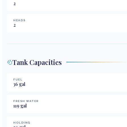
2
HEADS
2
Tank Capacities
FUEL
36
gal
FRESH WATER
119
gal
HOLDING