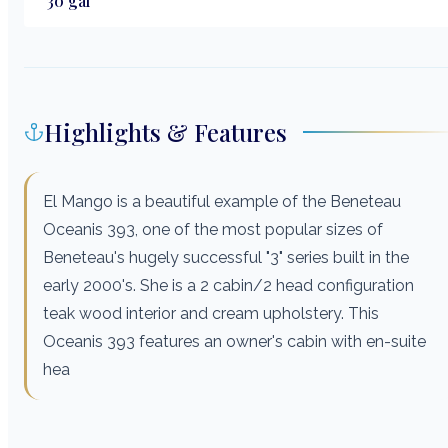
30
gal
Highlights & Features
El Mango is a beautiful example of the Beneteau
Oceanis 393, one of the most popular sizes of
Beneteau's hugely successful "3" series built in the
early 2000's. She is a 2 cabin/2 head configuration
teak wood interior and cream upholstery. This
Oceanis 393 features an owner's cabin with en-suite
hea