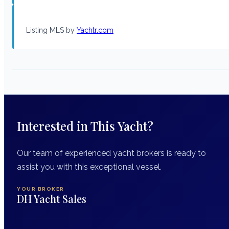
Listing MLS by
Yachtr.com
Interested in This Yacht?
Our team of experienced yacht brokers is ready to
assist you with this exceptional vessel.
YOUR BROKER
DH Yacht Sales