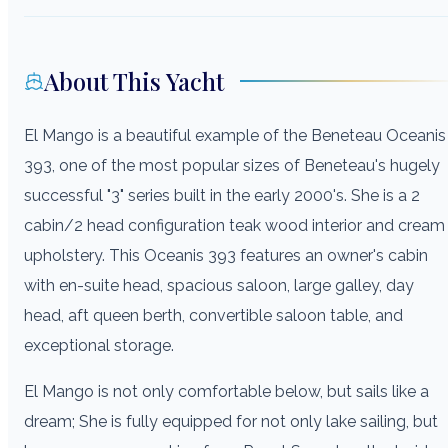
About This Yacht
El Mango is a beautiful example of the Beneteau Oceanis
393, one of the most popular sizes of Beneteau's hugely
successful "3" series built in the early 2000's. She is a 2
cabin/2 head configuration teak wood interior and cream
upholstery. This Oceanis 393 features an owner's cabin
with en-suite head, spacious saloon, large galley, day
head, aft queen berth, convertible saloon table, and
exceptional storage.
El Mango is not only comfortable below, but sails like a
dream; She is fully equipped for not only lake sailing, but