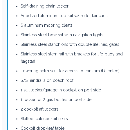
Self-draining chain locker
Anodized aluminum toe-rail w/ roller fairleads
6 aluminum mooring cleats
Stainless steel bow rail with navigation lights
Stainless steel stanchions with double lifelines, gates
Stainless steel stern rail with brackets for life-buoy and
flagstaff
Lowering helm seat for access to transom (Patented)
S/S handrails on coach roof
1 sail locker/garage in cockpit on port side
1 locker for 2 gas bottles on port side
2 cockpit aft lockers
Slatted teak cockpit seats
Cockpit drop-leaf table