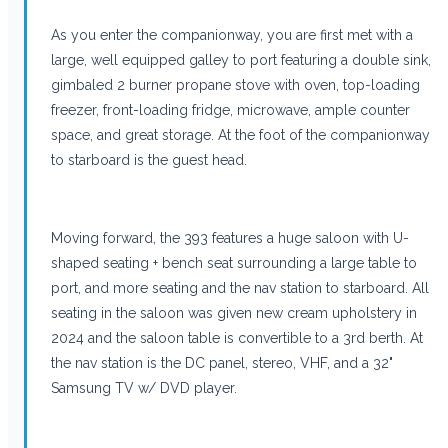
As you enter the companionway, you are first met with a
large, well equipped galley to port featuring a double sink,
gimbaled 2 burner propane stove with oven, top-loading
freezer, front-loading fridge, microwave, ample counter
space, and great storage. At the foot of the companionway
to starboard is the guest head.
Moving forward, the 393 features a huge saloon with U-
shaped seating + bench seat surrounding a large table to
port, and more seating and the nav station to starboard. All
seating in the saloon was given new cream upholstery in
2024 and the saloon table is convertible to a 3rd berth. At
the nav station is the DC panel, stereo, VHF, and a 32"
Samsung TV w/ DVD player.