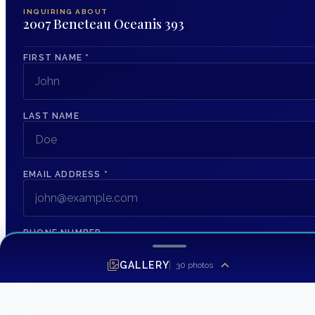
INQUIRING ABOUT
2007 Beneteau Oceanis 393
FIRST NAME
*
LAST NAME
EMAIL ADDRESS
*
PHONE NUMBER
GALLERY
30
photos
MESSAGE