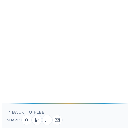
BACK TO FLEET
SHARE: