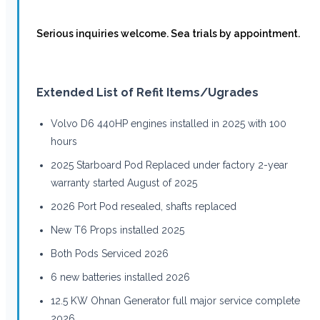
Serious inquiries welcome. Sea trials by appointment.
Extended List of Refit Items/Ugrades
Volvo D6 440HP engines installed in 2025 with 100
hours
2025 Starboard Pod Replaced under factory 2-year
warranty started August of 2025
2026 Port Pod resealed, shafts replaced
New T6 Props installed 2025
Both Pods Serviced 2026
6 new batteries installed 2026
12.5 KW Ohnan Generator full major service complete
2026