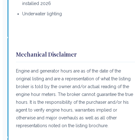
installed 2026
Underwater lighting
Mechanical Disclaimer
Engine and generator hours are as of the date of the
original listing and are a representation of what the listing
broker is told by the owner and/or actual reading of the
engine hour meters. The broker cannot guarantee the true
hours. It is the responsibility of the purchaser and/or his
agent to verify engine hours, warranties implied or
otherwise and major overhauls as well as all other
representations noted on the listing brochure.