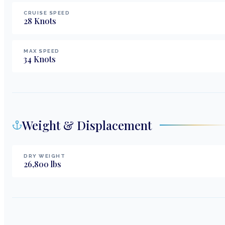
CRUISE SPEED
28
Knots
MAX SPEED
34
Knots
Weight & Displacement
DRY WEIGHT
26,800
lbs