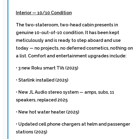
Interior — 10/10 Condition
The two-stateroom, two-head cabin presents in
genuine 10-out-of-10 condition. It has been kept
meticulously and is ready to step aboard and use
today — no projects, no deferred cosmetics, nothing on
a list. Comfort and entertainment upgrades include:
• 3 new Roku smart TVs (2025)
• Starlink installed (2025)
• New JL Audio stereo system — amps, subs, 11
speakers, replaced 2025
• New hot water heater (2025)
• Updated cell phone chargers at helm and passenger
stations (2025)