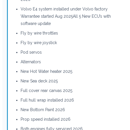
Volvo E4 system installed under Volvo factory
Warrantee started Aug 2025All 5 New ECU’s with
software update
Fly by wire throttles
Fly by wire joystick
Pod servos
Alternators
New Hot Water heater 2025
New Sea deck 2025
Full cover rear canvas 2025
Full hull wrap installed 2026
New Bottom Paint 2026
Prop speed installed 2026
Both engines fully serviced 2026