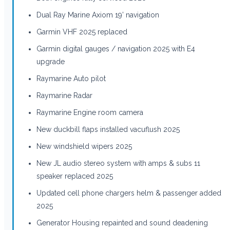
Dual Ray Marine Axiom 19’ navigation
Garmin VHF 2025 replaced
Garmin digital gauges / navigation 2025 with E4
upgrade
Raymarine Auto pilot
Raymarine Radar
Raymarine Engine room camera
New duckbill flaps installed vacuflush 2025
New windshield wipers 2025
New JL audio stereo system with amps & subs 11
speaker replaced 2025
Updated cell phone chargers helm & passenger added
2025
Generator Housing repainted and sound deadening