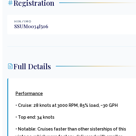
Registration
HIN/IMO
SSUM0034I506
Full Details
Performance
• Cruise: 28 knots at 3000 RPM, 85% load, ~30 GPH
• Top end: 34 knots
• Notable: Cruises faster than other sisterships of this