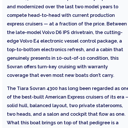
and modernized over the last two model years to
compete head-to-head with current production
express cruisers — at a fraction of the price. Between
the late-model Volvo D6 IPS drivetrain, the cutting-
edge Volvo E4 electronic vessel control package, a
top-to-bottom electronics refresh, and a cabin that
genuinely presents in 10-out-of-10 condition, this
Sovran offers turn-key cruising with warranty
coverage that even most new boats don’t carry.
The Tiara Sovran 4300 has long been regarded as on
of the best-built American Express cruisers of its era 
solid hull, balanced layout, two private staterooms,
two heads, and a salon and cockpit that flow as one.
What this boat brings on top of that pedigree is a