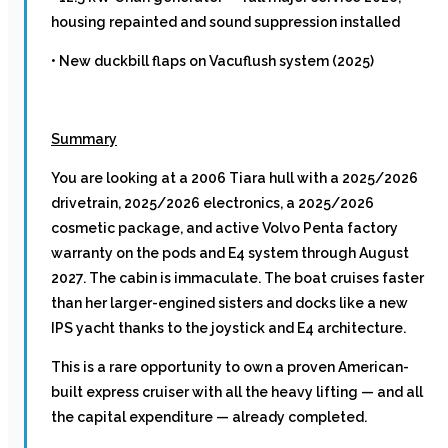
housing repainted and sound suppression installed
• New duckbill flaps on Vacuflush system (2025)
Summary
You are looking at a 2006 Tiara hull with a 2025/2026
drivetrain, 2025/2026 electronics, a 2025/2026
cosmetic package, and active Volvo Penta factory
warranty on the pods and E4 system through August
2027. The cabin is immaculate. The boat cruises faster
than her larger-engined sisters and docks like a new
IPS yacht thanks to the joystick and E4 architecture.
This is a rare opportunity to own a proven American-
built express cruiser with all the heavy lifting — and all
the capital expenditure — already completed.