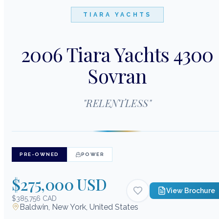
TIARA YACHTS
2006 Tiara Yachts 4300
Sovran
"
RELENTLESS
"
PRE-OWNED
POWER
$275,000 USD
View Brochure
$385,756 CAD
Baldwin, New York, United States