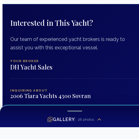
Interested in This Yacht?
Our team of experienced yacht brokers is ready to
assist you with this exceptional vessel.
YOUR BROKER
DH Yacht Sales
INQUIRING ABOUT
2006 Tiara Yachts 4300 Sovran
FIRST NAME
*
GALLERY
28
photos
LAST NAME