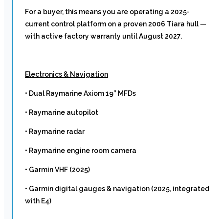
For a buyer, this means you are operating a 2025-
current control platform on a proven 2006 Tiara hull —
with active factory warranty until August 2027.
Electronics & Navigation
• Dual Raymarine Axiom 19” MFDs
• Raymarine autopilot
• Raymarine radar
• Raymarine engine room camera
• Garmin VHF (2025)
• Garmin digital gauges & navigation (2025, integrated
with E4)