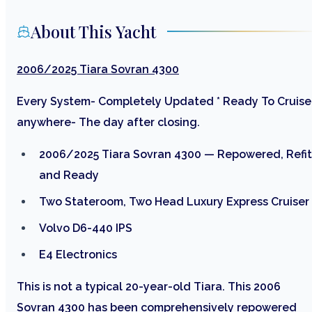
About This Yacht
2006/2025 Tiara Sovran 4300
Every System- Completely Updated * Ready To Cruise
anywhere- The day after closing.
2006/2025 Tiara Sovran 4300 — Repowered, Refit
and Ready
Two Stateroom, Two Head Luxury Express Cruiser
Volvo D6-440 IPS
E4 Electronics
This is not a typical 20-year-old Tiara. This 2006
Sovran 4300 has been comprehensively repowered