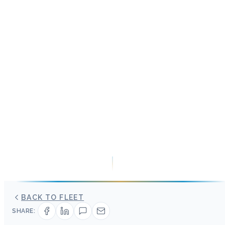
BACK TO FLEET
SHARE: