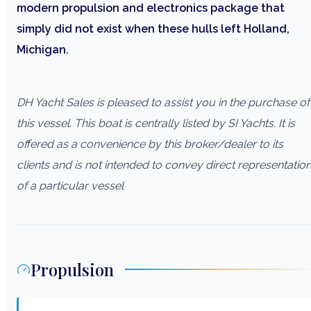
modern propulsion and electronics package that
simply did not exist when these hulls left Holland,
Michigan.
DH Yacht Sales is pleased to assist you in the purchase of
this vessel. This boat is centrally listed by SI Yachts. It is
offered as a convenience by this broker/dealer to its
clients and is not intended to convey direct representatio
of a particular vessel
Propulsion