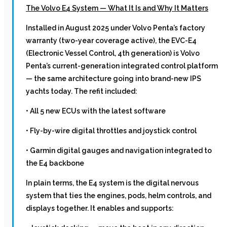
The Volvo E4 System — What It Is and Why It Matters
Installed in August 2025 under Volvo Penta’s factory
warranty (two-year coverage active), the EVC-E4
(Electronic Vessel Control, 4th generation) is Volvo
Penta’s current-generation integrated control platform
— the same architecture going into brand-new IPS
yachts today. The refit included:
• All 5 new ECUs with the latest software
• Fly-by-wire digital throttles and joystick control
• Garmin digital gauges and navigation integrated to
the E4 backbone
In plain terms, the E4 system is the digital nervous
system that ties the engines, pods, helm controls, and
displays together. It enables and supports: