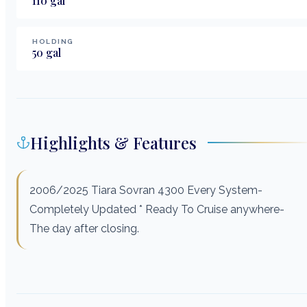
110
gal
HOLDING
50
gal
Highlights & Features
2006/2025 Tiara Sovran 4300 Every System-
Completely Updated * Ready To Cruise anywhere-
The day after closing.