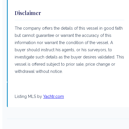
Disclaimer
The company offers the details of this vessel in good faith
but cannot guarantee or warrant the accuracy of this
information nor warrant the condition of the vessel. A
buyer should instruct his agents, or his surveyors, to
investigate such details as the buyer desires validated. This
vessel is offered subject to prior sale, price change or
withdrawal without notice.
Listing MLS by
Yachtr.com