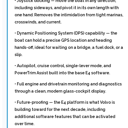
• Joystick docking — move the boat in any direction,
including sideways, and pivot it in its own length with
one hand. Removes the intimidation from tight marinas,
crosswinds, and current.
• Dynamic Positioning System (DPS) capability — the
boat can hold a precise GPS location and heading
hands-off, ideal for waiting on a bridge, a fuel dock, or a
slip.
• Autopilot, cruise control, single-lever mode, and
PowerTrim Assist built into the base E4 software.
• Full engine and drivetrain monitoring and diagnostics
through a clean, modern glass-cockpit display.
• Future-proofing — the E4 platform is what Volvo is
building toward for the next decade, including
additional software features that can be activated
over time.