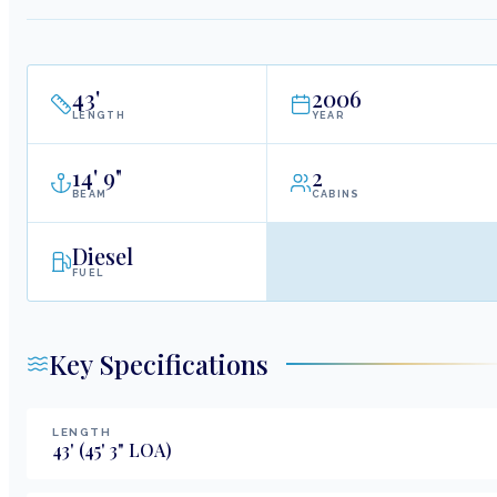
43
'
2006
LENGTH
YEAR
14
'
9"
2
BEAM
CABINS
Diesel
FUEL
Key Specifications
LENGTH
43
'
(45' 3" LOA)