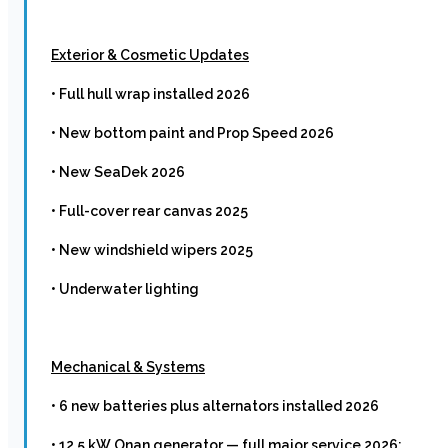
Exterior & Cosmetic Updates
• Full hull wrap installed 2026
• New bottom paint and Prop Speed 2026
• New SeaDek 2026
• Full-cover rear canvas 2025
• New windshield wipers 2025
• Underwater lighting
Mechanical & Systems
• 6 new batteries plus alternators installed 2026
• 12.5 kW Onan generator — full major service 2026;