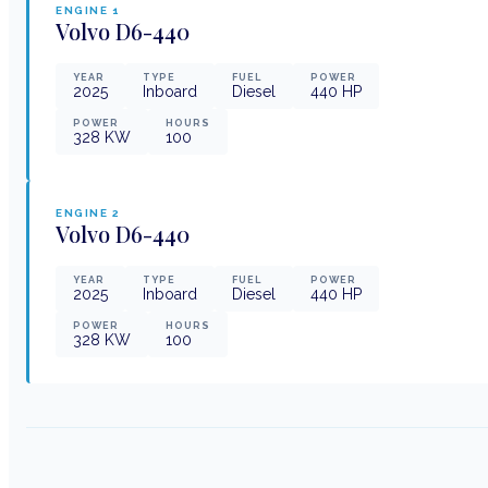
ENGINE
1
Volvo
D6-440
YEAR
TYPE
FUEL
POWER
2025
Inboard
Diesel
440
HP
POWER
HOURS
328
KW
100
ENGINE
2
Volvo
D6-440
YEAR
TYPE
FUEL
POWER
2025
Inboard
Diesel
440
HP
POWER
HOURS
328
KW
100