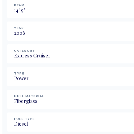
BEAM
14
'
9
"
YEAR
2006
CATEGORY
Express Cruiser
TYPE
Power
HULL MATERIAL
Fiberglass
FUEL TYPE
Diesel