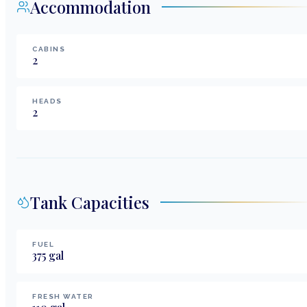
Accommodation
CABINS
2
HEADS
2
Tank Capacities
FUEL
375
gal
FRESH WATER