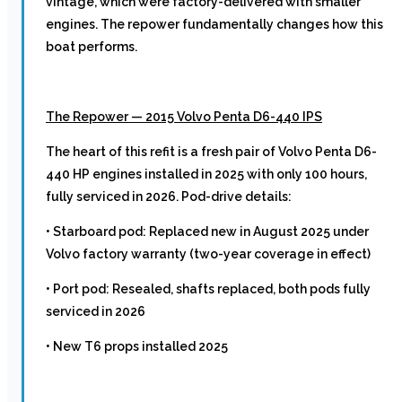
vintage, which were factory-delivered with smaller
engines. The repower fundamentally changes how this
boat performs.
The Repower — 2015 Volvo Penta D6-440 IPS
The heart of this refit is a fresh pair of Volvo Penta D6-
440 HP engines installed in 2025 with only 100 hours,
fully serviced in 2026. Pod-drive details:
• Starboard pod: Replaced new in August 2025 under
Volvo factory warranty (two-year coverage in effect)
• Port pod: Resealed, shafts replaced, both pods fully
serviced in 2026
• New T6 props installed 2025