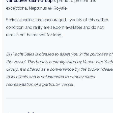
Vancouver Yacht Group
is proud to present this
exceptional Neptunus 55 Royale.
Serious inquiries are encouraged—yachts of this caliber,
condition, and rarity are seldom available and do not
remain on the market for long.
DH Yacht Sales is pleased to assist you in the purchase of
this vessel. This boat is centrally listed by Vancouver Yach
Group. It is offered as a convenience by this broker/deale
to its clients and is not intended to convey direct
representation of a particular vessel