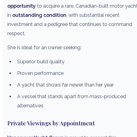
opportunity
to acquire a rare, Canadian-built motor yach
in
outstanding condition
, with substantial recent
investment and a pedigree that continues to command
respect.
She is ideal for an owner seeking:
Superior build quality
Proven performance
A yacht that shows far newer than her year
A vessel that stands apart from mass-produced
alternatives
Private Viewings by Appointment