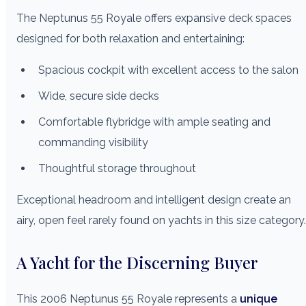
The Neptunus 55 Royale offers expansive deck spaces
designed for both relaxation and entertaining:
Spacious cockpit with excellent access to the salon
Wide, secure side decks
Comfortable flybridge with ample seating and
commanding visibility
Thoughtful storage throughout
Exceptional headroom and intelligent design create an
airy, open feel rarely found on yachts in this size category.
A Yacht for the Discerning Buyer
This 2006 Neptunus 55 Royale represents a
unique