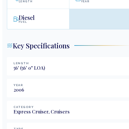
LENGTH
YEAR
Diesel
FUEL
Key Specifications
LENGTH
56
'
(56' 0" LOA)
YEAR
2006
CATEGORY
Express Cruiser, Cruisers
TYPE