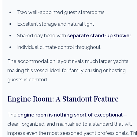
Two well-appointed guest staterooms
Excellent storage and natural light
Shared day head with
separate stand-up shower
Individual climate control throughout
The accommodation layout rivals much larger yachts,
making this vessel ideal for family cruising or hosting
guests in comfort.
Engine Room: A Standout Feature
The
engine room is nothing short of exceptional
—
clean, organized, and maintained to a standard that will
impress even the most seasoned yacht professionals. Th