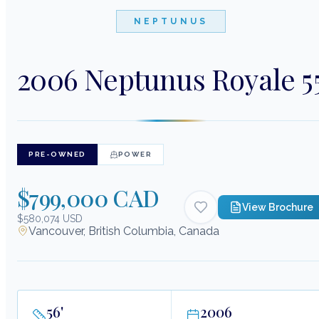
NEPTUNUS
2006 Neptunus Royale 5
PRE-OWNED
POWER
$799,000 CAD
View Brochure
$580,074 USD
Vancouver, British Columbia, Canada
56
'
2006