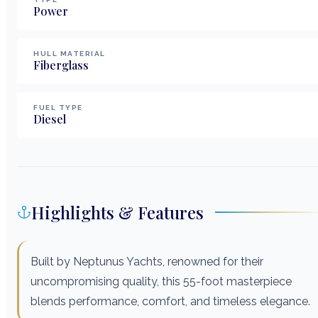
Power
HULL MATERIAL
Fiberglass
FUEL TYPE
Diesel
Highlights & Features
Built by Neptunus Yachts, renowned for their
uncompromising quality, this 55-foot masterpiece
blends performance, comfort, and timeless elegance.