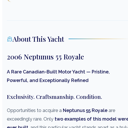
About This Yacht
2006 Neptunus 55 Royale
A Rare Canadian-Built Motor Yacht — Pristine,
Powerful, and Exceptionally Refined
Exclusivity. Craftsmanship. Condition.
Opportunities to acquire a
Neptunus 55 Royale
are
exceedingly rare. Only
two examples of this model wer
ever built
, and this particular yacht stands apart as a trul