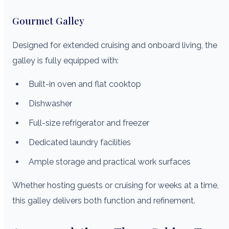
Gourmet Galley
Designed for extended cruising and onboard living, the
galley is fully equipped with:
Built-in oven and flat cooktop
Dishwasher
Full-size refrigerator and freezer
Dedicated laundry facilities
Ample storage and practical work surfaces
Whether hosting guests or cruising for weeks at a time,
this galley delivers both function and refinement.