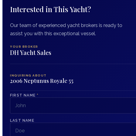
Interested in This Yacht?
Our team of experienced yacht brokers is ready to
assist you with this exceptional vessel.
YOUR BROKER
DH Yacht Sales
INQUIRING ABOUT
2006 Neptunus Royale 55
FIRST NAME
*
LAST NAME