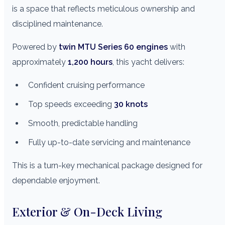
is a space that reflects meticulous ownership and
disciplined maintenance.
Powered by
twin MTU Series 60 engines
with
approximately
1,200 hours
, this yacht delivers:
Confident cruising performance
Top speeds exceeding
30 knots
Smooth, predictable handling
Fully up-to-date servicing and maintenance
This is a turn-key mechanical package designed for
dependable enjoyment.
Exterior & On-Deck Living