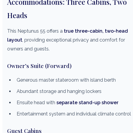
Accommodations: Three Cabins, Two
Heads
This Neptunus 55 offers a
true three-cabin, two-head
layout
, providing exceptional privacy and comfort for
owners and guests.
Owner’s Suite (Forward)
Generous master stateroom with island berth
Abundant storage and hanging lockers
Ensuite head with
separate stand-up shower
Entertainment system and individual climate control
Guest Cabins