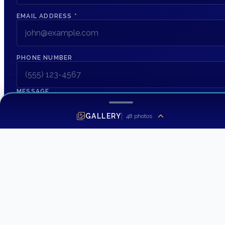
EMAIL ADDRESS
*
PHONE NUMBER
MESSAGE
GALLERY
48
photos
SEND INQUIRY