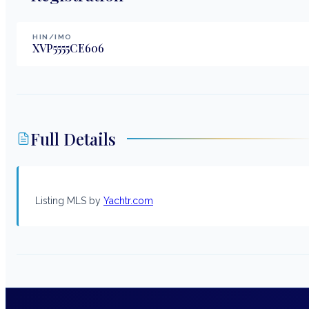
HIN/IMO
XVP5555CE606
Full Details
Listing MLS by
Yachtr.com