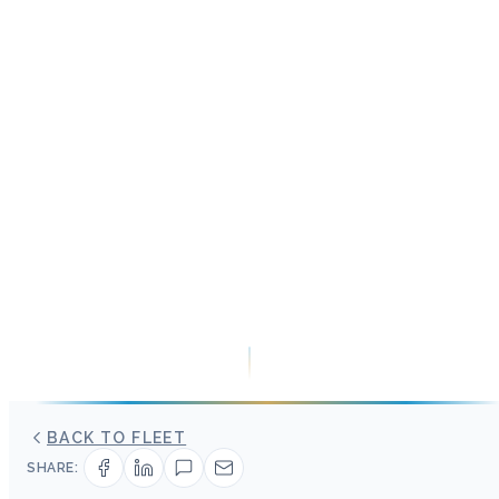
BACK TO FLEET
SHARE: