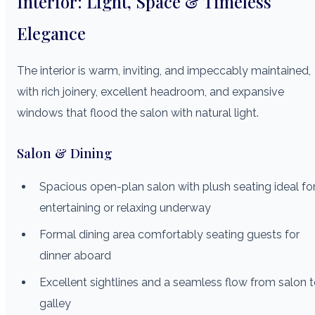
Interior: Light, Space & Timeless
Elegance
The interior is warm, inviting, and impeccably maintained,
with rich joinery, excellent headroom, and expansive
windows that flood the salon with natural light.
Salon & Dining
Spacious open-plan salon with plush seating ideal fo
entertaining or relaxing underway
Formal dining area comfortably seating guests for
dinner aboard
Excellent sightlines and a seamless flow from salon 
galley