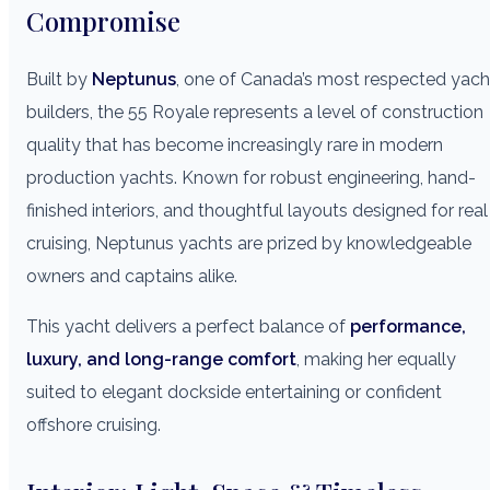
Compromise
Built by
Neptunus
, one of Canada’s most respected yach
builders, the 55 Royale represents a level of construction
quality that has become increasingly rare in modern
production yachts. Known for robust engineering, hand-
finished interiors, and thoughtful layouts designed for real
cruising, Neptunus yachts are prized by knowledgeable
owners and captains alike.
This yacht delivers a perfect balance of
performance,
luxury, and long-range comfort
, making her equally
suited to elegant dockside entertaining or confident
offshore cruising.