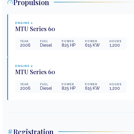
Propulsion
ENGINE
1
MTU
Series 60
YEAR
FUEL
POWER
POWER
HOURS
2006
Diesel
825
HP
615
KW
1,200
ENGINE
2
MTU
Series 60
YEAR
FUEL
POWER
POWER
HOURS
2006
Diesel
825
HP
615
KW
1,200
Registration