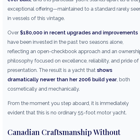
exceptional offering—maintained to a standard rarely see
in vessels of this vintage.
Over
$180,000 in recent upgrades and improvements
have been invested in the past two seasons alone,
reflecting an open-checkbook approach and an ownershi
philosophy focused on excellence, reliability, and pride of
presentation. The result is a yacht that
shows
dramatically newer than her 2006 build year
, both
cosmetically and mechanically.
From the moment you step aboard, it is immediately
evident that this is no ordinary 55-foot motor yacht.
Canadian Craftsmanship Without