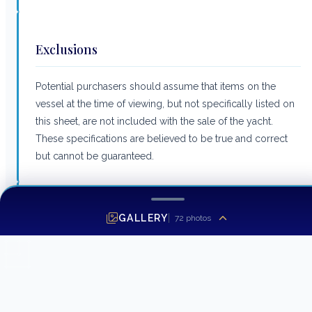
Exclusions
Potential purchasers should assume that items on the
vessel at the time of viewing, but not specifically listed on
this sheet, are not included with the sale of the yacht.
These specifications are believed to be true and correct
but cannot be guaranteed.
Listing MLS by
Yachtr.com
GALLERY
72
photos