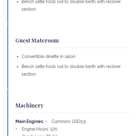
Bench sette folds out to double berth with recliner
section
Guest Stateroom
Convertible dinette in salon
Bench sette folds out to double berth with recliner
section
Machinery
Main Engines:
• Cummins QSD5.9
• Engine Hours: 570