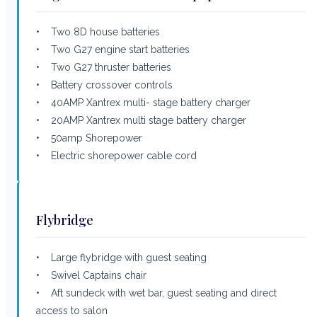
• Two 8D house batteries
• Two G27 engine start batteries
• Two G27 thruster batteries
• Battery crossover controls
• 40AMP Xantrex multi- stage battery charger
• 20AMP Xantrex multi stage battery charger
• 50amp Shorepower
• Electric shorepower cable cord
Flybridge
• Large flybridge with guest seating
• Swivel Captains chair
• Aft sundeck with wet bar, guest seating and direct
access to salon