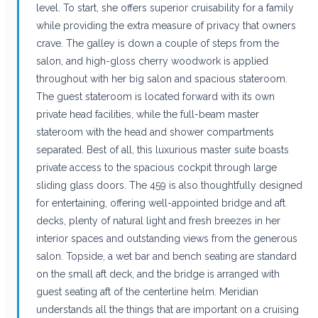
level. To start, she offers superior cruisability for a family
while providing the extra measure of privacy that owners
crave. The galley is down a couple of steps from the
salon, and high-gloss cherry woodwork is applied
throughout with her big salon and spacious stateroom.
The guest stateroom is located forward with its own
private head facilities, while the full-beam master
stateroom with the head and shower compartments
separated. Best of all, this luxurious master suite boasts
private access to the spacious cockpit through large
sliding glass doors. The 459 is also thoughtfully designed
for entertaining, offering well-appointed bridge and aft
decks, plenty of natural light and fresh breezes in her
interior spaces and outstanding views from the generous
salon. Topside, a wet bar and bench seating are standard
on the small aft deck, and the bridge is arranged with
guest seating aft of the centerline helm. Meridian
understands all the things that are important on a cruising