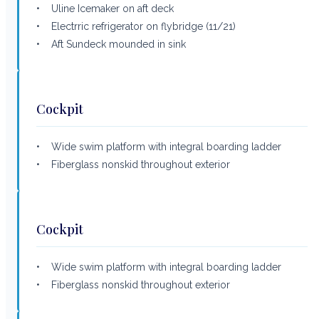
• Uline Icemaker on aft deck
• Electrric refrigerator on flybridge (11/21)
• Aft Sundeck mounded in sink
Cockpit
• Wide swim platform with integral boarding ladder
• Fiberglass nonskid throughout exterior
Cockpit
• Wide swim platform with integral boarding ladder
• Fiberglass nonskid throughout exterior