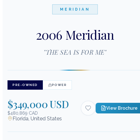
MERIDIAN
2006 Meridian
"
THE SEA IS FOR ME
"
PRE-OWNED
POWER
$349,000 USD
View Brochure
$480,869 CAD
Florida, United States