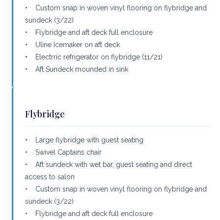
• Custom snap in woven vinyl flooring on flybridge and
sundeck (3/22)
• Flybridge and aft deck full enclosure
• Uline Icemaker on aft deck
• Electrric refrigerator on flybridge (11/21)
• Aft Sundeck mounded in sink
Flybridge
• Large flybridge with guest seating
• Swivel Captains chair
• Aft sundeck with wet bar, guest seating and direct
access to salon
• Custom snap in woven vinyl flooring on flybridge and
sundeck (3/22)
• Flybridge and aft deck full enclosure