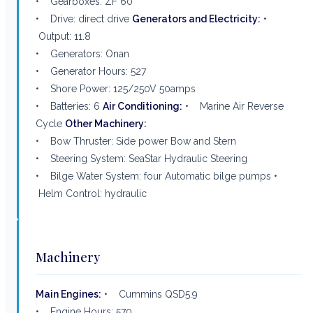
• Gearboxes: ZF 60
• Drive: direct drive
Generators and Electricity:
•
Output: 11.8
• Generators: Onan
• Generator Hours: 527
• Shore Power: 125/250V 50amps
• Batteries: 6
Air Conditioning:
• Marine Air Reverse
Cycle
Other Machinery:
• Bow Thruster: Side power Bow and Stern
• Steering System: SeaStar Hydraulic Steering
• Bilge Water System: four Automatic bilge pumps •
Helm Control: hydraulic
Machinery
Main Engines:
• Cummins QSD5.9
• Engine Hours: 570