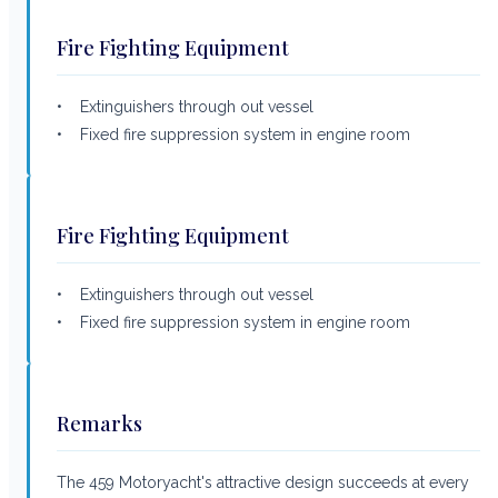
Fire Fighting Equipment
• Extinguishers through out vessel
• Fixed fire suppression system in engine room
Fire Fighting Equipment
• Extinguishers through out vessel
• Fixed fire suppression system in engine room
Remarks
The 459 Motoryacht's attractive design succeeds at every