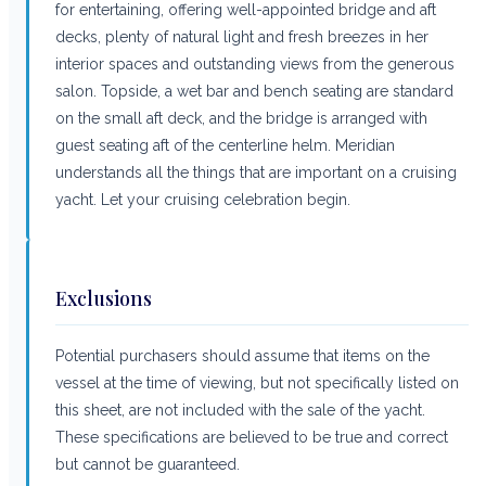
for entertaining, offering well-appointed bridge and aft
decks, plenty of natural light and fresh breezes in her
interior spaces and outstanding views from the generous
salon. Topside, a wet bar and bench seating are standard
on the small aft deck, and the bridge is arranged with
guest seating aft of the centerline helm. Meridian
understands all the things that are important on a cruising
yacht. Let your cruising celebration begin.
Exclusions
Potential purchasers should assume that items on the
vessel at the time of viewing, but not specifically listed on
this sheet, are not included with the sale of the yacht.
These specifications are believed to be true and correct
but cannot be guaranteed.