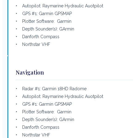
• Autopilot: Raymarine Hydraulic Auotpilot
• GPS #1: Garmin GPSMAP
• Plotter Software: Garmin
• Depth Sounder(s): GArmin
• Danforth Compass
• Northstar VHF
Navigation
• Radar #1: Garmin 18HD Radome
• Autopilot: Raymarine Hydraulic Auotpilot
• GPS #1: Garmin GPSMAP
• Plotter Software: Garmin
• Depth Sounder(s): GArmin
• Danforth Compass
• Northstar VHF