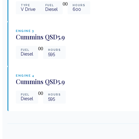
0
0
TYPE
FUEL
HOURS
V Drive
Diesel
600
ENGINE
3
Cummins
QSD5.9
0
0
FUEL
HOURS
Diesel
595
ENGINE
4
Cummins
QSD5.9
0
0
FUEL
HOURS
Diesel
595