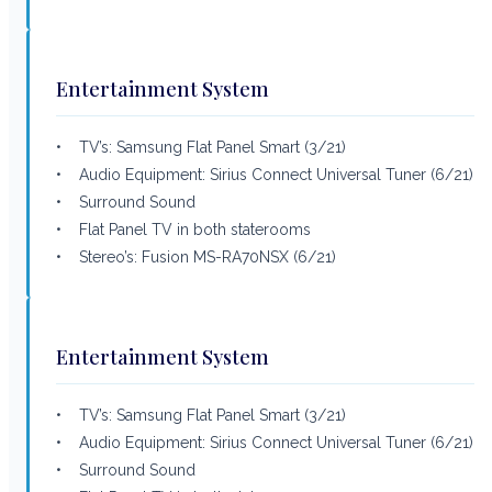
Entertainment System
• TV’s: Samsung Flat Panel Smart (3/21)
• Audio Equipment: Sirius Connect Universal Tuner (6/21)
• Surround Sound
• Flat Panel TV in both staterooms
• Stereo’s: Fusion MS-RA70NSX (6/21)
Entertainment System
• TV’s: Samsung Flat Panel Smart (3/21)
• Audio Equipment: Sirius Connect Universal Tuner (6/21)
• Surround Sound