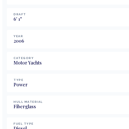
DRAFT
6
'
1
"
YEAR
2006
CATEGORY
Motor Yachts
TYPE
Power
HULL MATERIAL
Fiberglass
FUEL TYPE
Diesel