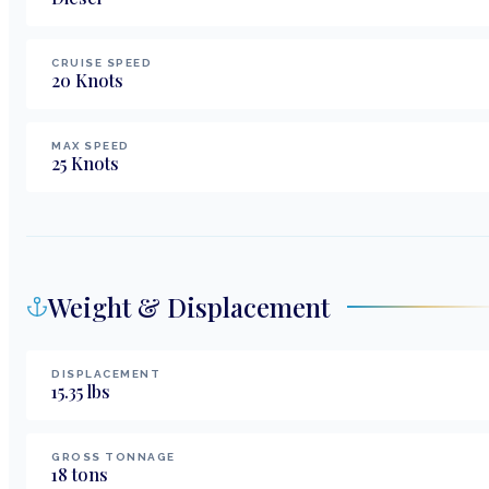
CRUISE SPEED
20
Knots
MAX SPEED
25
Knots
Weight & Displacement
DISPLACEMENT
15.35
lbs
GROSS TONNAGE
18
tons