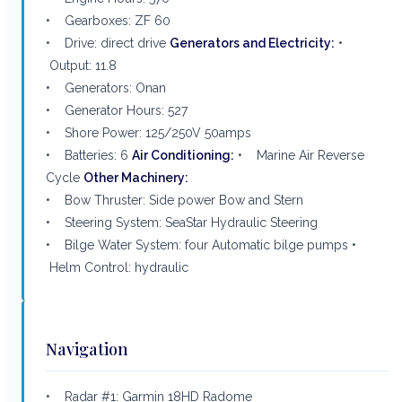
• Gearboxes: ZF 60
• Drive: direct drive
Generators and Electricity:
•
Output: 11.8
• Generators: Onan
• Generator Hours: 527
• Shore Power: 125/250V 50amps
• Batteries: 6
Air Conditioning:
• Marine Air Reverse
Cycle
Other Machinery:
• Bow Thruster: Side power Bow and Stern
• Steering System: SeaStar Hydraulic Steering
• Bilge Water System: four Automatic bilge pumps •
Helm Control: hydraulic
Navigation
• Radar #1: Garmin 18HD Radome