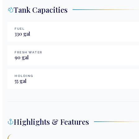
Tank Capacities
FUEL
330
gal
FRESH WATER
90
gal
HOLDING
55
gal
Highlights & Features