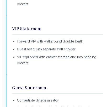
lockers
VIP Stateroom
Forward VIP with walkaround double berth
Guest head with separate stall shower
VIP equipped with drawer storage and two hanging
lockers
Guest Stateroom
Convertible dinette in salon