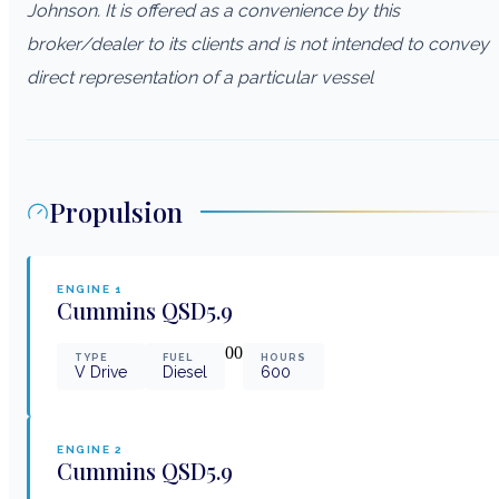
Johnson. It is offered as a convenience by this
broker/dealer to its clients and is not intended to convey
direct representation of a particular vessel
Propulsion
ENGINE
1
Cummins
QSD5.9
0
0
TYPE
FUEL
HOURS
V Drive
Diesel
600
ENGINE
2
Cummins
QSD5.9