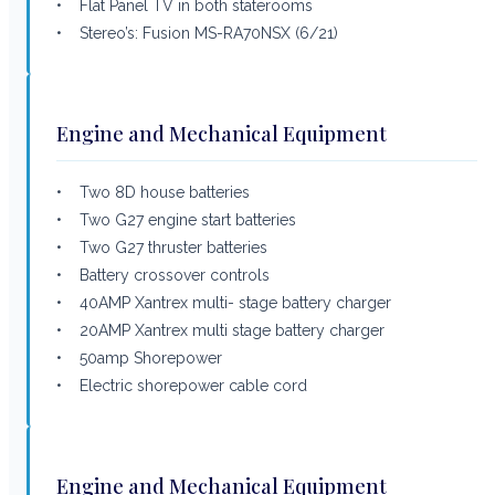
• Flat Panel TV in both staterooms
• Stereo’s: Fusion MS-RA70NSX (6/21)
Engine and Mechanical Equipment
• Two 8D house batteries
• Two G27 engine start batteries
• Two G27 thruster batteries
• Battery crossover controls
• 40AMP Xantrex multi- stage battery charger
• 20AMP Xantrex multi stage battery charger
• 50amp Shorepower
• Electric shorepower cable cord
Engine and Mechanical Equipment