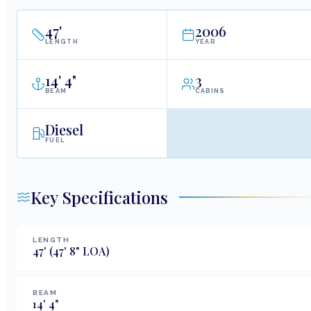
47
'
2006
LENGTH
YEAR
14
'
4"
3
BEAM
CABINS
Diesel
FUEL
Key Specifications
LENGTH
47
'
(47' 8" LOA)
BEAM
14
'
4
"