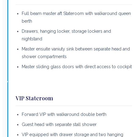
Full beam master aft Stateroom with walkaround queen
berth
Drawers, hanging locker, storage lockers and
nightstand
Master ensuite vaniuty sink between separate head and
shower compartments
Master sliding glass doors with direct access to cockpit
VIP Stateroom
Forward VIP with walkaround double berth
Guest head with separate stall shower
VIP equipped with drawer storage and two hanging