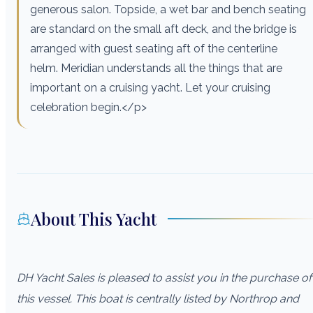
generous salon. Topside, a wet bar and bench seating
are standard on the small aft deck, and the bridge is
arranged with guest seating aft of the centerline
helm. Meridian understands all the things that are
important on a cruising yacht. Let your cruising
celebration begin.</p>
About This Yacht
DH Yacht Sales is pleased to assist you in the purchase of
this vessel. This boat is centrally listed by Northrop and