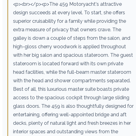
<p><br></p><p>The 459 Motoryacht's attractive
design succeeds at every level. To start, she offers
superior cruisability for a family while providing the
extra measure of privacy that owners crave. The
galley is down a couple of steps from the salon, and
high-gloss cherry woodwork is applied throughout
with her big salon and spacious stateroom. The guest
stateroom is located forward with its own private
head facilities, while the full-beam master stateroom
with the head and shower compartments separated.
Best of all, this luxurious master suite boasts private
access to the spacious cockpit through large sliding
glass doors. The 459 is also thoughtfully designed for
entertaining, offering well-appointed bridge and aft
decks, plenty of natural light and fresh breezes in her
interior spaces and outstanding views from the