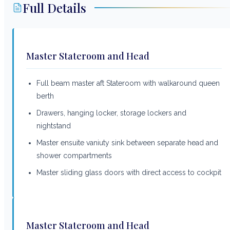
Full Details
Master Stateroom and Head
Full beam master aft Stateroom with walkaround queen
berth
Drawers, hanging locker, storage lockers and
nightstand
Master ensuite vaniuty sink between separate head and
shower compartments
Master sliding glass doors with direct access to cockpit
Master Stateroom and Head