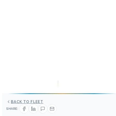
BACK TO FLEET
SHARE: