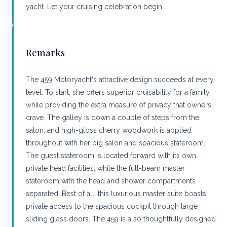
yacht. Let your cruising celebration begin.
Remarks
The 459 Motoryacht's attractive design succeeds at every
level. To start, she offers superior cruisability for a family
while providing the extra measure of privacy that owners
crave. The galley is down a couple of steps from the
salon, and high-gloss cherry woodwork is applied
throughout with her big salon and spacious stateroom.
The guest stateroom is located forward with its own
private head facilities, while the full-beam master
stateroom with the head and shower compartments
separated. Best of all, this luxurious master suite boasts
private access to the spacious cockpit through large
sliding glass doors. The 459 is also thoughtfully designed