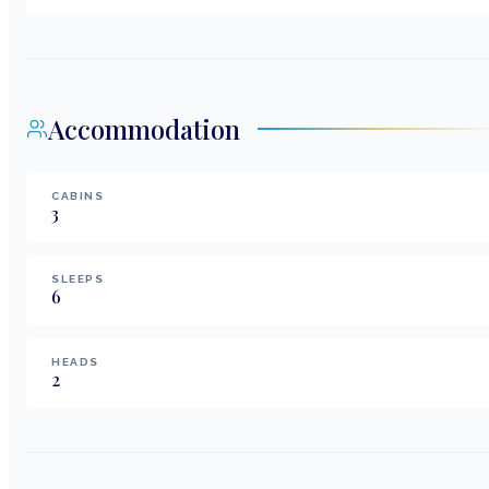
Accommodation
CABINS
3
SLEEPS
6
HEADS
2