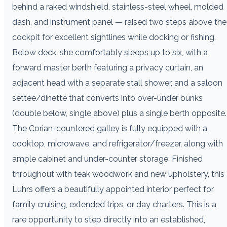
behind a raked windshield, stainless-steel wheel, molded
dash, and instrument panel — raised two steps above the
cockpit for excellent sightlines while docking or fishing.
Below deck, she comfortably sleeps up to six, with a
forward master berth featuring a privacy curtain, an
adjacent head with a separate stall shower, and a saloon
settee/dinette that converts into over-under bunks
(double below, single above) plus a single berth opposite.
The Corian-countered galley is fully equipped with a
cooktop, microwave, and refrigerator/freezer, along with
ample cabinet and under-counter storage. Finished
throughout with teak woodwork and new upholstery, this
Luhrs offers a beautifully appointed interior perfect for
family cruising, extended trips, or day charters. This is a
rare opportunity to step directly into an established,