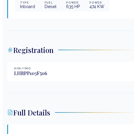
TYPE
FUEL
POWER
POWER
Inboard
Diesel
635
HP
474
KW
Registration
HIN/IMO
LHRPP103F506
Full Details