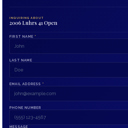
INQUIRING ABOUT
2006 Luhrs 41 Open
FIRST NAME
*
LAST NAME
EMAIL ADDRESS
*
PHONE NUMBER
MESSAGE