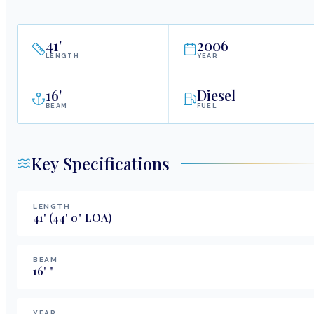
41
'
2006
LENGTH
YEAR
16
'
Diesel
BEAM
FUEL
Key Specifications
LENGTH
41
'
(44' 0" LOA)
BEAM
16
'
"
YEAR