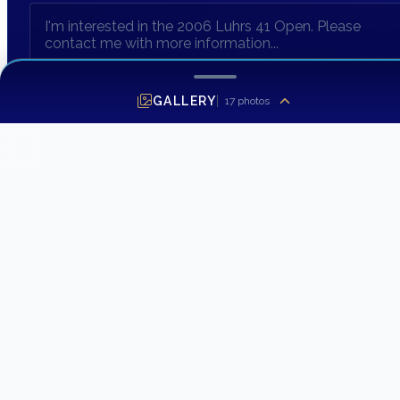
GALLERY
17
photos
SEND INQUIRY