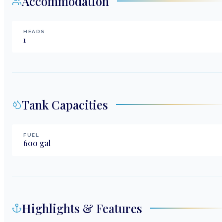
Accommodation
HEADS
1
Tank Capacities
FUEL
600
gal
Highlights & Features