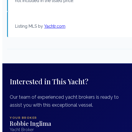
not included in the listed price.
Listing MLS by
Yachtr.com
Interested in This Yacht?
Our team of experienced yacht brokers is ready to
assist you with this exceptional vessel.
YOUR BROKER
Robbie Inglima
Yacht Broker