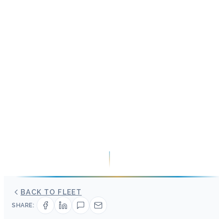
BACK TO FLEET
SHARE: