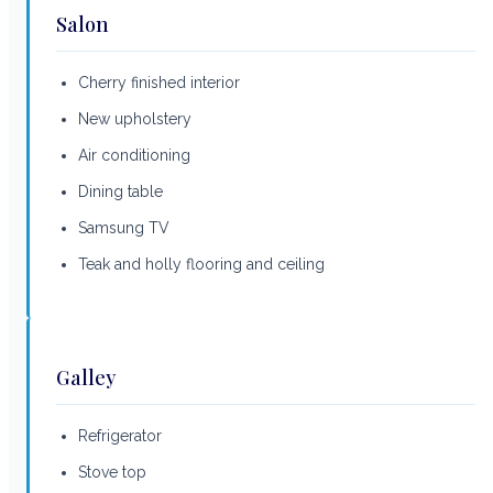
Salon
Cherry finished interior
New upholstery
Air conditioning
Dining table
Samsung TV
Teak and holly flooring and ceiling
Galley
Refrigerator
Stove top