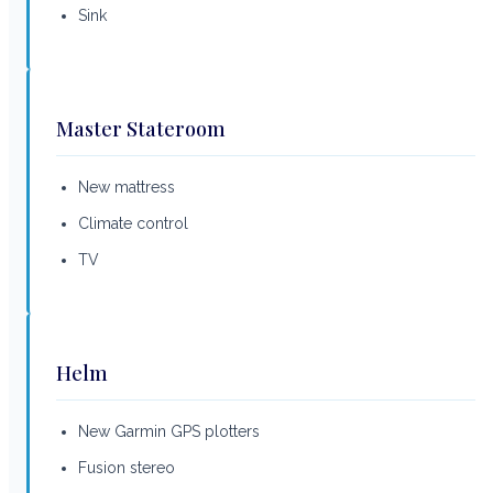
Sink
Master Stateroom
New mattress
Climate control
TV
Helm
New Garmin GPS plotters
Fusion stereo