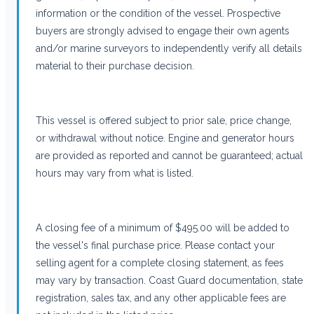
information or the condition of the vessel. Prospective
buyers are strongly advised to engage their own agents
and/or marine surveyors to independently verify all details
material to their purchase decision.
This vessel is offered subject to prior sale, price change,
or withdrawal without notice. Engine and generator hours
are provided as reported and cannot be guaranteed; actual
hours may vary from what is listed.
A closing fee of a minimum of $495.00 will be added to
the vessel's final purchase price. Please contact your
selling agent for a complete closing statement, as fees
may vary by transaction. Coast Guard documentation, state
registration, sales tax, and any other applicable fees are