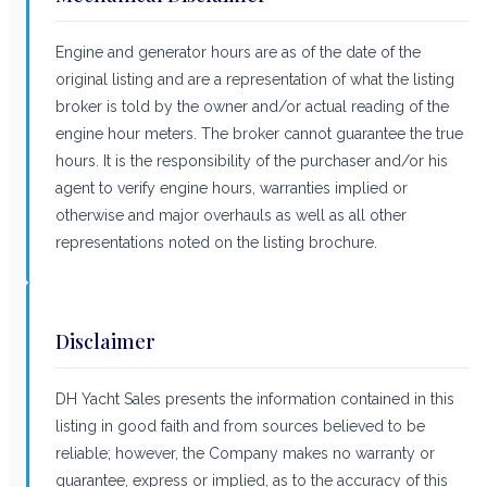
Engine and generator hours are as of the date of the
original listing and are a representation of what the listing
broker is told by the owner and/or actual reading of the
engine hour meters. The broker cannot guarantee the true
hours. It is the responsibility of the purchaser and/or his
agent to verify engine hours, warranties implied or
otherwise and major overhauls as well as all other
representations noted on the listing brochure.
Disclaimer
DH Yacht Sales presents the information contained in this
listing in good faith and from sources believed to be
reliable; however, the Company makes no warranty or
guarantee, express or implied, as to the accuracy of this