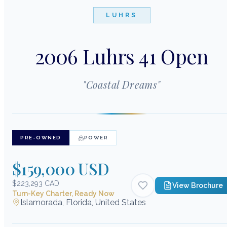
LUHRS
2006 Luhrs 41 Open
"
Coastal Dreams
"
PRE-OWNED
POWER
$159,000 USD
$223,293 CAD
View Brochure
Turn-Key Charter, Ready Now
Islamorada, Florida, United States