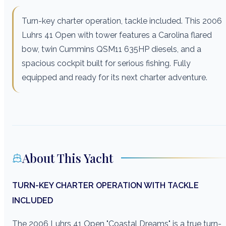
Turn-key charter operation, tackle included. This 2006
Luhrs 41 Open with tower features a Carolina flared
bow, twin Cummins QSM11 635HP diesels, and a
spacious cockpit built for serious fishing. Fully
equipped and ready for its next charter adventure.
About This Yacht
TURN-KEY CHARTER OPERATION WITH TACKLE
INCLUDED
The 2006 Luhrs 41 Open "Coastal Dreams" is a true turn-