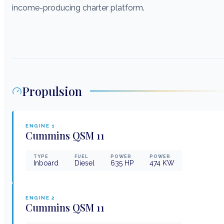
income-producing charter platform.
Propulsion
ENGINE
1
Cummins
QSM 11
TYPE
FUEL
POWER
POWER
Inboard
Diesel
635
HP
474
KW
ENGINE
2
Cummins
QSM 11