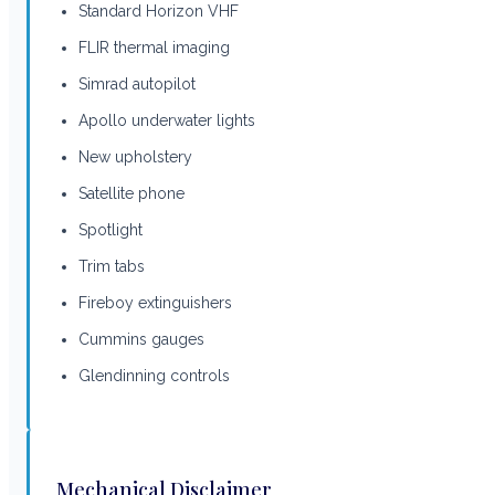
Standard Horizon VHF
FLIR thermal imaging
Simrad autopilot
Apollo underwater lights
New upholstery
Satellite phone
Spotlight
Trim tabs
Fireboy extinguishers
Cummins gauges
Glendinning controls
Mechanical Disclaimer