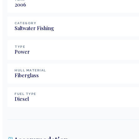
2006
CATEGORY
Saltwater Fishing
TYPE
Power
HULL MATERIAL
Fiberglass
FUEL TYPE
Diesel