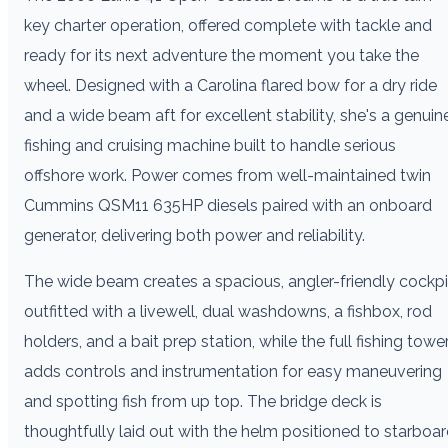
key charter operation, offered complete with tackle and
ready for its next adventure the moment you take the
wheel. Designed with a Carolina flared bow for a dry ride
and a wide beam aft for excellent stability, she's a genuin
fishing and cruising machine built to handle serious
offshore work. Power comes from well-maintained twin
Cummins QSM11 635HP diesels paired with an onboard
generator, delivering both power and reliability.
The wide beam creates a spacious, angler-friendly cockpi
outfitted with a livewell, dual washdowns, a fishbox, rod
holders, and a bait prep station, while the full fishing towe
adds controls and instrumentation for easy maneuvering
and spotting fish from up top. The bridge deck is
thoughtfully laid out with the helm positioned to starboa