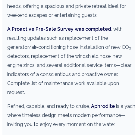
heads, offering a spacious and private retreat ideal for
weekend escapes or entertaining guests.
A Proactive Pre-Sale Survey was completed
, with
resulting updates such as replacement of the
generator/air-conditioning hose, installation of new CO₂
detectors, replacement of the windshield hose, new
engine zincs, and several additional service items—clear
indicators of a conscientious and proactive owner.
Complete list of maintenance work available upon
request.
Refined, capable, and ready to cruise,
Aphrodite
is a yach
where timeless design meets modern performance—
inviting you to enjoy every moment on the water.