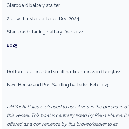
Starboard battery starter
2 bow thruster batteries Dec 2024
Starboard starting battery Dec 2024
2025
Bottom Job included small hairline cracks in fiberglass.
New House and Port Satrting batteries Feb 2025
DH Yacht Sales is pleased to assist you in the purchase of
this vessel. This boat is centrally listed by Pier-1 Marine. It i
offered as a convenience by this broker/dealer to its