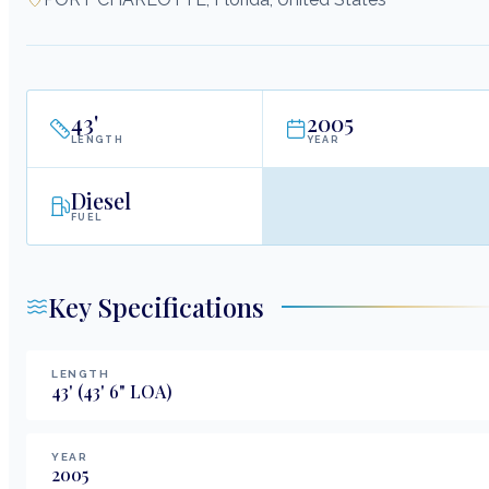
43
'
2005
LENGTH
YEAR
Diesel
FUEL
Key Specifications
LENGTH
43
'
(43' 6" LOA)
YEAR
2005