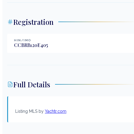
Registration
HIN/IMO
CCBRB120E405
Full Details
Listing MLS by
Yachtr.com