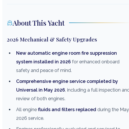
About This Yacht
2026 Mechanical & Safety Upgrades
New automatic engine room fire suppression
system installed in 2026
for enhanced onboard
safety and peace of mind.
Comprehensive engine service completed by
Universal in May 2026
, including a full inspection an
review of both engines.
All engine
fluids and filters replaced
during the May
2026 service.