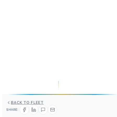
BACK TO FLEET
SHARE: