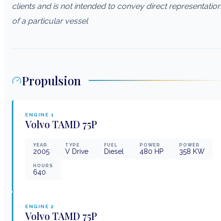
clients and is not intended to convey direct representatio
of a particular vessel
Propulsion
ENGINE
1
Volvo
TAMD 75P
YEAR
TYPE
FUEL
POWER
POWER
2005
V Drive
Diesel
480
HP
358
KW
HOURS
640
ENGINE
2
Volvo
TAMD 75P