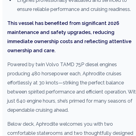
Engines professionally evaluated and serviced to
ensure reliable performance and cruising readiness.
This vessel has benefited from significant 2026
maintenance and safety upgrades, reducing
immediate ownership costs and reflecting attentive
ownership and care.
Powered by twin Volvo TAMD 75P diesel engines
producing 480 horsepower each, Aphrodite cruises
effortlessly at 30 knots—striking the perfect balance
between spirited performance and efficient operation. Wi
just 640 engine hours, she’s primed for many seasons of
dependable cruising ahead.
Below deck, Aphrodite welcomes you with two
comfortable staterooms and two thoughtfully designed