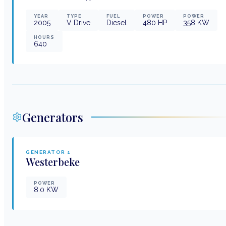
YEAR
TYPE
FUEL
POWER
POWER
2005
V Drive
Diesel
480
HP
358
KW
HOURS
640
Generators
GENERATOR
1
Westerbeke
POWER
8.0
KW