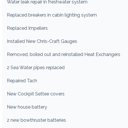
Water leak repair in freshwater system
Replaced breakers in cabin lighting system
Replaced Impellers
Installed New Chris-Craft Gauges
Removed, boiled out and reinstalled Heat Exchangers
2 Sea Water pipes replaced
Repaired Tach
New Cockpit Settee covers
New house battery
2 new bowthruster batteries