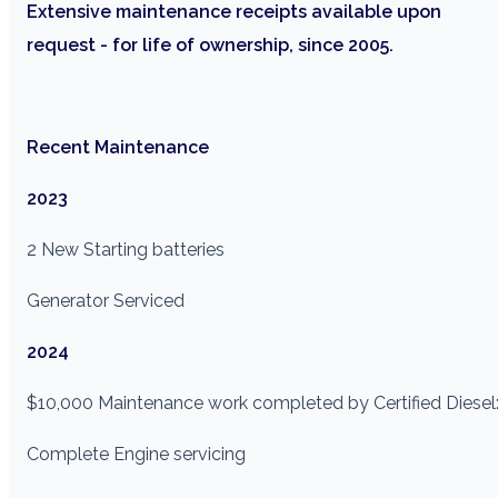
Extensive maintenance receipts available upon
request - for life of ownership, since 2005.
Recent Maintenance
2023
2 New Starting batteries
Generator Serviced
2024
$10,000 Maintenance work completed by Certified Diesel
Complete Engine servicing