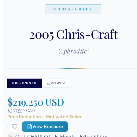
CHRIS-CRAFT
2005 Chris-Craft
"
Aphrodite
"
PRE-OWNED
POWER
$219,250 USD
$307,552 CAD
Price Reduction---Motivated Seller
View Brochure
PORT CHARLOTTE, Florida, United States