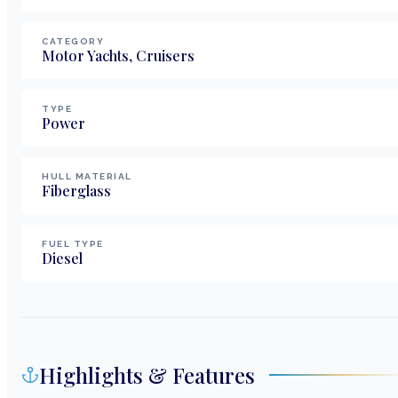
CATEGORY
Motor Yachts, Cruisers
TYPE
Power
HULL MATERIAL
Fiberglass
FUEL TYPE
Diesel
Highlights & Features