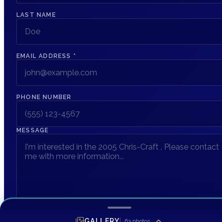
LAST NAME
EMAIL ADDRESS
*
PHONE NUMBER
MESSAGE
GALLERY
63
photos