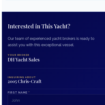
Interested in This Yacht?
Our team of experienced yacht brokers is ready to
assist you with this exceptional vessel.
YOUR BROKER
DH Yacht Sales
INQUIRING ABOUT
2005 Chris-Craft
FIRST NAME
*