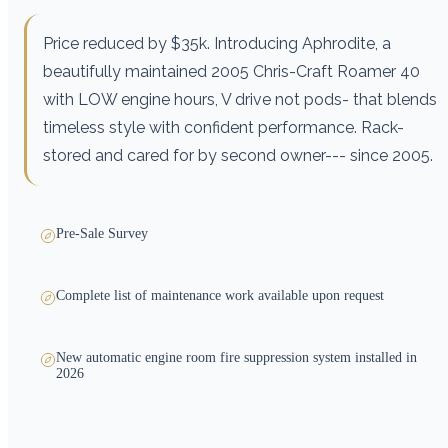
Price reduced by $35k. Introducing Aphrodite, a
beautifully maintained 2005 Chris-Craft Roamer 40
with LOW engine hours, V drive not pods- that blends
timeless style with confident performance. Rack-
stored and cared for by second owner--- since 2005.
Pre-Sale Survey
Complete list of maintenance work available upon request
New automatic engine room fire suppression system installed in
2026