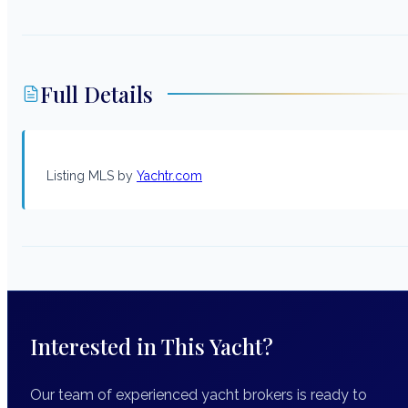
Full Details
Listing MLS by
Yachtr.com
Interested in This Yacht?
Our team of experienced yacht brokers is ready to