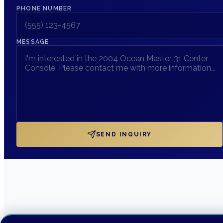
PHONE NUMBER
MESSAGE
SEND INQUIRY