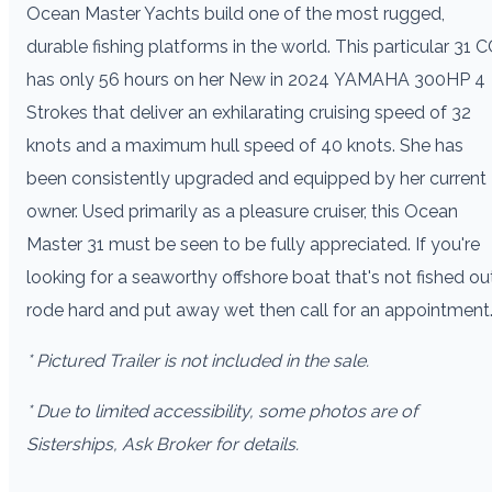
Ocean Master Yachts build one of the most rugged,
durable fishing platforms in the world. This particular 31 C
has only 56 hours on her New in 2024 YAMAHA 300HP 4
Strokes that deliver an exhilarating cruising speed of 32
knots and a maximum hull speed of 40 knots. She has
been consistently upgraded and equipped by her current
owner. Used primarily as a pleasure cruiser, this Ocean
Master 31 must be seen to be fully appreciated. If you're
looking for a seaworthy offshore boat that's not fished out
rode hard and put away wet then call for an appointment
* Pictured Trailer is not included in the sale.
* Due to limited accessibility, some photos are of
Sisterships, Ask Broker for details.