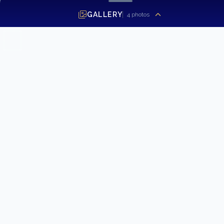
GALLERY
4
photos