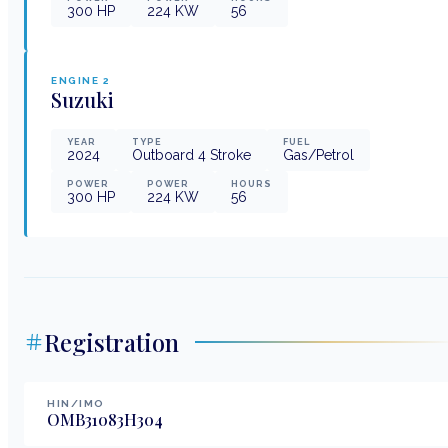
300
HP
224
KW
56
ENGINE
2
Suzuki
YEAR
TYPE
FUEL
2024
Outboard 4 Stroke
Gas/Petrol
POWER
POWER
HOURS
300
HP
224
KW
56
Registration
HIN/IMO
OMB31083H304