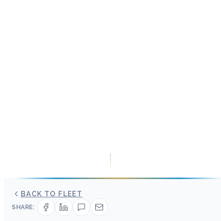
BACK TO FLEET
SHARE: