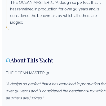
THE OCEAN MASTER 31 “A design so perfect that it
has remained in production for over 30 years and is
considered the benchmark by which all others are
judged."
About This Yacht
THE OCEAN MASTER 31
“A design so perfect that it has remained in production for
over 30 years and is considered the benchmark by which
all others are judged."