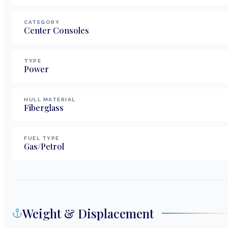
CATEGORY
Center Consoles
TYPE
Power
HULL MATERIAL
Fiberglass
FUEL TYPE
Gas/Petrol
Weight & Displacement