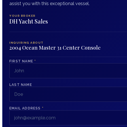
assist you with this exceptional vessel.
YOUR BROKER
DH Yacht Sales
INQUIRING ABOUT
2004 Ocean Master 31 Center Console
FIRST NAME
*
LAST NAME
EMAIL ADDRESS
*