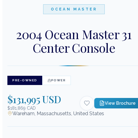
OCEAN MASTER
2004 Ocean Master 31
Center Console
PRE-OWNED
POWER
$131,995 USD
View Brochure
$181,869 CAD
Wareham, Massachusetts, United States