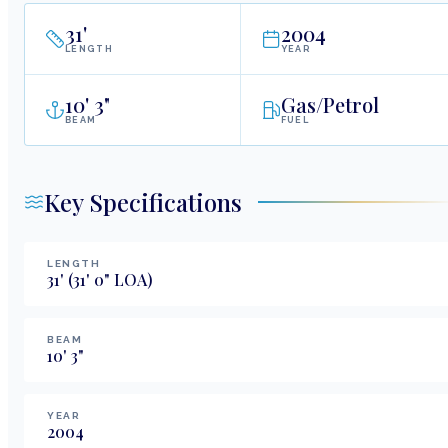
31
'
2004
LENGTH
YEAR
10
'
3"
Gas/Petrol
BEAM
FUEL
Key Specifications
LENGTH
31
'
(31' 0" LOA)
BEAM
10
'
3
"
YEAR
2004