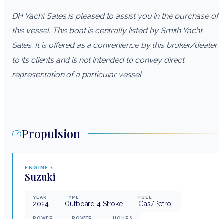
DH Yacht Sales is pleased to assist you in the purchase of
this vessel. This boat is centrally listed by Smith Yacht
Sales. It is offered as a convenience by this broker/dealer
to its clients and is not intended to convey direct
representation of a particular vessel
Propulsion
ENGINE
1
Suzuki
YEAR
TYPE
FUEL
2024
Outboard 4 Stroke
Gas/Petrol
POWER
POWER
HOURS