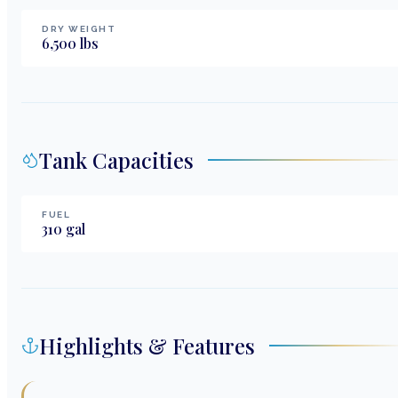
DRY WEIGHT
6,500
lbs
Tank Capacities
FUEL
310
gal
Highlights & Features