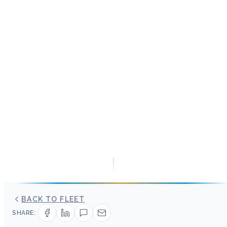
BACK TO FLEET
SHARE: