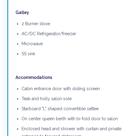
Galley
2 Burner stove
AC/DC Refrigerator/freezer
Microwave
SS sink
Accommodations
Cabin entrance door with sliding screen
Teak and holly salon sole
Starboard "L" shaped convertible settee
On center queen berth with bi-fold door to salon
Enclosed head and shower with curtain and private