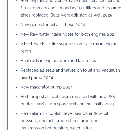
Both engines and Genset have been serviced, oil and
filters, primary and secondary fuel filters and required
zincs replaced. Belts were adjusted as well 2025
New generator exhaust hose 2024
New Raw water intake hoses for both engines 2024
2 Fireboy FE-24 fire suppression systems in engine
room
Heat rods in engine room and lazarettes
Replaced all seals and valves on toilet and Vacuflush
head pump 2024
New macerator pump 2024
Both prop shaft seals were replaced with new PSS
dripless seals, with spare seals on the shafts 2024
Helm alarms - coolant level, sea water flow, oil
pressure, coolant temperature, turbo boost,
transmission temperature, water in fuel