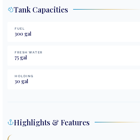
Tank Capacities
FUEL
300
gal
FRESH WATER
75
gal
HOLDING
30
gal
Highlights & Features