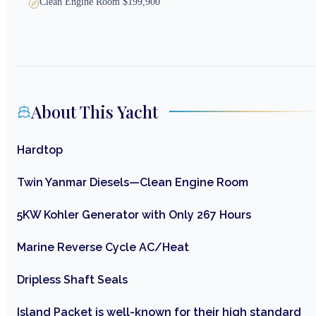
Clean Engine Room $199,900
About This Yacht
Hardtop
Twin Yanmar Diesels—Clean Engine Room
5KW Kohler Generator with Only 267 Hours
Marine Reverse Cycle AC/Heat
Dripless Shaft Seals
Island Packet is well-known for their high standard