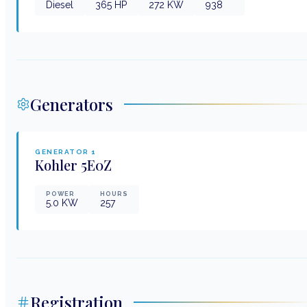
Diesel
365
HP
272
KW
938
Generators
GENERATOR
1
Kohler
5E0Z
POWER
HOURS
5.0
KW
257
Registration