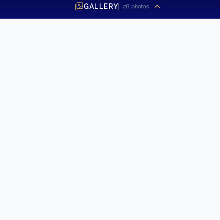
GALLERY
28
photos
SEND INQUIRY