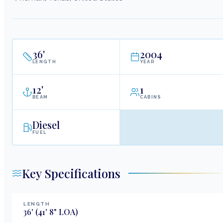
36
'
2004
LENGTH
YEAR
12
'
1
BEAM
CABINS
Diesel
FUEL
Key Specifications
LENGTH
36
'
(41' 8" LOA)