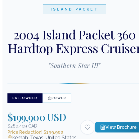
ISLAND PACKET
2004 Island Packet 360
Hardtop Express Cruise
"
Southern Star III
"
PRE-OWNED
POWER
$199,900 USD
$280,409 CAD
View Brochure
Price Reduction! $199,900
kemah, Texas, United States