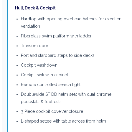
Hull, Deck & Cockpit
Hardtop with opening overhead hatches for excellent
ventilation
Fiberglass swim platform with ladder
Transom door
Port and starboard steps to side decks
Cockpit washdown
Cockpit sink with cabinet
Remote controlled search light
Doublewide STIDD helm seat with dual chrome
pedestals & footrests
3 Piece cockpit cover/enclosure
L-shaped settee with table across from helm