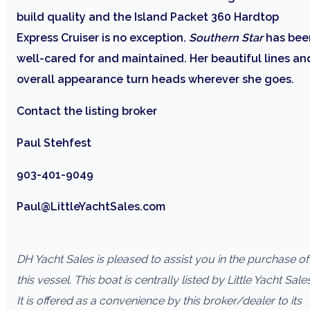
build quality and the Island Packet 360 Hardtop
Express Cruiser is no exception.
Southern Star
has bee
well-cared for and maintained. Her beautiful lines an
overall appearance turn heads wherever she goes.
Contact the listing broker
Paul Stehfest
903-401-9049
Paul@LittleYachtSales.com
DH Yacht Sales is pleased to assist you in the purchase of
this vessel. This boat is centrally listed by Little Yacht Sales
It is offered as a convenience by this broker/dealer to its