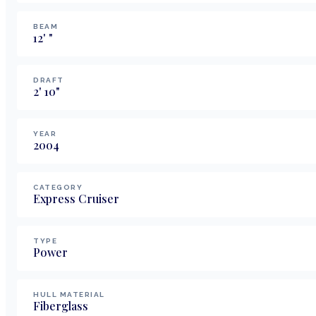
BEAM
12
'
"
DRAFT
2
'
10
"
YEAR
2004
CATEGORY
Express Cruiser
TYPE
Power
HULL MATERIAL
Fiberglass