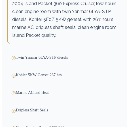
2004 Island Packet 360 Express Cruiser, low hours,
clean engine room with twin Yanmar 6LYA-STP
diesels, Kohler 5E0Z 5KW genset with 267 hours,
marine AC, dripless shaft seals, clean engine room,
Island Packet quality.
Twin Yanmar 6LYA-STP diesels
Kohler 5KW Genset 267 hrs
Marine AC and Heat
Dripless Shaft Seals