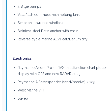
4 Bilge pumps
Vacuflush commode with holding tank
Simpson Lawrence windlass
Stainless steel Delta anchor with chain
Reverse cycle marine AC/Heat/Dehumidify
Electronics
Raymarine Axiom Pro 12 RVX multifunction chart plotter
display with GPS and new RADAR 2023
Raymarine AIS transponder (send/receive) 2023
West Marine VHF
Stereo