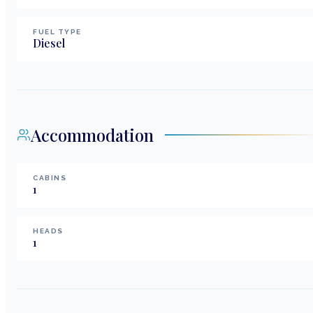
FUEL TYPE
Diesel
Accommodation
CABINS
1
HEADS
1