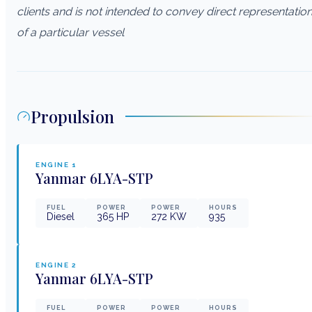
clients and is not intended to convey direct representatio
of a particular vessel
Propulsion
ENGINE
1
Yanmar
6LYA-STP
FUEL
POWER
POWER
HOURS
Diesel
365
HP
272
KW
935
ENGINE
2
Yanmar
6LYA-STP
FUEL
POWER
POWER
HOURS