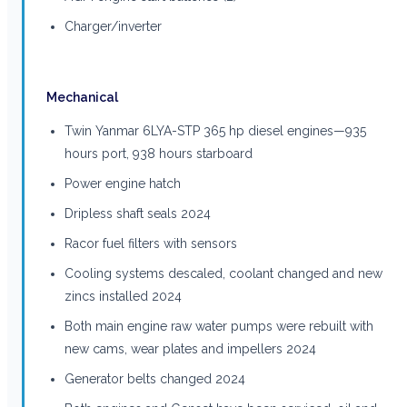
Charger/inverter
Mechanical
Twin Yanmar 6LYA-STP 365 hp diesel engines—935
hours port, 938 hours starboard
Power engine hatch
Dripless shaft seals 2024
Racor fuel filters with sensors
Cooling systems descaled, coolant changed and new
zincs installed 2024
Both main engine raw water pumps were rebuilt with
new cams, wear plates and impellers 2024
Generator belts changed 2024