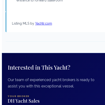
entrance to forward stateroom
Listing MLS by
Yachtr.com
Interested in This Yacht?
Our team of experienced yacht brokers is ready to
assist you with this exceptional vessel.
YOUR BROKER
DH Yacht Sales