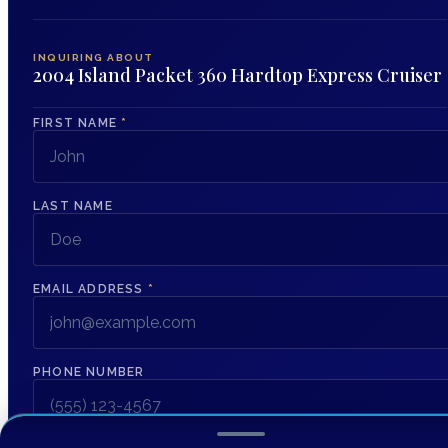
INQUIRING ABOUT
2004 Island Packet 360 Hardtop Express Cruiser
FIRST NAME
*
LAST NAME
EMAIL ADDRESS
*
PHONE NUMBER
MESSAGE