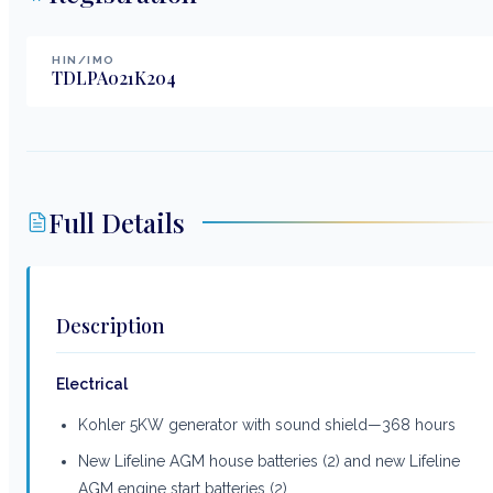
HIN/IMO
TDLPA021K204
Full Details
Description
Electrical
Kohler 5KW generator with sound shield—368 hours
New Lifeline AGM house batteries (2) and new Lifeline
AGM engine start batteries (2)