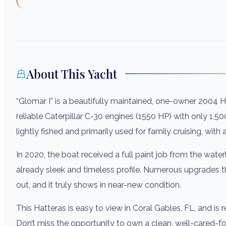
About This Yacht
“Glomar I” is a beautifully maintained, one-owner 2004
reliable Caterpillar C-30 engines (1550 HP) with only 1,50
lightly fished and primarily used for family cruising, with 
In 2020, the boat received a full paint job from the water
already sleek and timeless profile. Numerous upgrades t
out, and it truly shows in near-new condition.
This Hatteras is easy to view in Coral Gables, FL, and is 
Don’t miss the opportunity to own a clean, well-cared-fo