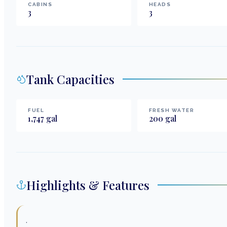
CABINS
HEADS
3
3
Tank Capacities
FUEL
FRESH WATER
1,747
gal
200
gal
Highlights & Features
.