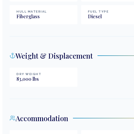
HULL MATERIAL
FUEL TYPE
Fiberglass
Diesel
Weight & Displacement
DRY WEIGHT
83,000
lbs
Accommodation