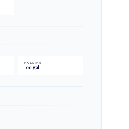
HOLDING
100
gal