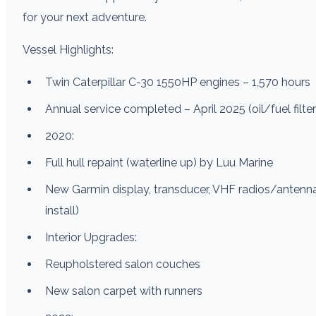
for your next adventure.
Vessel Highlights:
Twin Caterpillar C-30 1550HP engines – 1,570 hours
Annual service completed – April 2025 (oil/fuel filters
2020:
Full hull repaint (waterline up) by Luu Marine
New Garmin display, transducer, VHF radios/antenn
install)
Interior Upgrades:
Reupholstered salon couches
New salon carpet with runners