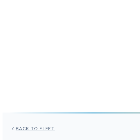
BACK TO FLEET