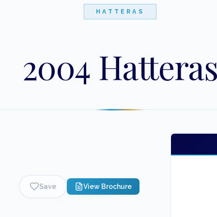
HATTERAS
2004 Hattera
Save
View Brochure