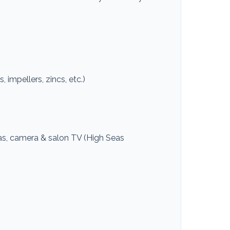
, impellers, zincs, etc.)
as, camera & salon TV (High Seas