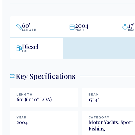
60
'
2004
17
'
LENGTH
YEAR
BE
Diesel
FUEL
Key Specifications
LENGTH
BEAM
60
'
(60' 0" LOA)
17
'
4
"
YEAR
CATEGORY
2004
Motor Yachts, Sport
Fishing