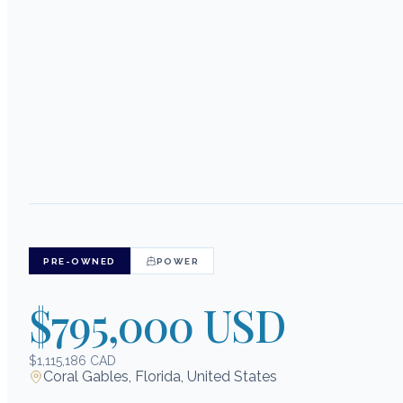
PRE-OWNED
POWER
$795,000 USD
$1,115,186 CAD
Coral Gables, Florida, United States