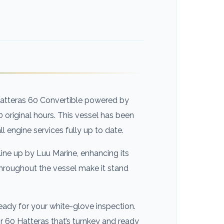
 Hatteras 60 Convertible powered by
0 original hours. This vessel has been
all engine services fully up to date.
line up by Luu Marine, enhancing its
hroughout the vessel make it stand
ready for your white-glove inspection.
r 60 Hatteras that’s turnkey and ready