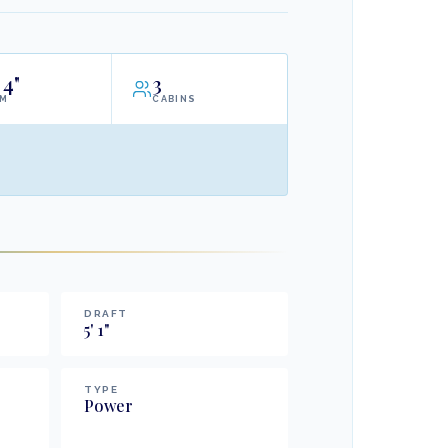
4"
3
AM
CABINS
DRAFT
5
'
1
"
TYPE
Power