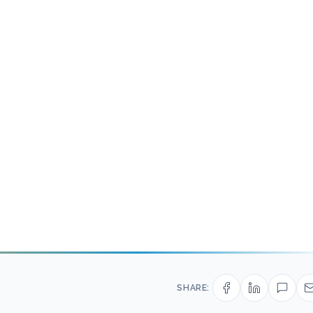
SHARE: