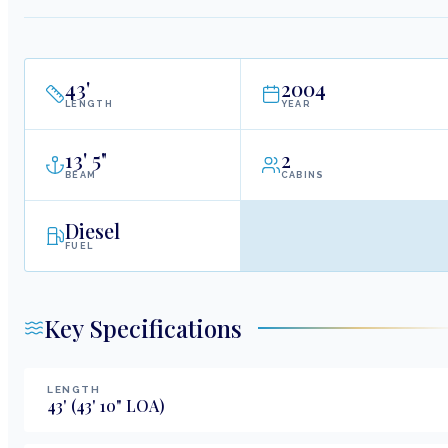
43
'
2004
LENGTH
YEAR
13
'
5"
2
BEAM
CABINS
Diesel
FUEL
Key Specifications
LENGTH
43
'
(43' 10" LOA)