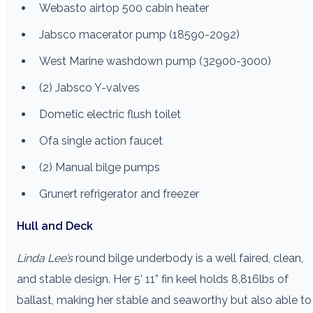
Webasto airtop 500 cabin heater
Jabsco macerator pump (18590-2092)
West Marine washdown pump (32900-3000)
(2) Jabsco Y-valves
Dometic electric flush toilet
Ofa single action faucet
(2) Manual bilge pumps
Grunert refrigerator and freezer
Hull and Deck
Linda Lee’s
round bilge underbody is a well faired, clean,
and stable design. Her 5’ 11” fin keel holds 8,816lbs of
ballast, making her stable and seaworthy but also able to