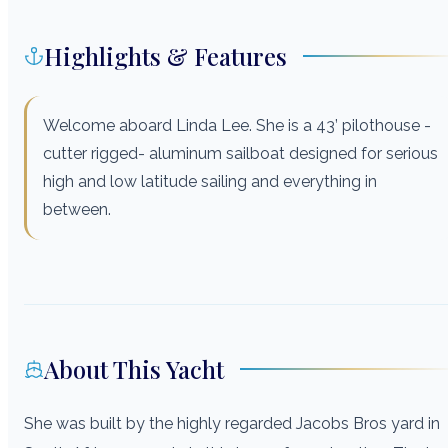
Highlights & Features
Welcome aboard Linda Lee. She is a 43’ pilothouse -
cutter rigged- aluminum sailboat designed for serious
high and low latitude sailing and everything in
between.
About This Yacht
She was built by the highly regarded Jacobs Bros yard in