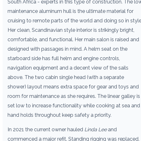
South Africa - experts in this type of construction. The lo
maintenance aluminum hull is the ultimate material for
cruising to remote parts of the world and doing so in style
Her clean, Scandinavian style interior is strikingly bright,
comfortable, and functional. Her main salon is raised and
designed with passages in mind. A helm seat on the
starboard side has full helm and engine controls,
navigation equipment and a decent view of the sails
above. The two cabin single head (with a separate
shower) layout means extra space for gear and toys and
room for maintenance as she requires. The linear galley is
set low to increase functionality while cooking at sea and
hand holds throughout keep safety a priority.
In 2021 the current owner hauled
Linda Lee
and
commenced a major refit. Standing rigging was replaced,