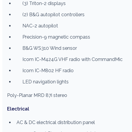
(3) Triton-2 displays
(2) B&G autopilot controllers
NAC-2 autopilot
Precision-9 magnetic compass
B&G WS310 Wind sensor
Icom IC-M424G VHF radio with CommandMic
Icom IC-M802 HF radio
LED navigation lights
Poly-Planar MRD 87i stereo
Electrical
AC & DC electrical distribution panel