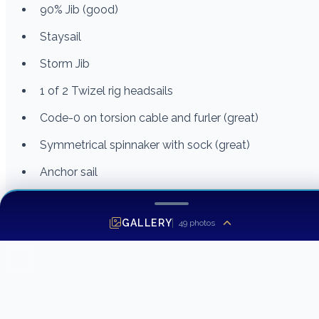
90% Jib (good)
Staysail
Storm Jib
1 of 2 Twizel rig headsails
Code-0 on torsion cable and furler (great)
Symmetrical spinnaker with sock (great)
Anchor sail
Safety and Miscellaneous
GALLERY
49
photos
Sea anchor
Lalizas 4 person Liferaft (Requires service)
EPIRB
Docklines