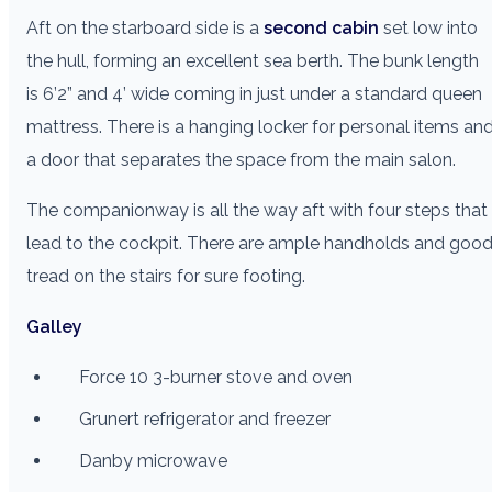
Aft on the starboard side is a
second cabin
set low into
the hull, forming an excellent sea berth. The bunk length
is 6’2” and 4’ wide coming in just under a standard queen
mattress. There is a hanging locker for personal items an
a door that separates the space from the main salon.
The companionway is all the way aft with four steps that
lead to the cockpit. There are ample handholds and goo
tread on the stairs for sure footing.
Galley
Force 10 3-burner stove and oven
Grunert refrigerator and freezer
Danby microwave