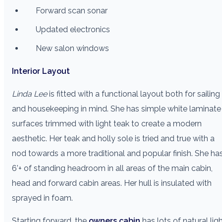
Forward scan sonar
Updated electronics
New salon windows
Interior Layout
Linda Lee
is fitted with a functional layout both for sailing
and housekeeping in mind. She has simple white laminate
surfaces trimmed with light teak to create a modern
aesthetic. Her teak and holly sole is tried and true with a
nod towards a more traditional and popular finish. She ha
6’+ of standing headroom in all areas of the main cabin,
head and forward cabin areas. Her hull is insulated with
sprayed in foam.
Starting forward, the
owners cabin
has lots of natural lig