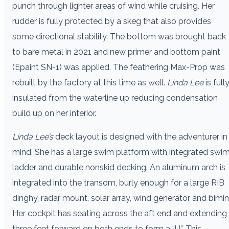
punch through lighter areas of wind while cruising. Her
rudder is fully protected by a skeg that also provides
some directional stability. The bottom was brought back
to bare metal in 2021 and new primer and bottom paint
(Epaint SN-1) was applied. The feathering Max-Prop was
rebuilt by the factory at this time as well.
Linda Lee
is full
insulated from the waterline up reducing condensation
build up on her interior.
Linda Lee’s
deck layout is designed with the adventurer in
mind. She has a large swim platform with integrated swi
ladder and durable nonskid decking. An aluminum arch is
integrated into the transom, burly enough for a large RIB
dinghy, radar mount, solar array, wind generator and bimini
Her cockpit has seating across the aft end and extending
three feet forward on both ends to form a “U”. This