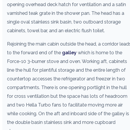
opening overhead deck hatch for ventilation and a satin
varnished teak grate in the shower pan. The head has a
single oval stainless sink basin, two outboard storage
cabinets, towel bar, and an electric flush toilet.
Rejoining the main cabin outside the head, a corridor lead
to the forward end of the
galley
which is home to the
Force-10 3-burner stove and oven. Working aft, cabinets
line the hull for plentiful storage and the entire length of
countertop accesses the refrigerator and freezer in two
compartments. There is one opening portlight in the hull
for cross ventilation but the space has lots of headroom
and two Hella Turbo fans to facilitate moving more air
while cooking. On the aft and inboard side of the galley is
the double basin stainless sink and more cupboard