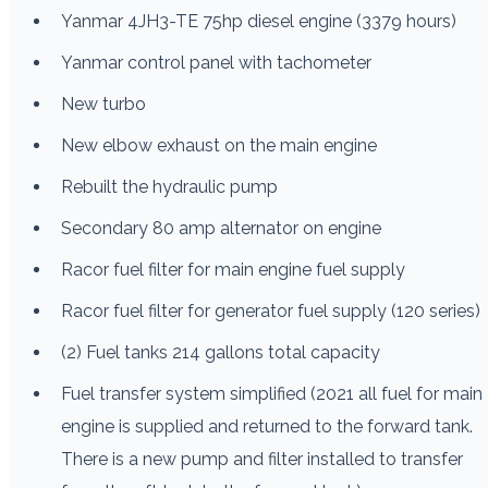
Yanmar 4JH3-TE 75hp diesel engine (3379 hours)
Yanmar control panel with tachometer
New turbo
New elbow exhaust on the main engine
Rebuilt the hydraulic pump
Secondary 80 amp alternator on engine
Racor fuel filter for main engine fuel supply
Racor fuel filter for generator fuel supply (120 series)
(2) Fuel tanks 214 gallons total capacity
Fuel transfer system simplified (2021 all fuel for main
engine is supplied and returned to the forward tank.
There is a new pump and filter installed to transfer