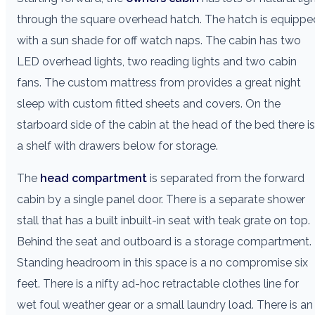
through the square overhead hatch. The hatch is equippe
with a sun shade for off watch naps. The cabin has two
LED overhead lights, two reading lights and two cabin
fans. The custom mattress from provides a great night
sleep with custom fitted sheets and covers. On the
starboard side of the cabin at the head of the bed there is
a shelf with drawers below for storage.
The
head compartment
is separated from the forward
cabin by a single panel door. There is a separate shower
stall that has a built inbuilt-in seat with teak grate on top.
Behind the seat and outboard is a storage compartment.
Standing headroom in this space is a no compromise six
feet. There is a nifty ad-hoc retractable clothes line for
wet foul weather gear or a small laundry load. There is an