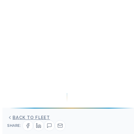
BACK TO FLEET
SHARE: