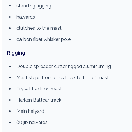
standing rigging
halyards
clutches to the mast
carbon fiber whisker pole.
Rigging
Double spreader cutter rigged aluminum rig
Mast steps from deck level to top of mast
Trysail track on mast
Harken Battcar track
Main halyard
(2) jib halyards