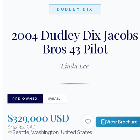
DUDLEY DIX
2004 Dudley Dix Jacobs
Bros 43 Pilot
"
Linda Lee
"
PRE-OWNED
SAIL
$329,000 USD
View Brochure
$453,312 CAD
Seattle, Washington, United States