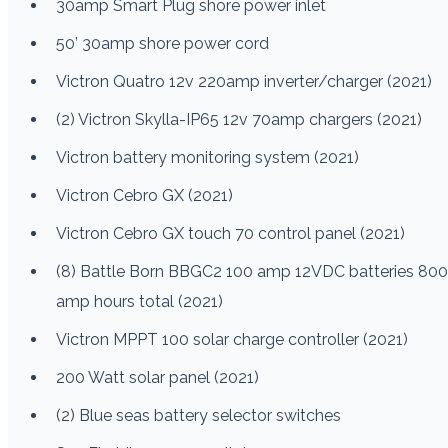
30amp Smart Plug shore power inlet
50’ 30amp shore power cord
Victron Quatro 12v 220amp inverter/charger (2021)
(2) Victron Skylla-IP65 12v 70amp chargers (2021)
Victron battery monitoring system (2021)
Victron Cebro GX (2021)
Victron Cebro GX touch 70 control panel (2021)
(8) Battle Born BBGC2 100 amp 12VDC batteries 800
amp hours total (2021)
Victron MPPT 100 solar charge controller (2021)
200 Watt solar panel (2021)
(2) Blue seas battery selector switches