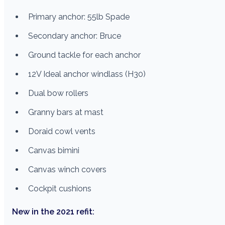
Primary anchor: 55lb Spade
Secondary anchor: Bruce
Ground tackle for each anchor
12V Ideal anchor windlass (H30)
Dual bow rollers
Granny bars at mast
Doraid cowl vents
Canvas bimini
Canvas winch covers
Cockpit cushions
New in the 2021 refit: