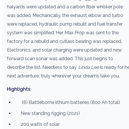
halyards were updated and a carbon fiber whisker pole
was added. Mechanically, the exhaust elbow and turbo
were replaced, hydraulic pump rebuilt and fuel transfer
system was simplified. Her Max Prop was sent to the
factory for a rebuild and cutlass bearing was replaced.
Electronics, and solar charging were updated and new
forward scan sonar was added. This just begins to
describe the list. Needless to say,
Linda Lee
is ready for h
next adventure, truly wherever your dreams take you.
Highlights:
(8) Battleborne lithium batteries (800 Ah total)
New standing rigging (2021)
200 watts of solar