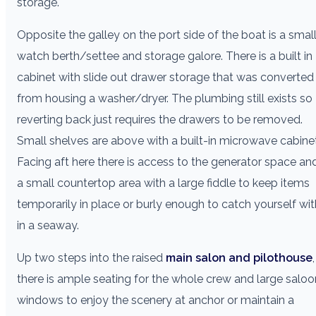
storage.
Opposite the galley on the port side of the boat is a smal
watch berth/settee and storage galore. There is a built in
cabinet with slide out drawer storage that was converted
from housing a washer/dryer. The plumbing still exists so
reverting back just requires the drawers to be removed.
Small shelves are above with a built-in microwave cabinet
Facing aft here there is access to the generator space an
a small countertop area with a large fiddle to keep items
temporarily in place or burly enough to catch yourself wit
in a seaway.
Up two steps into the raised
main salon and pilothouse
,
there is ample seating for the whole crew and large saloo
windows to enjoy the scenery at anchor or maintain a