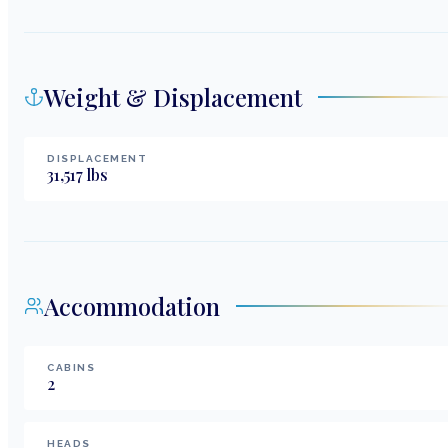
Weight & Displacement
DISPLACEMENT
31,517
lbs
Accommodation
CABINS
2
HEADS