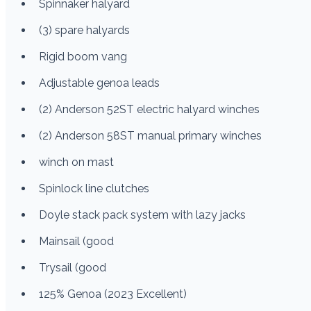
Spinnaker halyard
(3) spare halyards
Rigid boom vang
Adjustable genoa leads
(2) Anderson 52ST electric halyard winches
(2) Anderson 58ST manual primary winches
winch on mast
Spinlock line clutches
Doyle stack pack system with lazy jacks
Mainsail (good
Trysail (good
125% Genoa (2023 Excellent)