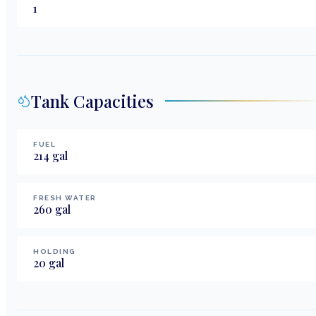
1
Tank Capacities
FUEL
214
gal
FRESH WATER
260
gal
HOLDING
20
gal