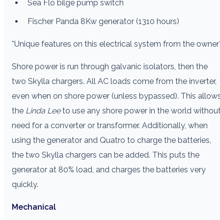
Sea Flo bilge pump switch
Fischer Panda 8Kw generator (1310 hours)
*Unique features on this electrical system from the owner
Shore power is run through galvanic isolators, then the
two Skylla chargers. All AC loads come from the inverter,
even when on shore power (unless bypassed). This allow
the
Linda Lee
to use any shore power in the world withou
need for a converter or transformer. Additionally, when
using the generator and Quatro to charge the batteries,
the two Skylla chargers can be added. This puts the
generator at 80% load, and charges the batteries very
quickly.
Mechanical