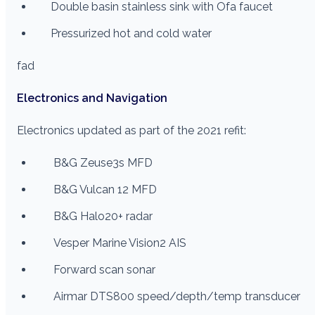
Double basin stainless sink with Ofa faucet
Pressurized hot and cold water
fad
Electronics and Navigation
Electronics updated as part of the 2021 refit:
B&G Zeuse3s MFD
B&G Vulcan 12 MFD
B&G Halo20+ radar
Vesper Marine Vision2 AIS
Forward scan sonar
Airmar DTS800 speed/depth/temp transducer