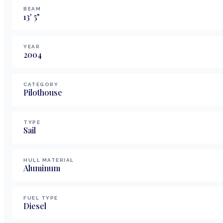
BEAM
13
'
5
"
YEAR
2004
CATEGORY
Pilothouse
TYPE
Sail
HULL MATERIAL
Aluminum
FUEL TYPE
Diesel