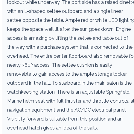
lookout while underway. The port side has a raised dinett
with an L-shaped settee outboard and a single linear
settee opposite the table. Ample red or white LED lightin
keeps the space well lit after the sun goes down. Engine
access is amazing by lifting the settee and table out of
the way with a purchase system that is connected to the
overhead. The entire center floorboard also removable fo
nearly 360º access. The settee cushion is easily
removable to gain access to the ample storage locker
outboard in the hull. To starboard in the main salon is the
watchkeeping station. There is an adjustable Springfield
Marine helm seat with full thruster and throttle controls, al
navigation equipment and the AC/DC electrical panel.
Visibility forward is suitable from this position and an
overhead hatch gives an idea of the sails.