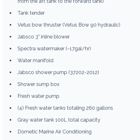
from the aft tank to the forward tank)
Tank tender
Vetus bow thruster (Vetus Bow 90 hydraulic)
Jabsco 3” inline blower
Spectra watermaker (~17gal/hr)
Water manifold
Jabsco shower pump (37202-2012)
Shower sump box
Fresh water pump
(4) Fresh water tanks totaling 260 gallons
Gray water tank 100L total capacity
Dometic Marine Air Conditioning