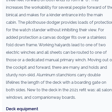
increases the workability for several people forward of th
binical and makes for a kinder entrance into the main
cabin. The pilothouse dodger provides loads of protectio
for the watch stander without inhibiting their view. For
added protection a canvas dodger fits over a stainless
fold down frame. Working halyards lead to one of two
electric winches and all sheets can be routed to one of
those or a dedicated manual primary winch. Moving out o
the cockpit and forward, there are many and holds and
sturdy non-skid. Aluminum stanchions carry double
lifelines the length of the deck with a boarding gate on
both sides. New to the deck in the 2021 refit was: all salon
windows, and companionway boards.
Deck equipment