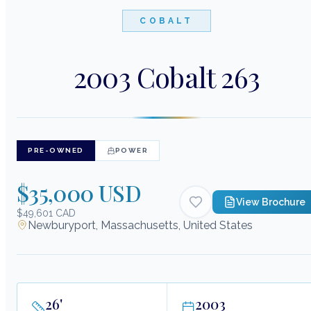
COBALT
2003 Cobalt 263
PRE-OWNED
POWER
$35,000 USD
View Brochure
$49,601 CAD
Newburyport, Massachusetts, United States
26
'
2003