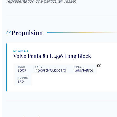
representation of a particular vessel
Propulsion
ENGINE
1
Volvo Penta
8.1 L 496 Long Block
0
0
YEAR
TYPE
FUEL
2003
Inboard/Outboard
Gas/Petrol
HOURS
250