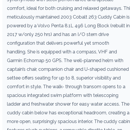
comfort, ideal for both cruising and relaxed getaways. Th
meticulously maintained 2003 Cobalt 263 Cuddy Cabin is
powered by a Volvo Penta 8.1L 496 Long Block (rebuilt in
2017 w/only 250 hrs) and has an I/O stern drive
configuration that delivers powerful yet smooth
handling. She is equipped with a compass, VHF and
Garmin Echomap 50 GPS. The well-planned helm with
captain’s chair, companion chair and U-shaped cushioned
settee offers seating for up to 8, superior visibility and
comfort in style. The walk- through transom opens to a
spacious integrated swim platform with telescoping
ladder and freshwater shower for easy water access. The
cuddy cabin below has exceptional headroom, creating a
more open, surprisingly spacious interior. The cuddy cabin