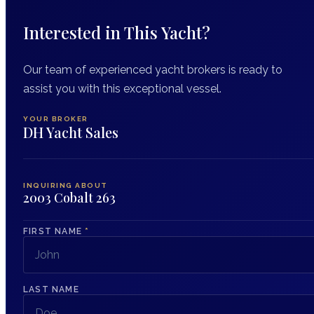
Interested in This Yacht?
Our team of experienced yacht brokers is ready to
assist you with this exceptional vessel.
YOUR BROKER
DH Yacht Sales
INQUIRING ABOUT
2003 Cobalt 263
FIRST NAME
*
LAST NAME