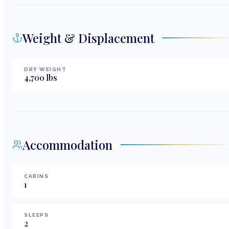
Weight & Displacement
DRY WEIGHT
4,700
lbs
Accommodation
CABINS
1
SLEEPS
2