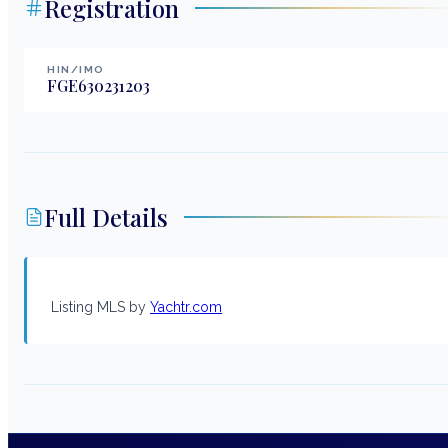
Registration
HIN/IMO
FGE630231203
Full Details
Listing MLS by
Yachtr.com