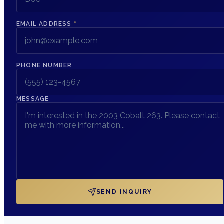
EMAIL ADDRESS
*
PHONE NUMBER
MESSAGE
SEND INQUIRY