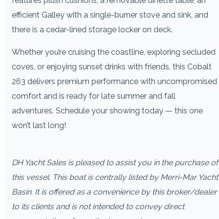
features plush cushions, a removable dinette table, an
efficient Galley with a single-burner stove and sink, and
there is a cedar-lined storage locker on deck.
Whether you’re cruising the coastline, exploring secluded
coves, or enjoying sunset drinks with friends, this Cobalt
263 delivers premium performance with uncompromised
comfort and is ready for late summer and fall
adventures. Schedule your showing today — this one
won’t last long!
DH Yacht Sales is pleased to assist you in the purchase of
this vessel. This boat is centrally listed by Merri-Mar Yacht
Basin. It is offered as a convenience by this broker/dealer
to its clients and is not intended to convey direct