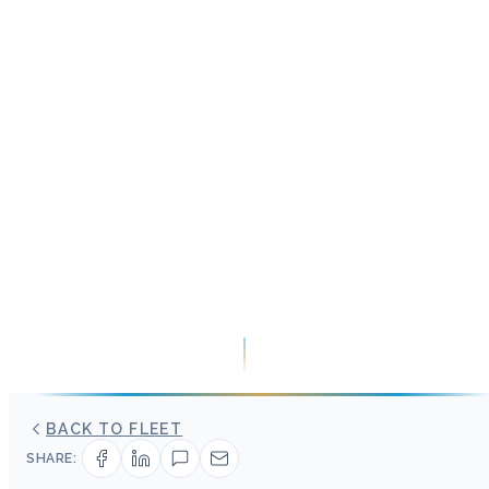
BACK TO FLEET
SHARE: