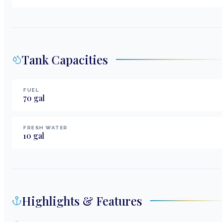
Tank Capacities
FUEL
70
gal
FRESH WATER
10
gal
Highlights & Features