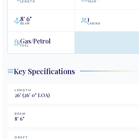
LENGTH
YEAR
8
'
6"
1
BEAM
CABINS
Gas/Petrol
FUEL
Key Specifications
LENGTH
26
'
(26' 0" LOA)
BEAM
8
'
6
"
DRAFT