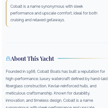
Cobalt is a name synonymous with sleek
performance and upscale comfort, ideal for both
cruising and relaxed getaways.
About This Yacht
Founded in 1968, Cobalt Boats has built a reputation for
high-performance, luxury watercraft defined by hand-laid
fiberglass construction, Kevlar-reinforced hulls, and
meticulous craftsmanship. Known for durability,
innovation, and timeless design, Cobalt is a name
synonymous with sleek performance and upscale