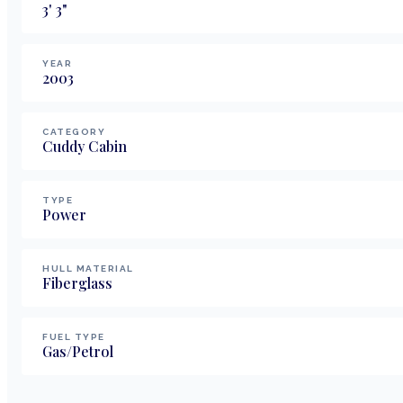
3
'
3
"
YEAR
2003
CATEGORY
Cuddy Cabin
TYPE
Power
HULL MATERIAL
Fiberglass
FUEL TYPE
Gas/Petrol