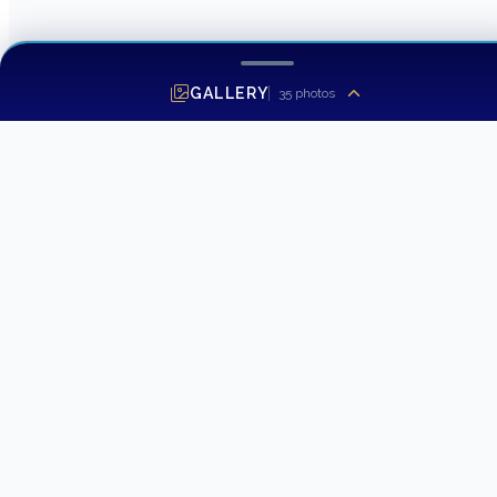
GALLERY
35
photos