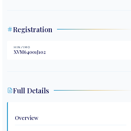
Registration
HIN/IMO
XVM64001J102
Full Details
Overview