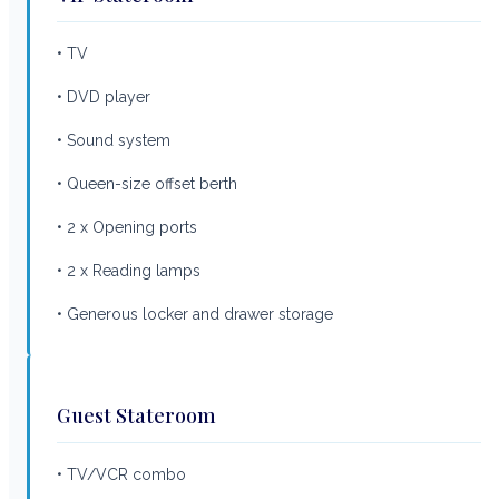
• TV
• DVD player
• Sound system
• Queen-size offset berth
• 2 x Opening ports
• 2 x Reading lamps
• Generous locker and drawer storage
Guest Stateroom
• TV/VCR combo