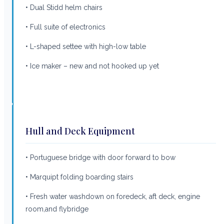
• Dual Stidd helm chairs
• Full suite of electronics
• L-shaped settee with high-low table
• Ice maker – new and not hooked up yet
Hull and Deck Equipment
• Portuguese bridge with door forward to bow
• Marquipt folding boarding stairs
• Fresh water washdown on foredeck, aft deck, engine
room,and flybridge