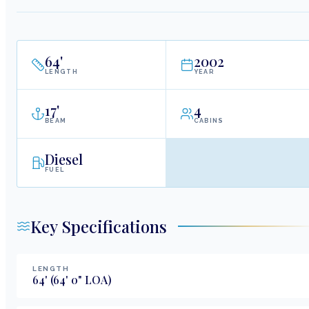
64
'
2002
LENGTH
YEAR
17
'
4
BEAM
CABINS
Diesel
FUEL
Key Specifications
LENGTH
64
'
(64' 0" LOA)