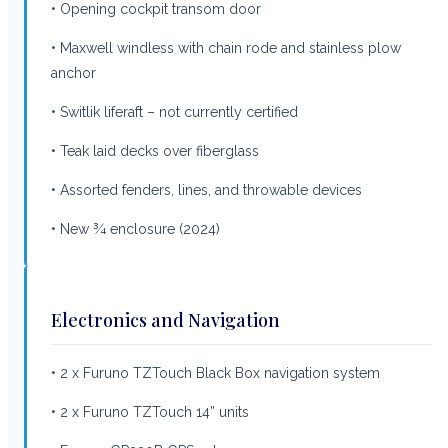
• Opening cockpit transom door
• Maxwell windless with chain rode and stainless plow
anchor
• Switlik liferaft – not currently certified
• Teak laid decks over fiberglass
• Assorted fenders, lines, and throwable devices
• New ¾ enclosure (2024)
Electronics and Navigation
• 2 x Furuno TZTouch Black Box navigation system
• 2 x Furuno TZTouch 14” units