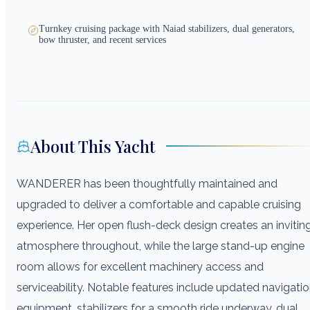
Turnkey cruising package with Naiad stabilizers, dual generators,
bow thruster, and recent services
About This Yacht
WANDERER has been thoughtfully maintained and
upgraded to deliver a comfortable and capable cruising
experience. Her open flush-deck design creates an invitin
atmosphere throughout, while the large stand-up engine
room allows for excellent machinery access and
serviceability. Notable features include updated navigati
equipment, stabilizers for a smooth ride underway, dual