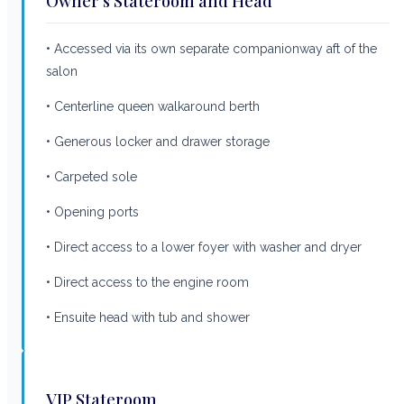
Owner's Stateroom and Head
• Accessed via its own separate companionway aft of the
salon
• Centerline queen walkaround berth
• Generous locker and drawer storage
• Carpeted sole
• Opening ports
• Direct access to a lower foyer with washer and dryer
• Direct access to the engine room
• Ensuite head with tub and shower
VIP Stateroom