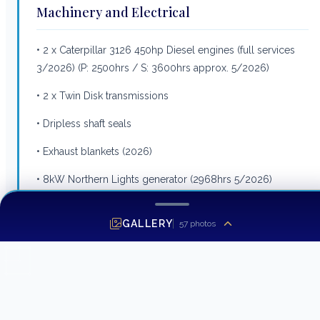
Machinery and Electrical
• 2 x Caterpillar 3126 450hp Diesel engines (full services
3/2026) (P: 2500hrs / S: 3600hrs approx. 5/2026)
• 2 x Twin Disk transmissions
• Dripless shaft seals
• Exhaust blankets (2026)
• 8kW Northern Lights generator (2968hrs 5/2026)
• 16kW Northern Lights generator (4583hrs 5/2026)
GALLERY
57
photos
• Mastervolt Mass Combi inverter/charger system with
remote monitor
• Mastervolt 24V battery charger
• Mastervolt 12V battery charger