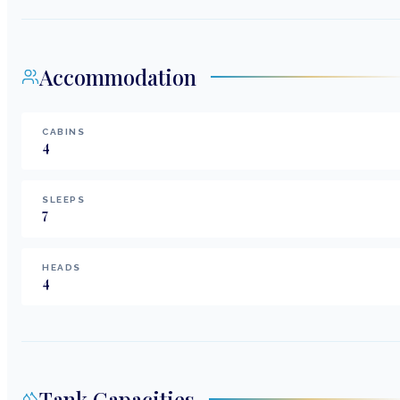
Accommodation
CABINS
4
SLEEPS
7
HEADS
4
Tank Capacities