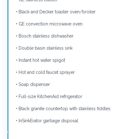
• Black and Decker toaster oven/broiler
• GE convection microwave oven
• Bosch stainless dishwasher
• Double basin stainless sink
• Instant hot water spigot
• Hot and cold faucet sprayer
• Soap dispenser
• Full-size KitchenAid refrigerator
• Black granite countertop with stainless fiddles
• InSinkErator garbage disposal