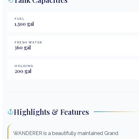
FUEL
1,500
gal
FRESH WATER
360
gal
HOLDING
200
gal
Highlights & Features
WANDERER is a beautifully maintained Grand