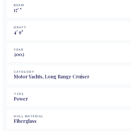
BEAM
17
'
"
DRAFT
4
'
9
"
YEAR
2002
CATEGORY
Motor Yachts, Long Range Cruiser
TYPE
Power
HULL MATERIAL
Fiberglass