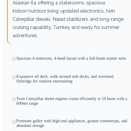
Alaskan 64 offering 4 staterooms, spacious
indoor/outdoor living, updated electronics, twin
Caterpillar diesels, Naiad stabilizers, and long-range
cruising capability. Turnkey and ready for summer
adventures.
Spacious 4-stateroom, 4-head layout with a full-beam master suite
Expansive aft deck, walk-around side decks, and oversized
flybridge for outdoor entertaining
Twin Caterpillar diesel engines cruise efficiently at 10 knots with a
600nm range
Premium galley with high-end appliances, granite countertops, and
abundant storage