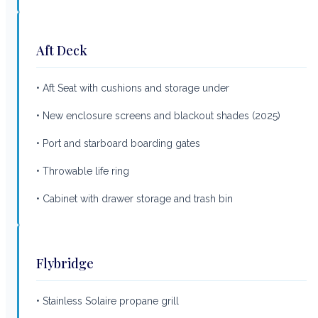
Aft Deck
• Aft Seat with cushions and storage under
• New enclosure screens and blackout shades (2025)
• Port and starboard boarding gates
• Throwable life ring
• Cabinet with drawer storage and trash bin
Flybridge
• Stainless Solaire propane grill