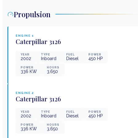
Propulsion
ENGINE
1
Caterpillar
3126
YEAR
TYPE
FUEL
POWER
2002
Inboard
Diesel
450
HP
POWER
HOURS
336
KW
3,650
ENGINE
2
Caterpillar
3126
YEAR
TYPE
FUEL
POWER
2002
Inboard
Diesel
450
HP
POWER
HOURS
336
KW
3,650