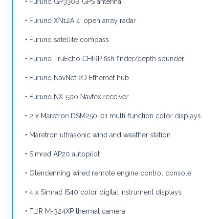
• Furuno GP330B GPS antenna
• Furuno XN12A 4’ open array radar
• Furuno satellite compass
• Furuno TruEcho CHIRP fish finder/depth sounder
• Furuno NavNet 2D Ethernet hub
• Furuno NX-500 Navtex receiver
• 2 x Maretron DSM250-01 multi-function color displays
• Maretron ultrasonic wind and weather station
• Simrad AP20 autopilot
• Glendenning wired remote engine control console
• 4 x Simrad IS40 color digital instrument displays
• FLIR M-324XP thermal camera