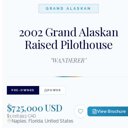
GRAND ALASKAN
2002 Grand Alaskan
Raised Pilothouse
"
WANDERER
"
PRE-OWNED
POWER
$725,000 USD
View Brochure
$1,016,993 CAD
Naples, Florida, United States