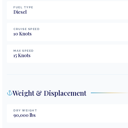
FUEL TYPE
Diesel
CRUISE SPEED
10
Knots
MAX SPEED
15
Knots
Weight & Displacement
DRY WEIGHT
90,000
lbs