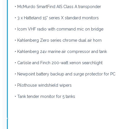
• McMurdo SmartFind AIS Class A transponder
• 3 x Hatteland 15” series X standard monitors
• Icom VHF radio with command mic on bridge
• Kahlenberg Zero series chrome dual air horn
• Kahlenberg 24v marine air compressor and tank
• Carlisle and Finch 200-watt xenon searchlight
• Newpoint battery backup and surge protector for PC
• Pilothouse windshield wipers
• Tank tender monitor for 5 tanks