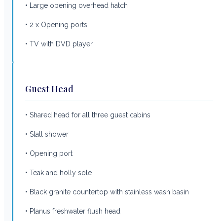
• Large opening overhead hatch
• 2 x Opening ports
• TV with DVD player
Guest Head
• Shared head for all three guest cabins
• Stall shower
• Opening port
• Teak and holly sole
• Black granite countertop with stainless wash basin
• Planus freshwater flush head