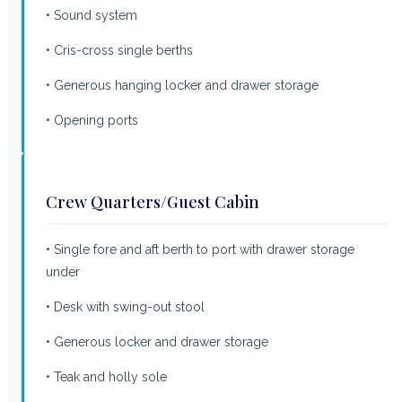
• Sound system
• Cris-cross single berths
• Generous hanging locker and drawer storage
• Opening ports
Crew Quarters/Guest Cabin
• Single fore and aft berth to port with drawer storage
under
• Desk with swing-out stool
• Generous locker and drawer storage
• Teak and holly sole