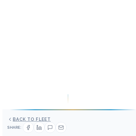
BACK TO FLEET
SHARE: