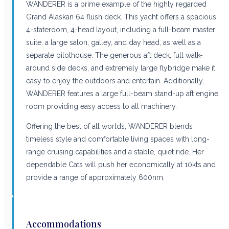
WANDERER is a prime example of the highly regarded
Grand Alaskan 64 flush deck. This yacht offers a spacious
4-stateroom, 4-head layout, including a full-beam master
suite, a large salon, galley, and day head, as well as a
separate pilothouse. The generous aft deck, full walk-
around side decks, and extremely large flybridge make it
easy to enjoy the outdoors and entertain. Additionally,
WANDERER features a large full-beam stand-up aft engine
room providing easy access to all machinery.
Offering the best of all worlds, WANDERER blends
timeless style and comfortable living spaces with long-
range cruising capabilities and a stable, quiet ride. Her
dependable Cats will push her economically at 10kts and
provide a range of approximately 600nm.
Accommodations