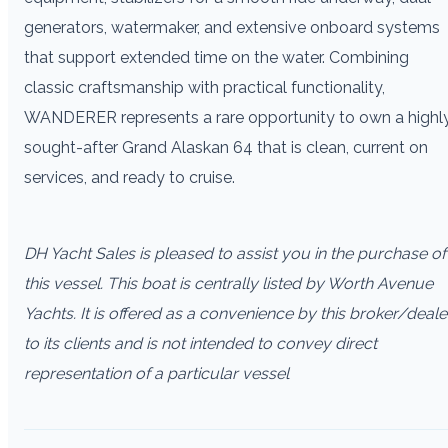
generators, watermaker, and extensive onboard systems
that support extended time on the water. Combining
classic craftsmanship with practical functionality,
WANDERER represents a rare opportunity to own a highl
sought-after Grand Alaskan 64 that is clean, current on
services, and ready to cruise.
DH Yacht Sales is pleased to assist you in the purchase of
this vessel. This boat is centrally listed by Worth Avenue
Yachts. It is offered as a convenience by this broker/deale
to its clients and is not intended to convey direct
representation of a particular vessel