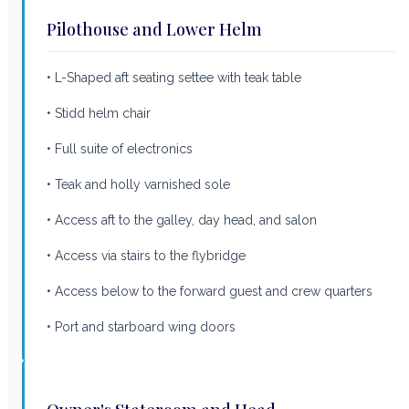
Pilothouse and Lower Helm
• L-Shaped aft seating settee with teak table
• Stidd helm chair
• Full suite of electronics
• Teak and holly varnished sole
• Access aft to the galley, day head, and salon
• Access via stairs to the flybridge
• Access below to the forward guest and crew quarters
• Port and starboard wing doors