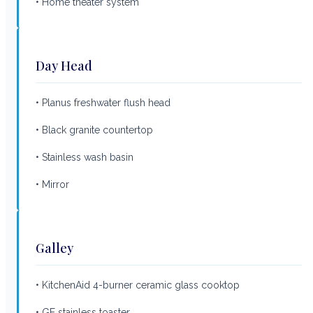
• Home theater system
Day Head
• Planus freshwater flush head
• Black granite countertop
• Stainless wash basin
• Mirror
Galley
• KitchenAid 4-burner ceramic glass cooktop
• GE stainless toaster