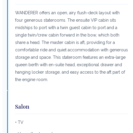
WANDERER offers an open, airy flush-deck layout with
four generous staterooms. The ensuite VIP cabin sits
midships to port with a twin guest cabin to port and a
single twin/crew cabin forward in the bow, which both
share a head. The master cabin is aft, providing for a
comfortable ride and quiet accommodation with generous
storage and space. This stateroom features an extra-large
queen berth with en-suite head, exceptional drawer and
hanging locker storage, and easy access to the aft part of
the engine room.
Salon
• TV