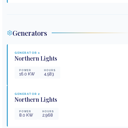
Generators
GENERATOR
1
Northern Lights
POWER
HOURS
16.0
KW
4,583
GENERATOR
2
Northern Lights
POWER
HOURS
8.0
KW
2,968