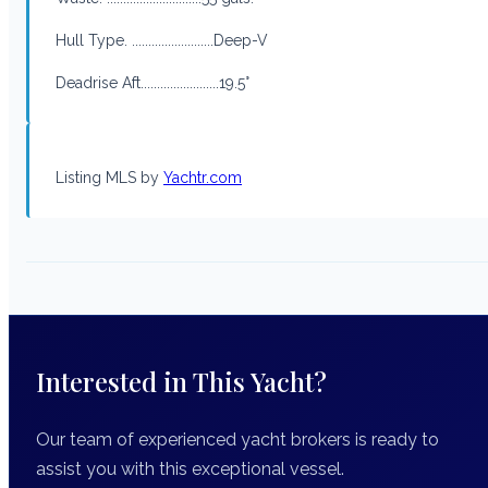
Hull Type. .........................Deep-V
Deadrise Aft........................19.5°
Listing MLS by
Yachtr.com
Interested in This Yacht?
Our team of experienced yacht brokers is ready to
assist you with this exceptional vessel.