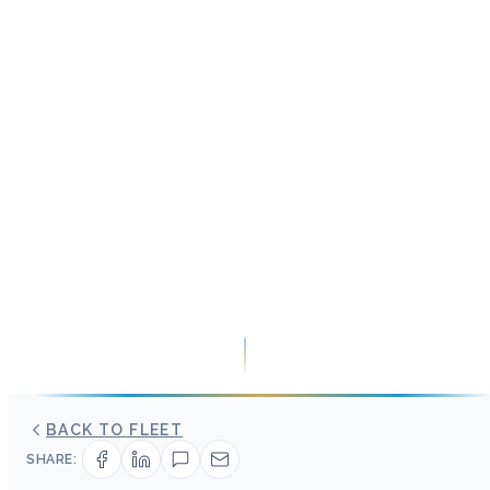
BACK TO FLEET
SHARE: