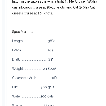
hatch in the salon sole — is a tight fit. MerCruiser 380hp
gas inboards cruise at 16–18 knots, and Cat 340hp Cat
diesels cruise at 20+ knots.
Specifications:
Length. ................................ 38'2"
Beam. .................................. 14'3"
Draft. ..................................... 3'1"
Weight........................... 23,800#
Clearance, Arch. .................. 16'4"
Fuel...............................300 gals.
Water............................100 gals.
Waste. .............................55 gals.