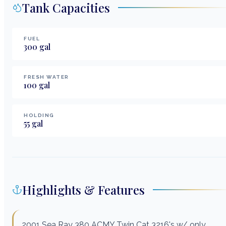
Tank Capacities
FUEL
300
gal
FRESH WATER
100
gal
HOLDING
55
gal
Highlights & Features
2001 Sea Ray 380 ACMY Twin Cat 3216's w/ only