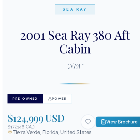
SEA RAY
2001 Sea Ray 380 Aft
Cabin
"
NFA
"
PRE-OWNED
POWER
$124,999 USD
View Brochure
$177,146 CAD
Tierra Verde, Florida, United States