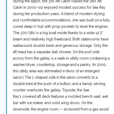
during the 1990s, the 370 Aft Cabin (called the 380 Aft
Cabin in 2000–01) enjoyed modest success for Sea Ray
during her production years. A blend of modern styling
and comfortable accommodations, she was built on a fully
cored deep-V hull with prop pockets to level the engines.
The 370/380 is a big boat inside thanks to a wide 14'3"
beam and relatively high freeboard. Both staterooms have
walkaround double beds and generous storage. Only the
aft head has a separate stall shower. On the port side
across from the galley is a walk-in utility room containing a
washer/dryer, countertop, storage and a pantry. (In 2000,
this utility area was eliminated in favor of an enlarged
salon.) The L-shaped sofa in the salon converts to a
double bed at the push of a button, and a handy serving
counter overlooks the galley. Topside, the Sea
Ray’s covered aft deck features a molded bench seat, wet
bar with ice maker, and solid wing doors. On the
downside, the engine room — accessed from a gas-assist