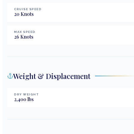
CRUISE SPEED
20
Knots
MAX SPEED
26
Knots
Weight & Displacement
DRY WEIGHT
2,400
lbs