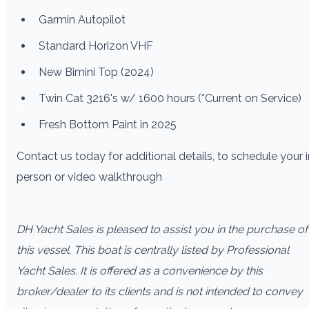
Garmin Autopilot
Standard Horizon VHF
New Bimini Top (2024)
Twin Cat 3216's w/ 1600 hours (*Current on Service)
Fresh Bottom Paint in 2025
Contact us today for additional details, to schedule your i
person or video walkthrough
DH Yacht Sales is pleased to assist you in the purchase of
this vessel. This boat is centrally listed by Professional
Yacht Sales. It is offered as a convenience by this
broker/dealer to its clients and is not intended to convey