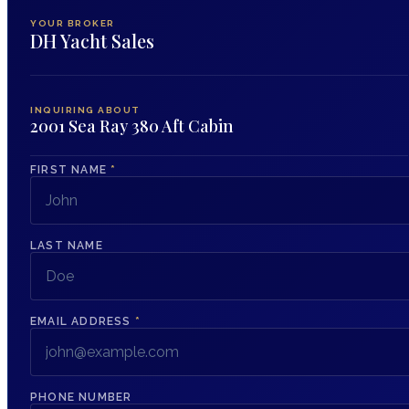
YOUR BROKER
DH Yacht Sales
INQUIRING ABOUT
2001 Sea Ray 380 Aft Cabin
FIRST NAME
*
LAST NAME
EMAIL ADDRESS
*
PHONE NUMBER