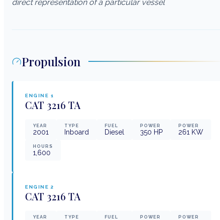
direct representation of a particular vessel
Propulsion
ENGINE
1
CAT
3216 TA
YEAR
TYPE
FUEL
POWER
POWER
2001
Inboard
Diesel
350
HP
261
KW
HOURS
1,600
ENGINE
2
CAT
3216 TA
YEAR
TYPE
FUEL
POWER
POWER