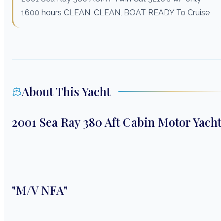
1600 hours CLEAN, CLEAN, BOAT READY To Cruise
About This Yacht
2001 Sea Ray 380 Aft Cabin Motor Yach
"M/V NFA"