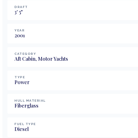
DRAFT
3
'
5
"
YEAR
2001
CATEGORY
Aft Cabin, Motor Yachts
TYPE
Power
HULL MATERIAL
Fiberglass
FUEL TYPE
Diesel