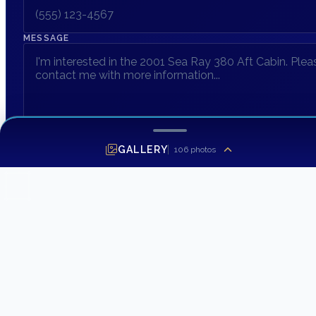
MESSAGE
GALLERY
106
photos
SEND INQUIRY