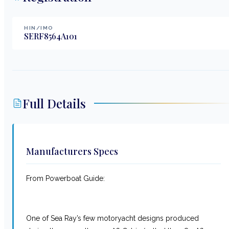
HIN/IMO
SERF8564A101
Full Details
Manufacturers Specs
From Powerboat Guide:
One of Sea Ray’s few motoryacht designs produced