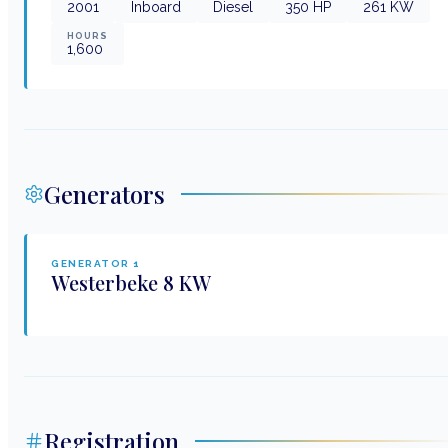
2001
Inboard
Diesel
350
HP
261
KW
HOURS
1,600
Generators
GENERATOR
1
Westerbeke
8 KW
Registration