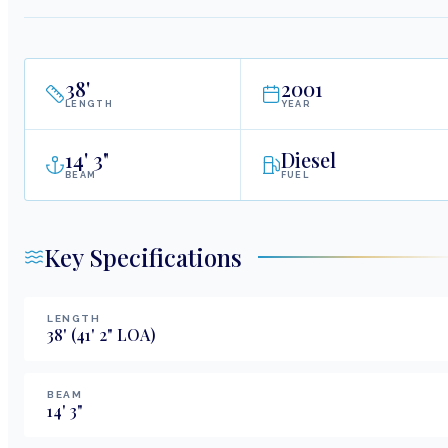
38
'
2001
LENGTH
YEAR
14
'
3"
Diesel
BEAM
FUEL
Key Specifications
LENGTH
38
'
(41' 2" LOA)
BEAM
14
'
3
"