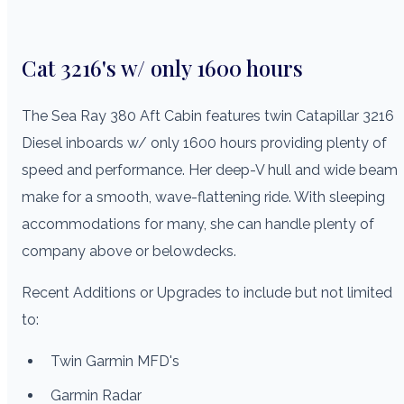
Cat 3216's w/ only 1600 hours
The Sea Ray 380 Aft Cabin features twin Catapillar 3216
Diesel inboards w/ only 1600 hours providing plenty of
speed and performance. Her deep-V hull and wide beam
make for a smooth, wave-flattening ride. With sleeping
accommodations for many, she can handle plenty of
company above or belowdecks.
Recent Additions or Upgrades to include but not limited
to:
Twin Garmin MFD's
Garmin Radar