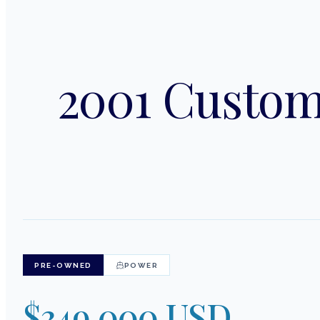
2001 Custom
PRE-OWNED
POWER
$349,000 USD