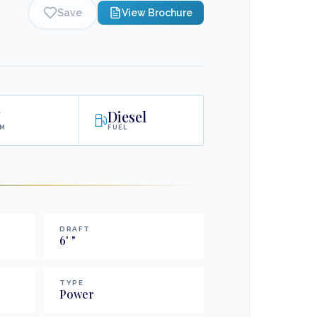
Save
View Brochure
'
Diesel
AM
FUEL
DRAFT
6
'
"
TYPE
Power