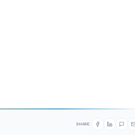
SHARE: