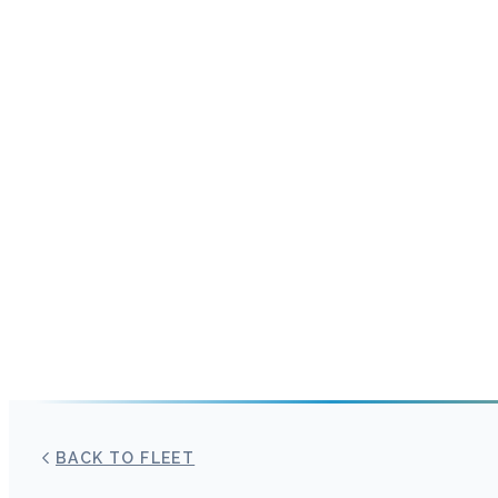
BACK TO FLEET