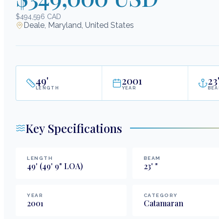
$494,596 CAD
Deale, Maryland, United States
49
'
2001
23
LENGTH
YEAR
BE
Key Specifications
LENGTH
BEAM
49
'
(49' 9" LOA)
23
'
"
YEAR
CATEGORY
2001
Catamaran