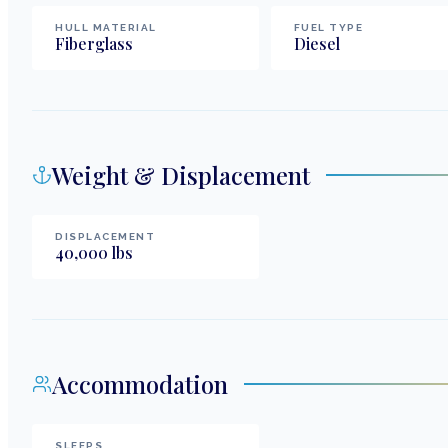
HULL MATERIAL
FUEL TYPE
Fiberglass
Diesel
Weight & Displacement
DISPLACEMENT
40,000
lbs
Accommodation
SLEEPS