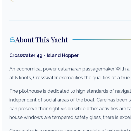
About This Yacht
Crosswater 49 - Island Hopper
An economical power catamaran passagemaker. With a ra
at 8 knots, Crosswater exemplifies the qualities of a tru
The pilothouse is dedicated to high standards of navigat
independent of social areas of the boat. Care has been 
can preserve their night vision while other activities are ta
house windows are tempered safety glass, there is excellen
Crosswater is a power catamaran capable of extended p