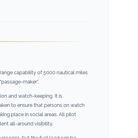
nge capability of 5000 nautical miles
e “passage-maker”.
ion and watch-keeping. It is
taken to ensure that persons on watch
king place in social areas. All pilot
t all-around visibility.
assages, but the fuel load can be