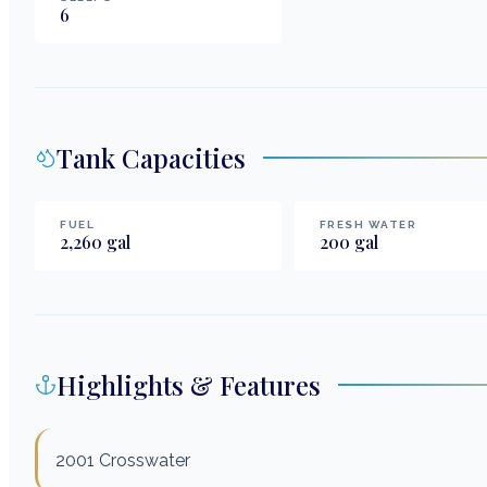
6
Tank Capacities
FUEL
FRESH WATER
2,260
gal
200
gal
Highlights & Features
2001 Crosswater