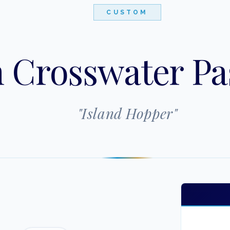
CUSTOM
 Crosswater Pa
"
Island Hopper
"