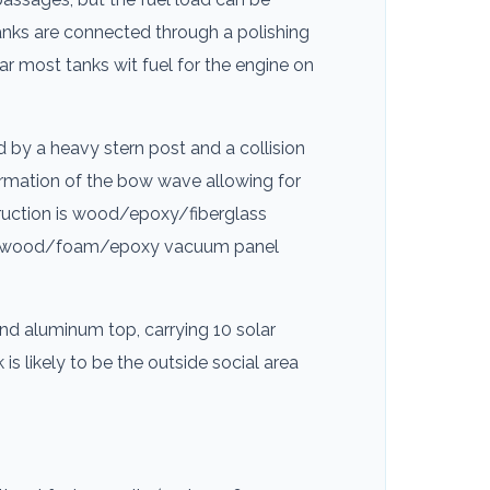
 tanks are connected through a polishing
r most tanks wit fuel for the engine on
d by a heavy stern post and a collision
formation of the bow wave allowing for
truction is wood/epoxy/fiberglass
ass/wood/foam/epoxy vacuum panel
nd aluminum top, carrying 10 solar
s likely to be the outside social area