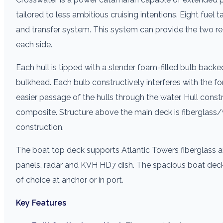
tailored to less ambitious cruising intentions. Eight fuel
and transfer system. This system can provide the two rea
each side.
Each hull is tipped with a slender foam-filled bulb backe
bulkhead. Each bulb constructively interferes with the 
easier passage of the hulls through the water. Hull cons
composite. Structure above the main deck is fibergl
construction.
The boat top deck supports Atlantic Towers fiberglass a
panels, radar and KVH HD7 dish. The spacious boat deck i
of choice at anchor or in port.
Key Features