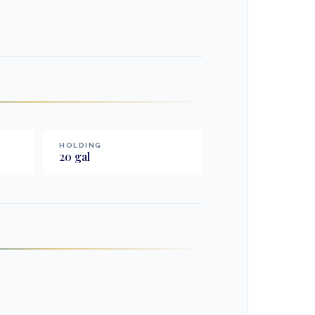
HOLDING
20
gal