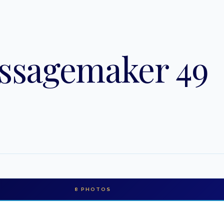
ssagemaker 49
8
PHOTOS