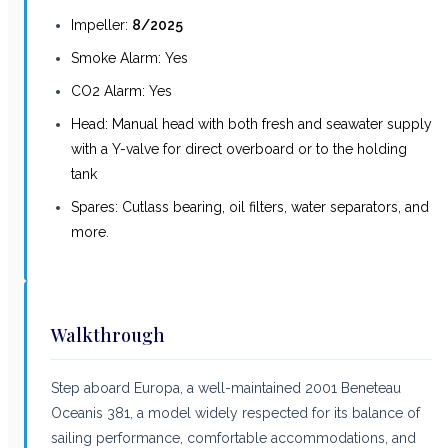
Impeller:
8/2025
Smoke Alarm: Yes
CO2 Alarm: Yes
Head: Manual head with both fresh and seawater supply
with a Y-valve for direct overboard or to the holding
tank
Spares: Cutlass bearing, oil filters, water separators, and
more
.
Walkthrough
Step aboard Europa, a well-maintained 2001 Beneteau
Oceanis 381, a model widely respected for its balance of
sailing performance, comfortable accommodations, and