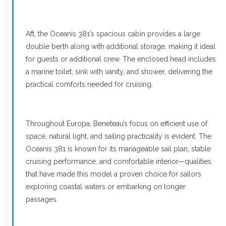
Aft, the Oceanis 381’s spacious cabin provides a large
double berth along with additional storage, making it ideal
for guests or additional crew. The enclosed head includes
a marine toilet, sink with vanity, and shower, delivering the
practical comforts needed for cruising.
Throughout Europa, Beneteau’s focus on efficient use of
space, natural light, and sailing practicality is evident. The
Oceanis 381 is known for its manageable sail plan, stable
cruising performance, and comfortable interior—qualities
that have made this model a proven choice for sailors
exploring coastal waters or embarking on longer
passages.