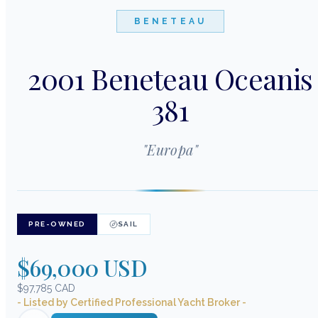
BENETEAU
2001 Beneteau Oceanis
381
"
Europa
"
PRE-OWNED
SAIL
$69,000 USD
$97,785 CAD
- Listed by Certified Professional Yacht Broker -