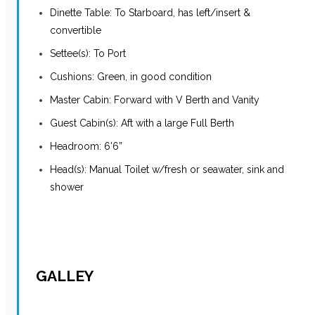
Dinette Table: To Starboard, has left/insert &
convertible
Settee(s): To Port
Cushions: Green, in good condition
Master Cabin: Forward with V Berth and Vanity
Guest Cabin(s): Aft with a large Full Berth
Headroom: 6’6”
Head(s): Manual Toilet w/fresh or seawater, sink and
shower
GALLEY