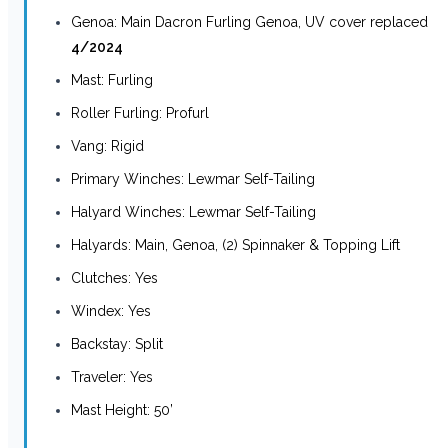
Genoa: Main Dacron Furling Genoa, UV cover replaced
4/2024
Mast: Furling
Roller Furling: Profurl
Vang: Rigid
Primary Winches: Lewmar Self-Tailing
Halyard Winches: Lewmar Self-Tailing
Halyards: Main, Genoa, (2) Spinnaker & Topping Lift
Clutches: Yes
Windex: Yes
Backstay: Split
Traveler: Yes
Mast Height: 50’