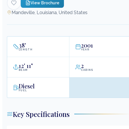
View Brochure
Mandeville, Louisiana, United States
38
'
2001
LENGTH
YEAR
12
'
11"
2
BEAM
CABINS
Diesel
FUEL
Key Specifications