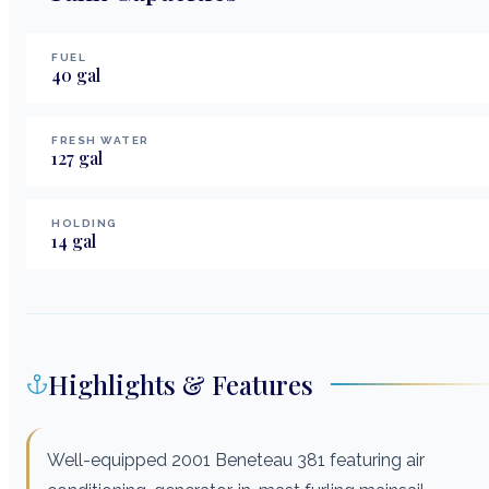
FUEL
40
gal
FRESH WATER
127
gal
HOLDING
14
gal
Highlights & Features
Well-equipped 2001 Beneteau 381 featuring air