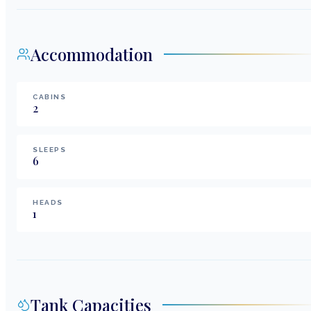
Accommodation
CABINS
2
SLEEPS
6
HEADS
1
Tank Capacities