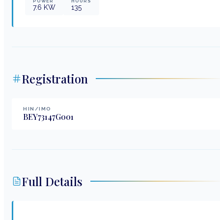
POWER
HOURS
7.6
KW
135
Registration
HIN/IMO
BEY73147G001
Full Details