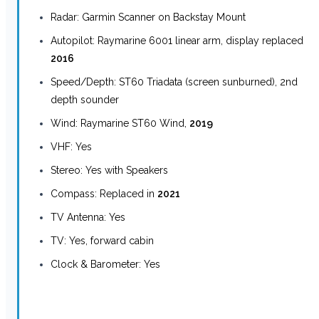
Radar: Garmin Scanner on Backstay Mount
Autopilot: Raymarine 6001 linear arm, display replaced
2016
Speed/Depth: ST60 Triadata (screen sunburned), 2nd
depth sounder
Wind: Raymarine ST60 Wind,
2019
VHF: Yes
Stereo: Yes with Speakers
Compass: Replaced in
2021
TV Antenna: Yes
TV: Yes, forward cabin
Clock & Barometer: Yes