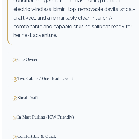
conditioning, generator, in-mast furling mainsail,
electric windlass, bimini top, removable davits, shoal-
draft keel, and a remarkably clean interior. A
comfortable and capable cruising sailboat ready for
her next adventure.
One Owner
Two Cabins / One Head Layout
Shoal Draft
In Mast Furling (ICW Friendly)
Comfortable & Quick