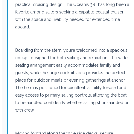
practical cruising design. The Oceanis 381 has long been a
favorite among sailors seeking a capable coastal cruiser
with the space and livability needed for extended time
aboard.
Boarding from the stern, you’re welcomed into a spacious
cockpit designed for both sailing and relaxation. The wide
seating arrangement easily accommodates family and
guests, while the large cockpit table provides the perfect
place for outdoor meals or evening gatherings at anchor.
The helm is positioned for excellent visibility forward and
easy access to primary sailing controls, allowing the boat
to be handled confidently whether sailing short-handed or
with crew.
Moving forward along the wide side decks, secure