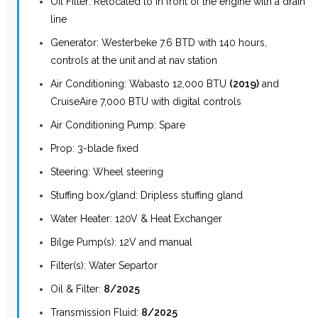
Oil Filter: Relocated to in front of the engine with a drain
line
Generator: Westerbeke 7.6 BTD with 140 hours,
controls at the unit and at nav station
Air Conditioning: Wabasto 12,000 BTU
(2019)
and
CruiseAire 7,000 BTU with digital controls
Air Conditioning Pump: Spare
Prop: 3-blade fixed
Steering: Wheel steering
Stuffing box/gland: Dripless stuffing gland
Water Heater: 120V & Heat Exchanger
Bilge Pump(s): 12V and manual
Filter(s): Water Separtor
Oil & Filter:
8/2025
Transmission Fluid:
8/2025