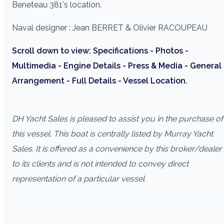
Beneteau 381's location.
Naval designer : Jean BERRET & Olivier RACOUPEAU
Scroll down to view: Specifications - Photos -
Multimedia - Engine Details - Press & Media - General
Arrangement - Full Details - Vessel Location.
DH Yacht Sales is pleased to assist you in the purchase of
this vessel. This boat is centrally listed by Murray Yacht
Sales. It is offered as a convenience by this broker/dealer
to its clients and is not intended to convey direct
representation of a particular vessel