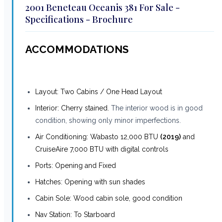
2001 Beneteau Oceanis 381 For Sale -
Specifications - Brochure
ACCOMMODATIONS
Layout: Two Cabins / One Head Layout
Interior: Cherry stained.
The interior wood is in good
condition, showing only minor imperfections.
Air Conditioning: Wabasto 12,000 BTU
(2019)
and
CruiseAire 7,000 BTU with digital controls
Ports: Opening and Fixed
Hatches: Opening with sun shades
Cabin Sole: Wood cabin sole, good condition
Nav Station: To Starboard