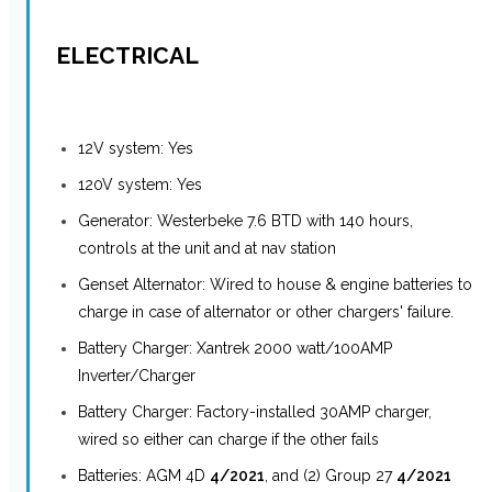
ELECTRICAL
12V system: Yes
120V system: Yes
Generator: Westerbeke 7.6 BTD with 140 hours,
controls at the unit and at nav station
Genset Alternator: Wired to house & engine batteries to
charge in case of alternator or other chargers' failure.
Battery Charger: Xantrek 2000 watt/100AMP
Inverter/Charger
Battery Charger: Factory-installed 30AMP charger,
wired so either can charge if the other fails
Batteries: AGM 4D
4/2021
, and (2) Group 27
4/2021