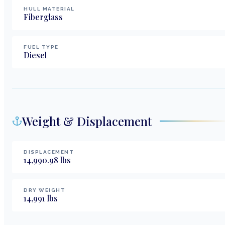
HULL MATERIAL
Fiberglass
FUEL TYPE
Diesel
Weight & Displacement
DISPLACEMENT
14,990.98
lbs
DRY WEIGHT
14,991
lbs