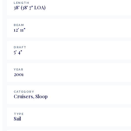
LENGTH
38
'
(38' 7" LOA)
BEAM
12
'
11
"
DRAFT
5
'
4
"
YEAR
2001
CATEGORY
Cruisers, Sloop
TYPE
Sail