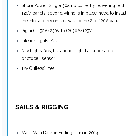
Shore Power: Single 30amp currently powering both
120V panels, second wiring is in place, need to install
the inlet and reconnect wire to the 2nd 120V panel
Pigtail(s): 50A/250V to (2) 30A/125V
Interior Lights: Yes
Nav Lights: Yes, the anchor light has a portable
photocell sensor
12v Outlet(s): Yes
SAILS & RIGGING
Main: Main Dacron Furling Ullman
2014