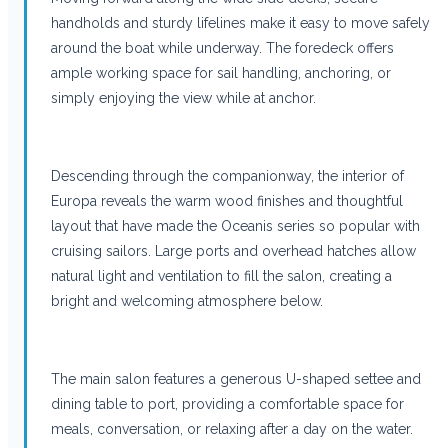
handholds and sturdy lifelines make it easy to move safely
around the boat while underway. The foredeck offers
ample working space for sail handling, anchoring, or
simply enjoying the view while at anchor.
Descending through the companionway, the interior of
Europa reveals the warm wood finishes and thoughtful
layout that have made the Oceanis series so popular with
cruising sailors. Large ports and overhead hatches allow
natural light and ventilation to fill the salon, creating a
bright and welcoming atmosphere below.
The main salon features a generous U-shaped settee and
dining table to port, providing a comfortable space for
meals, conversation, or relaxing after a day on the water.