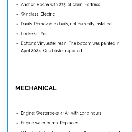
Anchor: Rocna with 275’ of chain, Fortress
Windlass: Electric
Davits: Removable davits, not currently installed
Locker(s): Yes
Bottom: Vinylester resin. The bottom was painted in
April 2024
. One blister reported
MECHANICAL
Engine: Westerbeke 44A4 with 1040 hours
Engine water pump: Replaced