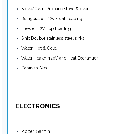
Stove/Oven: Propane stove & oven
Refrigeration: 12v Front Loading
Freezer: 12V Top Loading
Sink: Double stainless steel sinks
Water: Hot & Cold
Water Heater: 120V and Heat Exchanger
Cabinets: Yes
ELECTRONICS
Plotter: Garmin