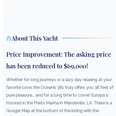
About This Yacht
Price Improvement: The asking price
has been reduced to $69,000!
Whether for long journeys or a lazy day relaxing at your
favorite cove, the Oceanis 381 truly offers you 38 feet of
pure pleasure... and for a long time to come! Europa is
moored in the Prieto Marina in Mandeville, LA. There is a
Google Map at the bottom of the listing with the