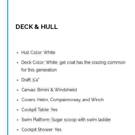
DECK & HULL
Hull Color: White
Deck Color: White, gel coat has the crazing common
for this generation
Draft: 5’4”
Canvas: Bimini & Windshield
Covers: Helm, Compainnoway, and Winch
Cockpit Table: Yes
Swim Platform: Sugar scoop with swim ladder
Cockpit Shower: Yes