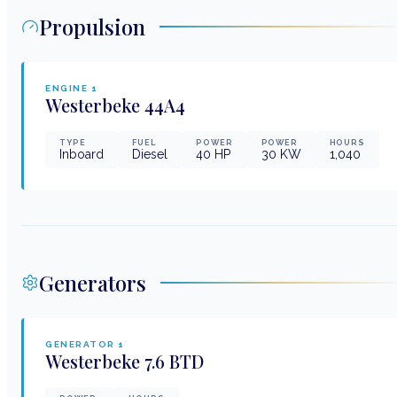
Propulsion
ENGINE
1
Westerbeke
44A4
TYPE
FUEL
POWER
POWER
HOURS
Inboard
Diesel
40
HP
30
KW
1,040
Generators
GENERATOR
1
Westerbeke
7.6 BTD