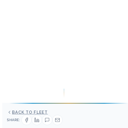
BACK TO FLEET
SHARE: