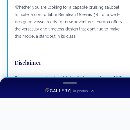
Whether you are looking for a capable cruising sailboat
for sale, a comfortable Beneteau Oceanis 381, or a well-
designed vessel ready for new adventures, Europa offers
the versatility and timeless design that continue to make
this model a standout in its class.
Disclaimer
The company offers the details of this vessel in good faith
but cannot guarantee or warrant the accuracy of this
GALLERY
61
photos
information nor warrant the condition of the vessel. A
buyer should instruct his agents, or his surveyors, to
investigate such details as the buyer desires validated. This
vessel is offered subject to prior sale, price change or
withdrawal without notice.