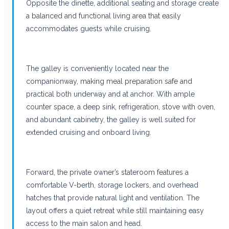
Opposite the dinette, additional seating and storage create
a balanced and functional living area that easily
accommodates guests while cruising.
The galley is conveniently located near the
companionway, making meal preparation safe and
practical both underway and at anchor. With ample
counter space, a deep sink, refrigeration, stove with oven,
and abundant cabinetry, the galley is well suited for
extended cruising and onboard living.
Forward, the private owner’s stateroom features a
comfortable V-berth, storage lockers, and overhead
hatches that provide natural light and ventilation. The
layout offers a quiet retreat while still maintaining easy
access to the main salon and head.