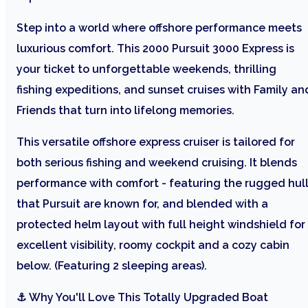
Step into a world where offshore performance meets
luxurious comfort. This 2000 Pursuit 3000 Express is
your ticket to unforgettable weekends, thrilling
fishing expeditions, and sunset cruises with Family an
Friends that turn into lifelong memories.
This versatile offshore express cruiser is tailored for
both serious fishing and weekend cruising. It blends
performance with comfort - featuring the rugged hul
that Pursuit are known for, and blended with a
protected helm layout with full height windshield for
excellent visibility, roomy cockpit and a cozy cabin
below. (Featuring 2 sleeping areas).
⚓ Why You'll Love This Totally Upgraded Boat