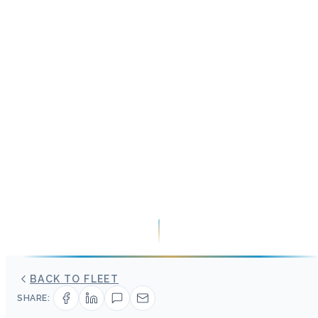
BACK TO FLEET
SHARE: