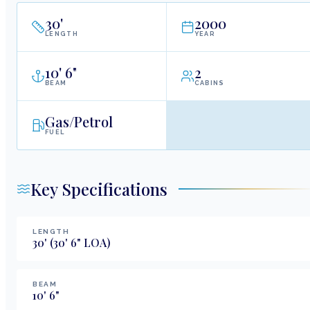
30
'
2000
LENGTH
YEAR
10
'
6"
2
BEAM
CABINS
Gas/Petrol
FUEL
Key Specifications
LENGTH
30
'
(30' 6" LOA)
BEAM
10
'
6
"