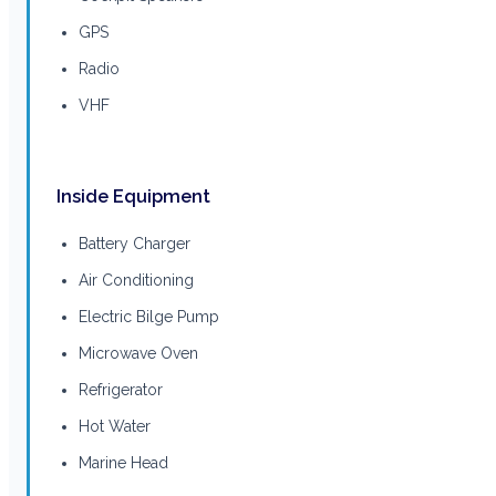
GPS
Radio
VHF
Inside Equipment
Battery Charger
Air Conditioning
Electric Bilge Pump
Microwave Oven
Refrigerator
Hot Water
Marine Head