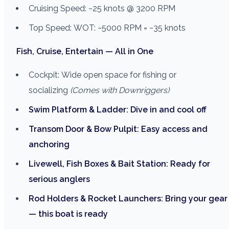
Cruising Speed: ~25 knots @ 3200 RPM
Top Speed: WOT: ~5000 RPM = ~35 knots
Fish, Cruise, Entertain — All in One
Cockpit: Wide open space for fishing or
socializing
(Comes with Downriggers)
Swim Platform & Ladder: Dive in and cool off
Transom Door & Bow Pulpit: Easy access and
anchoring
Livewell, Fish Boxes & Bait Station: Ready for
serious anglers
Rod Holders & Rocket Launchers: Bring your gear
— this boat is ready