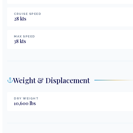
CRUISE SPEED
28
kts
MAX SPEED
38
kts
Weight & Displacement
DRY WEIGHT
10,600
lbs