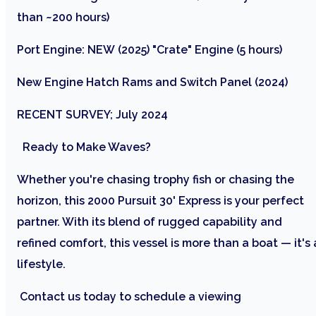
than ~200 hours)
Port Engine: NEW (2025) "Crate" Engine (5 hours)
New Engine Hatch Rams and Switch Panel (2024)
RECENT SURVEY; July 2024
Ready to Make Waves?
Whether you're chasing trophy fish or chasing the
horizon, this 2000 Pursuit 30' Express is your perfect
partner. With its blend of rugged capability and
refined comfort, this vessel is more than a boat — it's 
lifestyle.
Contact us today to schedule a viewing