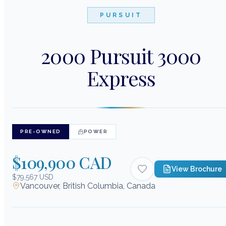
PURSUIT
2000 Pursuit 3000
Express
PRE-OWNED
POWER
$109,900 CAD
View Brochure
$79,567 USD
Vancouver, British Columbia, Canada