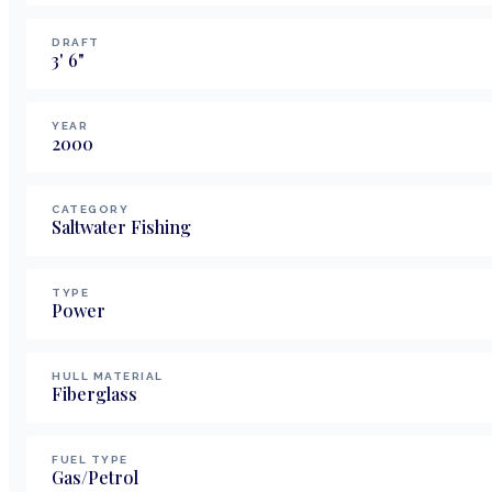
DRAFT
3
'
6
"
YEAR
2000
CATEGORY
Saltwater Fishing
TYPE
Power
HULL MATERIAL
Fiberglass
FUEL TYPE
Gas/Petrol