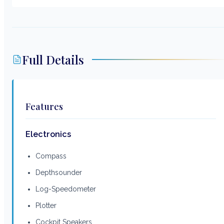
Full Details
Features
Electronics
Compass
Depthsounder
Log-Speedometer
Plotter
Cockpit Speakers