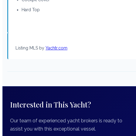
Hard Top
Listing MLS by
Yachtr.com
Interested in This Yacht?
Our team of experienced yacht brokers is ready to
assist you with this exceptional vessel.