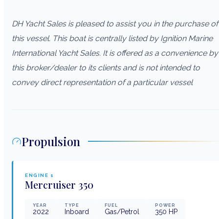
DH Yacht Sales is pleased to assist you in the purchase of
this vessel. This boat is centrally listed by Ignition Marine
International Yacht Sales. It is offered as a convenience by
this broker/dealer to its clients and is not intended to
convey direct representation of a particular vessel
Propulsion
ENGINE
1
Mercruiser
350
YEAR
TYPE
FUEL
POWER
2022
Inboard
Gas/Petrol
350
HP