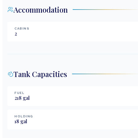
Accommodation
CABINS
2
Tank Capacities
FUEL
218
gal
HOLDING
18
gal