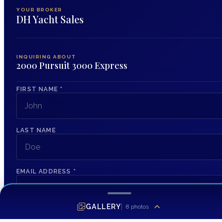
YOUR BROKER
DH Yacht Sales
INQUIRING ABOUT
2000 Pursuit 3000 Express
FIRST NAME
*
LAST NAME
EMAIL ADDRESS
*
GALLERY
8
photos
PHONE NUMBER