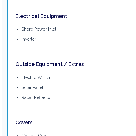
Electrical Equipment
Shore Power Inlet
Inverter
Outside Equipment / Extras
Electric Winch
Solar Panel
Radar Reflector
Covers
Cockpit Cover