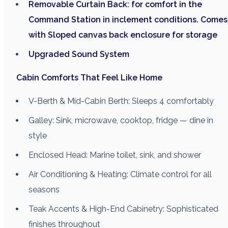
Removable Curtain Back: for comfort in the
Command Station in inclement conditions. Comes
with Sloped canvas back enclosure for storage
Upgraded Sound System
Cabin Comforts That Feel Like Home
V-Berth & Mid-Cabin Berth: Sleeps 4 comfortably
Galley: Sink, microwave, cooktop, fridge — dine in
style
Enclosed Head: Marine toilet, sink, and shower
Air Conditioning & Heating: Climate control for all
seasons
Teak Accents & High-End Cabinetry: Sophisticated
finishes throughout