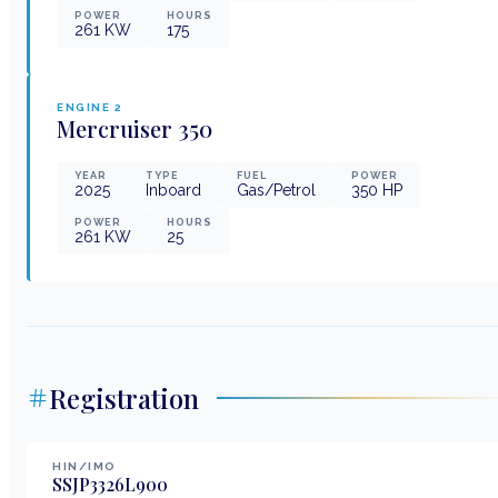
POWER
HOURS
261
KW
175
ENGINE
2
Mercruiser
350
YEAR
TYPE
FUEL
POWER
2025
Inboard
Gas/Petrol
350
HP
POWER
HOURS
261
KW
25
Registration
HIN/IMO
SSJP3326L900