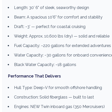
Length: 30' 6" of sleek, seaworthy design
Beam: A spacious 10'6" for comfort and stability
Draft: ~3' — perfect for coastal cruising
Weight: Approx. 10,600 lbs (dry) — solid and reliable
Fuel Capacity: ~220 gallons for extended adventures
Water Capacity: ~30 gallons for onboard convenienc
Black Water Capacity: ~18 gallons
Performance That Delivers
Hull Type: Deep-V for smooth offshore handling
Construction: Solid fiberglass — built to last
Engines: NEW Twin inboard gas (350 Mercruisers)