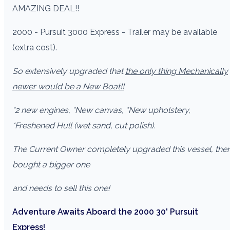
AMAZING DEAL!!
2000 - Pursuit 3000 Express - Trailer may be available
(extra cost).
So extensively upgraded that
the only thing Mechanically
newer would be a New Boat!!
*2 new engines, *New canvas, *New upholstery,
*Freshened Hull (wet sand, cut polish).
The Current Owner completely upgraded this vessel, the
bought a bigger one
and needs to sell this one!
Adventure Awaits Aboard the 2000 30' Pursuit
Express!