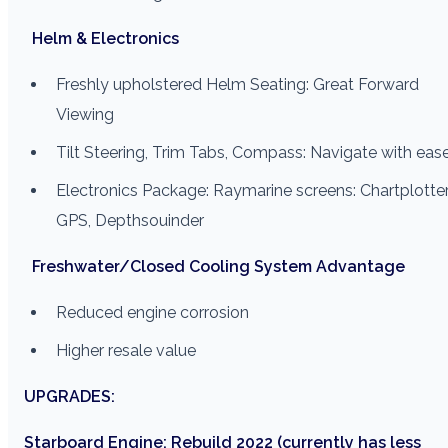
Helm & Electronics
Freshly upholstered Helm Seating: Great Forward
Viewing
Tilt Steering, Trim Tabs, Compass: Navigate with eas
Electronics Package: Raymarine screens: Chartplotter
GPS, Depthsouinder
Freshwater/Closed Cooling System Advantage
Reduced engine corrosion
Higher resale value
UPGRADES:
Starboard Engine: Rebuild 2022 (currently has less