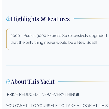
Highlights & Features
2000 - Pursuit 3000 Express So extensively upgraded
that the only thing newer would be a New Boat!!
About This Yacht
PRICE REDUCED - NEW EVERYTHING!!
YOU OWE IT TO YOURSELF TO TAKE A LOOK AT THIS