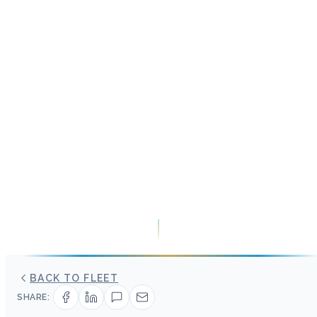
BACK TO FLEET
SHARE: