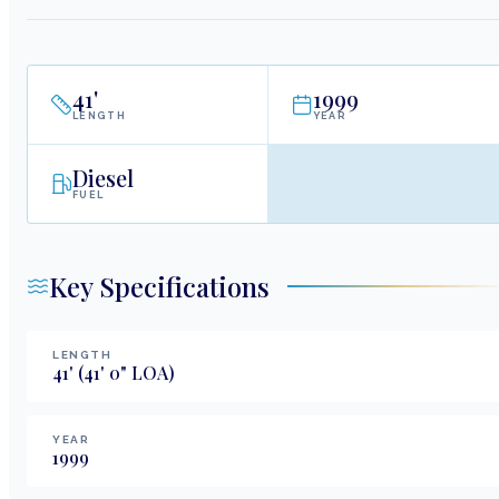
41
'
1999
LENGTH
YEAR
Diesel
FUEL
Key Specifications
LENGTH
41
'
(41' 0" LOA)
YEAR
1999