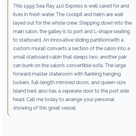
This 1999 Sea Ray 410 Express is well cared for and
lives in fresh water. The cockpit and helm are well
layed out for the whole crew. Stepping down into the
main salon, the galley is to port and L-shape seating
to starboard. An innovative sliding partition(with a
custom mural) converts a section of the salon into a
small starboard cabin that sleeps two, another pair
can bunk on the salon’s convertible sofa. The large
forward master stateroom with flanking hanging
lockers, full-length mirrored doors, and queen-size
island bed, also has a seperate door to the port side
head. Call me today to arrange your personal
showing of this great vessel.