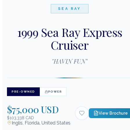
SEA RAY
1999 Sea Ray Express
Cruiser
"
HAVIN FUN
"
PRE-OWNED
POWER
$75,000 USD
View Brochure
$103,338 CAD
Inglis, Florida, United States