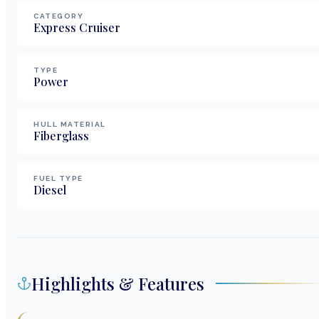
CATEGORY
Express Cruiser
TYPE
Power
HULL MATERIAL
Fiberglass
FUEL TYPE
Diesel
Highlights & Features