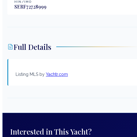
HIN/IMO
SERF72728999
Full Details
Listing MLS by
Yachtr.com
Interested in This Yacht?