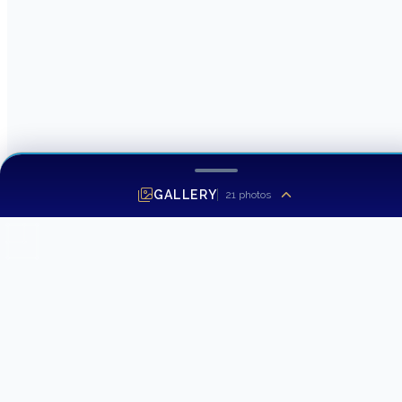
GALLERY
21
photos