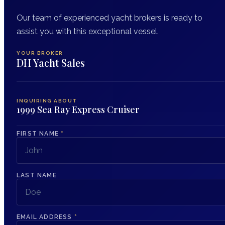
Our team of experienced yacht brokers is ready to
assist you with this exceptional vessel.
YOUR BROKER
DH Yacht Sales
INQUIRING ABOUT
1999 Sea Ray Express Cruiser
FIRST NAME
*
LAST NAME
EMAIL ADDRESS
*