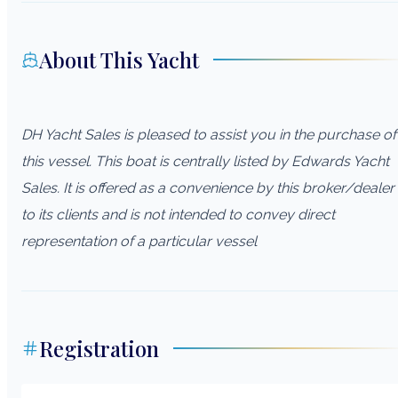
About This Yacht
DH Yacht Sales is pleased to assist you in the purchase of
this vessel. This boat is centrally listed by Edwards Yacht
Sales. It is offered as a convenience by this broker/dealer
to its clients and is not intended to convey direct
representation of a particular vessel
Registration