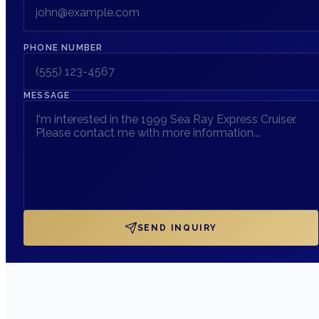
PHONE NUMBER
MESSAGE
SEND INQUIRY