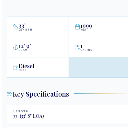
33
'
1999
LENGTH
YEAR
12
'
9"
1
BEAM
CABINS
Diesel
FUEL
Key Specifications
LENGTH
33
'
(33' 8" LOA)