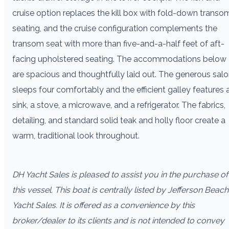
cruise option replaces the kill box with fold-down transo
seating, and the cruise configuration complements the
transom seat with more than five-and-a-half feet of aft-
facing upholstered seating. The accommodations below
are spacious and thoughtfully laid out. The generous sal
sleeps four comfortably and the efficient galley features 
sink, a stove, a microwave, and a refrigerator. The fabrics,
detailing, and standard solid teak and holly floor create a
warm, traditional look throughout.
DH Yacht Sales is pleased to assist you in the purchase of
this vessel. This boat is centrally listed by Jefferson Beach
Yacht Sales. It is offered as a convenience by this
broker/dealer to its clients and is not intended to convey