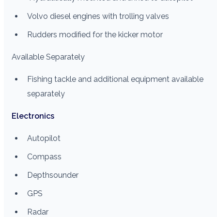
Volvo diesel engines with trolling valves
Rudders modified for the kicker motor
Available Separately
Fishing tackle and additional equipment available
separately
Electronics
Autopilot
Compass
Depthsounder
GPS
Radar