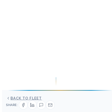
BACK TO FLEET
SHARE: