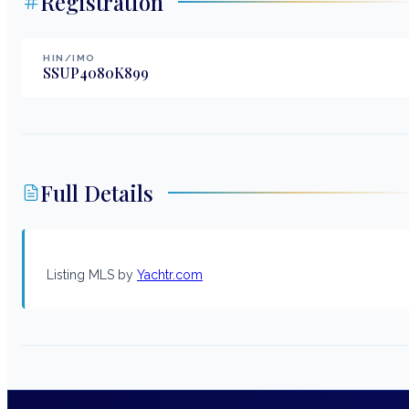
Registration
HIN/IMO
SSUP4080K899
Full Details
Listing MLS by
Yachtr.com