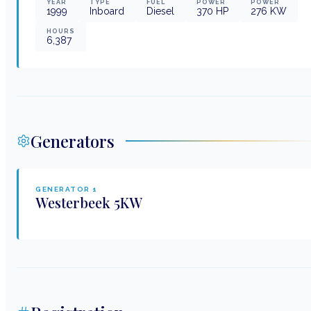
YEAR
TYPE
FUEL
POWER
POWER
1999
Inboard
Diesel
370
HP
276
KW
HOURS
6,387
Generators
GENERATOR
1
Westerbeek
5KW