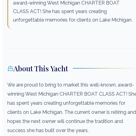
award-winning West Michigan CHARTER BOAT
CLASS ACT! She has spent years creating
unforgettable memories for clients on Lake Michigan.
About This Yacht
We are proud to bring to market this well-known, award-
winning West Michigan CHARTER BOAT CLASS ACT! Sh
has spent years creating unforgettable memories for
clients on Lake Michigan. The current owner is retiring and
hopes the next owner will continue the tradition and
success she has built over the years.