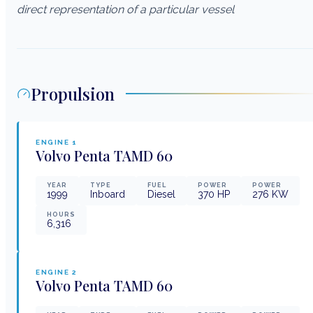
direct representation of a particular vessel
Propulsion
ENGINE
1
Volvo Penta
TAMD 60
YEAR
TYPE
FUEL
POWER
POWER
1999
Inboard
Diesel
370
HP
276
KW
HOURS
6,316
ENGINE
2
Volvo Penta
TAMD 60