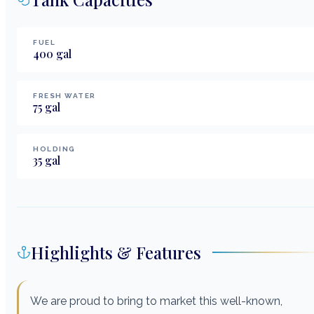
FUEL
400
gal
FRESH WATER
75
gal
HOLDING
35
gal
Highlights & Features
We are proud to bring to market this well-known,