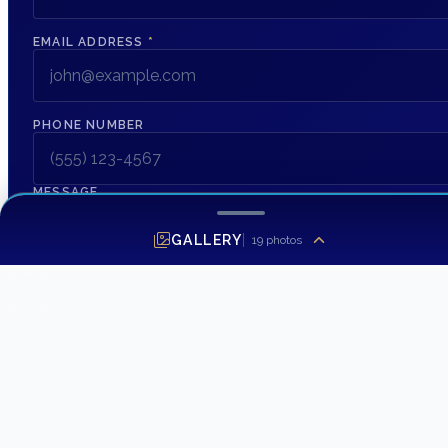
EMAIL ADDRESS
*
PHONE NUMBER
MESSAGE
GALLERY
19
photos
SEND INQUIRY