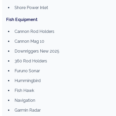
Shore Power Inlet
Fish Equipment
Cannon Rod Holders
Cannon Mag 10
Downriggers New 2025
360 Rod Holders
Furuno Sonar
Hummingbird
Fish Hawk
Navigation
Garmin Radar