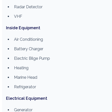
Radar Detector
VHF
Inside Equipment
Air Conditioning
Battery Charger
Electric Bilge Pump
Heating
Marine Head
Refrigerator
Electrical Equipment
Generator