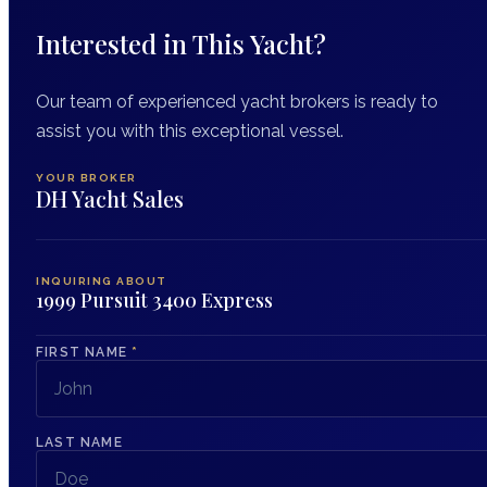
Interested in This Yacht?
Our team of experienced yacht brokers is ready to
assist you with this exceptional vessel.
YOUR BROKER
DH Yacht Sales
INQUIRING ABOUT
1999 Pursuit 3400 Express
FIRST NAME
*
LAST NAME