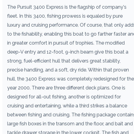
T
he Pursuit 3400 Express is the flagship of company's
fleet. In this 3400, fishing prowess is equaled by pure
luxury and cruising performance. Of course, that only add
to the fishability, enabling this boat to go farther faster a
in greater comfort in pursuit of trophies. The modified
deep-V entry and 12-foot, 9-inch beam give this boat a
strong, fuel-efficient hull that delivers great stability,
precise handling, and a soft, dry ride. Within that proven
hull, the 3400 Express was completely redesigned for the
year 2000. There are three different deck plans. One is
designed for all-out fishing, another is optimized for
cruising and entertaining, while a third strikes a balance
between fishing and cruising. The fishing package contain
large fish boxes in the transom and the floor, and bait and
tackle drawer storage in the lower cockpit. The fish and