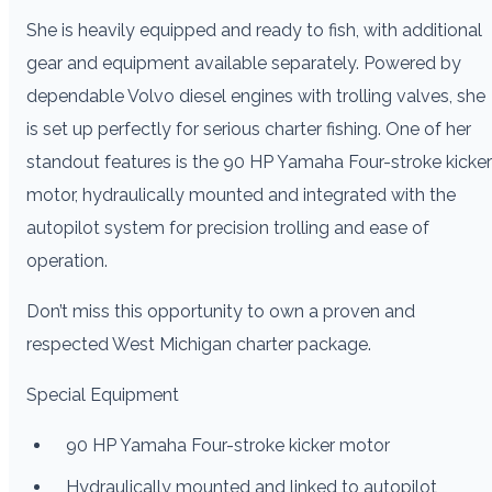
She is heavily equipped and ready to fish, with additional
gear and equipment available separately. Powered by
dependable Volvo diesel engines with trolling valves, she
is set up perfectly for serious charter fishing. One of her
standout features is the 90 HP Yamaha Four-stroke kicker
motor, hydraulically mounted and integrated with the
autopilot system for precision trolling and ease of
operation.
Don’t miss this opportunity to own a proven and
respected West Michigan charter package.
Special Equipment
90 HP Yamaha Four-stroke kicker motor
Hydraulically mounted and linked to autopilot