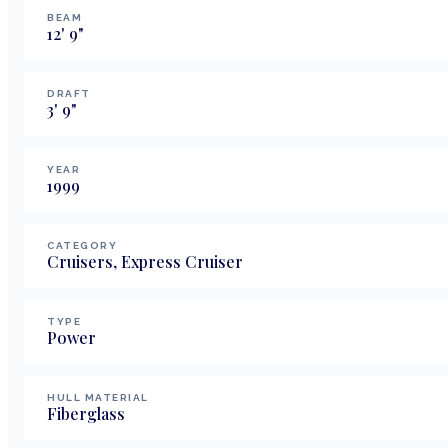
BEAM
12
'
9
"
DRAFT
3
'
9
"
YEAR
1999
CATEGORY
Cruisers, Express Cruiser
TYPE
Power
HULL MATERIAL
Fiberglass