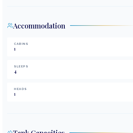
Accommodation
CABINS
1
SLEEPS
4
HEADS
1
Tank Capacities