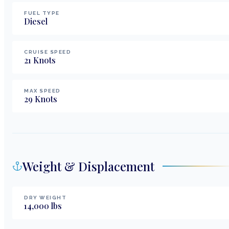
FUEL TYPE
Diesel
CRUISE SPEED
21
Knots
MAX SPEED
29
Knots
Weight & Displacement
DRY WEIGHT
14,000
lbs