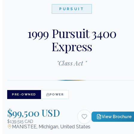
PURSUIT
1999 Pursuit 3400
Express
"
Class Act
"
PRE-OWNED
POWER
$99,500 USD
View Brochure
$139,515 CAD
MANISTEE, Michigan, United States