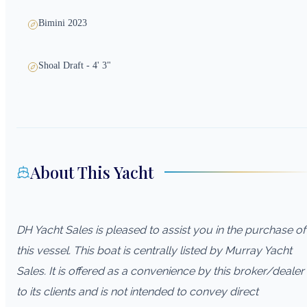
Bimini 2023
Shoal Draft - 4' 3"
About This Yacht
DH Yacht Sales is pleased to assist you in the purchase of
this vessel. This boat is centrally listed by Murray Yacht
Sales. It is offered as a convenience by this broker/dealer
to its clients and is not intended to convey direct