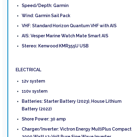
Speed/Depth: Garmin
Wind: Garmin Sail Pack
VHF: Standard Horizon Quantum VHF with AIS
AIS: Vesper Marine Watch Mate Smart AIS
Stereo: Kenwood KMR355U USB
ELECTRICAL
12v system
110v system
Batteries: Starter Battery (2023), House Lithium
Battery (2022)
Shore Power: 30 amp
Charger/Inverter: Victron Energy MultiPlus Compact
2000 Watt 12-Volt Pure Sine Wave Inverter