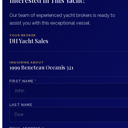
Our team of experienced yacht brokers is ready to
assist you with this exceptional vessel.
YOUR BROKER
DH Yacht Sales
INQUIRING ABOUT
1999 Beneteau Oceanis 321
FIRST NAME
*
LAST NAME