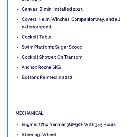
Canvas: Bimini installed 2023.
Covers: Helm, Winches, Companionway, and all
exterior wood.
Cockpit Table
Swim Platform: Sugar Scoop
Cockpit Shower: On Transom
Anchor: Rocna 6KG
Bottom: Painted in 2022
MECHANICAL
Engine: 27hp. Yanmar 3GM30F With 345 Hours
Steering: Wheel