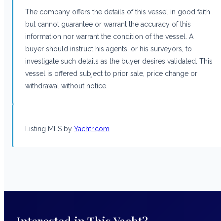
The company offers the details of this vessel in good faith
but cannot guarantee or warrant the accuracy of this
information nor warrant the condition of the vessel. A
buyer should instruct his agents, or his surveyors, to
investigate such details as the buyer desires validated. This
vessel is offered subject to prior sale, price change or
withdrawal without notice.
Listing MLS by
Yachtr.com
Interested in This Yacht?