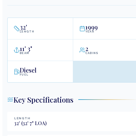
32
'
1999
LENGTH
YEAR
11
'
3"
2
BEAM
CABINS
Diesel
FUEL
Key Specifications
LENGTH
32
'
(32' 7" LOA)