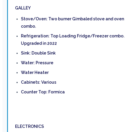
GALLEY
Stove/Oven: Two burner Gimbaled stove and oven
combo.
Refrigeration: Top Loading Fridge/Freezer combo.
Upgraded in 2022
Sink: Double Sink
Water: Pressure
Water Heater
Cabinets: Various
Counter Top: Formica
ELECTRONICS