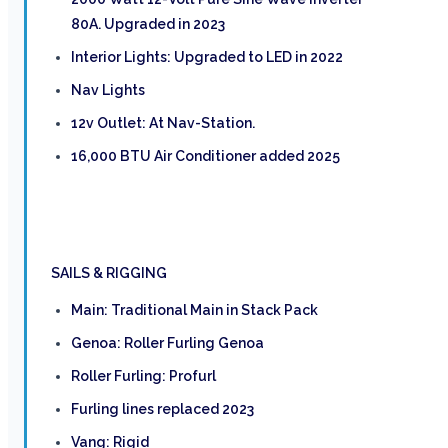
80A. Upgraded in 2023
Interior Lights: Upgraded to LED in 2022
Nav Lights
12v Outlet: At Nav-Station.
16,000 BTU Air Conditioner added 2025
SAILS & RIGGING
Main: Traditional Main in Stack Pack
Genoa: Roller Furling Genoa
Roller Furling: Profurl
Furling lines replaced 2023
Vang: Rigid