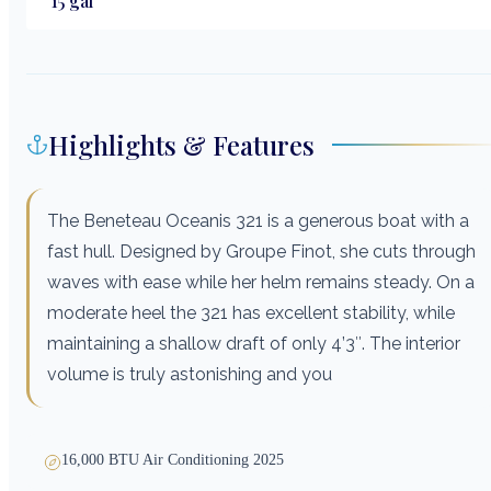
15
gal
Highlights & Features
The Beneteau Oceanis 321 is a generous boat with a
fast hull. Designed by Groupe Finot, she cuts through
waves with ease while her helm remains steady. On a
moderate heel the 321 has excellent stability, while
maintaining a shallow draft of only 4’3″. The interior
volume is truly astonishing and you
16,000 BTU Air Conditioning 2025