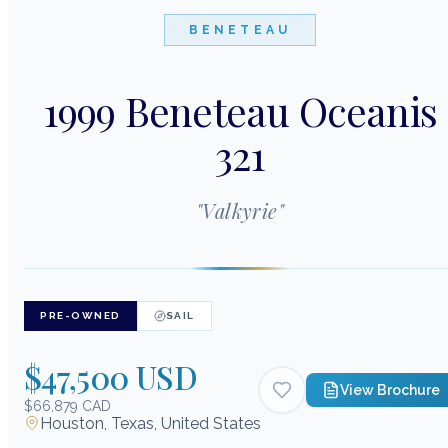
BENETEAU
1999 Beneteau Oceanis
321
"
Valkyrie
"
PRE-OWNED
SAIL
$47,500 USD
View Brochure
$66,879 CAD
Houston, Texas, United States