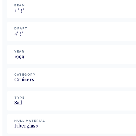
BEAM
11
'
3
"
DRAFT
4
'
3
"
YEAR
1999
CATEGORY
Cruisers
TYPE
Sail
HULL MATERIAL
Fiberglass