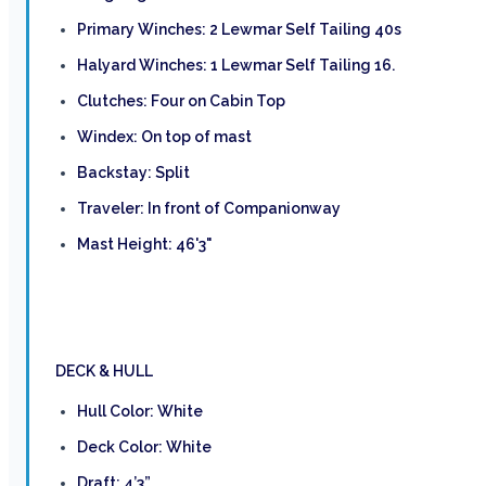
Primary Winches: 2 Lewmar Self Tailing 40s
Halyard Winches: 1 Lewmar Self Tailing 16.
Clutches: Four on Cabin Top
Windex: On top of mast
Backstay: Split
Traveler: In front of Companionway
Mast Height: 46'3"
DECK & HULL
Hull Color: White
Deck Color: White
Draft: 4’3”