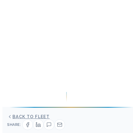
BACK TO FLEET
SHARE: