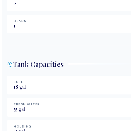
2
HEADS
1
Tank Capacities
FUEL
18
gal
FRESH WATER
55
gal
HOLDING