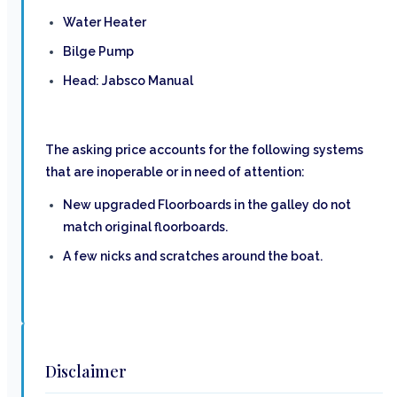
Water Heater
Bilge Pump
Head: Jabsco Manual
The asking price accounts for the following systems
that are inoperable or in need of attention:
New upgraded Floorboards in the galley do not
match original floorboards.
A few nicks and scratches around the boat.
Disclaimer