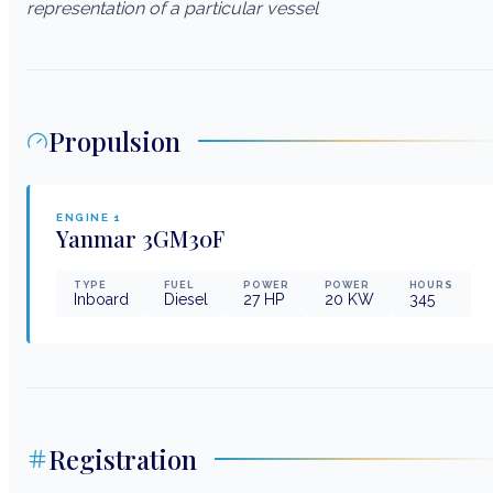
representation of a particular vessel
Propulsion
ENGINE
1
Yanmar
3GM30F
TYPE
FUEL
POWER
POWER
HOURS
Inboard
Diesel
27
HP
20
KW
345
Registration