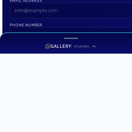
EMAIL ADDRESS
*
PHONE NUMBER
MESSAGE
GALLERY
16
photos
SEND INQUIRY