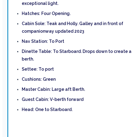
exceptional light.
Hatches: Four Opening.
Cabin Sole: Teak and Holly. Galley and in front of
companionway updated 2023
Nav Station: To Port
Dinette Table: To Starboard. Drops down to create a
berth.
Settee: To port
Cushions: Green
Master Cabin: Large aft Berth.
Guest Cabin: V-berth forward
Head: One to Starboard.