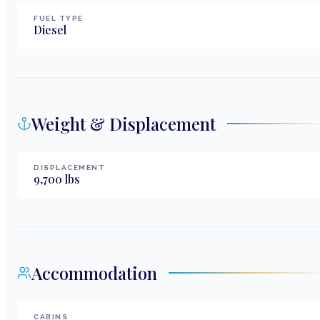
FUEL TYPE
Diesel
Weight & Displacement
DISPLACEMENT
9,700
lbs
Accommodation
CABINS