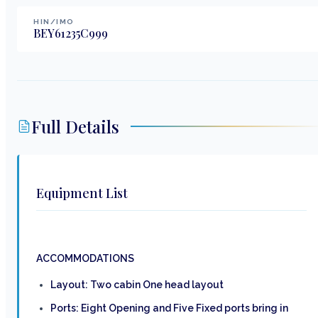
HIN/IMO
BEY61235C999
Full Details
Equipment List
ACCOMMODATIONS
Layout: Two cabin One head layout
Ports: Eight Opening and Five Fixed ports bring in