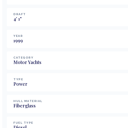
DRAFT
4
'
1
"
YEAR
1999
CATEGORY
Motor Yachts
TYPE
Power
HULL MATERIAL
Fiberglass
FUEL TYPE
Diesel