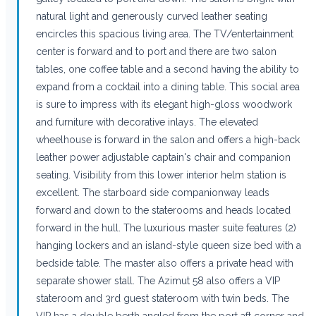
natural light and generously curved leather seating
encircles this spacious living area. The TV/entertainment
center is forward and to port and there are two salon
tables, one coffee table and a second having the ability to
expand from a cocktail into a dining table. This social area
is sure to impress with its elegant high-gloss woodwork
and furniture with decorative inlays. The elevated
wheelhouse is forward in the salon and offers a high-back
leather power adjustable captain's chair and companion
seating. Visibility from this lower interior helm station is
excellent. The starboard side companionway leads
forward and down to the staterooms and heads located
forward in the hull. The luxurious master suite features (2)
hanging lockers and an island-style queen size bed with a
bedside table. The master also offers a private head with
separate shower stall. The Azimut 58 also offers a VIP
stateroom and 3rd guest stateroom with twin beds. The
VIP has a double berth angled from the port aft corner and