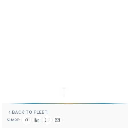
BACK TO FLEET
SHARE: