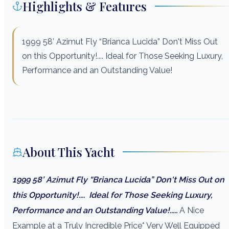
Highlights & Features
1999 58’ Azimut Fly “Brianca Lucida” Don't Miss Out
on this Opportunity!.... Ideal for Those Seeking Luxury,
Performance and an Outstanding Value!
About This Yacht
1999 58’ Azimut Fly “Brianca Lucida” Don't Miss Out on
this Opportunity!....
Ideal for Those Seeking Luxury,
Performance and an Outstanding Value!.....
A Nice
Example at a Truly Incredible Price* Very Well Equipped