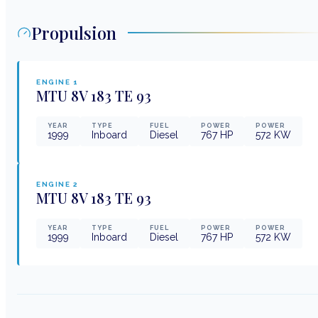
Propulsion
ENGINE
1
MTU
8V 183 TE 93
YEAR
TYPE
FUEL
POWER
POWER
1999
Inboard
Diesel
767
HP
572
KW
ENGINE
2
MTU
8V 183 TE 93
YEAR
TYPE
FUEL
POWER
POWER
1999
Inboard
Diesel
767
HP
572
KW