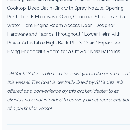
Cooktop, Deep Basin-Sink with Spray Nozzle, Opening
Porthole, GE Microwave Oven, Generous Storage and a
Water-Tight Engine Room Access Door * Designer
Hardware and Fabrics Throughout * Lower Helm with
Power Adjustable High-Back Pilot's Chair * Expansive
Flying Bridge with Room for a Crowd * New Batteries
DH Yacht Sales is pleased to assist you in the purchase of
this vessel. This boat is centrally listed by SI Yachts. It is
offered as a convenience by this broker/dealer to its
clients and is not intended to convey direct representatio
of a particular vessel