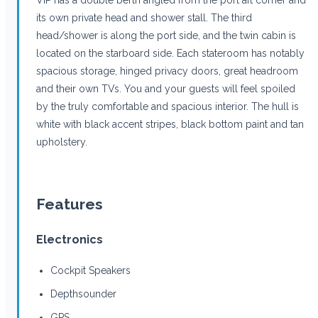
its own private head and shower stall. The third
head/shower is along the port side, and the twin cabin is
located on the starboard side. Each stateroom has notably
spacious storage, hinged privacy doors, great headroom
and their own TVs. You and your guests will feel spoiled
by the truly comfortable and spacious interior. The hull is
white with black accent stripes, black bottom paint and tan
upholstery.
Features
Electronics
Cockpit Speakers
Depthsounder
GPS