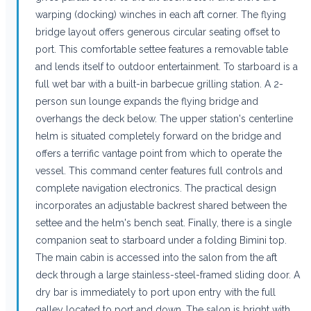
warping (docking) winches in each aft corner. The flying
bridge layout offers generous circular seating offset to
port. This comfortable settee features a removable table
and lends itself to outdoor entertainment. To starboard is a
full wet bar with a built-in barbecue grilling station. A 2-
person sun lounge expands the flying bridge and
overhangs the deck below. The upper station's centerline
helm is situated completely forward on the bridge and
offers a terrific vantage point from which to operate the
vessel. This command center features full controls and
complete navigation electronics. The practical design
incorporates an adjustable backrest shared between the
settee and the helm's bench seat. Finally, there is a single
companion seat to starboard under a folding Bimini top.
The main cabin is accessed into the salon from the aft
deck through a large stainless-steel-framed sliding door. A
dry bar is immediately to port upon entry with the full
galley located to port and down. The salon is bright with