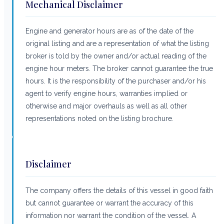
Mechanical Disclaimer
Engine and generator hours are as of the date of the
original listing and are a representation of what the listing
broker is told by the owner and/or actual reading of the
engine hour meters. The broker cannot guarantee the true
hours. It is the responsibility of the purchaser and/or his
agent to verify engine hours, warranties implied or
otherwise and major overhauls as well as all other
representations noted on the listing brochure.
Disclaimer
The company offers the details of this vessel in good faith
but cannot guarantee or warrant the accuracy of this
information nor warrant the condition of the vessel. A