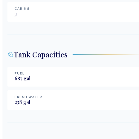
CABINS
3
Tank Capacities
FUEL
687
gal
FRESH WATER
238
gal