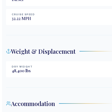
CRUISE SPEED
32.22
MPH
Weight & Displacement
DRY WEIGHT
48,400
lbs
Accommodation