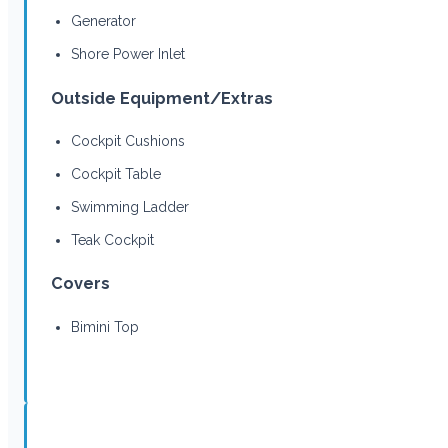
Generator
Shore Power Inlet
Outside Equipment/Extras
Cockpit Cushions
Cockpit Table
Swimming Ladder
Teak Cockpit
Covers
Bimini Top