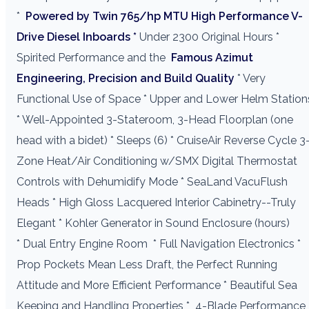
*
Powered by Twin 765/hp MTU High Performance V-
Drive Diesel Inboards *
Under 2300 Original Hours *
Spirited Performance and the
Famous Azimut
Engineering, Precision and Build Quality
* Very
Functional Use of Space * Upper and Lower Helm Station
* Well-Appointed 3-Stateroom, 3-Head Floorplan (one
head with a bidet) * Sleeps (6) * CruiseAir Reverse Cycle 3
Zone Heat/Air Conditioning w/SMX Digital Thermostat
Controls with Dehumidify Mode * SeaLand VacuFlush
Heads * High Gloss Lacquered Interior Cabinetry--Truly
Elegant * Kohler Generator in Sound Enclosure (hours)
* Dual Entry Engine Room
* Full Navigation Electronics *
Prop Pockets Mean Less Draft, the Perfect Running
Attitude and More Efficient Performance * Beautiful Sea
Keeping and Handling Properties *
4-Blade Performance