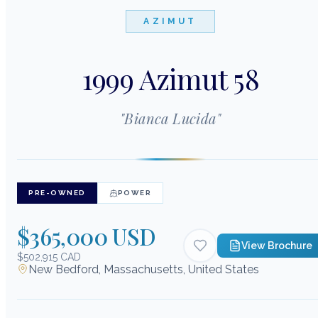
AZIMUT
1999 Azimut 58
"
Bianca Lucida
"
PRE-OWNED
POWER
$365,000 USD
View Brochure
$502,915 CAD
New Bedford, Massachusetts, United States