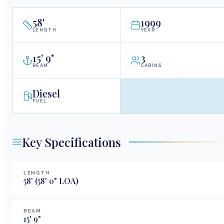
58
'
1999
LENGTH
YEAR
15
'
9"
3
BEAM
CABINS
Diesel
FUEL
Key Specifications
LENGTH
58
'
(58' 0" LOA)
BEAM
15
'
9
"