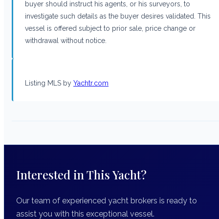
buyer should instruct his agents, or his surveyors, to
investigate such details as the buyer desires validated. This
vessel is offered subject to prior sale, price change or
withdrawal without notice.
Listing MLS by
Yachtr.com
Interested in This Yacht?
Our team of experienced yacht brokers is ready to
assist you with this exceptional vessel.