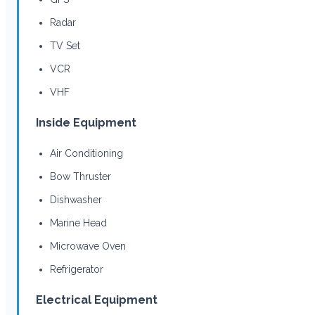
Radar
TV Set
VCR
VHF
Inside Equipment
Air Conditioning
Bow Thruster
Dishwasher
Marine Head
Microwave Oven
Refrigerator
Electrical Equipment