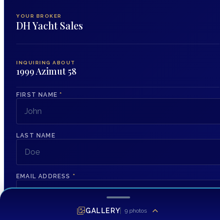
YOUR BROKER
DH Yacht Sales
INQUIRING ABOUT
1999 Azimut 58
FIRST NAME
*
LAST NAME
EMAIL ADDRESS
*
GALLERY
9
photos
PHONE NUMBER