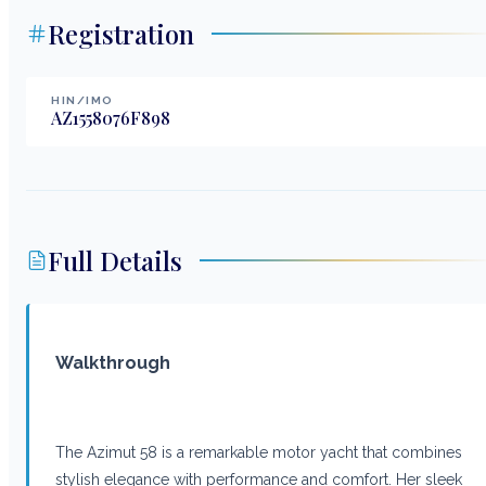
Registration
HIN/IMO
AZ1558076F898
Full Details
Walkthrough
The Azimut 58 is a remarkable motor yacht that combines
stylish elegance with performance and comfort. Her sleek