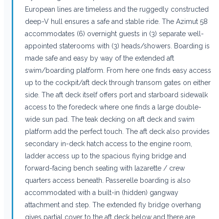
European lines are timeless and the ruggedly constructed
deep-V hull ensures a safe and stable ride. The Azimut 58
accommodates (6) overnight guests in (3) separate well-
appointed staterooms with (3) heads/showers. Boarding is
made safe and easy by way of the extended aft
swim/boarding platform. From here one finds easy access
up to the cockpit/aft deck through transom gates on either
side. The aft deck itself offers port and starboard sidewalk
access to the foredeck where one finds a large double-
wide sun pad. The teak decking on aft deck and swim
platform add the perfect touch. The aft deck also provides
secondary in-deck hatch access to the engine room,
ladder access up to the spacious flying bridge and
forward-facing bench seating with lazarette / crew
quarters access beneath. Passerelle boarding is also
accommodated with a built-in (hidden) gangway
attachment and step. The extended fly bridge overhang
gives partial cover to the aft deck below and there are