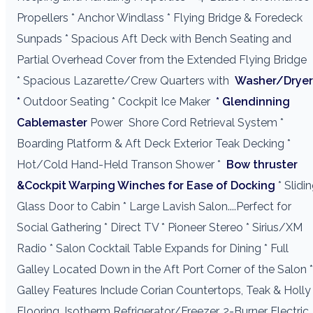
Propellers * Anchor Windlass * Flying Bridge & Foredeck
Sunpads * Spacious Aft Deck with Bench Seating and
Partial Overhead Cover from the Extended Flying Bridge
* Spacious Lazarette/Crew Quarters with
Washer/Dryer
*
Outdoor Seating * Cockpit Ice Maker
* Glendinning
Cablemaster
Power
Shore Cord Retrieval System *
Boarding Platform & Aft Deck Exterior Teak Decking *
Hot/Cold Hand-Held Transon Shower *
Bow thruster
&Cockpit Warping Winches for Ease of Docking
* Slidi
Glass Door to Cabin * Large Lavish Salon....Perfect for
Social Gathering * Direct TV * Pioneer Stereo * Sirius/XM
Radio * Salon Cocktail Table Expands for Dining * Full
Galley Located Down in the Aft Port Corner of the Salon *
Galley Features Include Corian Countertops, Teak & Holly
Flooring, Isotherm Refrigerator/Freezer, 2-Burner Electric