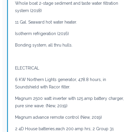
Whole boat 2-stage sediment and taste water filtration
system (2018)
11 Gal. Seaward hot water heater.
Isotherm refrigeration (2016)
Bonding system, all thru hulls.
ELECTRICAL
6 KW Northern Lights generator, 478.8 hours, in
Soundshield with Racor filter.
Magnum 2500 watt inverter with 125 amp battery charger,
pure sine wave. (New, 2019)
Magnum advance remote control (New, 2019)
2 4D House batteries,each 200 amp hrs; 2 Group 31