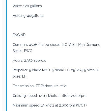
Water-120 gallons
Holding-40gallons.
ENGINE:
Cummins 450HP turbo diesel, 6 CTA 8.3 M-3 Diamond
Series, FWC
Hours: 2,350 approx.
Propeller: 5 blade MY-T-5 Nibral LC. 25" x 25.5"pitch. 2"
bore, LH.
Transmission: ZF Padova, 2:1 ratio.
Cruising speed: 12-13 knots at 1800-2000rpm
Maximum speed: 19 knots at 2,600rpm (WOT)