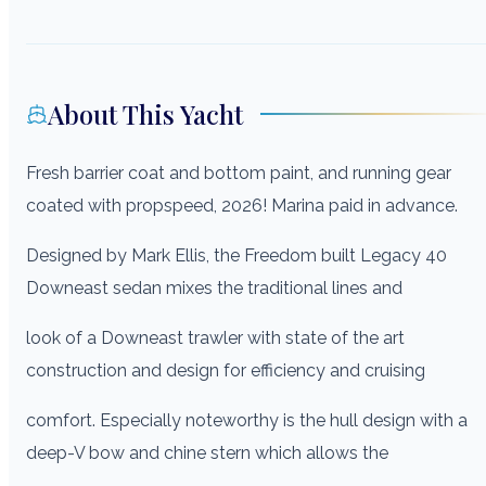
About This Yacht
Fresh barrier coat and bottom paint, and running gear
coated with propspeed, 2026! Marina paid in advance.
Designed by Mark Ellis, the Freedom built Legacy 40
Downeast sedan mixes the traditional lines and
look of a Downeast trawler with state of the art
construction and design for efficiency and cruising
comfort. Especially noteworthy is the hull design with a
deep-V bow and chine stern which allows the