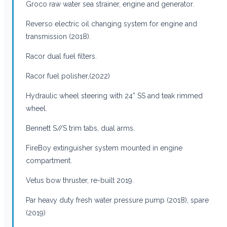
Groco raw water sea strainer, engine and generator.
Reverso electric oil changing system for engine and
transmission (2018).
Racor dual fuel filters.
Racor fuel polisher,(2022)
Hydraulic wheel steering with 24” SS and teak rimmed
wheel.
Bennett S//S trim tabs, dual arms.
FireBoy extinguisher system mounted in engine
compartment.
Vetus bow thruster, re-built 2019.
Par heavy duty fresh water pressure pump (2018), spare
(2019)