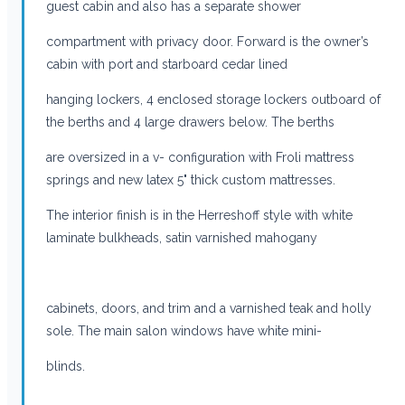
guest cabin and also has a separate shower
compartment with privacy door. Forward is the owner’s
cabin with port and starboard cedar lined
hanging lockers, 4 enclosed storage lockers outboard of
the berths and 4 large drawers below. The berths
are oversized in a v- configuration with Froli mattress
springs and new latex 5" thick custom mattresses.
The interior finish is in the Herreshoff style with white
laminate bulkheads, satin varnished mahogany
cabinets, doors, and trim and a varnished teak and holly
sole. The main salon windows have white mini-
blinds.