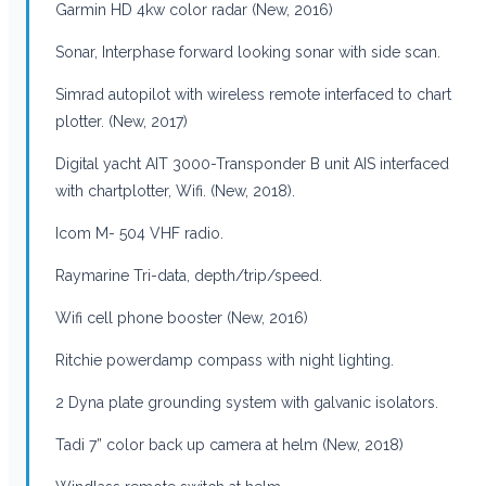
Garmin HD 4kw color radar (New, 2016)
Sonar, Interphase forward looking sonar with side scan.
Simrad autopilot with wireless remote interfaced to chart
plotter. (New, 2017)
Digital yacht AIT 3000-Transponder B unit AIS interfaced
with chartplotter, Wifi. (New, 2018).
Icom M- 504 VHF radio.
Raymarine Tri-data, depth/trip/speed.
Wifi cell phone booster (New, 2016)
Ritchie powerdamp compass with night lighting.
2 Dyna plate grounding system with galvanic isolators.
Tadi 7” color back up camera at helm (New, 2018)