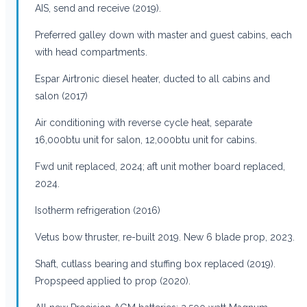
AIS, send and receive (2019).
Preferred galley down with master and guest cabins, each
with head compartments.
Espar Airtronic diesel heater, ducted to all cabins and
salon (2017)
Air conditioning with reverse cycle heat, separate
16,000btu unit for salon, 12,000btu unit for cabins.
Fwd unit replaced, 2024; aft unit mother board replaced,
2024.
Isotherm refrigeration (2016)
Vetus bow thruster, re-built 2019. New 6 blade prop, 2023.
Shaft, cutlass bearing and stuffing box replaced (2019).
Propspeed applied to prop (2020).