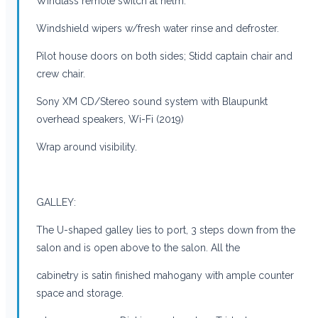
Windlass remote switch at helm.
Windshield wipers w/fresh water rinse and defroster.
Pilot house doors on both sides; Stidd captain chair and
crew chair.
Sony XM CD/Stereo sound system with Blaupunkt
overhead speakers, Wi-Fi (2019)
Wrap around visibility.
GALLEY:
The U-shaped galley lies to port, 3 steps down from the
salon and is open above to the salon. All the
cabinetry is satin finished mahogany with ample counter
space and storage.