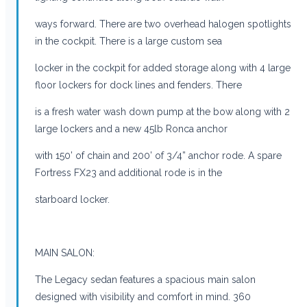
ways forward. There are two overhead halogen spotlights
in the cockpit. There is a large custom sea
locker in the cockpit for added storage along with 4 large
floor lockers for dock lines and fenders. There
is a fresh water wash down pump at the bow along with 2
large lockers and a new 45lb Ronca anchor
with 150’ of chain and 200’ of 3/4” anchor rode. A spare
Fortress FX23 and additional rode is in the
starboard locker.
MAIN SALON:
The Legacy sedan features a spacious main salon
designed with visibility and comfort in mind. 360