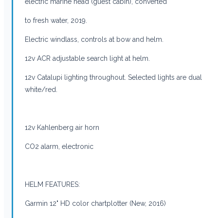
electric marine head (guest cabin), converted
to fresh water, 2019.
Electric windlass, controls at bow and helm.
12v ACR adjustable search light at helm.
12v Catalupi lighting throughout. Selected lights are dual
white/red.
12v Kahlenberg air horn
CO2 alarm, electronic
HELM FEATURES:
Garmin 12" HD color chartplotter (New, 2016)