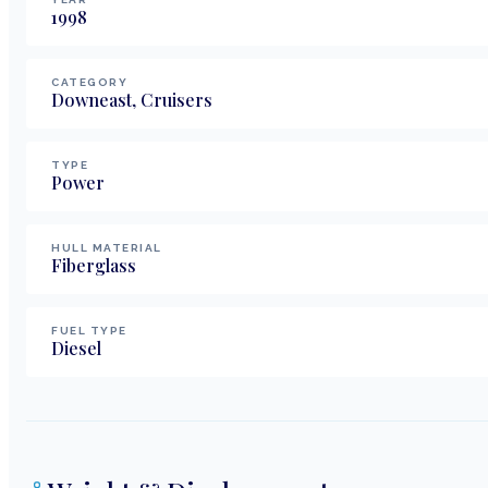
1998
CATEGORY
Downeast, Cruisers
TYPE
Power
HULL MATERIAL
Fiberglass
FUEL TYPE
Diesel