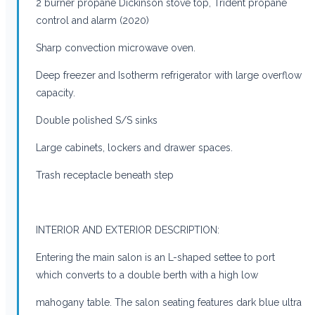
2 burner propane Dickinson stove top, Trident propane
control and alarm (2020)
Sharp convection microwave oven.
Deep freezer and Isotherm refrigerator with large overflow
capacity.
Double polished S/S sinks
Large cabinets, lockers and drawer spaces.
Trash receptacle beneath step
INTERIOR AND EXTERIOR DESCRIPTION:
Entering the main salon is an L-shaped settee to port
which converts to a double berth with a high low
mahogany table. The salon seating features dark blue ultra