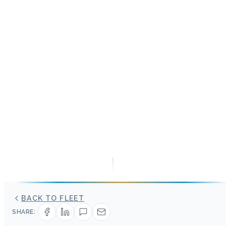
BACK TO FLEET
SHARE: