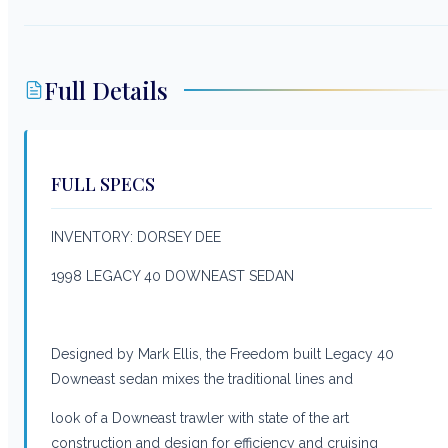
Full Details
FULL SPECS
INVENTORY: DORSEY DEE
1998 LEGACY 40 DOWNEAST SEDAN
Designed by Mark Ellis, the Freedom built Legacy 40
Downeast sedan mixes the traditional lines and
look of a Downeast trawler with state of the art
construction and design for efficiency and cruising