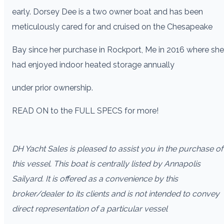
early. Dorsey Dee is a two owner boat and has been
meticulously cared for and cruised on the Chesapeake
Bay since her purchase in Rockport, Me in 2016 where she
had enjoyed indoor heated storage annually
under prior ownership.
READ ON to the FULL SPECS for more!
DH Yacht Sales is pleased to assist you in the purchase of
this vessel. This boat is centrally listed by Annapolis
Sailyard. It is offered as a convenience by this
broker/dealer to its clients and is not intended to convey
direct representation of a particular vessel