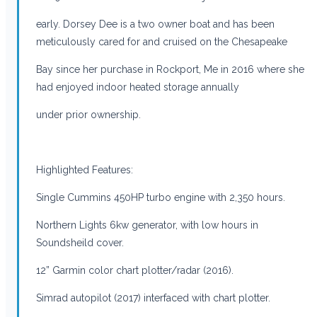
early. Dorsey Dee is a two owner boat and has been
meticulously cared for and cruised on the Chesapeake
Bay since her purchase in Rockport, Me in 2016 where she
had enjoyed indoor heated storage annually
under prior ownership.
Highlighted Features:
Single Cummins 450HP turbo engine with 2,350 hours.
Northern Lights 6kw generator, with low hours in
Soundsheild cover.
12” Garmin color chart plotter/radar (2016).
Simrad autopilot (2017) interfaced with chart plotter.