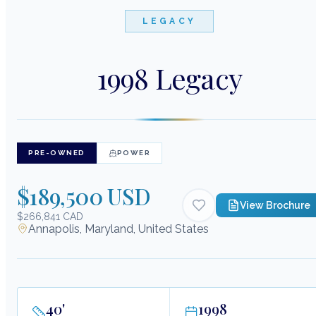
LEGACY
1998 Legacy
PRE-OWNED
POWER
$189,500 USD
View Brochure
$266,841 CAD
Annapolis, Maryland, United States
40
'
1998