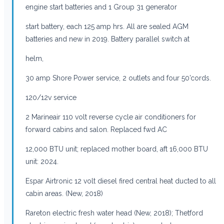
engine start batteries and 1 Group 31 generator
start battery, each 125 amp hrs. All are sealed AGM
batteries and new in 2019. Battery parallel switch at
helm,
30 amp Shore Power service, 2 outlets and four 50’cords.
120/12v service
2 Marineair 110 volt reverse cycle air conditioners for
forward cabins and salon. Replaced fwd AC
12,000 BTU unit; replaced mother board, aft 16,000 BTU
unit: 2024.
Espar Airtronic 12 volt diesel fired central heat ducted to all
cabin areas. (New, 2018)
Rareton electric fresh water head (New, 2018); Thetford