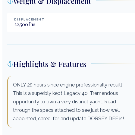
Weight & Displacement
DISPLACEMENT
22,500
lbs
Highlights & Features
ONLY 25 hours since engine professionally rebuilt!
This is a superbly kept Legacy 40. Tremendous
opportunity to own a very distinct yacht. Read
through the specs attached to see just how well
appointed, cared-for, and update DORSEY DEE is!