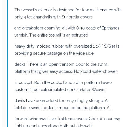
The vessel's exterior is designed for low maintenance with
only 4 teak handrails with Sunbrella covers
and a teak stern coaming, all with 8-10 coats of Epithanes
varnish. The entire toe rail is an extruded
heavy duty molded rubber with oversized 1 1/4" S/S rails
providing secure passage on the wide side
decks. There is an open transom door to the swim
platform that gives easy access. Hot/cold water shower
in cockpit. Both the cockpit and swim platform have a
custom fitted teak simulated cork surface. Weaver
davits have been added for easy dinghy storage. A
foldable swim ladder is mounted on the platform. All
forward windows have Textilene covers. Cockpit courtesy
lighting continues along both outside walk