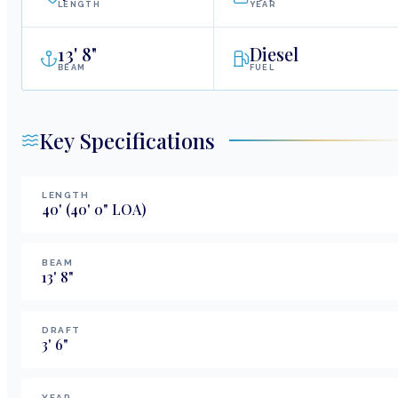
LENGTH
YEAR
13
'
8"
Diesel
BEAM
FUEL
Key Specifications
LENGTH
40
'
(40' 0" LOA)
BEAM
13
'
8
"
DRAFT
3
'
6
"
YEAR