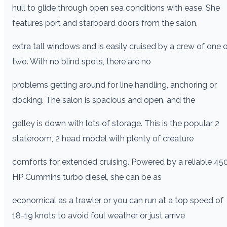
hull to glide through open sea conditions with ease. She
features port and starboard doors from the salon,
extra tall windows and is easily cruised by a crew of one o
two. With no blind spots, there are no
problems getting around for line handling, anchoring or
docking. The salon is spacious and open, and the
galley is down with lots of storage. This is the popular 2
stateroom, 2 head model with plenty of creature
comforts for extended cruising. Powered by a reliable 45
HP Cummins turbo diesel, she can be as
economical as a trawler or you can run at a top speed of
18-19 knots to avoid foul weather or just arrive