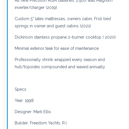
All new Precision AGM batteries; 2,500 watt Magnum
inverter/charger (2019).
Custom 5” latex mattresses, owners cabin, Froli bed
springs in owner and guest cabins (2021)
Dickinson stainless propane 2-burner cooktop ( 2020)
Minimal exterior teak for ease of maintenance.
Professionally shrink wrapped every season and
hull/topsides compounded and waxed annually.
Specs:
Year: 1998
Designer: Mark Ellis
Builder: Freedom Yachts, R.I.