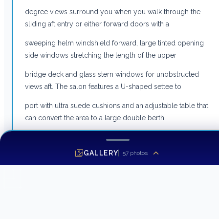
degree views surround you when you walk through the
sliding aft entry or either forward doors with a
sweeping helm windshield forward, large tinted opening
side windows stretching the length of the upper
bridge deck and glass stern windows for unobstructed
views aft. The salon features a U-shaped settee to
port with ultra suede cushions and an adjustable table that
can convert the area to a large double berth
when needed. To port is an entertainment storage cabinet
with a Sony audio system. The helm seat is an
GALLERY
57
photos
adjustable Stidd chair and the crew seat is also fully
adjustable. Both seats can be turned to face the rear
area for maximum seating options. The entire area has
both Espar heating and reverse cycle air