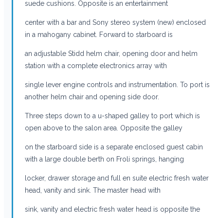
suede cushions. Opposite is an entertainment
center with a bar and Sony stereo system (new) enclosed
in a mahogany cabinet. Forward to starboard is
an adjustable Stidd helm chair, opening door and helm
station with a complete electronics array with
single lever engine controls and instrumentation. To port is
another helm chair and opening side door.
Three steps down to a u-shaped galley to port which is
open above to the salon area. Opposite the galley
on the starboard side is a separate enclosed guest cabin
with a large double berth on Froli springs, hanging
locker, drawer storage and full en suite electric fresh water
head, vanity and sink. The master head with
sink, vanity and electric fresh water head is opposite the