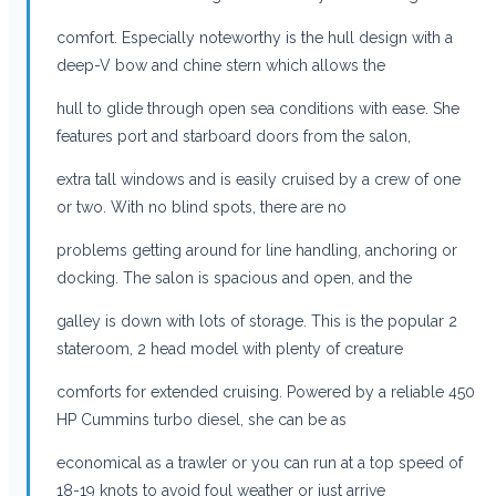
comfort. Especially noteworthy is the hull design with a
deep-V bow and chine stern which allows the
hull to glide through open sea conditions with ease. She
features port and starboard doors from the salon,
extra tall windows and is easily cruised by a crew of one
or two. With no blind spots, there are no
problems getting around for line handling, anchoring or
docking. The salon is spacious and open, and the
galley is down with lots of storage. This is the popular 2
stateroom, 2 head model with plenty of creature
comforts for extended cruising. Powered by a reliable 450
HP Cummins turbo diesel, she can be as
economical as a trawler or you can run at a top speed of
18-19 knots to avoid foul weather or just arrive