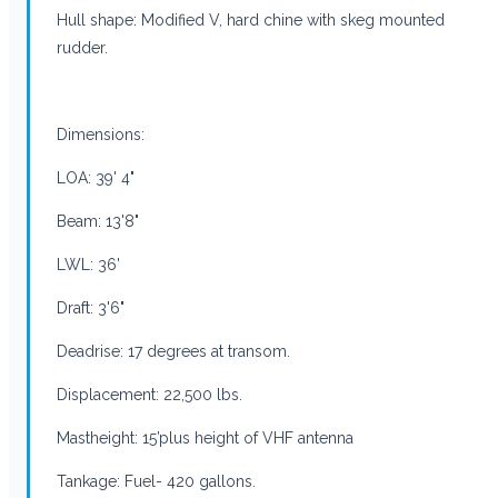
Hull shape: Modified V, hard chine with skeg mounted
rudder.
Dimensions:
LOA: 39' 4"
Beam: 13'8"
LWL: 36'
Draft: 3'6"
Deadrise: 17 degrees at transom.
Displacement: 22,500 lbs.
Mastheight: 15’plus height of VHF antenna
Tankage: Fuel- 420 gallons.