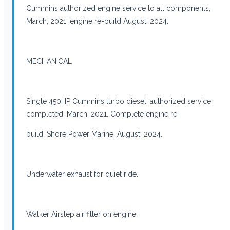
Cummins authorized engine service to all components,
March, 2021; engine re-build August, 2024.
MECHANICAL
Single 450HP Cummins turbo diesel, authorized service
completed, March, 2021. Complete engine re-
build, Shore Power Marine, August, 2024.
Underwater exhaust for quiet ride.
Walker Airstep air filter on engine.