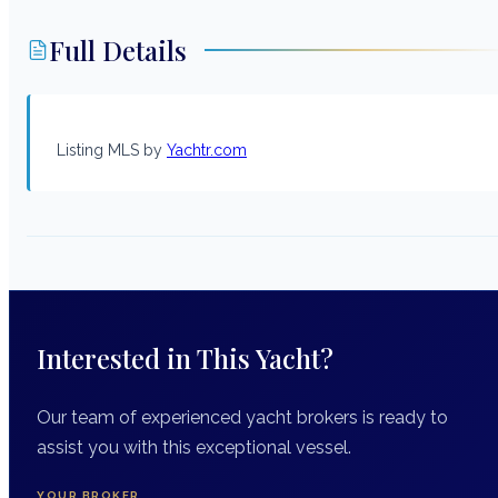
Full Details
Listing MLS by
Yachtr.com
Interested in This Yacht?
Our team of experienced yacht brokers is ready to
assist you with this exceptional vessel.
YOUR BROKER