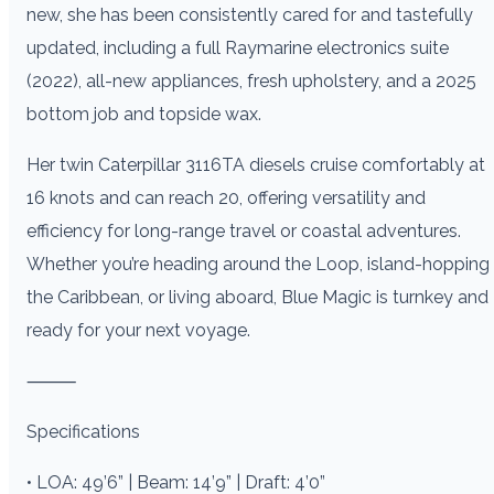
new, she has been consistently cared for and tastefully
updated, including a full Raymarine electronics suite
(2022), all-new appliances, fresh upholstery, and a 2025
bottom job and topside wax.
Her twin Caterpillar 3116TA diesels cruise comfortably at
16 knots and can reach 20, offering versatility and
efficiency for long-range travel or coastal adventures.
Whether you’re heading around the Loop, island-hopping
the Caribbean, or living aboard, Blue Magic is turnkey and
ready for your next voyage.
⸻
Specifications
• LOA: 49’6” | Beam: 14’9” | Draft: 4’0”