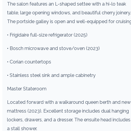
The salon features an L-shaped settee with a hi-lo teak
table, large opening windows, and beautiful cherry joinery.
The portside galley is open and well-equipped for cruising
• Frigidaire full-size refrigerator (2025)
• Bosch microwave and stove/oven (2023)
• Corian countertops
• Stainless steel sink and ample cabinetry
Master Stateroom
Located forward with a walkaround queen berth and new
mattress (2023). Excellent storage includes dual hanging
lockers, drawers, and a dresser. The ensuite head includes
a stall shower.