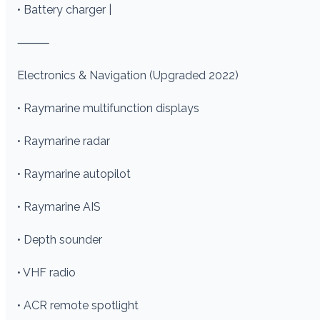
• Battery charger |
⸻
Electronics & Navigation (Upgraded 2022)
• Raymarine multifunction displays
• Raymarine radar
• Raymarine autopilot
• Raymarine AIS
• Depth sounder
• VHF radio
• ACR remote spotlight