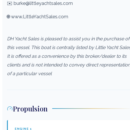
✉️ burke@littleyachtsales.com
🌐 www.LittleYachtSales.com
DH Yacht Sales is pleased to assist you in the purchase of
this vessel. This boat is centrally listed by Little Yacht Sales
It is offered as a convenience by this broker/dealer to its
clients and is not intended to convey direct representatio
of a particular vessel
Propulsion
ENGINE
1