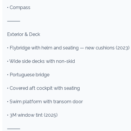
• Compass
⸻
Exterior & Deck
• Flybridge with helm and seating — new cushions (2023)
• Wide side decks with non-skid
• Portuguese bridge
• Covered aft cockpit with seating
• Swim platform with transom door
• 3M window tint (2025)
⸻