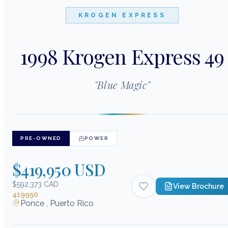
KROGEN EXPRESS
1998 Krogen Express 49
"
Blue Magic
"
PRE-OWNED
POWER
$419,950 USD
$592,373 CAD
View Brochure
419950
Ponce , Puerto Rico