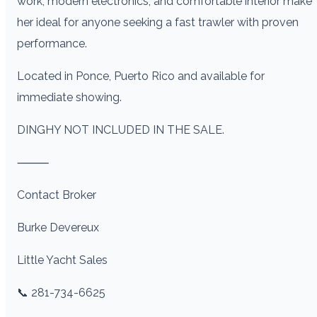
work, modern electronics, and comfortable interior make
her ideal for anyone seeking a fast trawler with proven
performance.
Located in Ponce, Puerto Rico and available for
immediate showing.
DINGHY NOT INCLUDED IN THE SALE.
⸻
Contact Broker
Burke Devereux
Little Yacht Sales
📞 281-734-6625