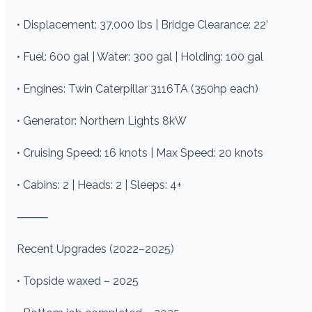
• Displacement: 37,000 lbs | Bridge Clearance: 22’
• Fuel: 600 gal | Water: 300 gal | Holding: 100 gal
• Engines: Twin Caterpillar 3116TA (350hp each)
• Generator: Northern Lights 8kW
• Cruising Speed: 16 knots | Max Speed: 20 knots
• Cabins: 2 | Heads: 2 | Sleeps: 4+
⸻
Recent Upgrades (2022–2025)
• Topside waxed – 2025