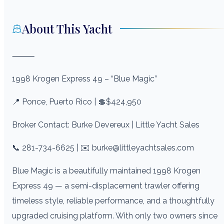
About This Yacht
⸻
1998 Krogen Express 49 – “Blue Magic”
📍 Ponce, Puerto Rico | 💲$424,950
Broker Contact: Burke Devereux | Little Yacht Sales
📞 281-734-6625 | ✉️ burke@littleyachtsales.com
Blue Magic is a beautifully maintained 1998 Krogen
Express 49 — a semi-displacement trawler offering
timeless style, reliable performance, and a thoughtfully
upgraded cruising platform. With only two owners since