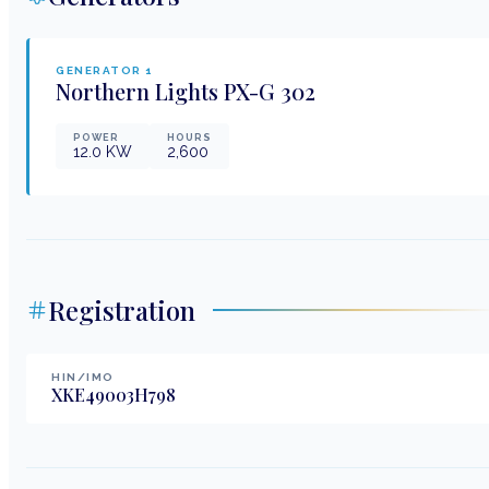
GENERATOR
1
Northern Lights
PX-G 302
POWER
HOURS
12.0
KW
2,600
Registration
HIN/IMO
XKE49003H798