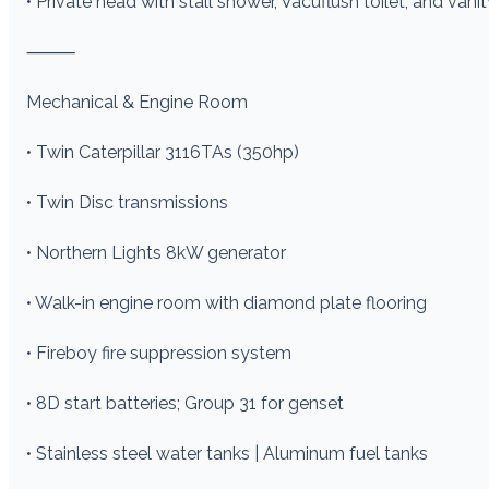
• Private head with stall shower, Vacuflush toilet, and vani
⸻
Mechanical & Engine Room
• Twin Caterpillar 3116TAs (350hp)
• Twin Disc transmissions
• Northern Lights 8kW generator
• Walk-in engine room with diamond plate flooring
• Fireboy fire suppression system
• 8D start batteries; Group 31 for genset
• Stainless steel water tanks | Aluminum fuel tanks