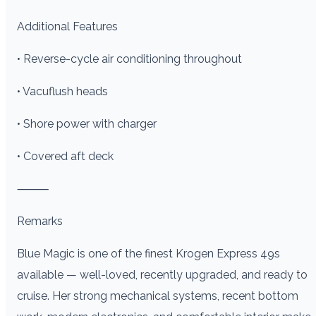
Additional Features
• Reverse-cycle air conditioning throughout
• Vacuflush heads
• Shore power with charger
• Covered aft deck
⸻
Remarks
Blue Magic is one of the finest Krogen Express 49s
available — well-loved, recently upgraded, and ready to
cruise. Her strong mechanical systems, recent bottom