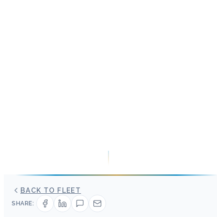
BACK TO FLEET
SHARE: