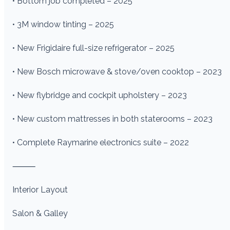
• Bottom job completed – 2025
• 3M window tinting – 2025
• New Frigidaire full-size refrigerator – 2025
• New Bosch microwave & stove/oven cooktop – 2023
• New flybridge and cockpit upholstery – 2023
• New custom mattresses in both staterooms – 2023
• Complete Raymarine electronics suite – 2022
⸻
Interior Layout
Salon & Galley