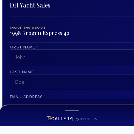
DH Yacht Sales
INQUIRING ABOUT
1998 Krogen Express 49
FIRST NAME
*
LAST NAME
EMAIL ADDRESS
*
GALLERY
75
photos
PHONE NUMBER