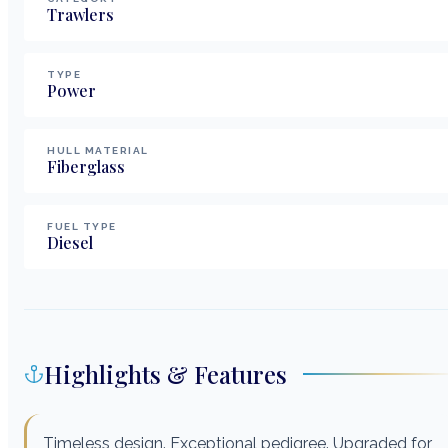
Trawlers
TYPE
Power
HULL MATERIAL
Fiberglass
FUEL TYPE
Diesel
Highlights & Features
Timeless design. Exceptional pedigree. Upgraded for