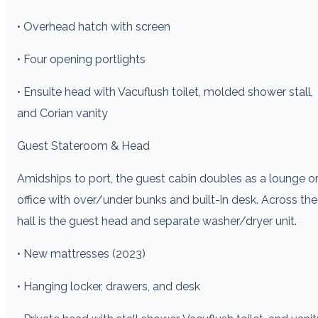
• Overhead hatch with screen
• Four opening portlights
• Ensuite head with Vacuflush toilet, molded shower stall,
and Corian vanity
Guest Stateroom & Head
Amidships to port, the guest cabin doubles as a lounge o
office with over/under bunks and built-in desk. Across the
hall is the guest head and separate washer/dryer unit.
• New mattresses (2023)
• Hanging locker, drawers, and desk