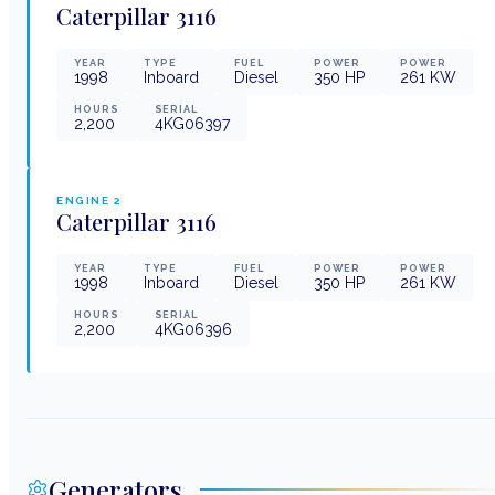
Caterpillar
3116
YEAR
TYPE
FUEL
POWER
POWER
1998
Inboard
Diesel
350
HP
261
KW
HOURS
SERIAL
2,200
4KG06397
ENGINE
2
Caterpillar
3116
YEAR
TYPE
FUEL
POWER
POWER
1998
Inboard
Diesel
350
HP
261
KW
HOURS
SERIAL
2,200
4KG06396
Generators