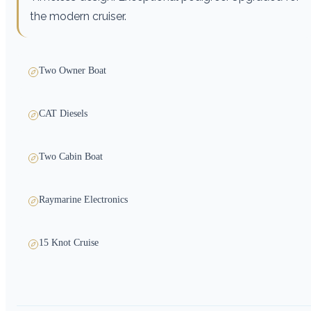
the modern cruiser.
Two Owner Boat
CAT Diesels
Two Cabin Boat
Raymarine Electronics
15 Knot Cruise