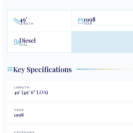
49
'
1998
LENGTH
YEAR
Diesel
FUEL
Key Specifications
LENGTH
49
'
(49' 6" LOA)
YEAR
1998
CATEGORY