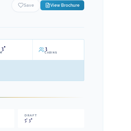
Save
View Brochure
3"
3
AM
CABINS
DRAFT
5
'
3
"