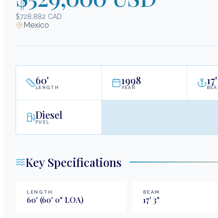
$728,882 CAD
Mexico
60
'
1998
17
'
LENGTH
YEAR
BE
Diesel
FUEL
Key Specifications
LENGTH
BEAM
60
'
(60' 0" LOA)
17
'
3
"