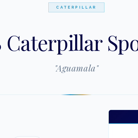
CATERPILLAR
 Caterpillar Spo
"
Aguamala
"