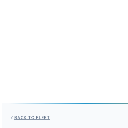
BACK TO FLEET