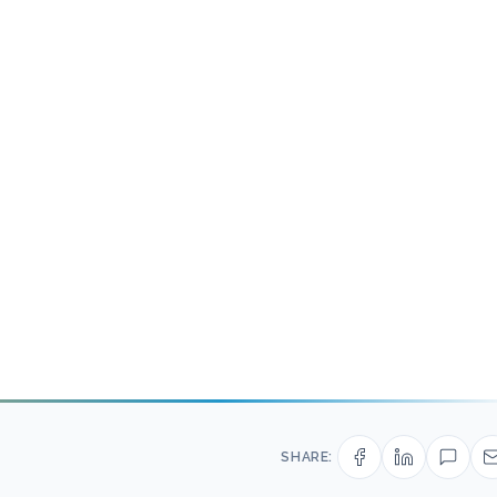
SHARE: