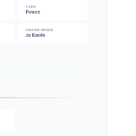
TYPE
Power
CRUISE SPEED
29
Knots