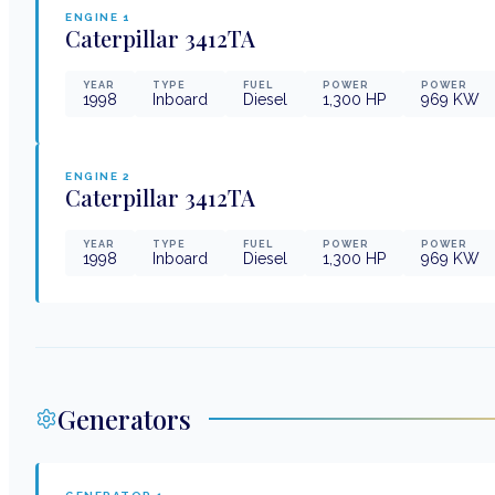
ENGINE
1
Caterpillar
3412TA
YEAR
TYPE
FUEL
POWER
POWER
1998
Inboard
Diesel
1,300
HP
969
KW
ENGINE
2
Caterpillar
3412TA
YEAR
TYPE
FUEL
POWER
POWER
1998
Inboard
Diesel
1,300
HP
969
KW
Generators