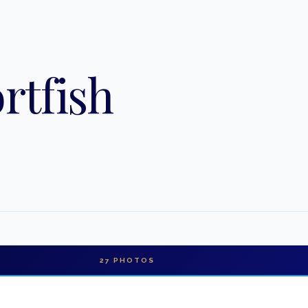
rtfish
27
PHOTOS