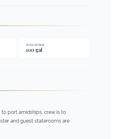
HOLDING
100
gal
o port amidships, crew is to
aster and guest staterooms are