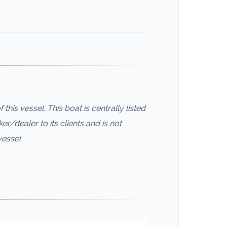
this vessel. This boat is centrally listed
er/dealer to its clients and is not
vessel