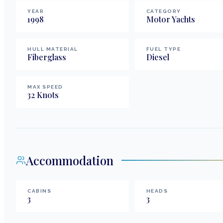
YEAR
CATEGORY
1998
Motor Yachts
HULL MATERIAL
FUEL TYPE
Fiberglass
Diesel
MAX SPEED
32
Knots
Accommodation
CABINS
HEADS
3
3