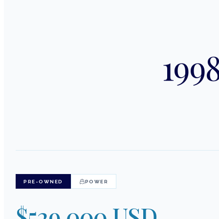
1998
PRE-OWNED
POWER
$529,000 USD