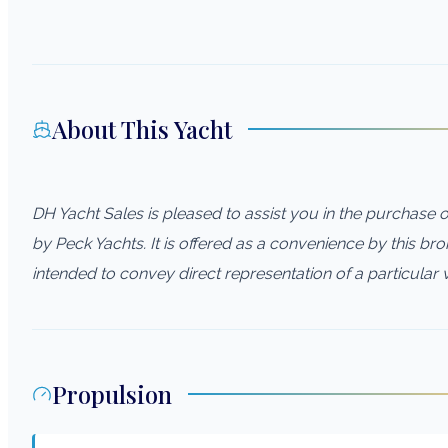
About This Yacht
DH Yacht Sales is pleased to assist you in the purchase of 
by Peck Yachts. It is offered as a convenience by this brok
intended to convey direct representation of a particular 
Propulsion