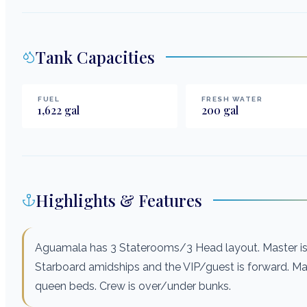
Tank Capacities
FUEL
FRESH WATER
1,622
gal
200
gal
Highlights & Features
Aguamala has 3 Staterooms/3 Head layout. Master is t
Starboard amidships and the VIP/guest is forward. M
queen beds. Crew is over/under bunks.