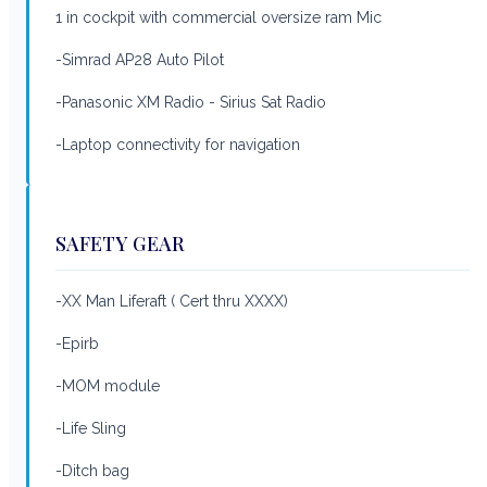
1 in cockpit with commercial oversize ram Mic
-Simrad AP28 Auto Pilot
-Panasonic XM Radio - Sirius Sat Radio
-Laptop connectivity for navigation
SAFETY GEAR
-XX Man Liferaft ( Cert thru XXXX)
-Epirb
-MOM module
-Life Sling
-Ditch bag