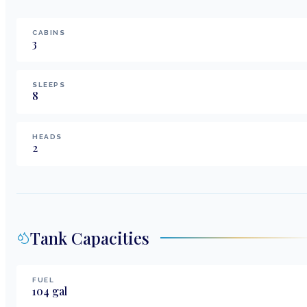
CABINS
3
SLEEPS
8
HEADS
2
Tank Capacities
FUEL
104
gal