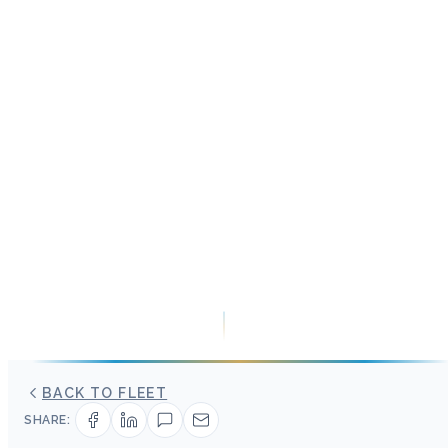
BACK TO FLEET
SHARE: