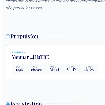
clients and is not intended to convey direct representatio
of a particular vessel
Propulsion
ENGINE
1
Yanmar
4JH2TBE
YEAR
TYPE
FUEL
POWER
POWER
1996
Inboard
Diesel
62
HP
46
KW
Registration