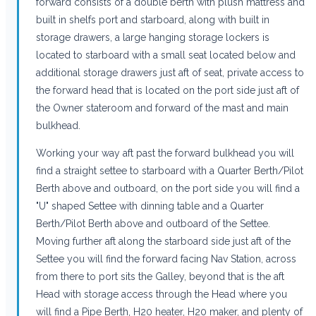
forward consists of a double berth with plush mattress and
built in shelfs port and starboard, along with built in
storage drawers, a large hanging storage lockers is
located to starboard with a small seat located below and
additional storage drawers just aft of seat, private access to
the forward head that is located on the port side just aft of
the Owner stateroom and forward of the mast and main
bulkhead.
Working your way aft past the forward bulkhead you will
find a straight settee to starboard with a Quarter Berth/Pilot
Berth above and outboard, on the port side you will find a
"U" shaped Settee with dinning table and a Quarter
Berth/Pilot Berth above and outboard of the Settee.
Moving further aft along the starboard side just aft of the
Settee you will find the forward facing Nav Station, across
from there to port sits the Galley, beyond that is the aft
Head with storage access through the Head where you
will find a Pipe Berth, H20 heater, H20 maker, and plenty of