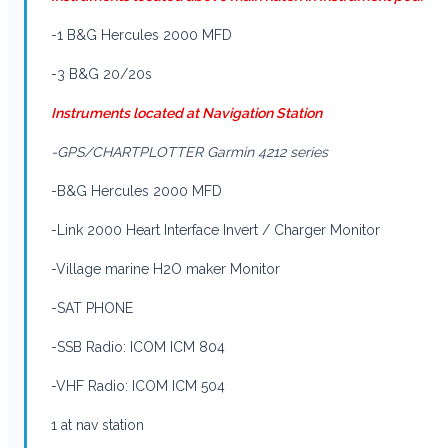
-1 B&G Hercules 2000 MFD
-3 B&G 20/20s
Instruments located at Navigation Station
-GPS/CHARTPLOTTER Garmin 4212 series
-B&G Hercules 2000 MFD
-Link 2000 Heart Interface Invert / Charger Monitor
-Village marine H2O maker Monitor
-SAT PHONE
-SSB Radio: ICOM ICM 804
-VHF Radio: ICOM ICM 504
1 at nav station