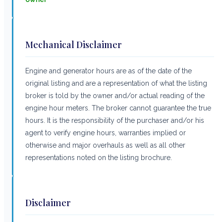
Mechanical Disclaimer
Engine and generator hours are as of the date of the
original listing and are a representation of what the listing
broker is told by the owner and/or actual reading of the
engine hour meters. The broker cannot guarantee the true
hours. It is the responsibility of the purchaser and/or his
agent to verify engine hours, warranties implied or
otherwise and major overhauls as well as all other
representations noted on the listing brochure.
Disclaimer