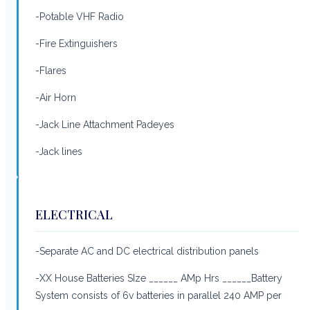
-Potable VHF Radio
-Fire Extinguishers
-Flares
-Air Horn
-Jack Line Attachment Padeyes
-Jack lines
ELECTRICAL
-Separate AC and DC electrical distribution panels
-XX House Batteries SIze ______ AMp Hrs ______Battery
System consists of 6v batteries in parallel 240 AMP per