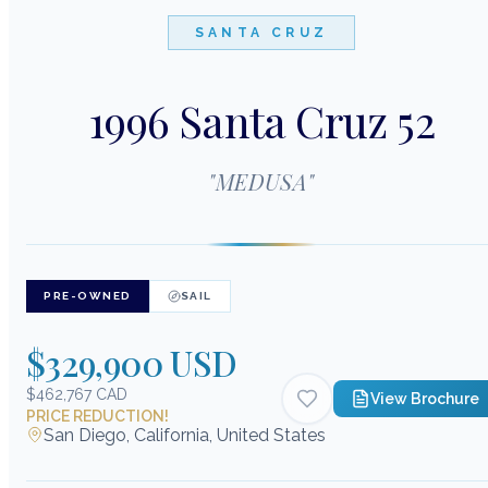
SANTA CRUZ
1996 Santa Cruz 52
"
MEDUSA
"
PRE-OWNED
SAIL
$329,900 USD
$462,767 CAD
View Brochure
PRICE REDUCTION!
San Diego, California, United States