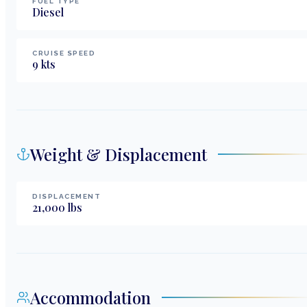
FUEL TYPE
Diesel
CRUISE SPEED
9
kts
Weight & Displacement
DISPLACEMENT
21,000
lbs
Accommodation