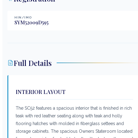
HIN/IMO
SYM52009D595
Full Details
INTERIOR LAYOUT
The SC52 features a spacious interior that is finished in rich
teak with red leather seating along with teak and holly
flooring hatches with molded in fiberglass settees and
storage cabinets. The spacious Owners Stateroom located