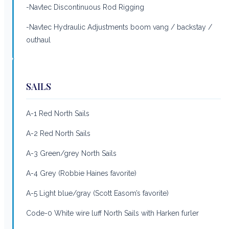
-Navtec Discontinuous Rod Rigging
-Navtec Hydraulic Adjustments boom vang / backstay /
outhaul
SAILS
A-1 Red North Sails
A-2 Red North Sails
A-3 Green/grey North Sails
A-4 Grey (Robbie Haines favorite)
A-5 Light blue/gray (Scott Easom’s favorite)
Code-0 White wire luff North Sails with Harken furler