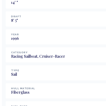
14
'
"
DRAFT
8
'
5
"
YEAR
1996
CATEGORY
Racing Sailboat, Cruiser-Racer
TYPE
Sail
HULL MATERIAL
Fiberglass