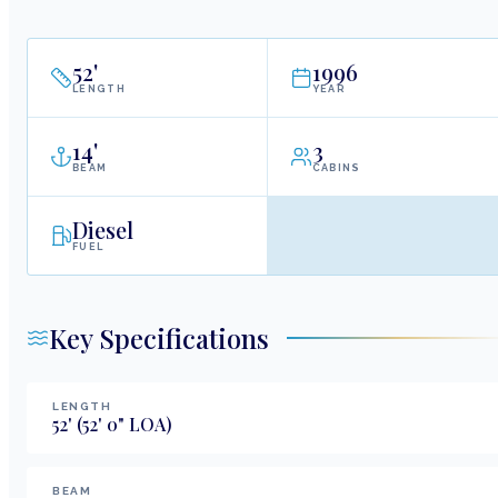
52
'
1996
LENGTH
YEAR
14
'
3
BEAM
CABINS
Diesel
FUEL
Key Specifications
LENGTH
52
'
(52' 0" LOA)
BEAM