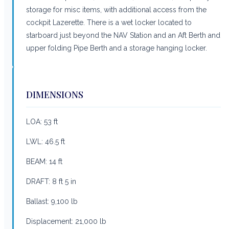
storage for misc items, with additional access from the
cockpit Lazerette. There is a wet locker located to
starboard just beyond the NAV Station and an Aft Berth and
upper folding Pipe Berth and a storage hanging locker.
DIMENSIONS
LOA: 53 ft
LWL: 46.5 ft
BEAM: 14 ft
DRAFT: 8 ft 5 in
Ballast: 9,100 lb
Displacement: 21,000 lb