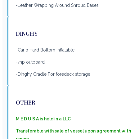
-Leather Wrapping Around Shroud Bases
DINGHY
-Carib Hard Bottom Inflatable
-7hp outboard
-Dinghy Cradle For foredeck storage
OTHER
M E D U S A is held in a LLC
Transferable with sale of vessel upon agreement with
owner