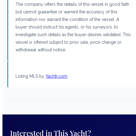
The company offers the details of this vessel in good faith
but cannot guarantee or warrant the accuracy of this
information nor warrant the condition of the vessel. A
buyer should instruct his agents, or his surveyors, to
investigate such details as the buyer desires validated. This
vessel is offered subject to prior sale, price change or
withdrawal without notice.
Listing MLS by
Yachtr.com
Interested in This Yacht?