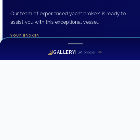
Our team of experienced yacht brokers is ready to
assist you with this exceptional vessel.
YOUR BROKER
DH Yacht Sales
GALLERY
30
photos
INQUIRING ABOUT
1996 Santa Cruz 52
FIRST NAME
*
LAST NAME
EMAIL ADDRESS
*