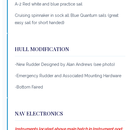
A-2 Red white and blue practice sail
Cruising spinnaker in sock all Blue Quantum sails (great
easy sail for short handed)
HULL MODIFICATION
-New Rudder Designed by Alan Andrews (see photo)
-Emergency Rudder and Associated Mounting Hardware
-Bottom Faired
NAV ELECTRONICS
Instruments located above main hatch in Instrument pod: