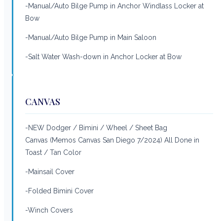
-Manual/Auto Bilge Pump in Anchor Windlass Locker at
Bow
-Manual/Auto Bilge Pump in Main Saloon
-Salt Water Wash-down in Anchor Locker at Bow
CANVAS
-NEW Dodger / Bimini / Wheel / Sheet Bag
Canvas (Memos Canvas San Diego 7/2024) All Done in
Toast / Tan Color
-Mainsail Cover
-Folded Bimini Cover
-Winch Covers