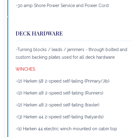
-30 amp Shore Power Service and Power Cord
DECK HARDWARE
-Turning blocks / leads / jammers - through bolted and
custom backing plates used for all deck hardware
WINCHES
-(2) Harken 58 2-speed self-tailing (Primary/Jib)
-(2) Harken 48 2-speed self-tailing (Runners)
-(2) Harken 48 2-speed self-tailing (travler)
-(3) Harken 44 2-speed self-tailing (halyards)
-(1) Harken 44 electric winch mounted on cabin top