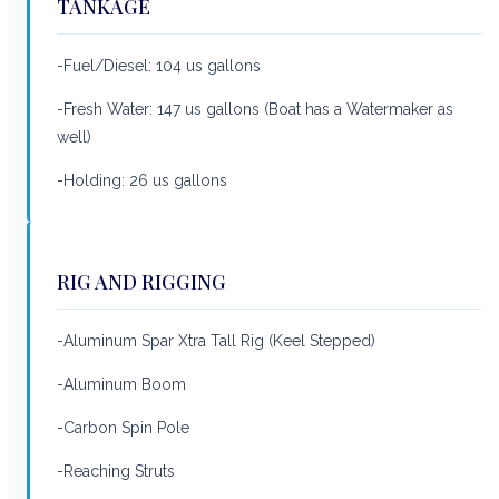
TANKAGE
-Fuel/Diesel: 104 us gallons
-Fresh Water: 147 us gallons (Boat has a Watermaker as
well)
-Holding: 26 us gallons
RIG AND RIGGING
-Aluminum Spar Xtra Tall Rig (Keel Stepped)
-Aluminum Boom
-Carbon Spin Pole
-Reaching Struts