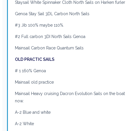
Staysail White Spinnaker Cloth North Sails on Harken furler
Genoa Stay Sail 3DL Carbon North Sails
#3 Jib 100% maybe 110%.
#2 Full carbon 3DI North Sails Genoa
Mainsail Carbon Race Quantum Sails
OLD PRACTIC SAILS
# 1 160% Genoa
Mainsail old practice
Mainsail Heavy cruising Dacron Evolution Sails on the boat
now.
A-2 Blue and white
A-2 White