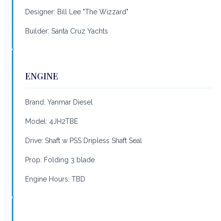
Designer: Bill Lee "The Wizzard"
Builder: Santa Cruz Yachts
ENGINE
Brand: Yanmar Diesel
Model: 4JH2TBE
Drive: Shaft w PSS Dripless Shaft Seal
Prop: Folding 3 blade
Engine Hours: TBD