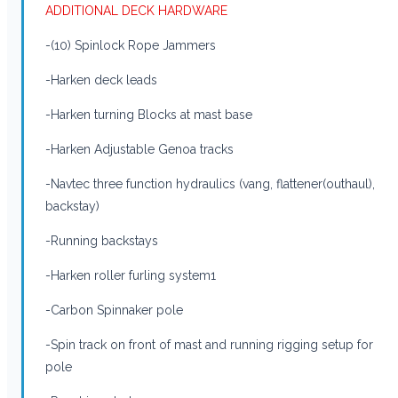
ADDITIONAL DECK HARDWARE
-(10) Spinlock Rope Jammers
-Harken deck leads
-Harken turning Blocks at mast base
-Harken Adjustable Genoa tracks
-Navtec three function hydraulics (vang, flattener(outhaul),
backstay)
-Running backstays
-Harken roller furling system1
-Carbon Spinnaker pole
-Spin track on front of mast and running rigging setup for
pole