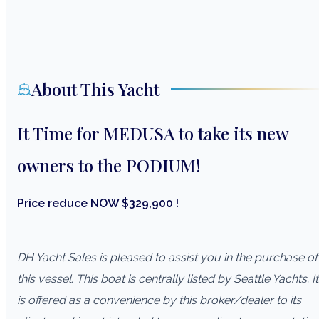
About This Yacht
It Time for MEDUSA to take its new
owners to the PODIUM!
Price reduce NOW $329,900 !
DH Yacht Sales is pleased to assist you in the purchase of
this vessel. This boat is centrally listed by Seattle Yachts. It
is offered as a convenience by this broker/dealer to its