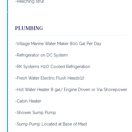
-Reaching strut
PLUMBING
-Village Marine Water Maker 800 Gal Per Day
-Refrigerator on DC System
-RK Systems H2O Cooled Refrigeration
-Fresh Water Electric Flush Heads(2)
-Hot Water Heater 8 gal/ Engine Driven or Via Shorepower
-Cabin Heater
-Shower Sump Pump
-Sump Pump Located at Base of Mast