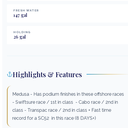
FRESH WATER
147
gal
HOLDING
26
gal
Highlights & Features
Medusa - Has podium finishes in these offshore races
- Swiftsure race / 1st in class - Cabo race / 2nd in
class - Transpac race / 2nd in class + Fast time
record for a SC52 in this race (8 DAYS+)