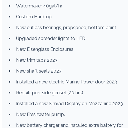
Watermaker 40gal/hr
Custom Hardtop
New cutlass bearings, propspeed, bottom paint
Upgraded spreader lights to LED
New Eisenglass Enclosures
New trim tabs 2023
New shaft seals 2023
Installed a new electric Marine Power door 2023
Rebuilt port side genset (20 hrs)
Installed a new Simrad Display on Mezzanine 2023
New Freshwater pump.
New battery charger and installed extra battery for