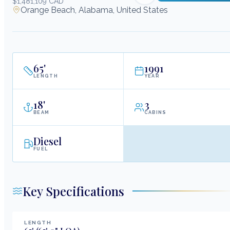
$1,481,109 CAD
Orange Beach, Alabama, United States
65
'
1991
LENGTH
YEAR
18
'
3
BEAM
CABINS
Diesel
FUEL
Key Specifications
LENGTH