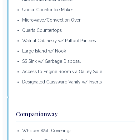
Under-Counter Ice Maker
Microwave/Convection Oven
Quarts Countertops
Walnut Cabinetry w/ Pullout Pantries
Large Island w/ Nook
SS Sink w/ Garbage Disposal
Access to Engine Room via Galley Sole
Designated Glassware Vanity w/ Inserts
Companionway
Whisper Wall Coverings