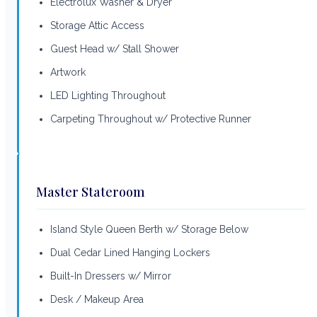
Electrolux Washer & Dryer
Storage Attic Access
Guest Head w/ Stall Shower
Artwork
LED Lighting Throughout
Carpeting Throughout w/ Protective Runner
Master Stateroom
Island Style Queen Berth w/ Storage Below
Dual Cedar Lined Hanging Lockers
Built-In Dressers w/ Mirror
Desk / Makeup Area