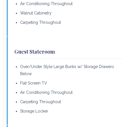
Air Conditioning Throughout
Walnut Cabinetry
Carpeting Throughout
Guest Stateroom
Over/Under Style Large Bunks w/ Storage Drawers
Below
Flat Screen TV
Air Conditioning Throughout
Carpeting Throughout
Storage Locker