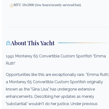
MTU 10v2000 (low hours/recently serviced/fast)
About This Yacht
1991 Monterey 65 Convertible Custom Sportfish "Emma
Ruth"
Opportunities like this are exceptionally rare. “Emma Ruth,
a Monterey 65 Convertible Custom Sportfish originally
known as the "Gina Lisa," has undergone extensive
enhancements. Describing her updates as merely
"substantial" wouldn't do her justice. Under previous