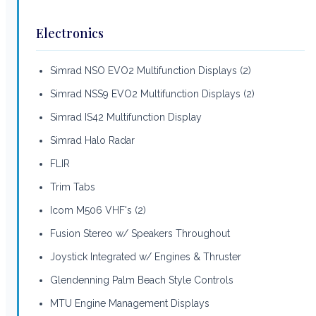
Electronics
Simrad NSO EVO2 Multifunction Displays (2)
Simrad NSS9 EVO2 Multifunction Displays (2)
Simrad IS42 Multifunction Display
Simrad Halo Radar
FLIR
Trim Tabs
Icom M506 VHF's (2)
Fusion Stereo w/ Speakers Throughout
Joystick Integrated w/ Engines & Thruster
Glendenning Palm Beach Style Controls
MTU Engine Management Displays