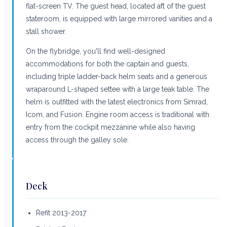
flat-screen TV. The guest head, located aft of the guest
stateroom, is equipped with large mirrored vanities and a
stall shower.
On the flybridge, you'll find well-designed
accommodations for both the captain and guests,
including triple ladder-back helm seats and a generous
wraparound L-shaped settee with a large teak table. The
helm is outfitted with the latest electronics from Simrad,
Icom, and Fusion. Engine room access is traditional with
entry from the cockpit mezzanine while also having
access through the galley sole.
Deck
Refit 2013-2017