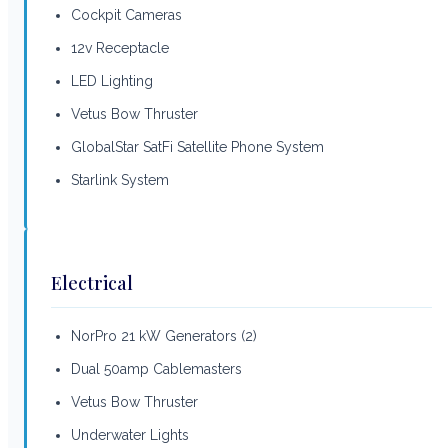
Cockpit Cameras
12v Receptacle
LED Lighting
Vetus Bow Thruster
GlobalStar SatFi Satellite Phone System
Starlink System
Electrical
NorPro 21 kW Generators (2)
Dual 50amp Cablemasters
Vetus Bow Thruster
Underwater Lights