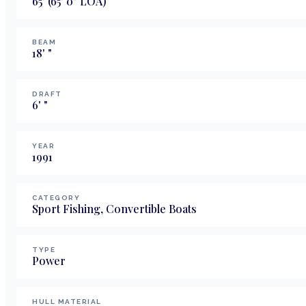
65
'
(65' 0" LOA)
BEAM
18
'
"
DRAFT
6
'
"
YEAR
1991
CATEGORY
Sport Fishing, Convertible Boats
TYPE
Power
HULL MATERIAL