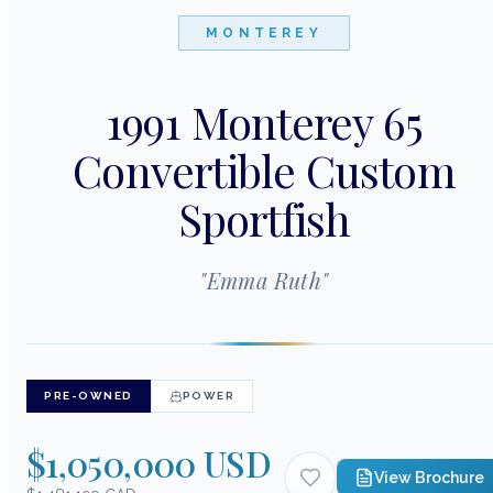
MONTEREY
1991 Monterey 65
Convertible Custom
Sportfish
"
Emma Ruth
"
PRE-OWNED
POWER
$1,050,000 USD
View Brochure