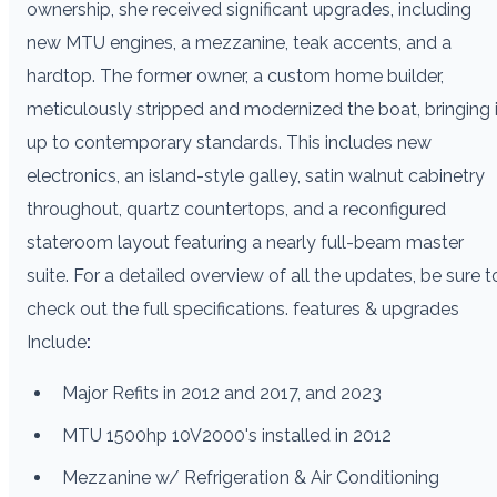
ownership, she received significant upgrades, including
new MTU engines, a mezzanine, teak accents, and a
hardtop. The former owner, a custom home builder,
meticulously stripped and modernized the boat, bringing i
up to contemporary standards. This includes new
electronics, an island-style galley, satin walnut cabinetry
throughout, quartz countertops, and a reconfigured
stateroom layout featuring a nearly full-beam master
suite. For a detailed overview of all the updates, be sure t
check out the full specifications. features & upgrades
Include
:
Major Refits in 2012 and 2017, and 2023
MTU 1500hp 10V2000's installed in 2012
Mezzanine w/ Refrigeration & Air Conditioning