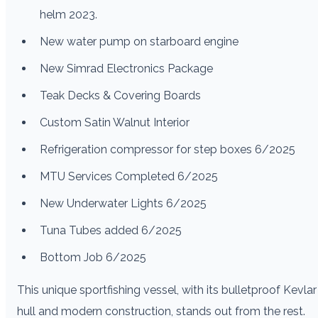
helm 2023.
New water pump on starboard engine
New Simrad Electronics Package
Teak Decks & Covering Boards
Custom Satin Walnut Interior
Refrigeration compressor for step boxes 6/2025
MTU Services Completed 6/2025
New Underwater Lights 6/2025
Tuna Tubes added 6/2025
Bottom Job 6/2025
This unique sportfishing vessel, with its bulletproof Kevlar
hull and modern construction, stands out from the rest.