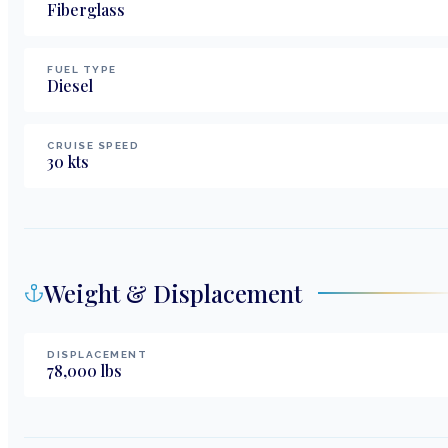
Fiberglass
FUEL TYPE
Diesel
CRUISE SPEED
30
kts
Weight & Displacement
DISPLACEMENT
78,000
lbs