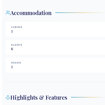
Accommodation
CABINS
3
SLEEPS
6
HEADS
3
Highlights & Features