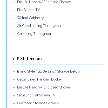
Ensuite Head w/ Enclosed Shower
Flat Screen TV
Walnut Cabinetry
Air Conditioning Throughout
Carpeting Throughout
VIP Stateroom
Island Style Full Berth w/ Storage Below
Cedar Lined Hanging Locker
Ensuite Head w/ Enclosed Shower
Samsung Flat Screen TV
Overhead Storage Lockers