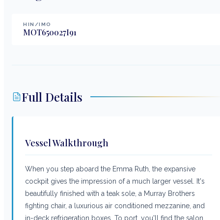
HIN/IMO
MOT650027I91
Full Details
Vessel Walkthrough
When you step aboard the Emma Ruth, the expansive
cockpit gives the impression of a much larger vessel. It's
beautifully finished with a teak sole, a Murray Brothers
fighting chair, a luxurious air conditioned mezzanine, and
in-deck refrigeration boxes. To port, you'll find the salon