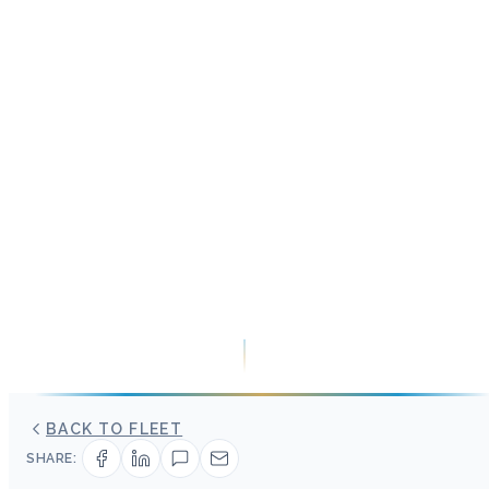
BACK TO FLEET
SHARE: