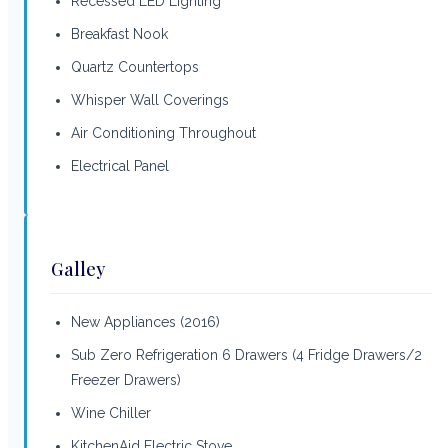
Recessed LED Lighting
Breakfast Nook
Quartz Countertops
Whisper Wall Coverings
Air Conditioning Throughout
Electrical Panel
Galley
New Appliances (2016)
Sub Zero Refrigeration 6 Drawers (4 Fridge Drawers/2
Freezer Drawers)
Wine Chiller
KitchenAid Electric Stove