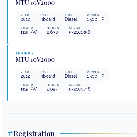
MTU
10V2000
YEAR
TYPE
FUEL
POWER
2012
Inboard
Diesel
1,500
HP
POWER
HOURS
SERIAL
1119
KW
2,630
532101398
ENGINE
2
MTU
10V2000
YEAR
TYPE
FUEL
POWER
2012
Inboard
Diesel
1,500
HP
POWER
HOURS
SERIAL
1119
KW
2,097
532100748
Registration