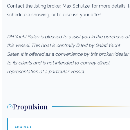
Contact the listing broker, Max Schulze, for more details, 
schedule a showing, or to discuss your offer!
DH Yacht Sales is pleased to assist you in the purchase of
this vessel. This boat is centrally listed by Galati Yacht
Sales. It is offered as a convenience by this broker/dealer
to its clients and is not intended to convey direct
representation of a particular vessel
Propulsion
ENGINE
1