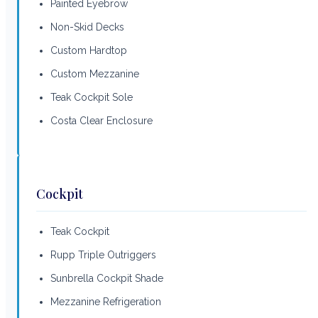
Painted Eyebrow
Non-Skid Decks
Custom Hardtop
Custom Mezzanine
Teak Cockpit Sole
Costa Clear Enclosure
Cockpit
Teak Cockpit
Rupp Triple Outriggers
Sunbrella Cockpit Shade
Mezzanine Refrigeration