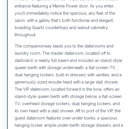
entrance featuring a Marine Power door. As you enter,
you'll immediately notice the spacious, airy feel of the
salon, with a galley that's both functional and elegant,
boasting Quartz countertops and walnut cabinetry
throughout.
The companionway leads you to the staterooms and
laundry room. The master stateroom, located off to
starboard, is nearly full beam and includes an island-style
queen berth with storage underneath, a flat-screen TV,
dual hanging lockers, built-in dressers with vanities, and a
generously sized ensuite head with a large stall shower.
The VIP stateroom, located forward in the bow, offers an
island-style queen berth with storage below, a flat-screen
TV, overhead storage lockers, dual hanging lockers, and
its own head with a stall shower. Aft to port of the VIP, the
guest stateroom features over-under bunks, a spacious
hanging locker, ample under-berth storage drawers, and a