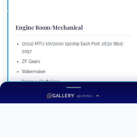
Engine Room/Mechanical
(2012) MTU 10V2000 1500hp Each Port: 2630 Stbd:
2097
ZF Gears
Watermaker
Dripless Shaft Seals
S&S Props
GALLERY
49
photos
Fuel Transfer Pump
Air Compressor
Hot Water Heater
Fuel Polishing System