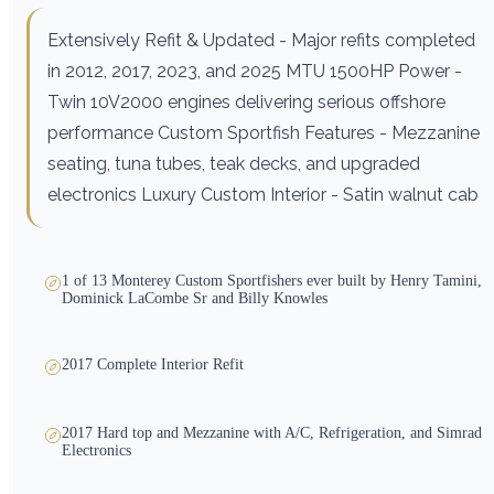
Extensively Refit & Updated - Major refits completed
in 2012, 2017, 2023, and 2025 MTU 1500HP Power -
Twin 10V2000 engines delivering serious offshore
performance Custom Sportfish Features - Mezzanine
seating, tuna tubes, teak decks, and upgraded
electronics Luxury Custom Interior - Satin walnut cab
1 of 13 Monterey Custom Sportfishers ever built by Henry Tamini,
Dominick LaCombe Sr and Billy Knowles
2017 Complete Interior Refit
2017 Hard top and Mezzanine with A/C, Refrigeration, and Simrad
Electronics