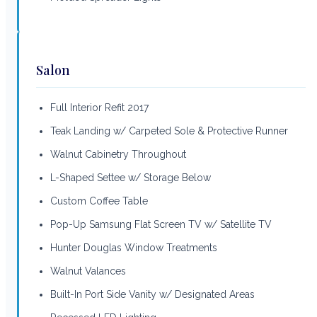
Salon
Full Interior Refit 2017
Teak Landing w/ Carpeted Sole & Protective Runner
Walnut Cabinetry Throughout
L-Shaped Settee w/ Storage Below
Custom Coffee Table
Pop-Up Samsung Flat Screen TV w/ Satellite TV
Hunter Douglas Window Treatments
Walnut Valances
Built-In Port Side Vanity w/ Designated Areas