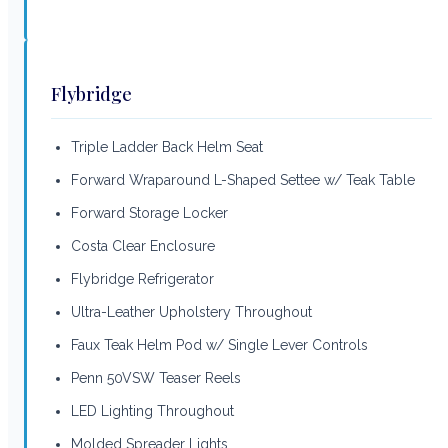
Flybridge
Triple Ladder Back Helm Seat
Forward Wraparound L-Shaped Settee w/ Teak Table
Forward Storage Locker
Costa Clear Enclosure
Flybridge Refrigerator
Ultra-Leather Upholstery Throughout
Faux Teak Helm Pod w/ Single Lever Controls
Penn 50VSW Teaser Reels
LED Lighting Throughout
Molded Spreader Lights