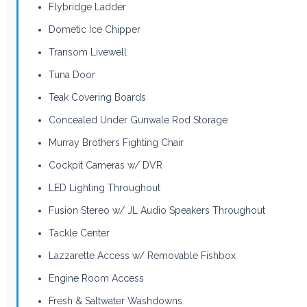
Flybridge Ladder
Dometic Ice Chipper
Transom Livewell
Tuna Door
Teak Covering Boards
Concealed Under Gunwale Rod Storage
Murray Brothers Fighting Chair
Cockpit Cameras w/ DVR
LED Lighting Throughout
Fusion Stereo w/ JL Audio Speakers Throughout
Tackle Center
Lazzarette Access w/ Removable Fishbox
Engine Room Access
Fresh & Saltwater Washdowns