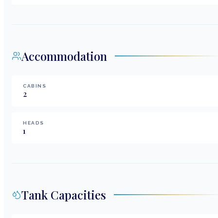
Accommodation
CABINS
2
HEADS
1
Tank Capacities