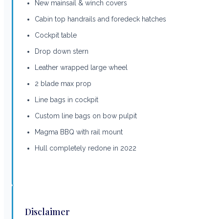
New mainsail & winch covers
Cabin top handrails and foredeck hatches
Cockpit table
Drop down stern
Leather wrapped large wheel
2 blade max prop
Line bags in cockpit
Custom line bags on bow pulpit
Magma BBQ with rail mount
Hull completely redone in 2022
Disclaimer