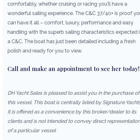
comfortably, whether cruising or racing you'll have a
wonderful sailing experience. The C&C 37/40+ is proof yo
can have it all – comfort, luxury, performance and easy
handling with the superb sailing characteristics expected 
a C&C. The boat has just been detailed including a fresh
polish and ready for you to view.
Call and make an appointment to see her today!
DH Yacht Sales is pleased to assist you in the purchase of
this vessel. This boat is centrally listed by Signature Yachts
It is offered as a convenience by this broker/dealer to its
clients and is not intended to convey direct representatio
of a particular vessel