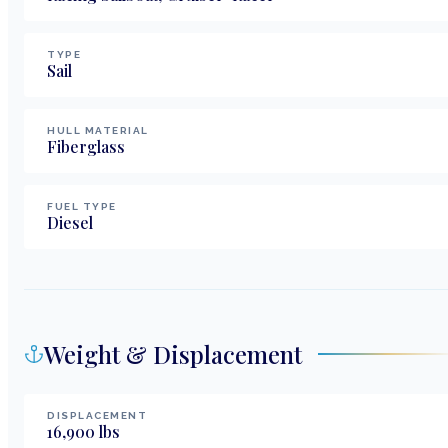
TYPE
Sail
HULL MATERIAL
Fiberglass
FUEL TYPE
Diesel
Weight & Displacement
DISPLACEMENT
16,900
lbs