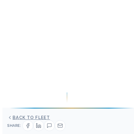
BACK TO FLEET
SHARE: