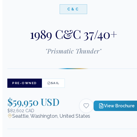
C&C
1989 C&C 37/40+
"
Prismatic Thunder
"
PRE-OWNED
SAIL
$59,950 USD
View Brochure
$82,602 CAD
Seattle, Washington, United States