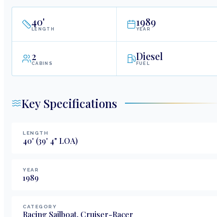
40
'
1989
LENGTH
YEAR
2
Diesel
CABINS
FUEL
Key Specifications
LENGTH
40
'
(39' 4" LOA)
YEAR
1989
CATEGORY
Racing Sailboat, Cruiser-Racer