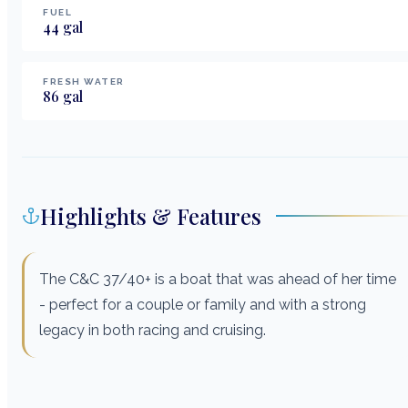
FUEL
44
gal
FRESH WATER
86
gal
Highlights & Features
The C&C 37/40+ is a boat that was ahead of her time
- perfect for a couple or family and with a strong
legacy in both racing and cruising.