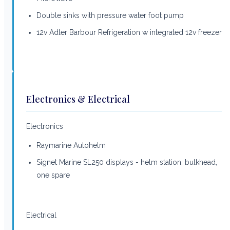
Double sinks with pressure water foot pump
12v Adler Barbour Refrigeration w integrated 12v freezer
Electronics & Electrical
Electronics
Raymarine Autohelm
Signet Marine SL250 displays - helm station, bulkhead,
one spare
Electrical