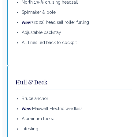
North 135% cruising headsail
Spinnaker & pole
New
(2022) head sail roller furling
Adjustable backstay
All lines led back to cockpit
Hull & Deck
Bruce anchor
New
Maxwell Electric windlass
Aluminum toe rail
Lifesling