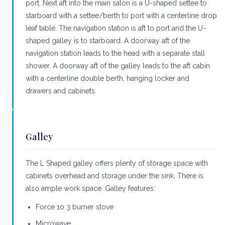
port. Next aft into the main salon is a U-shaped settee to
starboard with a settee/berth to port with a centerline drop
leaf table. The navigation station is aft to port and the U-
shaped galley is to starboard. A doorway aft of the
navigation station leads to the head with a separate stall
shower. A doorway aft of the galley leads to the aft cabin
with a centerline double berth, hanging locker and
drawers and cabinets.
Galley
The L Shaped galley offers plenty of storage space with
cabinets overhead and storage under the sink. There is
also ample work space. Galley features:
Force 10 3 burner stove
Microwave