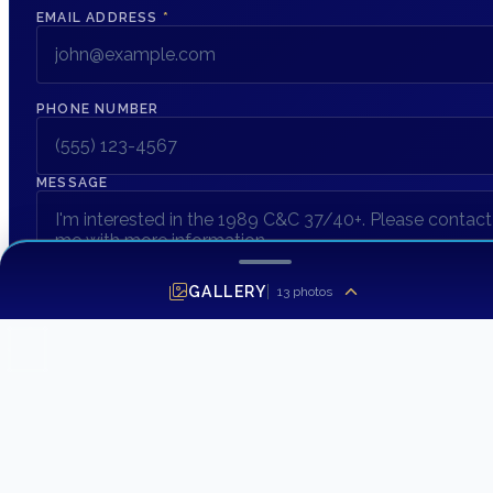
EMAIL ADDRESS
*
PHONE NUMBER
MESSAGE
GALLERY
13
photos
SEND INQUIRY