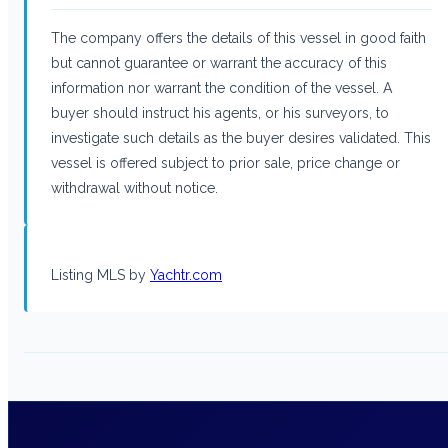
The company offers the details of this vessel in good faith
but cannot guarantee or warrant the accuracy of this
information nor warrant the condition of the vessel. A
buyer should instruct his agents, or his surveyors, to
investigate such details as the buyer desires validated. This
vessel is offered subject to prior sale, price change or
withdrawal without notice.
Listing MLS by
Yachtr.com