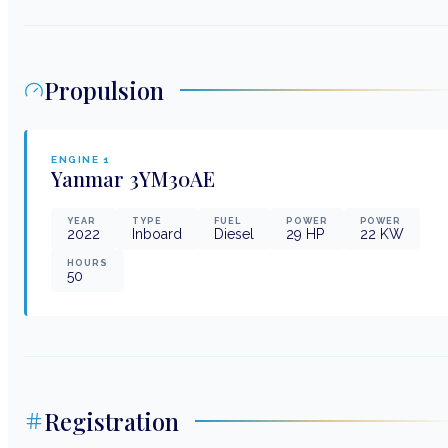
Propulsion
ENGINE
1
Yanmar
3YM30AE
YEAR
TYPE
FUEL
POWER
POWER
2022
Inboard
Diesel
29
HP
22
KW
HOURS
50
Registration