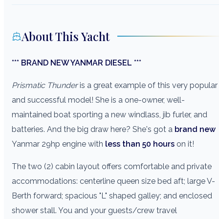
About This Yacht
*** BRAND NEW YANMAR DIESEL ***
Prismatic Thunder
is a great example of this very popular
and successful model! She is a one-owner, well-
maintained boat sporting a new windlass, jib furler, and
batteries. And the big draw here? She's got a
brand new
Yanmar 29hp engine with
less than 50 hours
on it!
The two (2) cabin layout offers comfortable and private
accommodations: centerline queen size bed aft; large V-
Berth forward; spacious "L" shaped galley; and enclosed
shower stall. You and your guests/crew travel