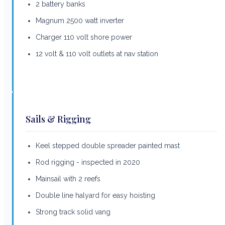
2 battery banks
Magnum 2500 watt inverter
Charger 110 volt shore power
12 volt & 110 volt outlets at nav station
Sails & Rigging
Keel stepped double spreader painted mast
Rod rigging - inspected in 2020
Mainsail with 2 reefs
Double line halyard for easy hoisting
Strong track solid vang