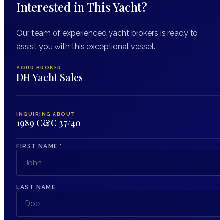
Interested in This Yacht?
Our team of experienced yacht brokers is ready to
assist you with this exceptional vessel.
YOUR BROKER
DH Yacht Sales
INQUIRING ABOUT
1989 C&C 37/40+
FIRST NAME
*
LAST NAME