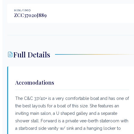
HIN/IMO
ZCC37020J889
Full Details
Accomodations
The C&C 37/40+ is a very comfortable boat and has one of
the best layouts for a boat of this size. She features an
inviting main salon, a U shaped galley and a separate
shower stall. Forward is a private vee-berth stateroom with
a starboard side vanity w/ sink and a hanging locker to