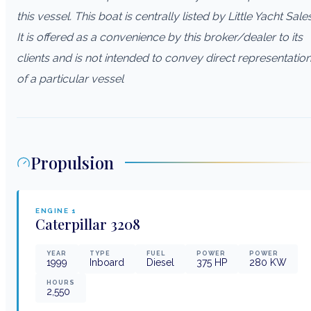
this vessel. This boat is centrally listed by Little Yacht Sales
It is offered as a convenience by this broker/dealer to its
clients and is not intended to convey direct representatio
of a particular vessel
Propulsion
ENGINE
1
Caterpillar
3208
YEAR
TYPE
FUEL
POWER
POWER
1999
Inboard
Diesel
375
HP
280
KW
HOURS
2,550