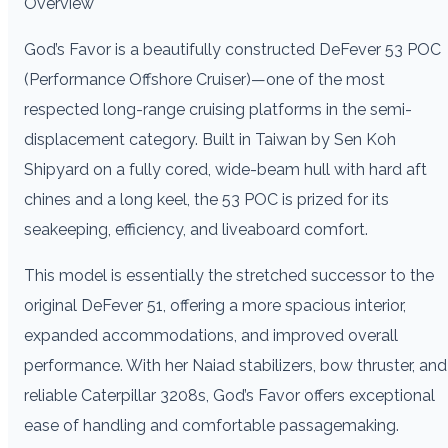
Overview
God’s Favor is a beautifully constructed DeFever 53 POC
(Performance Offshore Cruiser)—one of the most
respected long-range cruising platforms in the semi-
displacement category. Built in Taiwan by Sen Koh
Shipyard on a fully cored, wide-beam hull with hard aft
chines and a long keel, the 53 POC is prized for its
seakeeping, efficiency, and liveaboard comfort.
This model is essentially the stretched successor to the
original DeFever 51, offering a more spacious interior,
expanded accommodations, and improved overall
performance. With her Naiad stabilizers, bow thruster, and
reliable Caterpillar 3208s, God’s Favor offers exceptional
ease of handling and comfortable passagemaking.