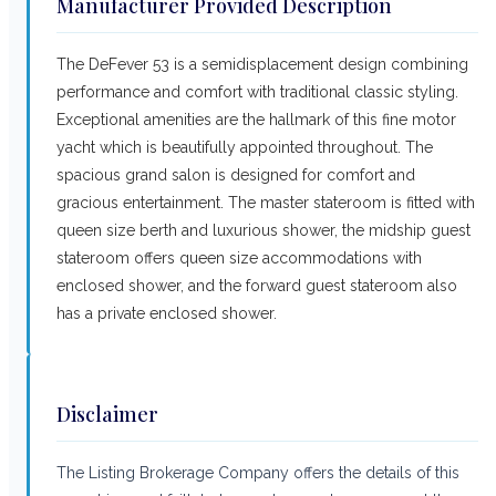
Manufacturer Provided Description
The DeFever 53 is a semidisplacement design combining
performance and comfort with traditional classic styling.
Exceptional amenities are the hallmark of this fine motor
yacht which is beautifully appointed throughout. The
spacious grand salon is designed for comfort and
gracious entertainment. The master stateroom is fitted with
queen size berth and luxurious shower, the midship guest
stateroom offers queen size accommodations with
enclosed shower, and the forward guest stateroom also
has a private enclosed shower.
Disclaimer
The Listing Brokerage Company offers the details of this