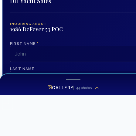
DH Yacht Sales
INQUIRING ABOUT
1986 DeFever 53 POC
FIRST NAME
*
LAST NAME
GALLERY
44
photos
EMAIL ADDRESS
*
PHONE NUMBER