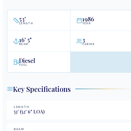
53
'
1986
LENGTH
YEAR
16
'
5"
3
BEAM
CABINS
Diesel
FUEL
Key Specifications
LENGTH
53
'
(52' 6" LOA)
BEAM