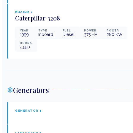
ENGINE
2
Caterpillar
3208
YEAR
TYPE
FUEL
POWER
POWER
1999
Inboard
Diesel
375
HP
280
KW
HOURS
2,550
Generators
GENERATOR
1
GENERATOR
2