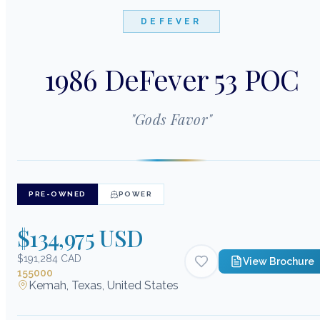
DEFEVER
1986 DeFever 53 POC
"
Gods Favor
"
PRE-OWNED
POWER
$134,975 USD
$191,284 CAD
View Brochure
155000
Kemah, Texas, United States