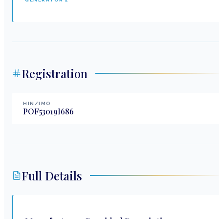
Registration
HIN/IMO
POF53019I686
Full Details