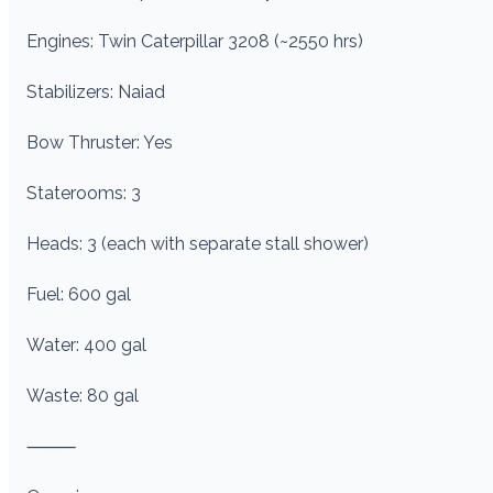
Engines: Twin Caterpillar 3208 (~2550 hrs)
Stabilizers: Naiad
Bow Thruster: Yes
Staterooms: 3
Heads: 3 (each with separate stall shower)
Fuel: 600 gal
Water: 400 gal
Waste: 80 gal
⸻