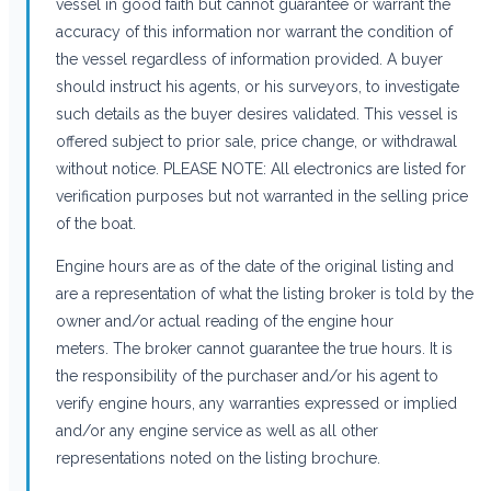
vessel in good faith but cannot guarantee or warrant the
accuracy of this information nor warrant the condition of
the vessel regardless of information provided. A buyer
should instruct his agents, or his surveyors, to investigate
such details as the buyer desires validated. This vessel is
offered subject to prior sale, price change, or withdrawal
without notice. PLEASE NOTE: All electronics are listed for
verification purposes but not warranted in the selling price
of the boat.
Engine hours are as of the date of the original listing and
are a representation of what the listing broker is told by the
owner and/or actual reading of the engine hour
meters. The broker cannot guarantee the true hours. It is
the responsibility of the purchaser and/or his agent to
verify engine hours, any warranties expressed or implied
and/or any engine service as well as all other
representations noted on the listing brochure.