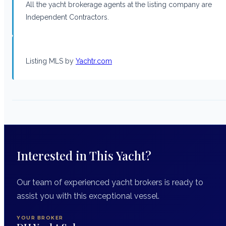
All the yacht brokerage agents at the listing company are
Independent Contractors.
Listing MLS by
Yachtr.com
Interested in This Yacht?
Our team of experienced yacht brokers is ready to
assist you with this exceptional vessel.
YOUR BROKER