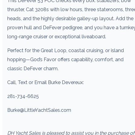
This DeFever 53 POC checks every box: stabilizers, bow
thruster, Cat 3208s with low hours, three staterooms, thre
heads, and the highly desirable galley-up layout. Add the
proven hull and DeFever pedigree, and you have a turnke
long-range cruiser or exceptional liveaboard.
Perfect for the Great Loop, coastal cruising, or island
hopping—God’s Favor offers capability, comfort, and
classic DeFever charm.
Call, Text or Email Burke Devereux:
281-734-6625
Burke@LittleYachtSales.com
DH Yacht Sales is pleased to assist you in the purchase of