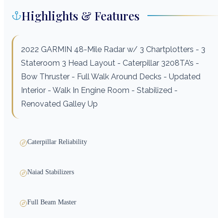
Highlights & Features
2022 GARMIN 48-Mile Radar w/ 3 Chartplotters - 3
Stateroom 3 Head Layout - Caterpillar 3208TA’s -
Bow Thruster - Full Walk Around Decks - Updated
Interior - Walk In Engine Room - Stabilized -
Renovated Galley Up
Caterpillar Reliability
Naiad Stabilizers
Full Beam Master