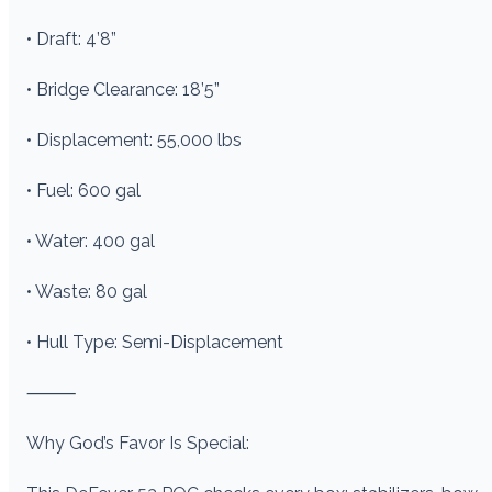
• Draft: 4’8”
• Bridge Clearance: 18’5”
• Displacement: 55,000 lbs
• Fuel: 600 gal
• Water: 400 gal
• Waste: 80 gal
• Hull Type: Semi-Displacement
⸻
Why God’s Favor Is Special: