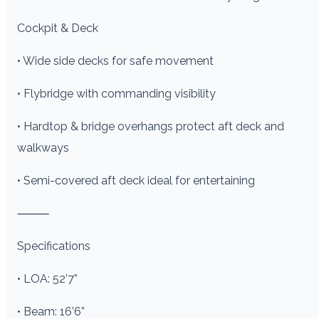
Cockpit & Deck
• Wide side decks for safe movement
• Flybridge with commanding visibility
• Hardtop & bridge overhangs protect aft deck and
walkways
• Semi-covered aft deck ideal for entertaining
⸻
Specifications
• LOA: 52’7”
• Beam: 16’6”