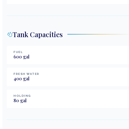
Tank Capacities
FUEL
600
gal
FRESH WATER
400
gal
HOLDING
80
gal