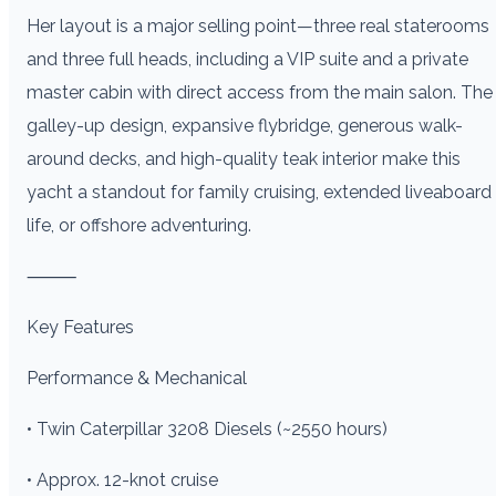
Her layout is a major selling point—three real staterooms
and three full heads, including a VIP suite and a private
master cabin with direct access from the main salon. The
galley-up design, expansive flybridge, generous walk-
around decks, and high-quality teak interior make this
yacht a standout for family cruising, extended liveaboard
life, or offshore adventuring.
⸻
Key Features
Performance & Mechanical
• Twin Caterpillar 3208 Diesels (~2550 hours)
• Approx. 12-knot cruise