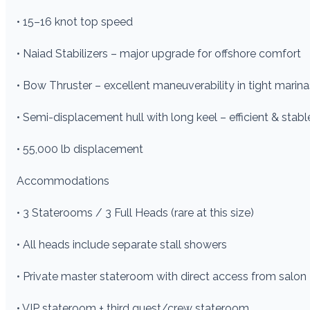
• 15–16 knot top speed
• Naiad Stabilizers – major upgrade for offshore comfort
• Bow Thruster – excellent maneuverability in tight marina
• Semi-displacement hull with long keel – efficient & stabl
• 55,000 lb displacement
Accommodations
• 3 Staterooms / 3 Full Heads (rare at this size)
• All heads include separate stall showers
• Private master stateroom with direct access from salon
• VIP stateroom + third guest/crew stateroom