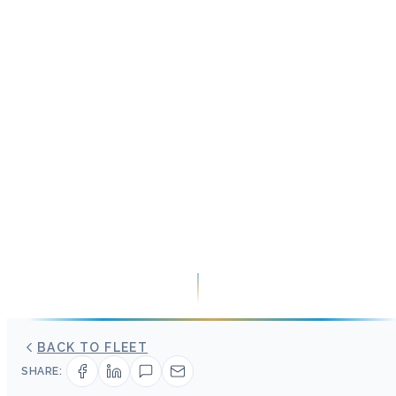
BACK TO FLEET
SHARE: