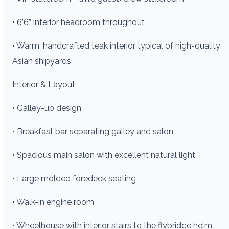
• 6’6” interior headroom throughout
• Warm, handcrafted teak interior typical of high-quality
Asian shipyards
Interior & Layout
• Galley-up design
• Breakfast bar separating galley and salon
• Spacious main salon with excellent natural light
• Large molded foredeck seating
• Walk-in engine room
• Wheelhouse with interior stairs to the flybridge helm