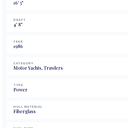
16
'
5
"
DRAFT
4
'
8
"
YEAR
1986
CATEGORY
Motor Yachts, Trawlers
TYPE
Power
HULL MATERIAL
Fiberglass