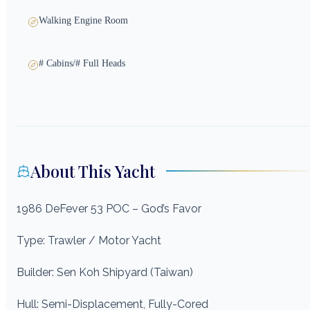
Walking Engine Room
# Cabins/# Full Heads
About This Yacht
1986 DeFever 53 POC – God’s Favor
Type: Trawler / Motor Yacht
Builder: Sen Koh Shipyard (Taiwan)
Hull: Semi-Displacement, Fully-Cored