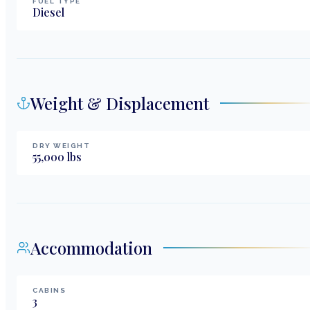
FUEL TYPE
Diesel
Weight & Displacement
DRY WEIGHT
55,000
lbs
Accommodation
CABINS
3