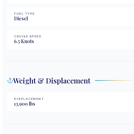
FUEL TYPE
Diesel
CRUISE SPEED
6.5
Knots
Weight & Displacement
DISPLACEMENT
13,900
lbs