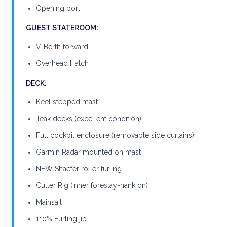
Opening port
GUEST STATEROOM:
V-Berth forward
Overhead Hatch
DECK:
Keel stepped mast
Teak decks (excellent condition)
Full cockpit enclosure (removable side curtains)
Garmin Radar mounted on mast
NEW Shaefer roller furling
Cutter Rig (inner forestay-hank on)
Mainsail
110% Furling jib