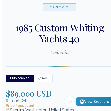
CUSTOM
1985 Custom Whiting
Yachts 40
"
Amberin
"
PRE-OWNED
SAIL
$89,000 USD
$121,716 CAD
View Brochure
Price Reduction!
Sequim, Washington, United States