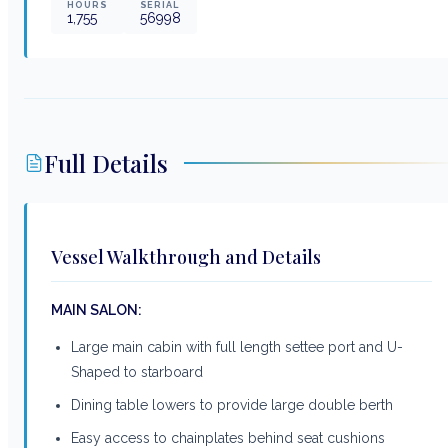
HOURS
SERIAL
1,755
56998
Full Details
Vessel Walkthrough and Details
MAIN SALON:
Large main cabin with full length settee port and U-
Shaped to starboard
Dining table lowers to provide large double berth
Easy access to chainplates behind seat cushions