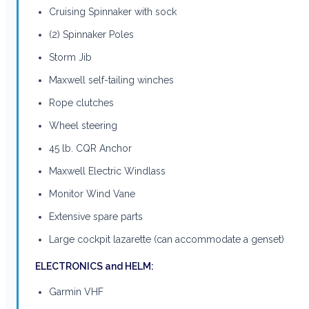
Cruising Spinnaker with sock
(2) Spinnaker Poles
Storm Jib
Maxwell self-tailing winches
Rope clutches
Wheel steering
45 lb. CQR Anchor
Maxwell Electric Windlass
Monitor Wind Vane
Extensive spare parts
Large cockpit lazarette (can accommodate a genset)
ELECTRONICS and HELM:
Garmin VHF