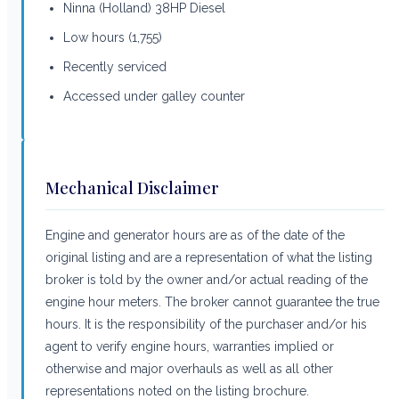
Ninna (Holland) 38HP Diesel
Low hours (1,755)
Recently serviced
Accessed under galley counter
Mechanical Disclaimer
Engine and generator hours are as of the date of the
original listing and are a representation of what the listing
broker is told by the owner and/or actual reading of the
engine hour meters. The broker cannot guarantee the true
hours. It is the responsibility of the purchaser and/or his
agent to verify engine hours, warranties implied or
otherwise and major overhauls as well as all other
representations noted on the listing brochure.