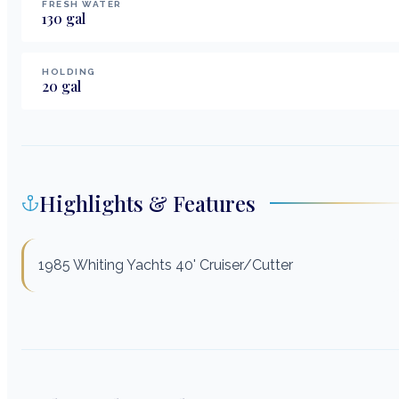
FRESH WATER
130
gal
HOLDING
20
gal
Highlights & Features
1985 Whiting Yachts 40' Cruiser/Cutter