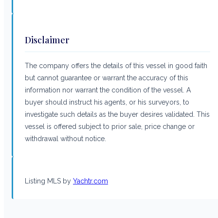
Disclaimer
The company offers the details of this vessel in good faith
but cannot guarantee or warrant the accuracy of this
information nor warrant the condition of the vessel. A
buyer should instruct his agents, or his surveyors, to
investigate such details as the buyer desires validated. This
vessel is offered subject to prior sale, price change or
withdrawal without notice.
Listing MLS by
Yachtr.com