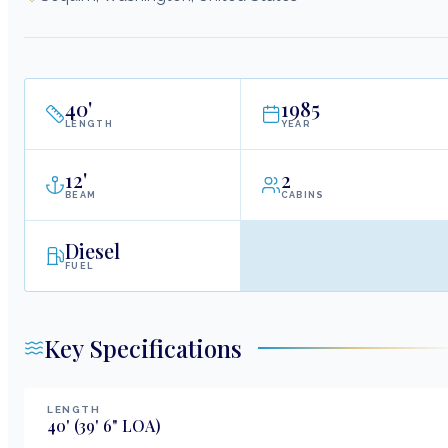
40
'
1985
LENGTH
YEAR
12
'
2
BEAM
CABINS
Diesel
FUEL
Key Specifications
LENGTH
40
'
(39' 6" LOA)