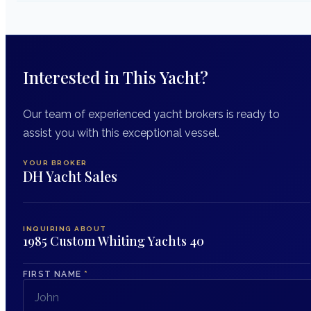
Interested in This Yacht?
Our team of experienced yacht brokers is ready to
assist you with this exceptional vessel.
YOUR BROKER
DH Yacht Sales
INQUIRING ABOUT
1985 Custom Whiting Yachts 40
FIRST NAME
*