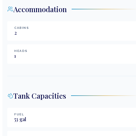
Accommodation
CABINS
2
HEADS
1
Tank Capacities
FUEL
53
gal