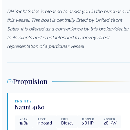
DH Yacht Sales is pleased to assist you in the purchase of
this vessel. This boat is centrally listed by United Yacht
Sales. It is offered as a convenience by this broker/dealer
to its clients and is not intended to convey direct
representation of a particular vessel
Propulsion
ENGINE
1
Nanni
4180
YEAR
TYPE
FUEL
POWER
POWER
1985
Inboard
Diesel
38
HP
28
KW