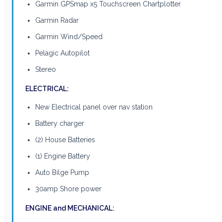
Garmin GPSmap x5 Touchscreen Chartplotter
Garmin Radar
Garmin Wind/Speed
Pelagic Autopilot
Stereo
ELECTRICAL:
New Electrical panel over nav station
Battery charger
(2) House Batteries
(1) Engine Battery
Auto Bilge Pump
30amp Shore power
ENGINE and MECHANICAL: