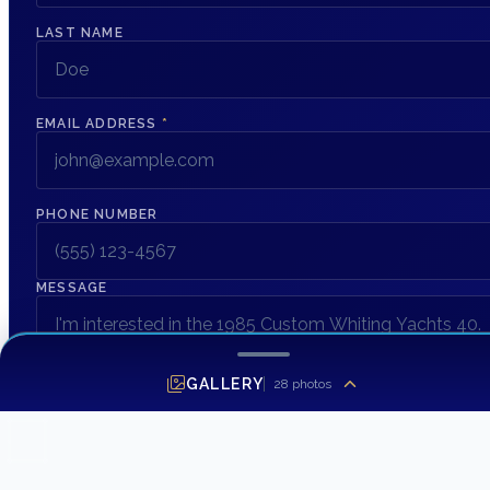
LAST NAME
EMAIL ADDRESS
*
PHONE NUMBER
MESSAGE
GALLERY
28
photos