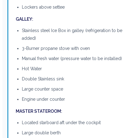
Lockers above settee
GALLEY:
Stainless steel Ice Box in galley (refrigeration to be
added)
3-Burner propane stove with oven
Manual fresh water (pressure water to be installed)
Hot Water
Double Stainless sink
Large counter space
Engine under counter
MASTER STATEROOM:
Located starboard aft under the cockpit
Large double berth