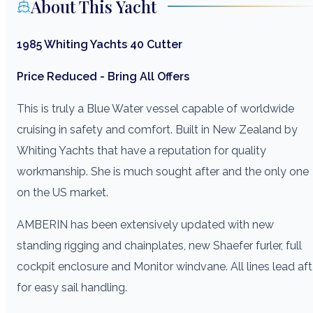
About This Yacht
1985 Whiting Yachts 40 Cutter
Price Reduced - Bring All Offers
This is truly a Blue Water vessel capable of worldwide
cruising in safety and comfort. Built in New Zealand by
Whiting Yachts that have a reputation for quality
workmanship. She is much sought after and the only one
on the US market.
AMBERIN has been extensively updated with new
standing rigging and chainplates, new Shaefer furler, full
cockpit enclosure and Monitor windvane. All lines lead aft
for easy sail handling.