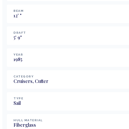
BEAM
12
'
"
DRAFT
5
'
9
"
YEAR
1985
CATEGORY
Cruisers, Cutter
TYPE
Sail
HULL MATERIAL
Fiberglass