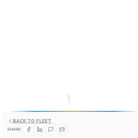
BACK TO FLEET
SHARE: