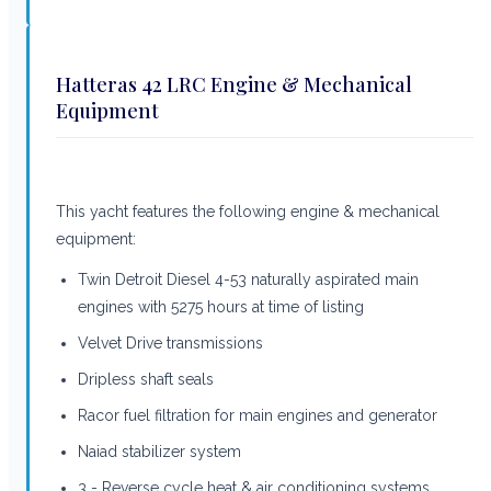
Hatteras 42 LRC Engine & Mechanical
Equipment
This yacht features the following engine & mechanical
equipment:
Twin Detroit Diesel 4-53 naturally aspirated main
engines with 5275 hours at time of listing
Velvet Drive transmissions
Dripless shaft seals
Racor fuel filtration for main engines and generator
Naiad stabilizer system
3 - Reverse cycle heat & air conditioning systems