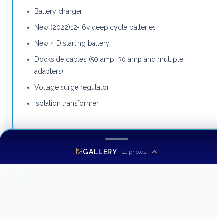
Battery charger
New (2022)12- 6v deep cycle batteries
New 4 D starting battery
Dockside cables (50 amp, 30 amp and multiple
adapters)
Voltage surge regulator
Isolation transformer
Hatteras 42 LRC Deck Equipment
GALLERY
41
photos
This yacht features the following deck equipment:
85lb Mantis anchor w/250’ chain