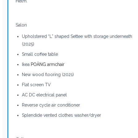
Helm.
Salon
Upholstered “L” shaped Settee with storage underneath
(2025)
Small coffee table
Ikea
POÄNG armchair
New wood flooring (2021)
Flat screen TV
AC DC electrical panel
Reverse cycle air conditioner
Splendide vented clothes washer/dryer