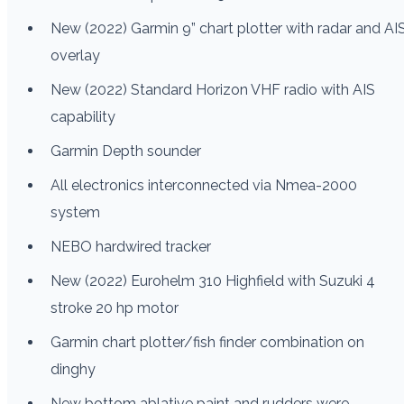
New (2022) Garmin 9” chart plotter with radar and AI
overlay
New (2022) Standard Horizon VHF radio with AIS
capability
Garmin Depth sounder
All electronics interconnected via Nmea-2000
system
NEBO hardwired tracker
New (2022) Eurohelm 310 Highfield with Suzuki 4
stroke 20 hp motor
Garmin chart plotter/fish finder combination on
dinghy
New bottom ablative paint and rudders were