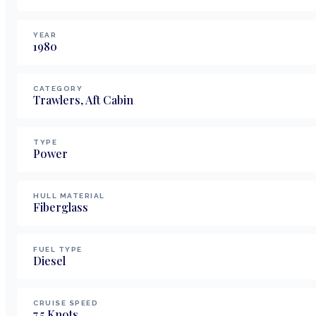
YEAR
1980
CATEGORY
Trawlers, Aft Cabin
TYPE
Power
HULL MATERIAL
Fiberglass
FUEL TYPE
Diesel
CRUISE SPEED
7.5
Knots