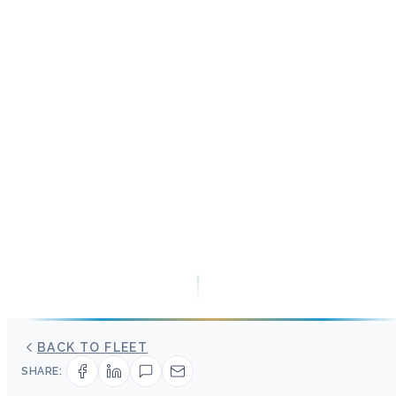
BACK TO FLEET
SHARE: