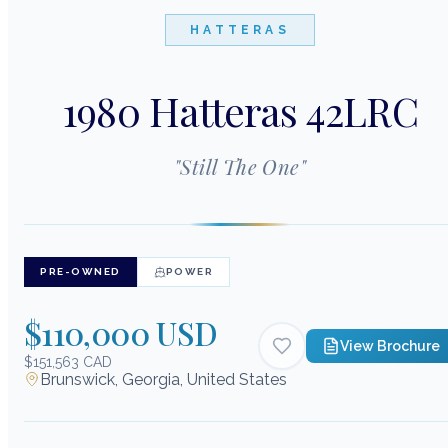
HATTERAS
1980 Hatteras 42LRC
"
Still The One
"
PRE-OWNED
POWER
$110,000 USD
View Brochure
$151,563 CAD
Brunswick, Georgia, United States