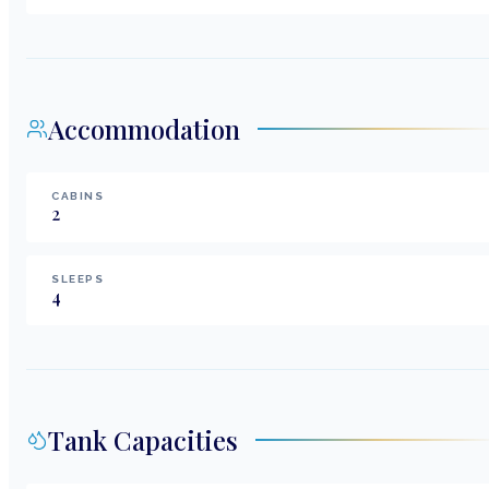
Accommodation
CABINS
2
SLEEPS
4
Tank Capacities