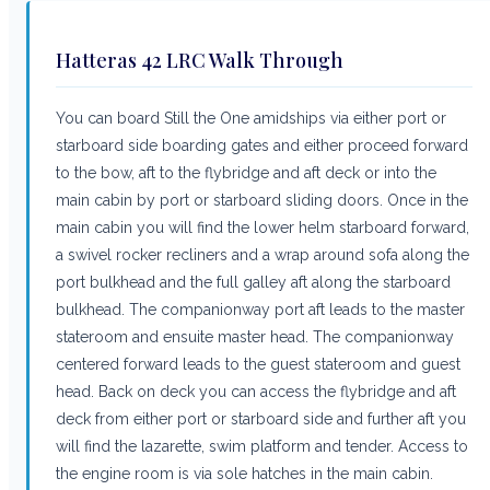
Hatteras 42 LRC Walk Through
You can board Still the One amidships via either port or
starboard side boarding gates and either proceed forward
to the bow, aft to the flybridge and aft deck or into the
main cabin by port or starboard sliding doors. Once in the
main cabin you will find the lower helm starboard forward,
a swivel rocker recliners and a wrap around sofa along the
port bulkhead and the full galley aft along the starboard
bulkhead. The companionway port aft leads to the master
stateroom and ensuite master head. The companionway
centered forward leads to the guest stateroom and guest
head. Back on deck you can access the flybridge and aft
deck from either port or starboard side and further aft you
will find the lazarette, swim platform and tender. Access to
the engine room is via sole hatches in the main cabin.