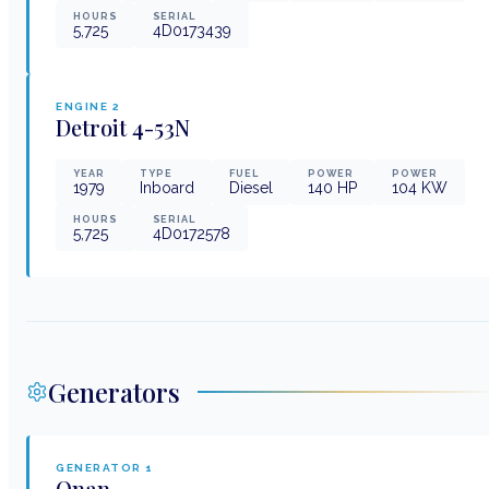
HOURS
SERIAL
5,725
4D0173439
ENGINE
2
Detroit
4-53N
YEAR
TYPE
FUEL
POWER
POWER
1979
Inboard
Diesel
140
HP
104
KW
HOURS
SERIAL
5,725
4D0172578
Generators
GENERATOR
1
Onan