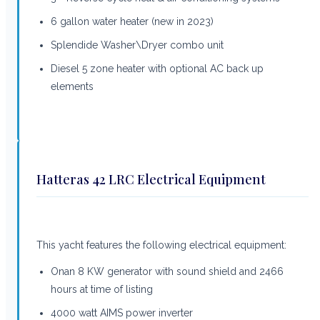
6 gallon water heater (new in 2023)
Splendide Washer\Dryer combo unit
Diesel 5 zone heater with optional AC back up
elements
Hatteras 42 LRC Electrical Equipment
This yacht features the following electrical equipment:
Onan 8 KW generator with sound shield and 2466
hours at time of listing
4000 watt AIMS power inverter