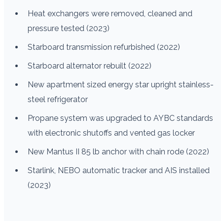
Heat exchangers were removed, cleaned and
pressure tested (2023)
Starboard transmission refurbished (2022)
Starboard alternator rebuilt (2022)
New apartment sized energy star upright stainless-
steel refrigerator
Propane system was upgraded to AYBC standards
with electronic shutoffs and vented gas locker
New Mantus II 85 lb anchor with chain rode (2022)
Starlink, NEBO automatic tracker and AIS installed
(2023)