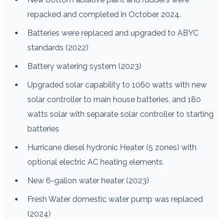
repacked and completed in October 2024.
Batteries were replaced and upgraded to ABYC
standards (2022)
Battery watering system (2023)
Upgraded solar capability to 1060 watts with new
solar controller to main house batteries, and 180
watts solar with separate solar controller to starting
batteries
Hurricane diesel hydronic Heater (5 zones) with
optional electric AC heating elements
New 6-gallon water heater (2023)
Fresh Water domestic water pump was replaced
(2024)