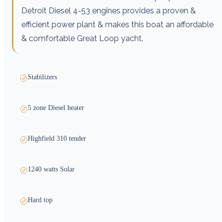
Detroit Diesel 4-53 engines provides a proven &
efficient power plant & makes this boat an affordable
& comfortable Great Loop yacht.
Stabilizers
5 zone Diesel heater
Highfield 310 tender
1240 watts Solar
Hard top