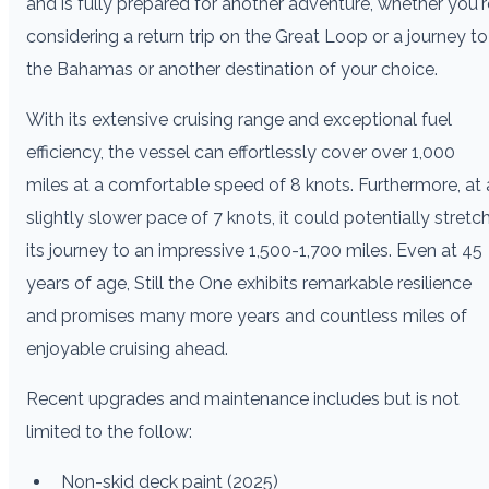
and is fully prepared for another adventure, whether you'r
considering a return trip on the Great Loop or a journey to
the Bahamas or another destination of your choice.
With its extensive cruising range and exceptional fuel
efficiency, the vessel can effortlessly cover over 1,000
miles at a comfortable speed of 8 knots. Furthermore, at 
slightly slower pace of 7 knots, it could potentially stretc
its journey to an impressive 1,500-1,700 miles. Even at 45
years of age, Still the One exhibits remarkable resilience
and promises many more years and countless miles of
enjoyable cruising ahead.
Recent upgrades and maintenance includes but is not
limited to the follow:
Non-skid deck paint (2025)