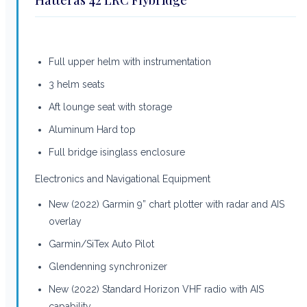
Full upper helm with instrumentation
3 helm seats
Aft lounge seat with storage
Aluminum Hard top
Full bridge isinglass enclosure
Electronics and Navigational Equipment
New (2022) Garmin 9” chart plotter with radar and AIS
overlay
Garmin/SiTex Auto Pilot
Glendenning synchronizer
New (2022) Standard Horizon VHF radio with AIS
capability