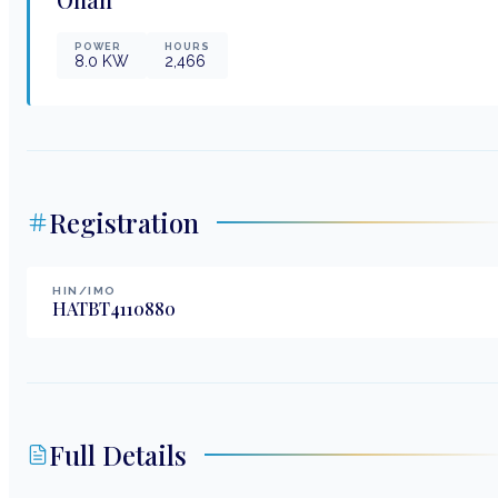
POWER
HOURS
8.0
KW
2,466
Registration
HIN/IMO
HATBT4110880
Full Details