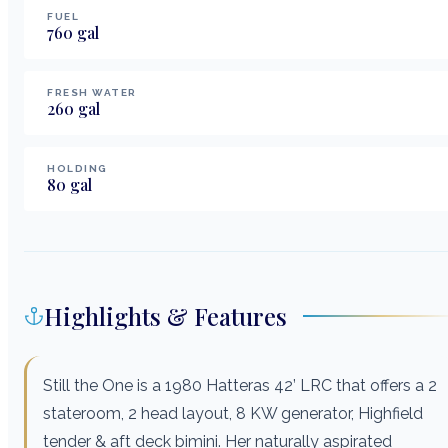
FUEL
760
gal
FRESH WATER
260
gal
HOLDING
80
gal
Highlights & Features
Still the One is a 1980 Hatteras 42’ LRC that offers a 2
stateroom, 2 head layout, 8 KW generator, Highfield
tender & aft deck bimini. Her naturally aspirated