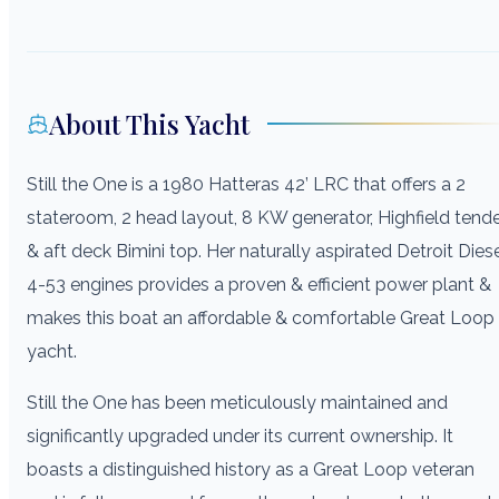
About This Yacht
Still the One is a 1980 Hatteras 42’ LRC that offers a 2
stateroom, 2 head layout, 8 KW generator, Highfield tend
& aft deck Bimini top. Her naturally aspirated Detroit Dies
4-53 engines provides a proven & efficient power plant &
makes this boat an affordable & comfortable Great Loop
yacht.
Still the One has been meticulously maintained and
significantly upgraded under its current ownership. It
boasts a distinguished history as a Great Loop veteran