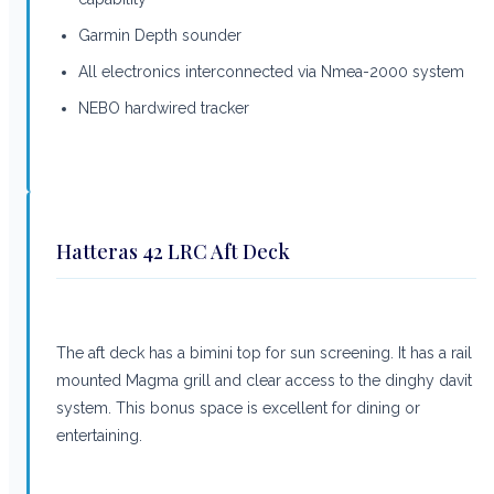
Garmin Depth sounder
All electronics interconnected via Nmea-2000 system
NEBO hardwired tracker
Hatteras 42 LRC Aft Deck
The aft deck has a bimini top for sun screening. It has a rail
mounted Magma grill and clear access to the dinghy davit
system. This bonus space is excellent for dining or
entertaining.