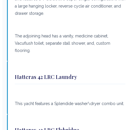
a large hanging locker, reverse cycle air conditioner, and
drawer storage.
The adjoining head has a vanity, medicine cabinet,
Vacuflush toilet, separate stall shower, and, custom
flooring.
Hatteras 42 LRC Laundry
This yacht features a Splendide washer\dryer combo unit.
Hatteras 42 LRC Flybridge