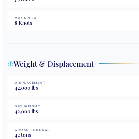
MAX SPEED
8
Knots
Weight & Displacement
DISPLACEMENT
42,000
lbs
DRY WEIGHT
42,000
lbs
GROSS TONNAGE
42
tons