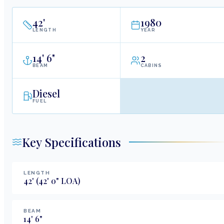
42
'
1980
LENGTH
YEAR
14
'
6"
2
BEAM
CABINS
Diesel
FUEL
Key Specifications
LENGTH
42
'
(42' 0" LOA)
BEAM
14
'
6
"