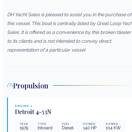
DH Yacht Sales is pleased to assist you in the purchase of
this vessel. This boat is centrally listed by Great Loop Yac
Sales. It is offered as a convenience by this broker/dealer
to its clients and is not intended to convey direct
representation of a particular vessel
Propulsion
ENGINE
1
Detroit
4-53N
YEAR
TYPE
FUEL
POWER
POWER
1979
Inboard
Diesel
140
HP
104
KW