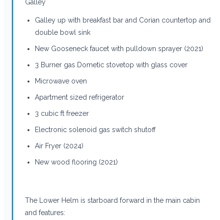
Galley
Galley up with breakfast bar and Corian countertop and
double bowl sink
New Gooseneck faucet with pulldown sprayer (2021)
3 Burner gas Dometic stovetop with glass cover
Microwave oven
Apartment sized refrigerator
3 cubic ft freezer
Electronic solenoid gas switch shutoff
Air Fryer (2024)
New wood flooring (2021)
The Lower Helm is starboard forward in the main cabin
and features: