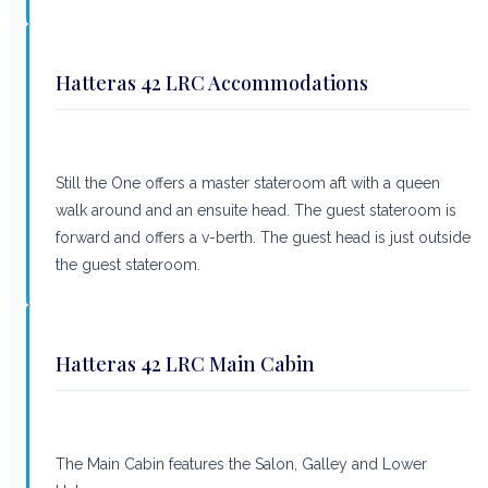
Hatteras 42 LRC Accommodations
Still the One offers a master stateroom aft with a queen
walk around and an ensuite head. The guest stateroom is
forward and offers a v-berth. The guest head is just outside
the guest stateroom.
Hatteras 42 LRC Main Cabin
The Main Cabin features the Salon, Galley and Lower