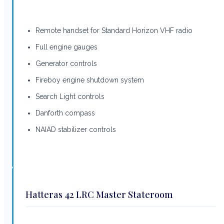
Remote handset for Standard Horizon VHF radio
Full engine gauges
Generator controls
Fireboy engine shutdown system
Search Light controls
Danforth compass
NAIAD stabilizer controls
Hatteras 42 LRC Master Stateroom