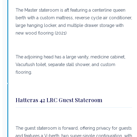
The Master stateroom is aft featuring a centerline queen
berth with a custom mattress, reverse cycle air conditioner,
large hanging locker, and multiple drawer storage with
new wood flooring (2021)
The adjoining head has a large vanity, medicine cabinet,
Vacuflush toilet, separate stall shower, and custom
flooring.
Hatteras 42 LRC Guest Stateroom
The guest stateroom is forward, offering privacy for guests
and features a V-berth, two super-single configuration, with