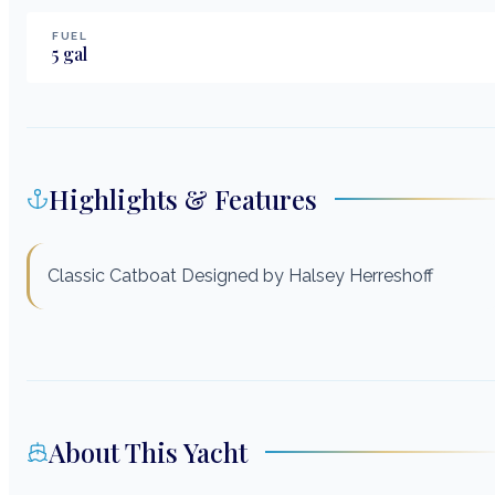
FUEL
5
gal
Highlights & Features
Classic Catboat Designed by Halsey Herreshoff
About This Yacht