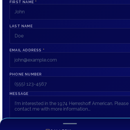
FIRST NAME
*
LAST NAME
EMAIL ADDRESS
*
PHONE NUMBER
MESSAGE