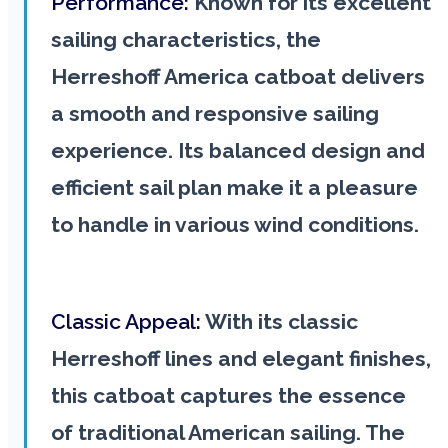
Performance:
Known for its excellent
sailing characteristics, the
Herreshoff America catboat delivers
a smooth and responsive sailing
experience. Its balanced design and
efficient sail plan make it a pleasure
to handle in various wind conditions.
Classic Appeal:
With its classic
Herreshoff lines and elegant finishes,
this catboat captures the essence
of traditional American sailing. The