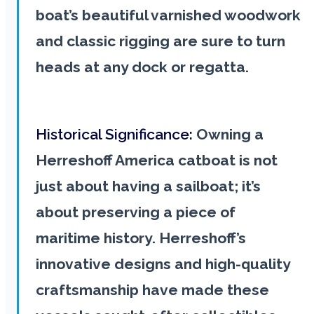
boat’s beautiful varnished woodwork
and classic rigging are sure to turn
heads at any dock or regatta.
Historical Significance:
Owning a
Herreshoff America catboat is not
just about having a sailboat; it’s
about preserving a piece of
maritime history. Herreshoff’s
innovative designs and high-quality
craftsmanship have made these