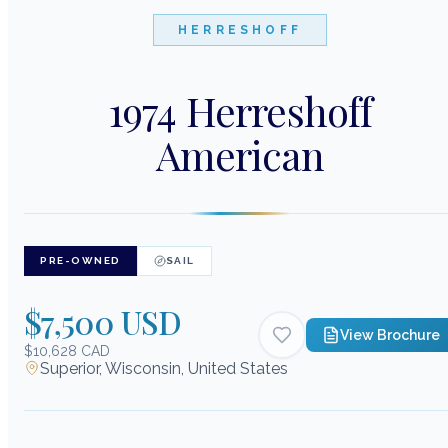
HERRESHOFF
1974 Herreshoff
American
PRE-OWNED
SAIL
$7,500 USD
View Brochure
$10,628 CAD
Superior, Wisconsin, United States