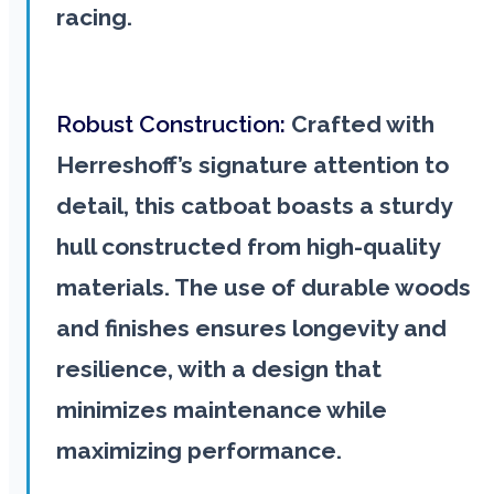
racing.
Robust Construction:
Crafted with
Herreshoff’s signature attention to
detail, this catboat boasts a sturdy
hull constructed from high-quality
materials. The use of durable woods
and finishes ensures longevity and
resilience, with a design that
minimizes maintenance while
maximizing performance.