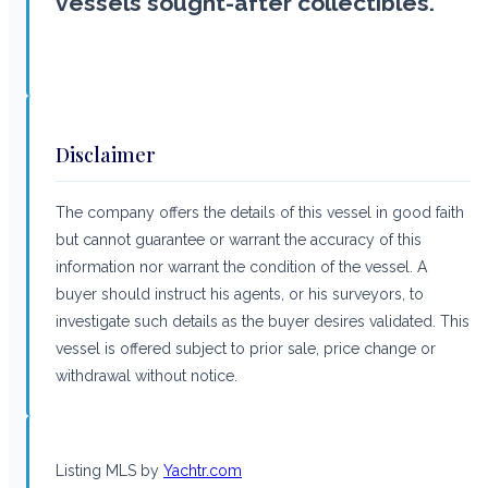
vessels sought-after collectibles.
Disclaimer
The company offers the details of this vessel in good faith
but cannot guarantee or warrant the accuracy of this
information nor warrant the condition of the vessel. A
buyer should instruct his agents, or his surveyors, to
investigate such details as the buyer desires validated. This
vessel is offered subject to prior sale, price change or
withdrawal without notice.
Listing MLS by
Yachtr.com