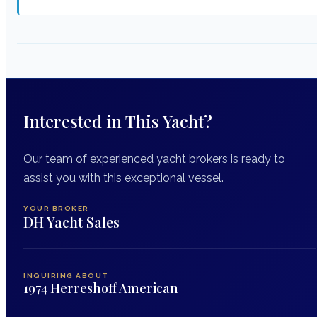
Interested in This Yacht?
Our team of experienced yacht brokers is ready to
assist you with this exceptional vessel.
YOUR BROKER
DH Yacht Sales
INQUIRING ABOUT
1974 Herreshoff American