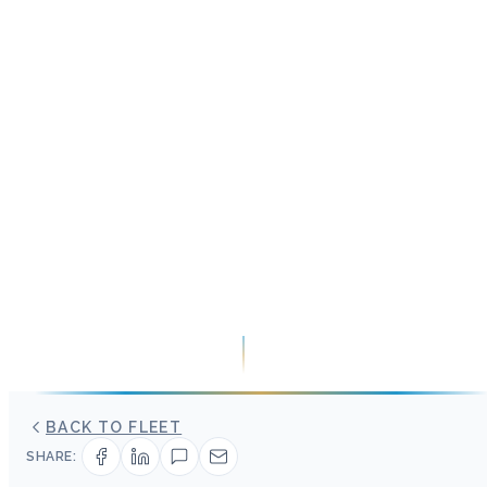
BACK TO FLEET
SHARE: