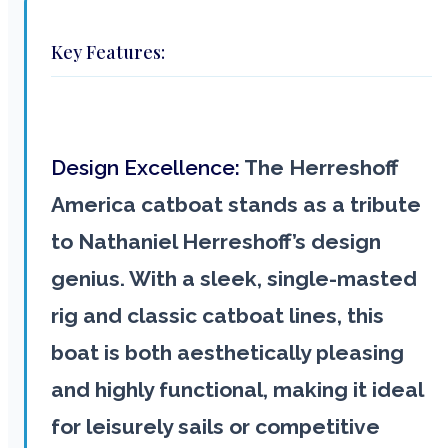
Key Features:
Design Excellence:
The Herreshoff
America catboat stands as a tribute
to Nathaniel Herreshoff’s design
genius. With a sleek, single-masted
rig and classic catboat lines, this
boat is both aesthetically pleasing
and highly functional, making it ideal
for leisurely sails or competitive