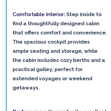
Comfortable Interior:
Step inside to
find a thoughtfully designed cabin
that offers comfort and convenience.
The spacious cockpit provides
ample seating and storage, while
the cabin includes cozy berths and a
practical galley, perfect for
extended voyages or weekend
getaways.