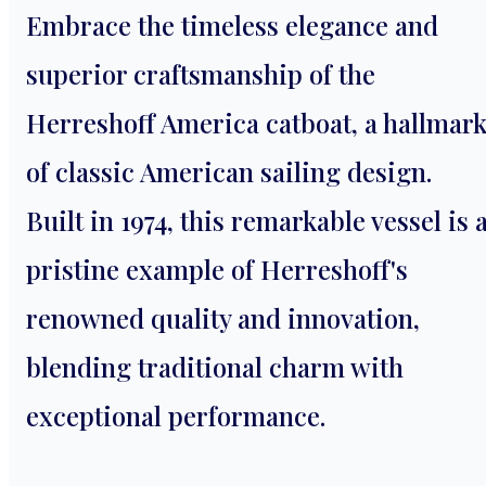
Embrace the timeless elegance and
superior craftsmanship of the
Herreshoff America catboat, a hallmar
of classic American sailing design.
Built in 1974, this remarkable vessel is 
pristine example of Herreshoff's
renowned quality and innovation,
blending traditional charm with
exceptional performance.