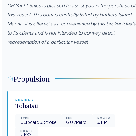
DH Yacht Sales is pleased to assist you in the purchase of
this vessel. This boat is centrally listed by Barkers Island
Marina. It is offered as a convenience by this broker/deale
to its clients and is not intended to convey direct
representation of a particular vessel
Propulsion
ENGINE
1
Tohatsu
TYPE
FUEL
POWER
Outboard 4 Stroke
Gas/Petrol
4
HP
POWER
3
KW