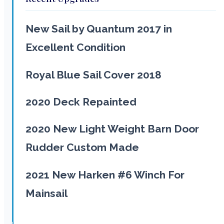
New Sail by Quantum 2017 in
Excellent Condition
Royal Blue Sail Cover 2018
2020 Deck Repainted
2020 New Light Weight Barn Door
Rudder Custom Made
2021 New Harken #6 Winch For
Mainsail