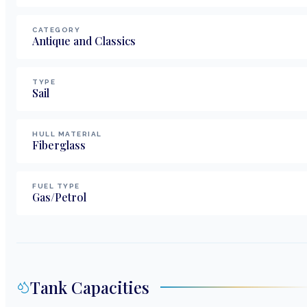
CATEGORY
Antique and Classics
TYPE
Sail
HULL MATERIAL
Fiberglass
FUEL TYPE
Gas/Petrol
Tank Capacities