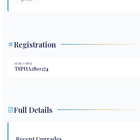
Registration
HIN/IMO
TSPHA2810274
Full Details
Recent Upgrades