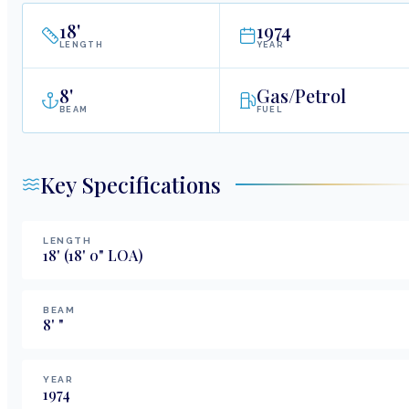
18
'
1974
LENGTH
YEAR
8
'
Gas/Petrol
BEAM
FUEL
Key Specifications
LENGTH
18
'
(18' 0" LOA)
BEAM
8
'
"
YEAR
1974