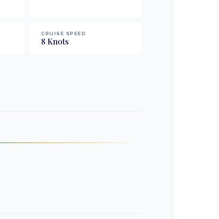
CRUISE SPEED
8
Knots