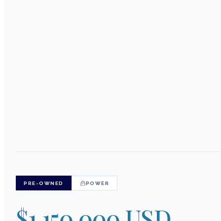
PRE-OWNED
POWER
$1,150,000 USD