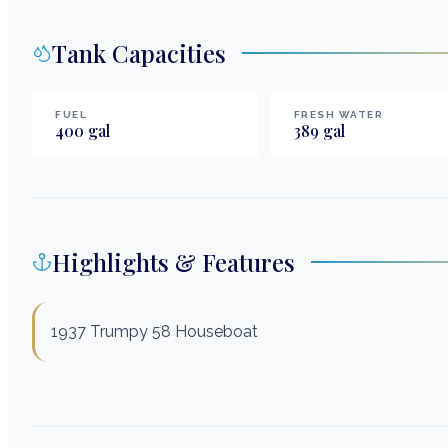
Tank Capacities
FUEL
FRESH WATER
400
gal
389
gal
Highlights & Features
1937 Trumpy 58 Houseboat