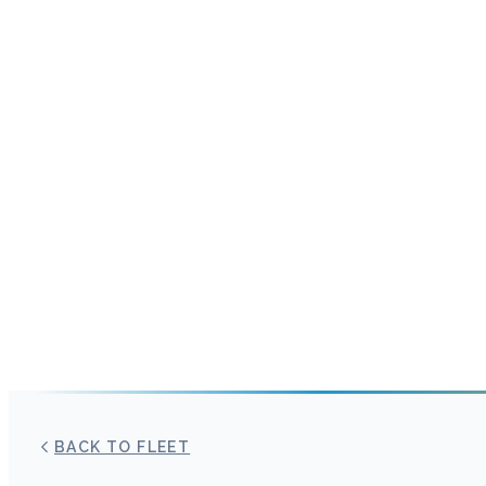
BACK TO FLEET