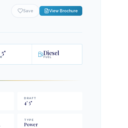
Save
View Brochure
5"
Diesel
AM
FUEL
DRAFT
4
'
5
"
TYPE
,
Power