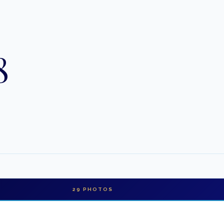
8
29
PHOTOS