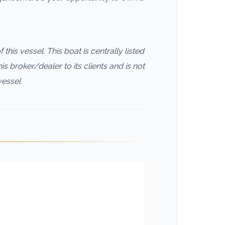
this vessel. This boat is centrally listed
is broker/dealer to its clients and is not
vessel