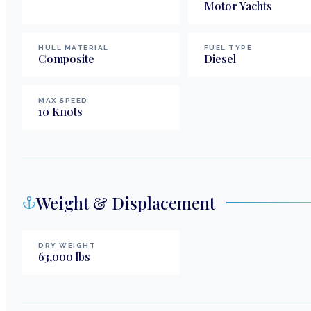
Motor Yachts
HULL MATERIAL
FUEL TYPE
Composite
Diesel
MAX SPEED
10
Knots
Weight & Displacement
DRY WEIGHT
63,000
lbs