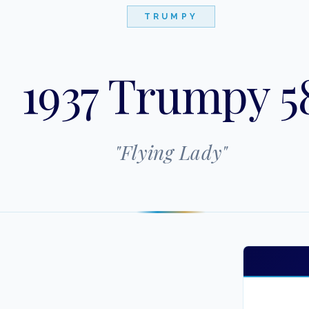
TRUMPY
1937 Trumpy 5
"
Flying Lady
"