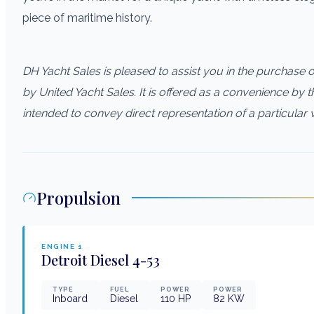
piece of maritime history.
DH Yacht Sales is pleased to assist you in the purchase of 
by United Yacht Sales. It is offered as a convenience by th
intended to convey direct representation of a particular 
Propulsion
ENGINE
1
Detroit Diesel
4-53
TYPE
FUEL
POWER
POWER
Inboard
Diesel
110
HP
82
KW