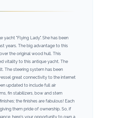
e yacht "Flying Lady". She has been
st years. The big advantage to this
over the original wood hull. This
itality to this antique yacht. The
lt. The steering system has been
essel great connectivity to the internet
en updated to include full air
ms, fin stabilizers, bow and stern
finishes; the finishes are fabulous! Each
iving them pride of ownership. So, if
egance, here's your opportunity to own a