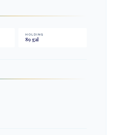
HOLDING
89
gal