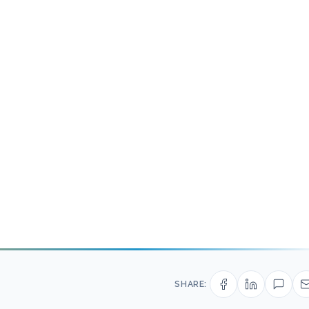
SHARE: