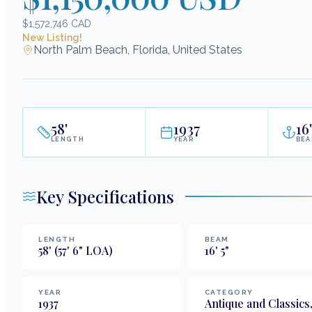
$1,572,746 CAD
New Listing!
North Palm Beach, Florida, United States
58
'
1937
16
'
LENGTH
YEAR
BE
Key Specifications
LENGTH
BEAM
58
'
(57' 6" LOA)
16
'
5
"
YEAR
CATEGORY
1937
Antique and Classics