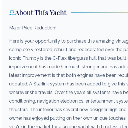
About This Yacht
Major Price Reduction!
Here is your opportunity to purchase this amazing vintag
completely restored, rebuilt and redecorated over the pa
iconic Trumpy is the C-Flex fiberglass hull that was built 
improvement has made her much stronger and has added v
latest improvement is that both engines have been rebui
updated. A Starlink system has been added to give this v
wherever she travels. Over the years all systems have be
conditioning, navigation electronics, entertainment syste
thrusters. The interior has several new designer high end 
owner has enjoyed putting on their own unique touches, g
you're in the market for a unique yacht with timeless el