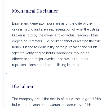
Mechanical Disclaimer
Engine and generator hours are as of the date of the
original listing and are a representation of what the listing
broker is told by the owner and/or actual reading of the
engine hour meters. The broker cannot guarantee the true
hours. It is the responsibility of the purchaser and/or his
agent to verify engine hours, warranties implied or
otherwise and major overhauls as well as all other
representations noted on the listing brochure.
Disclaimer
The company offers the details of this vessel in good faith
but cannot guarantee or warrant the accuracy of this