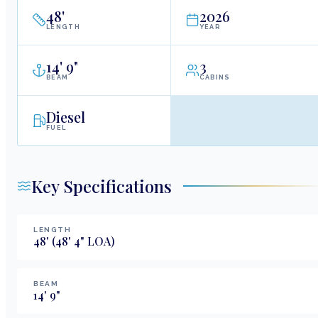
48
'
2026
LENGTH
YEAR
14
'
9"
3
BEAM
CABINS
Diesel
FUEL
Key Specifications
LENGTH
48
'
(48' 4" LOA)
BEAM
14
'
9
"