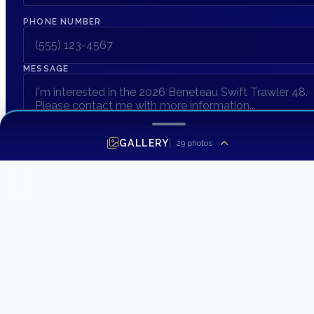
PHONE NUMBER
MESSAGE
GALLERY
29
photos
SEND INQUIRY