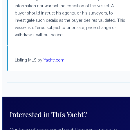
information nor warrant the condition of the vessel. A
buyer should instruct his agents, or his surveyors, to
investigate such details as the buyer desires validated. This
vessel is offered subject to prior sale, price change or
withdrawal without notice.
Listing MLS by
Yachtr.com
Interested in This Yacht?
Our team of experienced yacht brokers is ready to