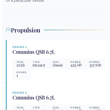
of a particular vessel
Propulsion
ENGINE
1
Cummins
QSB 6.7L
YEAR
TYPE
FUEL
POWER
POWER
2026
Inboard
Diesel
425
HP
317
KW
HOURS
1
ENGINE
2
Cummins
QSB 6.7L
YEAR
TYPE
FUEL
POWER
POWER