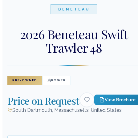
BENETEAU
2026 Beneteau Swift
Trawler 48
PRE-OWNED
POWER
Price on Request
View Brochure
South Dartmouth, Massachusetts, United States