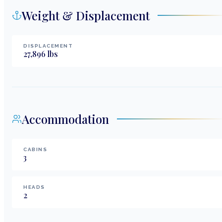
Weight & Displacement
DISPLACEMENT
27,896
lbs
Accommodation
CABINS
3
HEADS
2