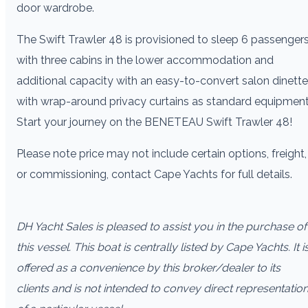
door wardrobe.
The Swift Trawler 48 is provisioned to sleep 6 passengers
with three cabins in the lower accommodation and
additional capacity with an easy-to-convert salon dinette
with wrap-around privacy curtains as standard equipment
Start your journey on the BENETEAU Swift Trawler 48!
Please note price may not include certain options, freight,
or commissioning, contact Cape Yachts for full details.
DH Yacht Sales is pleased to assist you in the purchase of
this vessel. This boat is centrally listed by Cape Yachts. It i
offered as a convenience by this broker/dealer to its
clients and is not intended to convey direct representatio