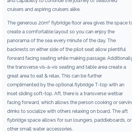
and capability to continue the journey of seasoned
cruisers and aspiring cruisers alike.
The generous 20m² flybridge floor area gives the space t
create a comfortable layout so you can enjoy the
panorama of the sea every minute of the day. The
backrests on either side of the pilot seat allow plentiful
forward facing seating while making passage. Additionally
the transverse vis-à-vis seating and table area create a
great area to eat & relax. This can be further
complimented by the optional flybridge T-top with an
inset sliding soft-top. Aft, there is a transverse wetbar
facing forward, which allows the person cooking or servi
drinks to socialize with others relaxing on board. The aft
flybridge space allows for sun loungers, paddleboards, or
other small water accessories.