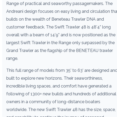
Range of practical and seaworthy passagemakers. The
Andreani design focuses on easy living and circulation tha
builds on the wealth of Beneteau Trawler DNA and
customer feedback. The Swift Trawler 48 is 48’4” long
overall with a beam of 14’9” and is now positioned as the
largest Swift Trawler in the Range only surpassed by the
Grand Trawler as the flagship of the BENETEAU trawler
range.
This full range of models from 35’ to 63’ are designed an
built to explore new horizons. Their seaworthiness,
incredible living spaces, and comfort have generated a
following of 1300+ new builds and hundreds of additional
owners in a community of long-distance boaters
worldwide. The new Swift Trawler 48 has the size, space,