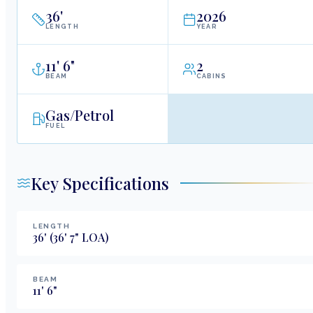
36
'
2026
LENGTH
YEAR
11
'
6"
2
BEAM
CABINS
Gas/Petrol
FUEL
Key Specifications
LENGTH
36
'
(36' 7" LOA)
BEAM
11
'
6
"