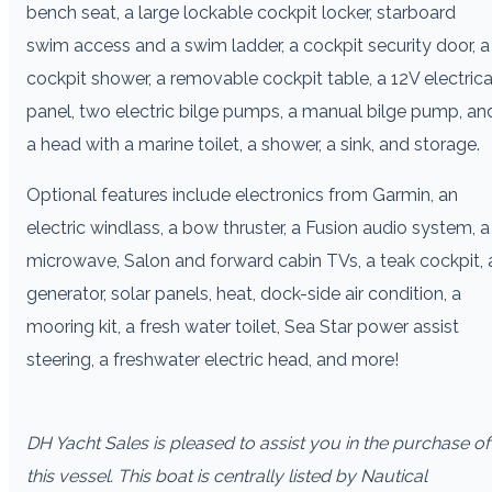
bench seat, a large lockable cockpit locker, starboard
swim access and a swim ladder, a cockpit security door, a
cockpit shower, a removable cockpit table, a 12V electrica
panel, two electric bilge pumps, a manual bilge pump, an
a head with a marine toilet, a shower, a sink, and storage.
Optional features include electronics from Garmin, an
electric windlass, a bow thruster, a Fusion audio system, a
microwave, Salon and forward cabin TVs, a teak cockpit, 
generator, solar panels, heat, dock-side air condition, a
mooring kit, a fresh water toilet, Sea Star power assist
steering, a freshwater electric head, and more!
DH Yacht Sales is pleased to assist you in the purchase of
this vessel. This boat is centrally listed by Nautical