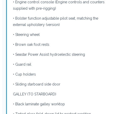
• Engine control console (Engine controls and counters
supplied with pre-rigging)
• Bolster function adjustable pilot seat, matching the
external upholstery (version)
• Steering wheel
• Brown oak foot rests
• Seastar Power Assist hydroelectic steering
• Guard rail
• Cup holders
• Sliding starboard side door
GALLEY (TO STARBOARD)
• Black laminate galley worktop
• Tinted glass fold-down lid to protect worktop