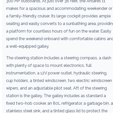
300 HP outboards. At just over 36 feet, the Antares 11
makes for a spacious and accommodating weekender or
a family-friendly cruiser. Its large cockpit provides ample
seating and easily converts to a sunbathing area, providi
a platform for countless hours of fun on the water. Easily
spend the weekend onboard with comfortable cabins an
a well-equipped galley.
The steering station includes a steering compass, a dash
with plenty of space to mount electronics, full
instrumentation, a 12V power outlet, hydraulic steering,
cup holders, a tinted windscreen, two electric windscreen
wipers, and an adjustable pilot seat. Aft of the steering
station is the galley. The galley includes as standard a
fixed two-hob cooker, an 80L refrigerator, a garbage bin, a
stainless steel sink, and a tinted glass lid to protect the