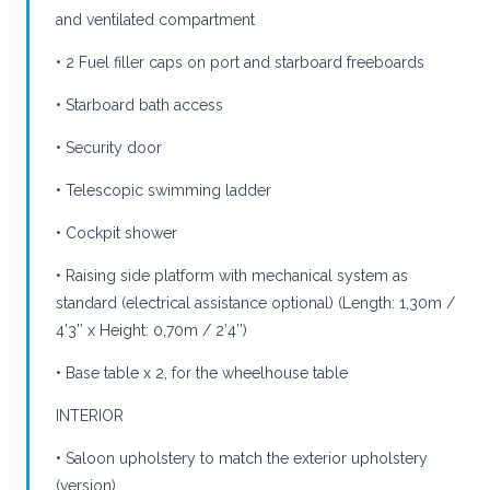
and ventilated compartment
• 2 Fuel filler caps on port and starboard freeboards
• Starboard bath access
• Security door
• Telescopic swimming ladder
• Cockpit shower
• Raising side platform with mechanical system as
standard (electrical assistance optional) (Length: 1,30m /
4’3’’ x Height: 0,70m / 2’4’’)
• Base table x 2, for the wheelhouse table
INTERIOR
• Saloon upholstery to match the exterior upholstery
(version)