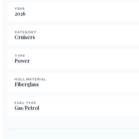
YEAR
2026
CATEGORY
Cruisers
TYPE
Power
HULL MATERIAL
Fiberglass
FUEL TYPE
Gas/Petrol