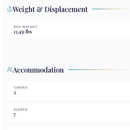
Weight & Displacement
DRY WEIGHT
13,451
lbs
Accommodation
CABINS
2
SLEEPS
7