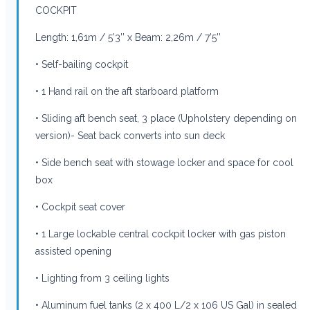
COCKPIT
Length: 1,61m / 5’3’’ x Beam: 2,26m / 7’5’’
• Self-bailing cockpit
• 1 Hand rail on the aft starboard platform
• Sliding aft bench seat, 3 place (Upholstery depending on
version)- Seat back converts into sun deck
• Side bench seat with stowage locker and space for cool
box
• Cockpit seat cover
• 1 Large lockable central cockpit locker with gas piston
assisted opening
• Lighting from 3 ceiling lights
• Aluminum fuel tanks (2 x 400 L/2 x 106 US Gal) in sealed