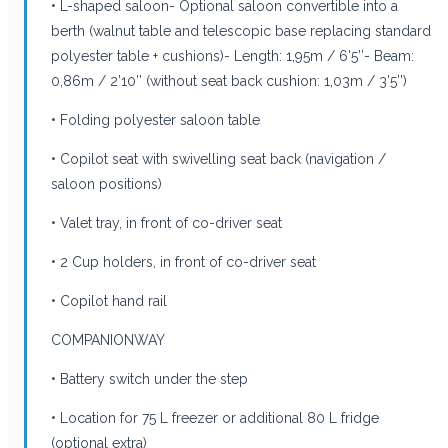
• L-shaped saloon- Optional saloon convertible into a
berth (walnut table and telescopic base replacing standard
polyester table + cushions)- Length: 1,95m / 6’5’’- Beam:
0,86m / 2’10’’ (without seat back cushion: 1,03m / 3’5’’)
• Folding polyester saloon table
• Copilot seat with swivelling seat back (navigation /
saloon positions)
• Valet tray, in front of co-driver seat
• 2 Cup holders, in front of co-driver seat
• Copilot hand rail
COMPANIONWAY
• Battery switch under the step
• Location for 75 L freezer or additional 80 L fridge
(optional extra)