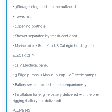
• 3Storage integrated into the bulkhead
• Towel rail
• 1Opening porthole
• Shower separated by translucent door
• Marine toilet • 80 L / 21 US Gal rigid holding tank
ELECTRICITY
• 12 V Electrical panel
• 3 Bilge pumps: 1 Manual pump - 2 Electric pumps
• Battery switch located in the companionway
• Installation for engine battery delivered with the pre-
rigging (battery not delivered)
PLUMBING