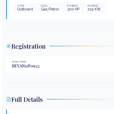
TYPE
FUEL
POWER
POWER
Outboard
Gas/Petrol
300
HP
224
KW
Registration
HIN/IMO
BEYAN11P0922
Full Details