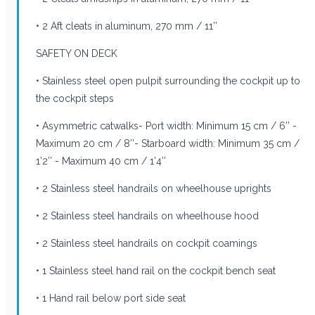
• 2 Aft cleats in aluminum, 270 mm / 11’’
SAFETY ON DECK
• Stainless steel open pulpit surrounding the cockpit up to
the cockpit steps
• Asymmetric catwalks- Port width: Minimum 15 cm / 6’’ -
Maximum 20 cm / 8’’- Starboard width: Minimum 35 cm /
1’2’’ - Maximum 40 cm / 1’4’’
• 2 Stainless steel handrails on wheelhouse uprights
• 2 Stainless steel handrails on wheelhouse hood
• 2 Stainless steel handrails on cockpit coamings
• 1 Stainless steel hand rail on the cockpit bench seat
• 1 Hand rail below port side seat