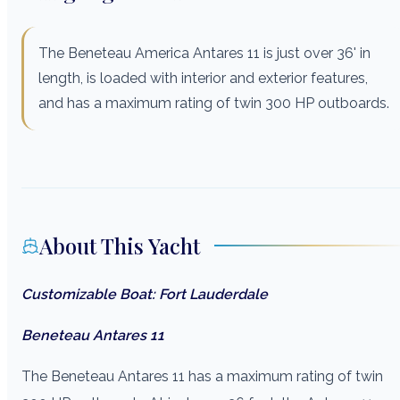
The Beneteau America Antares 11 is just over 36' in
length, is loaded with interior and exterior features,
and has a maximum rating of twin 300 HP outboards.
About This Yacht
Customizable Boat: Fort Lauderdale
Beneteau Antares 11
The Beneteau Antares 11 has a maximum rating of twin