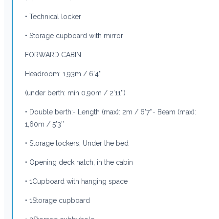
• Technical locker
• Storage cupboard with mirror
FORWARD CABIN
Headroom: 1,93m / 6’4’’
(under berth: min 0,90m / 2’11’’)
• Double berth:- Length (max): 2m / 6’7’’- Beam (max):
1,60m / 5’3’’
• Storage lockers, Under the bed
• Opening deck hatch, in the cabin
• 1Cupboard with hanging space
• 1Storage cupboard