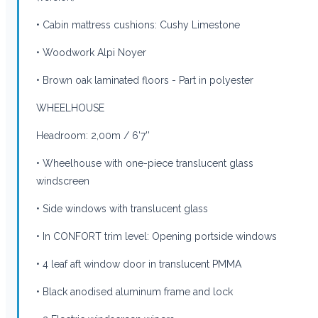
• Cabin mattress cushions: Cushy Limestone
• Woodwork Alpi Noyer
• Brown oak laminated floors - Part in polyester
WHEELHOUSE
Headroom: 2,00m / 6’7’’
• Wheelhouse with one-piece translucent glass
windscreen
• Side windows with translucent glass
• In CONFORT trim level: Opening portside windows
• 4 leaf aft window door in translucent PMMA
• Black anodised aluminum frame and lock