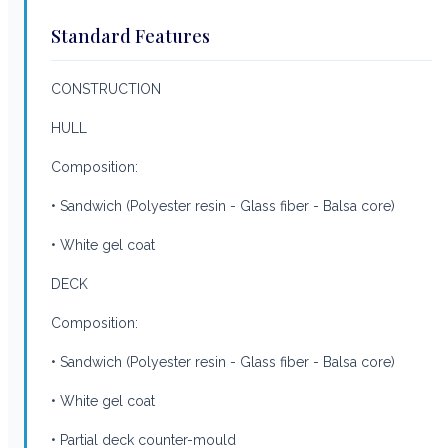
Standard Features
CONSTRUCTION
HULL
Composition:
• Sandwich (Polyester resin - Glass fiber - Balsa core)
• White gel coat
DECK
Composition:
• Sandwich (Polyester resin - Glass fiber - Balsa core)
• White gel coat
• Partial deck counter-mould