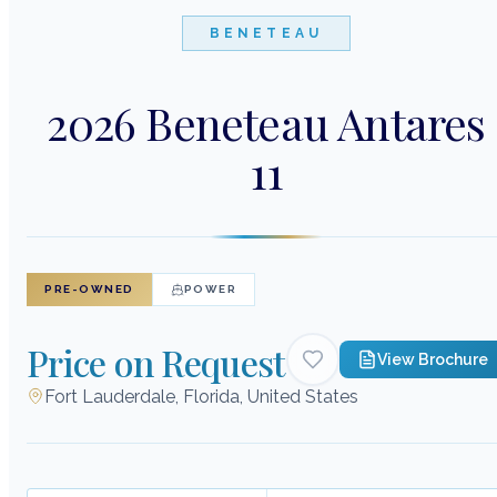
BENETEAU
2026 Beneteau Antares
11
PRE-OWNED
POWER
Price on Request
View Brochure
Fort Lauderdale, Florida, United States