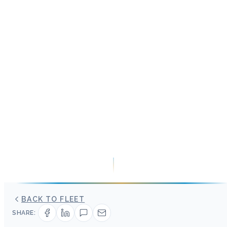
BACK TO FLEET
SHARE: