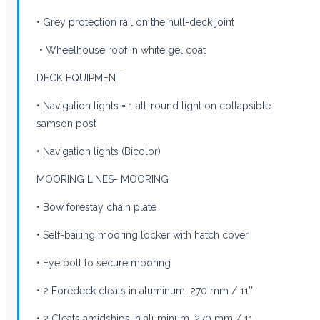
• Grey protection rail on the hull-deck joint
• Wheelhouse roof in white gel coat
DECK EQUIPMENT
• Navigation lights = 1 all-round light on collapsible
samson post
• Navigation lights (Bicolor)
MOORING LINES- MOORING
• Bow forestay chain plate
• Self-bailing mooring locker with hatch cover
• Eye bolt to secure mooring
• 2 Foredeck cleats in aluminum, 270 mm / 11’’
• 2 Cleats amidships in aluminum, 270 mm / 11’’