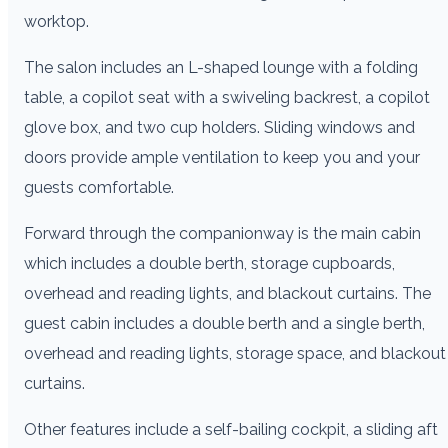
worktop.
The salon includes an L-shaped lounge with a folding
table, a copilot seat with a swiveling backrest, a copilot
glove box, and two cup holders. Sliding windows and
doors provide ample ventilation to keep you and your
guests comfortable.
Forward through the companionway is the main cabin
which includes a double berth, storage cupboards,
overhead and reading lights, and blackout curtains. The
guest cabin includes a double berth and a single berth,
overhead and reading lights, storage space, and blackout
curtains.
Other features include a self-bailing cockpit, a sliding aft