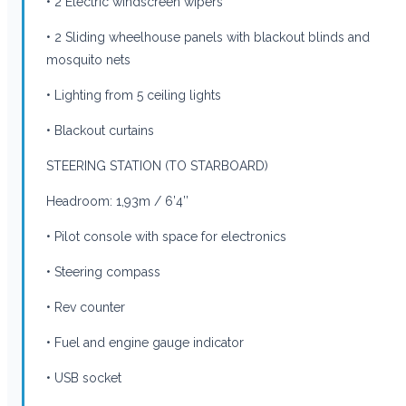
• 2 Electric windscreen wipers
• 2 Sliding wheelhouse panels with blackout blinds and
mosquito nets
• Lighting from 5 ceiling lights
• Blackout curtains
STEERING STATION (TO STARBOARD)
Headroom: 1,93m / 6’4’’
• Pilot console with space for electronics
• Steering compass
• Rev counter
• Fuel and engine gauge indicator
• USB socket