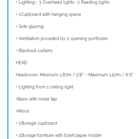
• Lighting:- 3 Overhead lights- 2 Reading lights
• 1Cupboard with hanging space
• Side glazing
• Ventilation provided by 2 opening portholes
• Blackout curtains
HEAD
Headroom: Minimum 1,87m / 5’8’’ - Maximum 1,97m / 6’6’’
• Lighting from 1 ceiling light
•Basin with mixer tap
•Mirror
• 1Storage cupboard
• 1Storage furniture with toilet paper holder