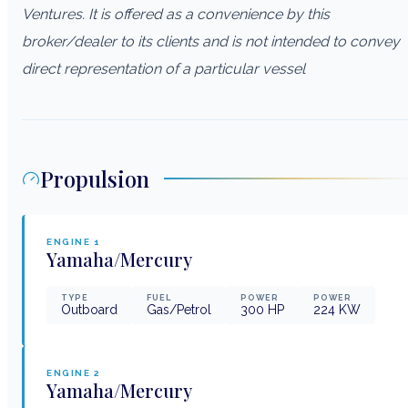
Ventures. It is offered as a convenience by this
broker/dealer to its clients and is not intended to convey
direct representation of a particular vessel
Propulsion
ENGINE
1
Yamaha/Mercury
TYPE
FUEL
POWER
POWER
Outboard
Gas/Petrol
300
HP
224
KW
ENGINE
2
Yamaha/Mercury