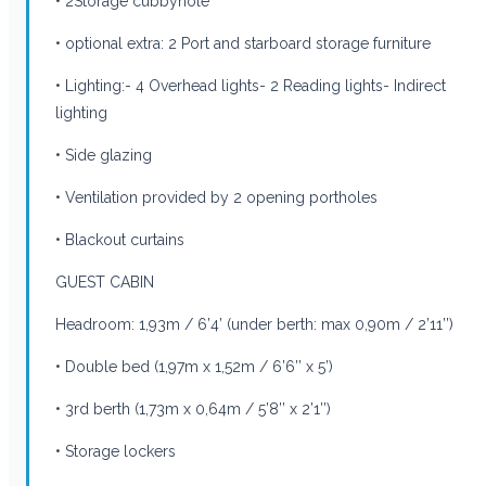
• 2Storage cubbyhole
• optional extra: 2 Port and starboard storage furniture
• Lighting:- 4 Overhead lights- 2 Reading lights- Indirect
lighting
• Side glazing
• Ventilation provided by 2 opening portholes
• Blackout curtains
GUEST CABIN
Headroom: 1,93m / 6’4’ (under berth: max 0,90m / 2’11’’)
• Double bed (1,97m x 1,52m / 6’6’’ x 5’)
• 3rd berth (1,73m x 0,64m / 5’8’’ x 2’1’’)
• Storage lockers