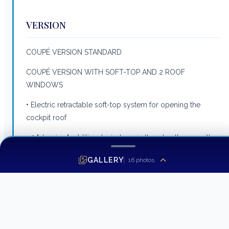
VERSION
COUPÉ VERSION STANDARD
COUPÉ VERSION WITH SOFT-TOP AND 2 ROOF
WINDOWS
• Electric retractable soft-top system for opening the
cockpit roof
• 2 "sky view" additional windows in the wheelhouse with
blackout blinds
GALLERY
16
photos
STANDARD UPHOLSTERY VERSION
• Marlin Auster unpholstery- Pilot seat- Interior saloon-
Cockpit sliding bench seat- Seat back converts into sun
deck- L-shaped saloon in cockpit- Forward sun deck