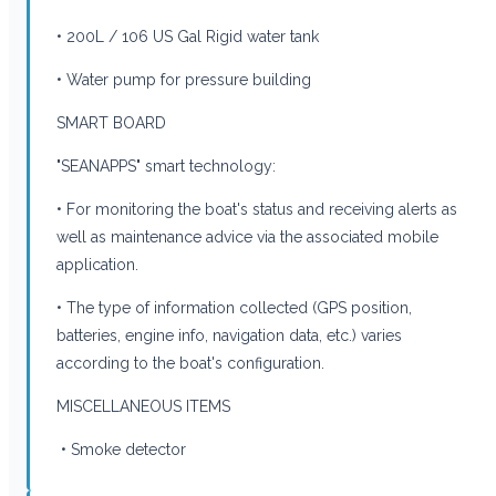
• 200L / 106 US Gal Rigid water tank
• Water pump for pressure building
SMART BOARD
"SEANAPPS" smart technology:
• For monitoring the boat's status and receiving alerts as
well as maintenance advice via the associated mobile
application.
• The type of information collected (GPS position,
batteries, engine info, navigation data, etc.) varies
according to the boat's configuration.
MISCELLANEOUS ITEMS
• Smoke detector