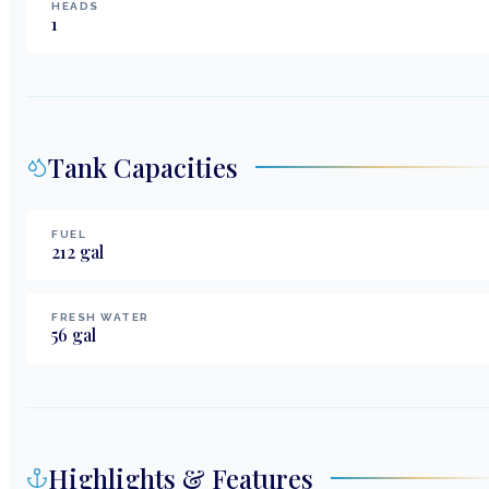
HEADS
1
Tank Capacities
FUEL
212
gal
FRESH WATER
56
gal
Highlights & Features