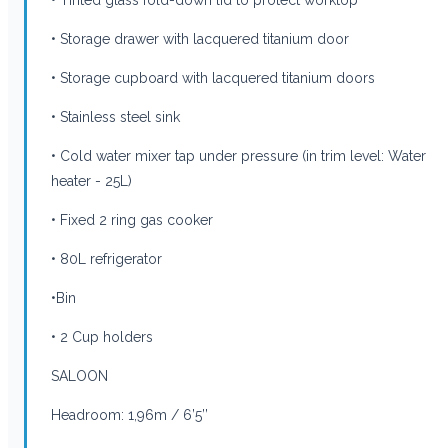
• Storage drawer with lacquered titanium door
• Storage cupboard with lacquered titanium doors
• Stainless steel sink
• Cold water mixer tap under pressure (in trim level: Water
heater - 25L)
• Fixed 2 ring gas cooker
• 80L refrigerator
•Bin
• 2 Cup holders
SALOON
Headroom: 1,96m / 6’5’’