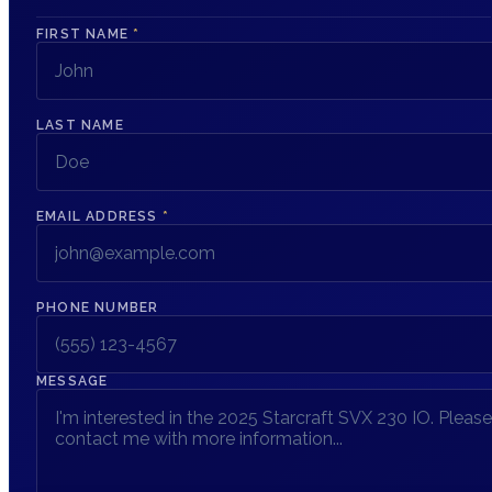
FIRST NAME
*
LAST NAME
EMAIL ADDRESS
*
PHONE NUMBER
MESSAGE