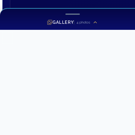
GALLERY
4
photos
SEND INQUIRY