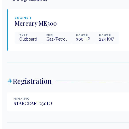
ENGINE
1
Mercury
ME300
TYPE
FUEL
POWER
POWER
Outboard
Gas/Petrol
300
HP
224
KW
Registration
HIN/IMO
STARCRAFT230IO