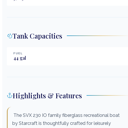
Tank Capacities
FUEL
44
gal
Highlights & Features
The SVX 230 IO family fiberglass recreational boat
by Starcraft is thoughtfully crafted for leisurely