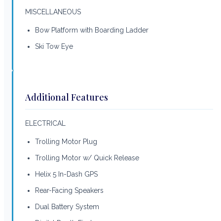
MISCELLANEOUS
Bow Platform with Boarding Ladder
Ski Tow Eye
Additional Features
ELECTRICAL
Trolling Motor Plug
Trolling Motor w/ Quick Release
Helix 5 In-Dash GPS
Rear-Facing Speakers
Dual Battery System