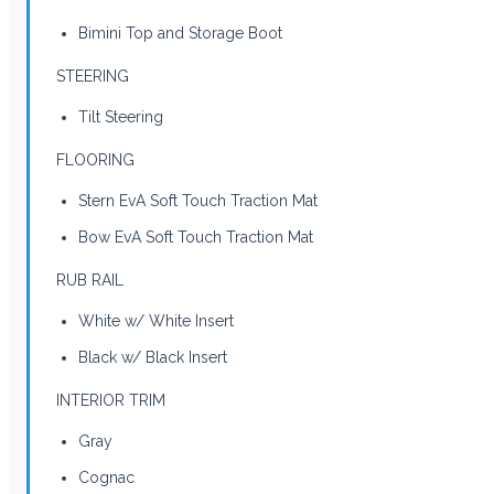
Bimini Top and Storage Boot
STEERING
Tilt Steering
FLOORING
Stern EvA Soft Touch Traction Mat
Bow EvA Soft Touch Traction Mat
RUB RAIL
White w/ White Insert
Black w/ Black Insert
INTERIOR TRIM
Gray
Cognac