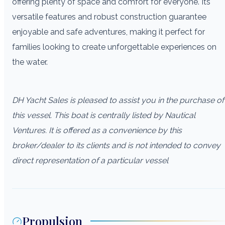
offering plenty of space and comfort for everyone. Its
versatile features and robust construction guarantee
enjoyable and safe adventures, making it perfect for
families looking to create unforgettable experiences on
the water.
DH Yacht Sales is pleased to assist you in the purchase of
this vessel. This boat is centrally listed by Nautical
Ventures. It is offered as a convenience by this
broker/dealer to its clients and is not intended to convey
direct representation of a particular vessel
Propulsion