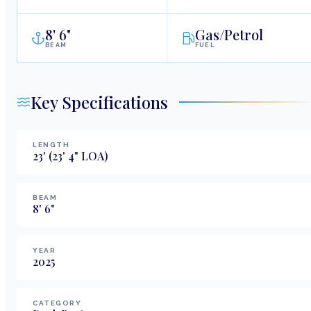
8
'
6"
Gas/Petrol
BEAM
FUEL
Key Specifications
LENGTH
23
'
(23' 4" LOA)
BEAM
8
'
6
"
YEAR
2025
CATEGORY