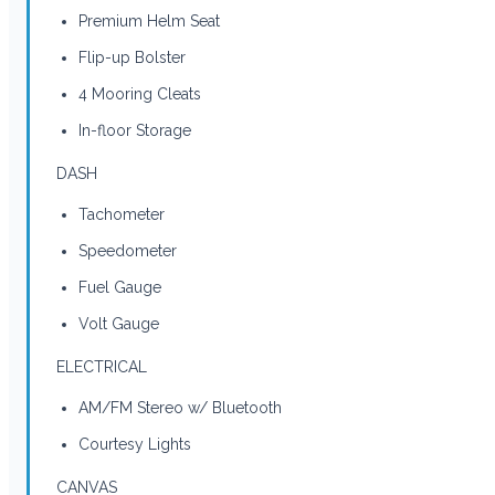
Premium Helm Seat
Flip-up Bolster
4 Mooring Cleats
In-floor Storage
DASH
Tachometer
Speedometer
Fuel Gauge
Volt Gauge
ELECTRICAL
AM/FM Stereo w/ Bluetooth
Courtesy Lights
CANVAS