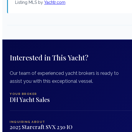
Listing MLS by
Yachtr.com
Interested in This Yacht?
Our team of experienced yacht brokers is ready to
assist you with this exceptional vessel.
YOUR BROKER
DH Yacht Sales
INQUIRING ABOUT
2025 Starcraft SVX 230 IO