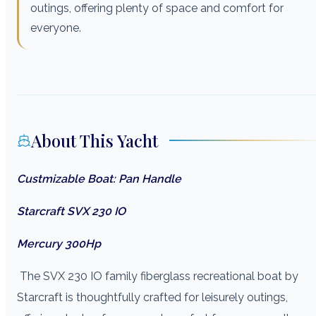
outings, offering plenty of space and comfort for
everyone.
About This Yacht
Custmizable Boat: Pan Handle
Starcraft SVX 230 IO
Mercury 300Hp
The SVX 230 IO family fiberglass recreational boat by
Starcraft is thoughtfully crafted for leisurely outings,