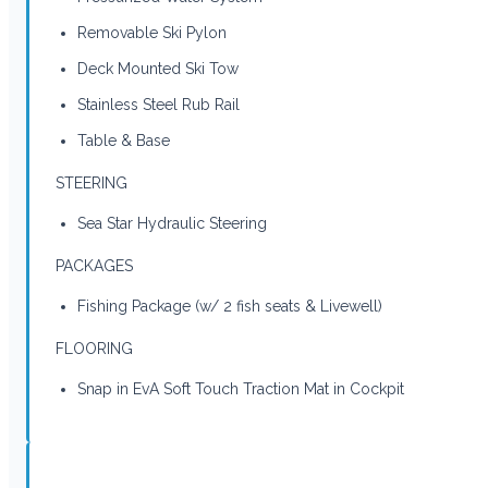
Removable Ski Pylon
Deck Mounted Ski Tow
Stainless Steel Rub Rail
Table & Base
STEERING
Sea Star Hydraulic Steering
PACKAGES
Fishing Package (w/ 2 fish seats & Livewell)
FLOORING
Snap in EvA Soft Touch Traction Mat in Cockpit