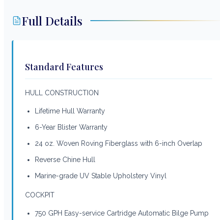
Full Details
Standard Features
HULL CONSTRUCTION
Lifetime Hull Warranty
6-Year Blister Warranty
24 oz. Woven Roving Fiberglass with 6-inch Overlap
Reverse Chine Hull
Marine-grade UV Stable Upholstery Vinyl
COCKPIT
750 GPH Easy-service Cartridge Automatic Bilge Pump