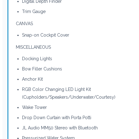
Digital Depth Finder
Trim Gauge
CANVAS
Snap-on Cockpit Cover
MISCELLANEOUS
Docking Lights
Bow Filler Cushions
Anchor Kit
RGB Color Changing LED Light Kit
(Cupholders/Speakers/Underwater/Courtesy)
Wake Tower
Drop Down Curtain with Porta Potti
JL Audio MM50 Stereo with Bluetooth
Pressurized Water System