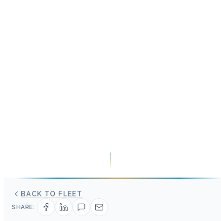
BACK TO FLEET
SHARE: