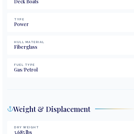
Deck Boats
TYPE
Power
HULL MATERIAL
Fiberglass
FUEL TYPE
Gas/Petrol
Weight & Displacement
DRY WEIGHT
3,685
lbs