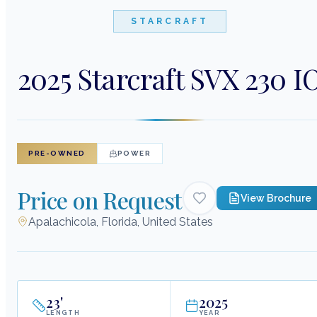
STARCRAFT
2025 Starcraft SVX 230 I
PRE-OWNED
POWER
Price on Request
View Brochure
Apalachicola, Florida, United States
23
'
2025
LENGTH
YEAR