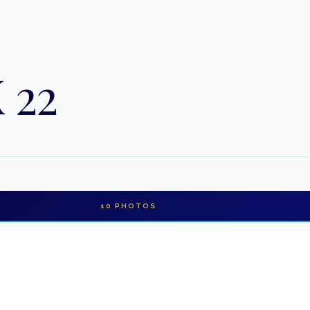
 22
10
PHOTOS