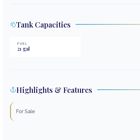
Tank Capacities
FUEL
21
gal
Highlights & Features
For Sale