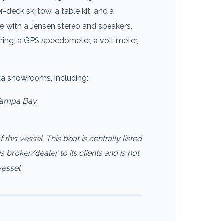
r-deck ski tow, a table kit, and a
e with a Jensen stereo and speakers,
ering, a GPS speedometer, a volt meter,
ida showrooms, including:
Tampa Bay.
this vessel. This boat is centrally listed
s broker/dealer to its clients and is not
vessel