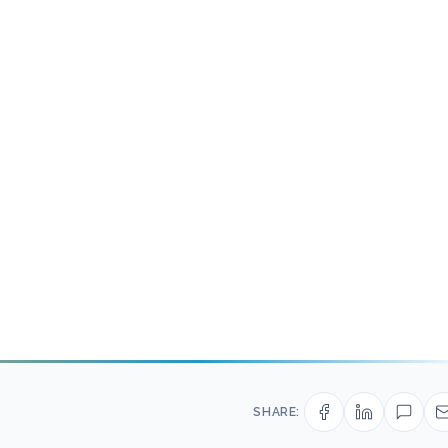
SHARE: