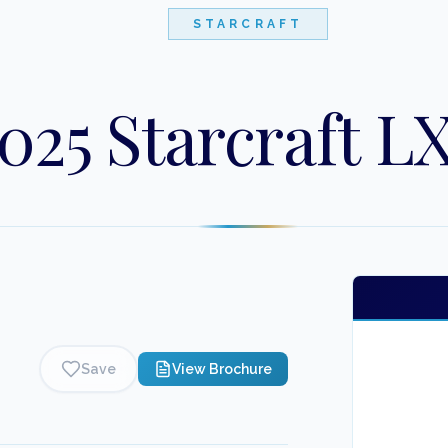
STARCRAFT
025 Starcraft LX
Save
View Brochure