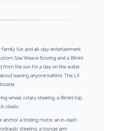
r family fun and all-day entertainment
custom Sea Weave flooring and a Bimini
d from the sun for a day on the water.
y about leaving anyone behind. The LX
 boater.
ing wheel, rotary steering, a Bimini top,
ck cleats.
 anchor, a trolling motor, an in-dash
 hydraulic steering, a lounge arm