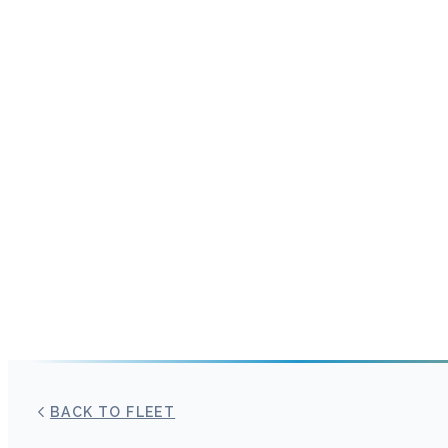
BACK TO FLEET