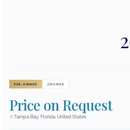
2
PRE-OWNED
POWER
Price on Request
Tampa Bay, Florida, United States