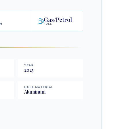
Gas/Petrol
AM
FUEL
YEAR
2025
HULL MATERIAL
Aluminum