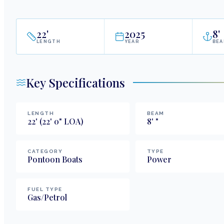
22
'
2025
8
'
LENGTH
YEAR
BE
Key Specifications
LENGTH
BEAM
22
'
(22' 0" LOA)
8
'
"
CATEGORY
TYPE
Pontoon Boats
Power
FUEL TYPE
Gas/Petrol