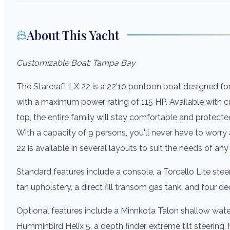
About This Yacht
Customizable Boat: Tampa Bay
The Starcraft LX 22 is a 22'10 pontoon boat designed fo
with a maximum power rating of 115 HP. Available with 
top, the entire family will stay comfortable and protecte
With a capacity of 9 persons, you'll never have to worr
22 is available in several layouts to suit the needs of any
Standard features include a console, a Torcello Lite steer
tan upholstery, a direct fill transom gas tank, and four de
Optional features include a Minnkota Talon shallow water
Humminbird Helix 5, a depth finder, extreme tilt steering,