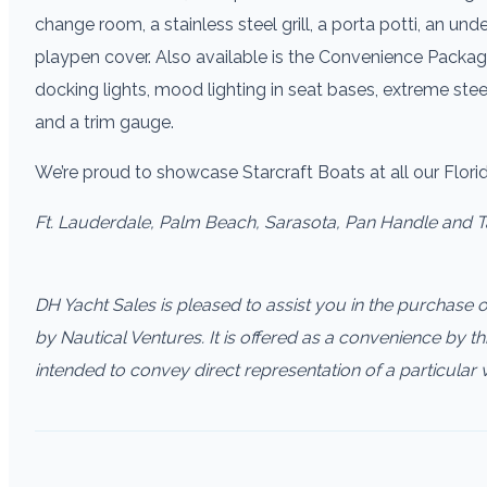
change room, a stainless steel grill, a porta potti, an unde
playpen cover. Also available is the Convenience Packag
docking lights, mood lighting in seat bases, extreme ste
and a trim gauge.
We’re proud to showcase Starcraft Boats at all our Flor
Ft. Lauderdale, Palm Beach, Sarasota, Pan Handle and 
DH Yacht Sales is pleased to assist you in the purchase of 
by Nautical Ventures. It is offered as a convenience by thi
intended to convey direct representation of a particular 