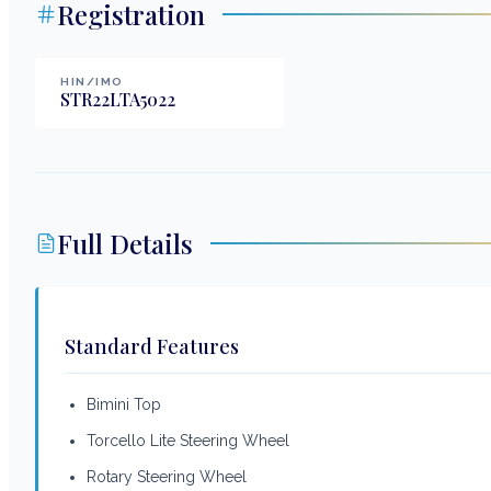
Registration
HIN/IMO
STR22LTA5022
Full Details
Standard Features
Bimini Top
Torcello Lite Steering Wheel
Rotary Steering Wheel