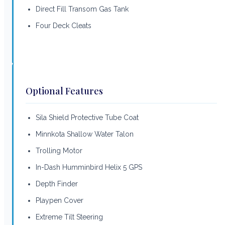
Direct Fill Transom Gas Tank
Four Deck Cleats
Optional Features
Sila Shield Protective Tube Coat
Minnkota Shallow Water Talon
Trolling Motor
In-Dash Humminbird Helix 5 GPS
Depth Finder
Playpen Cover
Extreme Tilt Steering