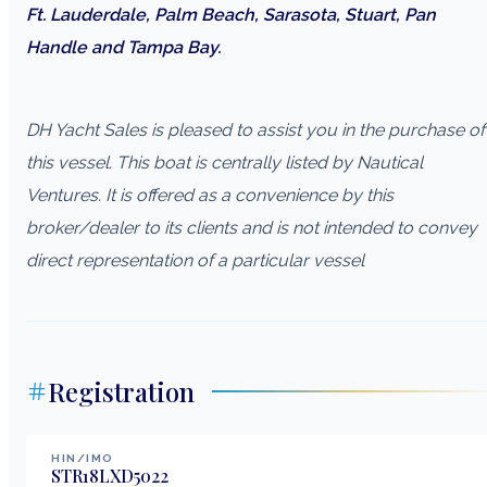
Ft. Lauderdale, Palm Beach, Sarasota, Stuart, Pan
Handle and Tampa Bay.
DH Yacht Sales is pleased to assist you in the purchase of
this vessel. This boat is centrally listed by Nautical
Ventures. It is offered as a convenience by this
broker/dealer to its clients and is not intended to convey
direct representation of a particular vessel
Registration
HIN/IMO
STR18LXD5022