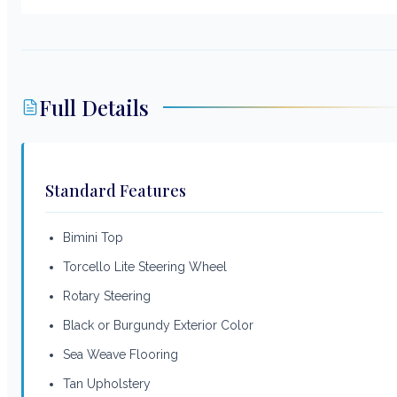
Full Details
Standard Features
Bimini Top
Torcello Lite Steering Wheel
Rotary Steering
Black or Burgundy Exterior Color
Sea Weave Flooring
Tan Upholstery