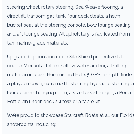
steering wheel, rotary steering, Sea Weave flooring, a
direct fill transom gas tank, four deck cleats, a helm
bucket seat at the steering console, bow lounge seating,
and aft lounge seating. All upholstery is fabricated from
tan marine-grade materials.
Upgraded options include a Sila Shield protective tube
coat, a Minnkota Talon shallow water anchor, a trolling
motor, an in-dash Humminbird Helix 5 GPS, a depth finder,
a playpen cover, extreme tilt steering, hydraulic steering, a
lounge arm changing room, a stainless steel grill, a Porta
Pottie, an under-deck ski tow, or a table kit.
We’re proud to showcase Starcraft Boats at all our Florid
showrooms, including: