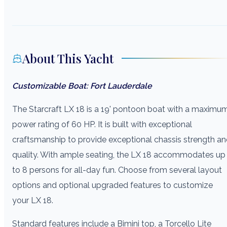
About This Yacht
Customizable Boat: Fort Lauderdale
The Starcraft LX 18 is a 19' pontoon boat with a maximu
power rating of 60 HP. It is built with exceptional
craftsmanship to provide exceptional chassis strength a
quality. With ample seating, the LX 18 accommodates up
to 8 persons for all-day fun. Choose from several layout
options and optional upgraded features to customize
your LX 18.
Standard features include a Bimini top, a Torcello Lite