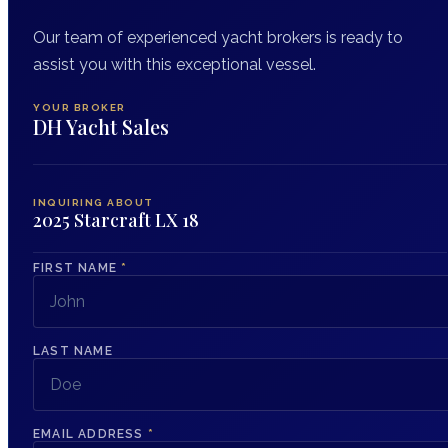
Our team of experienced yacht brokers is ready to
assist you with this exceptional vessel.
YOUR BROKER
DH Yacht Sales
INQUIRING ABOUT
2025 Starcraft LX 18
FIRST NAME
*
LAST NAME
EMAIL ADDRESS
*