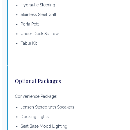
Hydraulic Steering
Stainless Steel Grill
Porta Potti
Under-Deck Ski Tow
Table Kit
Optional Packages
Convenience Package:
Jensen Stereo with Speakers
Docking Lights
Seat Base Mood Lighting