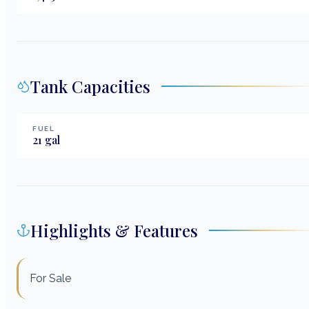
Tank Capacities
FUEL
21
gal
Highlights & Features
For Sale