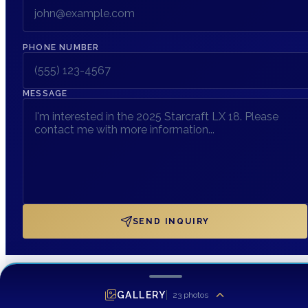
PHONE NUMBER
MESSAGE
SEND INQUIRY
GALLERY
23
photos