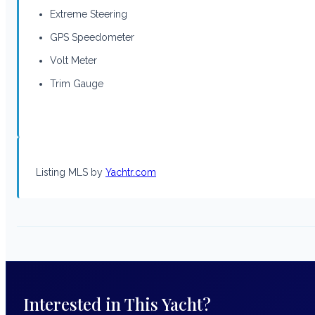
Extreme Steering
GPS Speedometer
Volt Meter
Trim Gauge
Listing MLS by
Yachtr.com
Interested in This Yacht?