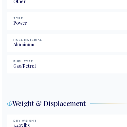
Other
TYPE
Power
HULL MATERIAL
Aluminum
FUEL TYPE
Gas/Petrol
Weight & Displacement
DRY WEIGHT
1,425
lbs