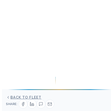
BACK TO FLEET
SHARE: