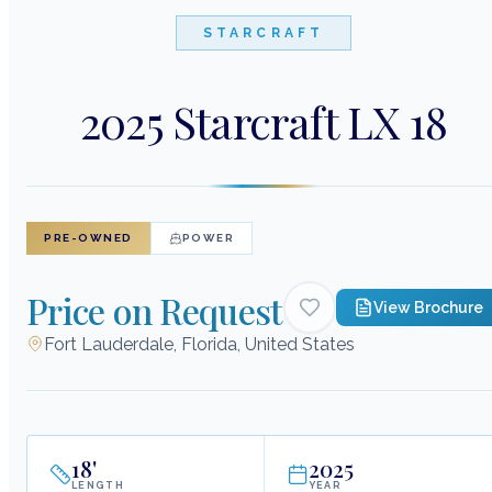
STARCRAFT
2025 Starcraft LX 18
PRE-OWNED
POWER
Price on Request
View Brochure
Fort Lauderdale, Florida, United States
18
'
2025
LENGTH
YEAR