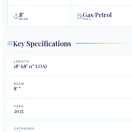
8
'
Gas/Petrol
BEAM
FUEL
Key Specifications
LENGTH
18
'
(18' 11" LOA)
BEAM
8
'
"
YEAR
2025
CATEGORY