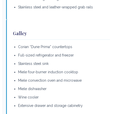
Stainless steel and leather-wrapped grab rails
Galley
Corian “Dune Prima” countertops
Full-sized refrigerator and freezer
Stainless steel sink
Miele four-burner induction cooktop
Miele convection oven and microwave
Miele dishwasher
Wine cooler
Extensive drawer and storage cabinetry