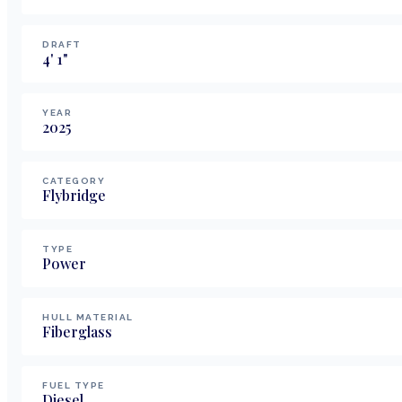
DRAFT
4
'
1
"
YEAR
2025
CATEGORY
Flybridge
TYPE
Power
HULL MATERIAL
Fiberglass
FUEL TYPE
Diesel