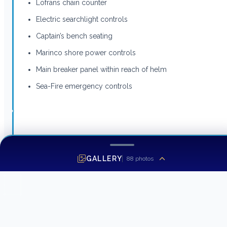
Lofrans chain counter
Electric searchlight controls
Captain’s bench seating
Marinco shore power controls
Main breaker panel within reach of helm
Sea-Fire emergency controls
Master Stateroom
GALLERY
88
photos
Full-beam forward master stateroom with private
foredeck access and emergency egress
Upgraded king-size berth with storage below
Hull insulation package for reduced sound and
vibration underway