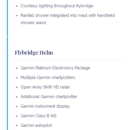
Courtesy lighting throughout flybridge
Rainfall shower integrated into mast with handheld
shower wand
Flybridge Helm
Garmin Platinum Electronics Package
Multiple Garmin chartplotters
Open Array 6kW HD radar
Additional Garmin chartplotter
Garmin instrument display
Garmin Class B AIS
Garmin autopilot