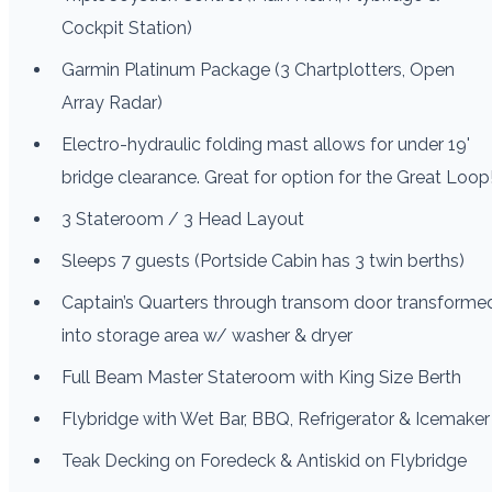
Cockpit Station)
Garmin Platinum Package (3 Chartplotters, Open
Array Radar)
Electro-hydraulic folding mast allows for under 19'
bridge clearance. Great for option for the Great Loop
3 Stateroom / 3 Head Layout
Sleeps 7 guests (Portside Cabin has 3 twin berths)
Captain’s Quarters through transom door transforme
into storage area w/ washer & dryer
Full Beam Master Stateroom with King Size Berth
Flybridge with Wet Bar, BBQ, Refrigerator & Icemaker
Teak Decking on Foredeck & Antiskid on Flybridge