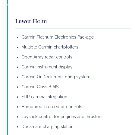
Lower Helm
Garmin Platinum Electronics Package
Multiple Garmin chartplotters
Open Array radar controls
Garmin instrument display
Garmin OnDeck monitoring system
Garmin Class B AIS
FLIR camera integration
Humphree interceptor controls
Joystick control for engines and thrusters
Dockmate charging station