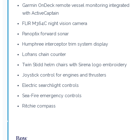
Garmin OnDeck remote vessel monitoring integrated
with ActiveCaptain
FLIR M364C night vision camera
Panoptix forward sonar
Humphree interceptor trim system display
Lofrans chain counter
Twin Stidd helm chairs with Sirena logo embroidery
Joystick control for engines and thrusters
Electric searchlight controls
Sea-Fire emergency controls
Ritchie compass
Bow