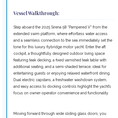
Vessel Walkthrough:
Step aboard the 2025 Sirena 58 “Pampered V” from the
extended swim platform, where effortless water access
and a seamless connection to the sea immediately set the
tone for this luxury flybridge motor yacht. Enter the aft
cockpit, a thoughtfully designed outdoor living space
featuring teak decking, a fixed varnished teak table with
additional seating, and a semi-shaded terrace, ideal for
entertaining guests or enjoying relaxed waterfront dining.
Dual electric capstans, a freshwater washdown system,
and easy access to docking controls highlight the yacht’s
focus on owner-operator convenience and functionality.
Moving forward through wide sliding glass doors, you