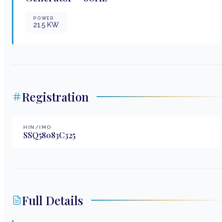
POWER
21.5
KW
Registration
HIN/IMO
SSQ58083C325
Full Details