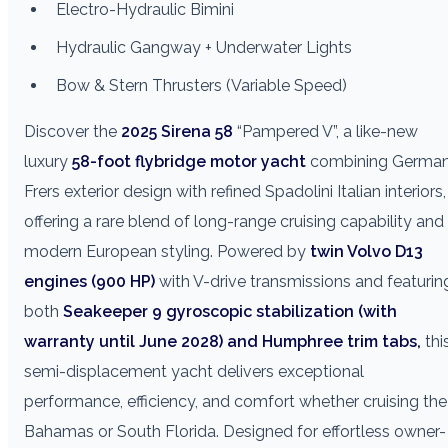
Electro-Hydraulic Bimini
Hydraulic Gangway + Underwater Lights
Bow & Stern Thrusters (Variable Speed)
Discover the
2025 Sirena 58
“Pampered V”, a like-new
luxury
58-foot flybridge motor yacht
combining Germa
Frers exterior design with refined Spadolini Italian interiors,
offering a rare blend of long-range cruising capability and
modern European styling. Powered by
twin Volvo D13
engines (900 HP)
with V-drive transmissions and featurin
both
Seakeeper 9 gyroscopic stabilization (with
warranty until June 2028) and Humphree trim tabs,
thi
semi-displacement yacht delivers exceptional
performance, efficiency, and comfort whether cruising the
Bahamas or South Florida. Designed for effortless owner-