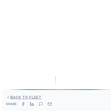
BACK TO FLEET
SHARE: