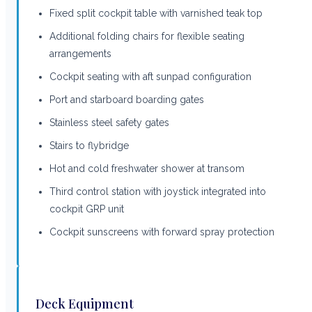
Fixed split cockpit table with varnished teak top
Additional folding chairs for flexible seating
arrangements
Cockpit seating with aft sunpad configuration
Port and starboard boarding gates
Stainless steel safety gates
Stairs to flybridge
Hot and cold freshwater shower at transom
Third control station with joystick integrated into
cockpit GRP unit
Cockpit sunscreens with forward spray protection
Deck Equipment