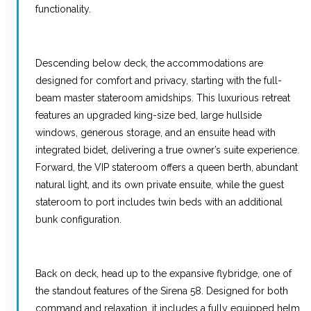
functionality.
Descending below deck, the accommodations are
designed for comfort and privacy, starting with the full-
beam master stateroom amidships. This luxurious retreat
features an upgraded king-size bed, large hullside
windows, generous storage, and an ensuite head with
integrated bidet, delivering a true owner’s suite experience.
Forward, the VIP stateroom offers a queen berth, abundant
natural light, and its own private ensuite, while the guest
stateroom to port includes twin beds with an additional
bunk configuration.
Back on deck, head up to the expansive flybridge, one of
the standout features of the Sirena 58. Designed for both
command and relaxation, it includes a fully equipped helm