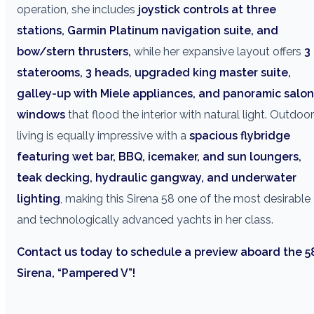
operation, she includes
joystick controls at three
stations, Garmin Platinum navigation suite, and
bow/stern thrusters,
while her expansive layout offers
3
staterooms, 3 heads, upgraded king master suite,
galley-up with Miele appliances, and panoramic salon
windows
that flood the interior with natural light. Outdoor
living is equally impressive with a
spacious flybridge
featuring wet bar, BBQ, icemaker, and sun loungers,
teak decking, hydraulic gangway, and underwater
lighting
, making this Sirena 58 one of the most desirable
and technologically advanced yachts in her class.
Contact us today to schedule a preview aboard the 5
Sirena, “Pampered V”!