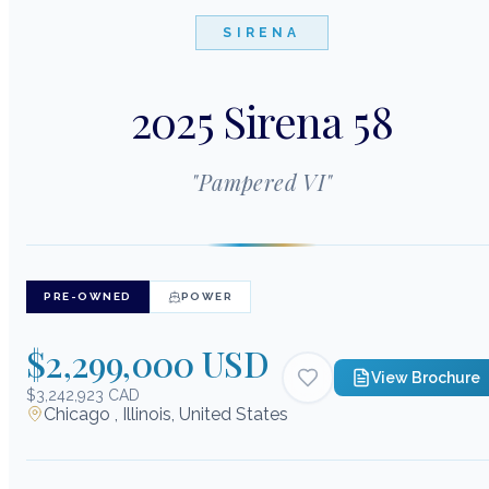
SIRENA
2025 Sirena 58
"
Pampered VI
"
PRE-OWNED
POWER
$2,299,000 USD
View Brochure
$3,242,923 CAD
Chicago , Illinois, United States