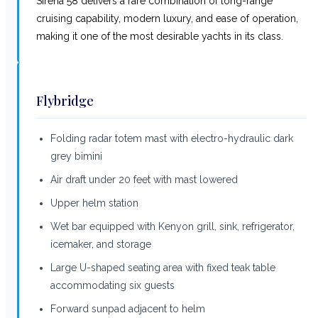
Sirena 58 delivers a rare combination of long-range
cruising capability, modern luxury, and ease of operation,
making it one of the most desirable yachts in its class.
Flybridge
Folding radar totem mast with electro-hydraulic dark
grey bimini
Air draft under 20 feet with mast lowered
Upper helm station
Wet bar equipped with Kenyon grill, sink, refrigerator,
icemaker, and storage
Large U-shaped seating area with fixed teak table
accommodating six guests
Forward sunpad adjacent to helm