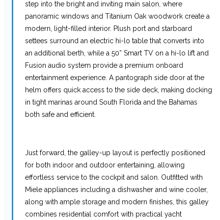
step into the bright and inviting main salon, where
panoramic windows and Titanium Oak woodwork create a
modern, light-filled interior. Plush port and starboard
settees surround an electric hi-lo table that converts into
an additional berth, while a 50” Smart TV on a hi-lo lift and
Fusion audio system provide a premium onboard
entertainment experience. A pantograph side door at the
helm offers quick access to the side deck, making docking
in tight marinas around South Florida and the Bahamas
both safe and efficient.
Just forward, the galley-up layout is perfectly positioned
for both indoor and outdoor entertaining, allowing
effortless service to the cockpit and salon. Outfitted with
Miele appliances including a dishwasher and wine cooler,
along with ample storage and modern finishes, this galley
combines residential comfort with practical yacht