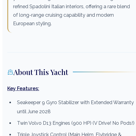
refined Spadolini Italian interiors, offering a rare blend
of long-range cruising capability and modern
European styling.
About This Yacht
Key Features:
Seakeeper 9 Gyro Stabilizer with Extended Warranty
until June 2028
Twin Volvo D13 Engines (900 HP) (V Drive! No Pods!)
Triple Joystick Control (Main Helm, Flybridge &