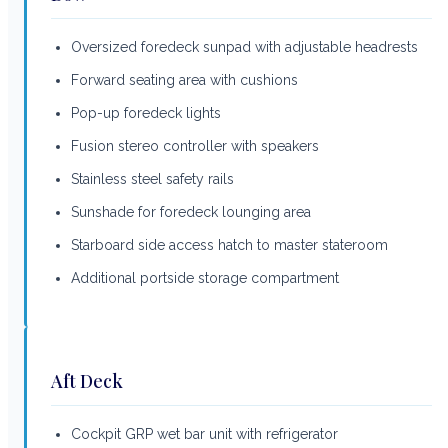
Oversized foredeck sunpad with adjustable headrests
Forward seating area with cushions
Pop-up foredeck lights
Fusion stereo controller with speakers
Stainless steel safety rails
Sunshade for foredeck lounging area
Starboard side access hatch to master stateroom
Additional portside storage compartment
Aft Deck
Cockpit GRP wet bar unit with refrigerator