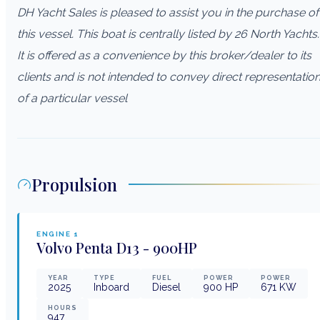
DH Yacht Sales is pleased to assist you in the purchase of
this vessel. This boat is centrally listed by 26 North Yachts.
It is offered as a convenience by this broker/dealer to its
clients and is not intended to convey direct representatio
of a particular vessel
Propulsion
ENGINE
1
Volvo Penta
D13 - 900HP
YEAR
TYPE
FUEL
POWER
POWER
2025
Inboard
Diesel
900
HP
671
KW
HOURS
947