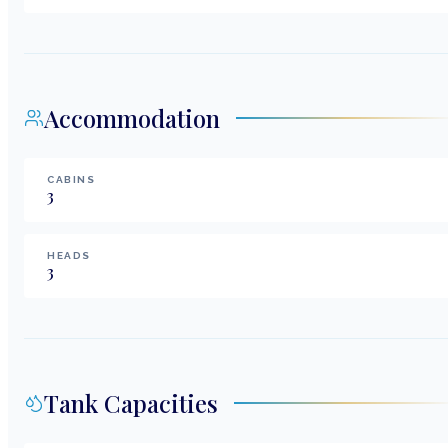
Accommodation
CABINS
3
HEADS
3
Tank Capacities