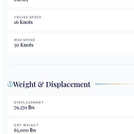
CRUISE SPEED
16
Knots
MAX SPEED
30
Knots
Weight & Displacement
DISPLACEMENT
79,370
lbs
DRY WEIGHT
65,000
lbs