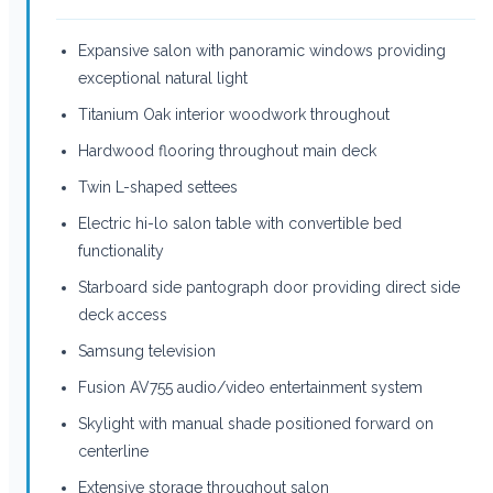
Expansive salon with panoramic windows providing
exceptional natural light
Titanium Oak interior woodwork throughout
Hardwood flooring throughout main deck
Twin L-shaped settees
Electric hi-lo salon table with convertible bed
functionality
Starboard side pantograph door providing direct side
deck access
Samsung television
Fusion AV755 audio/video entertainment system
Skylight with manual shade positioned forward on
centerline
Extensive storage throughout salon