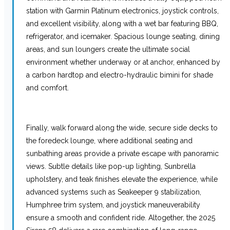
station with Garmin Platinum electronics, joystick controls,
and excellent visibility, along with a wet bar featuring BBQ,
refrigerator, and icemaker. Spacious lounge seating, dining
areas, and sun loungers create the ultimate social
environment whether underway or at anchor, enhanced by
a carbon hardtop and electro-hydraulic bimini for shade
and comfort.
Finally, walk forward along the wide, secure side decks to
the foredeck lounge, where additional seating and
sunbathing areas provide a private escape with panoramic
views. Subtle details like pop-up lighting, Sunbrella
upholstery, and teak finishes elevate the experience, while
advanced systems such as Seakeeper 9 stabilization,
Humphree trim system, and joystick maneuverability
ensure a smooth and confident ride. Altogether, the 2025