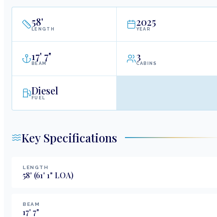
58
'
2025
LENGTH
YEAR
17
'
7"
3
BEAM
CABINS
Diesel
FUEL
Key Specifications
LENGTH
58
'
(61' 1" LOA)
BEAM
17
'
7
"