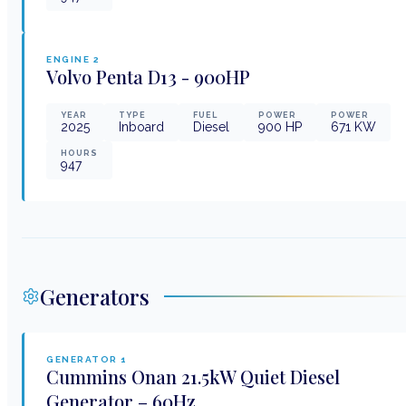
ENGINE
2
Volvo Penta
D13 - 900HP
YEAR
TYPE
FUEL
POWER
POWER
2025
Inboard
Diesel
900
HP
671
KW
HOURS
947
Generators
GENERATOR
1
Cummins Onan
21.5kW Quiet Diesel
Generator – 60Hz