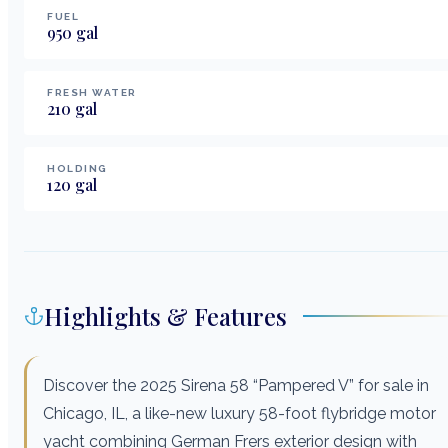
FUEL
950
gal
FRESH WATER
210
gal
HOLDING
120
gal
Highlights & Features
Discover the 2025 Sirena 58 “Pampered V” for sale in
Chicago, IL, a like-new luxury 58-foot flybridge motor
yacht combining German Frers exterior design with