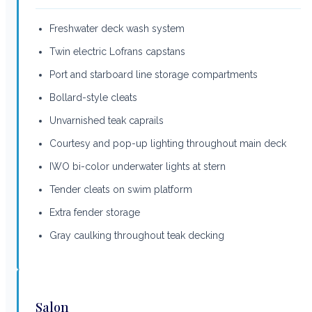
Freshwater deck wash system
Twin electric Lofrans capstans
Port and starboard line storage compartments
Bollard-style cleats
Unvarnished teak caprails
Courtesy and pop-up lighting throughout main deck
IWO bi-color underwater lights at stern
Tender cleats on swim platform
Extra fender storage
Gray caulking throughout teak decking
Salon