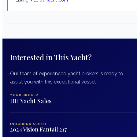
Interested in This Yacht?
Our team of experienced yacht brokers is ready to
assist you with this exceptional vessel.
YOUR BROKER
DH Yacht Sales
INQUIRING ABOUT
2024 Vision Fantail 217