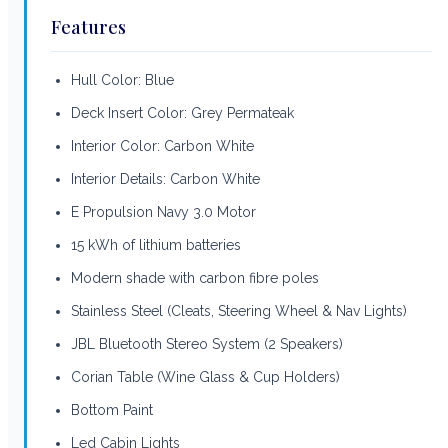
Features
Hull Color: Blue
Deck Insert Color: Grey Permateak
Interior Color: Carbon White
Interior Details: Carbon White
E Propulsion Navy 3.0 Motor
15 kWh of lithium batteries
Modern shade with carbon fibre poles
Stainless Steel (Cleats, Steering Wheel & Nav Lights)
JBL Bluetooth Stereo System (2 Speakers)
Corian Table (Wine Glass & Cup Holders)
Bottom Paint
Led Cabin Lights