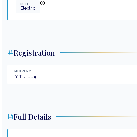
0
0
FUEL
Electric
Registration
HIN/IMO
MTL-009
Full Details