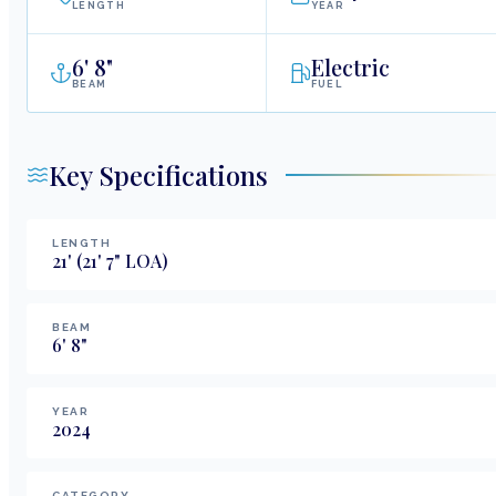
LENGTH
YEAR
6
'
8"
Electric
BEAM
FUEL
Key Specifications
LENGTH
21
'
(21' 7" LOA)
BEAM
6
'
8
"
YEAR
2024
CATEGORY