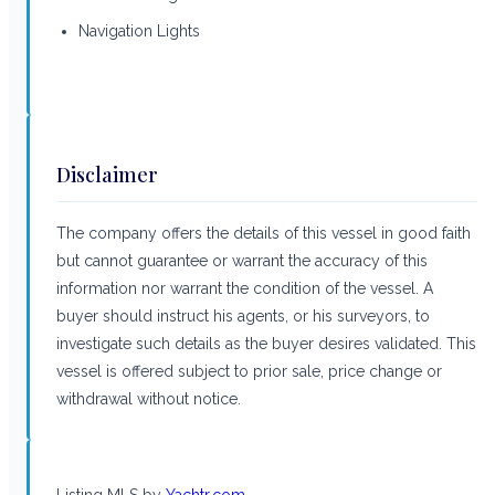
Navigation Lights
Disclaimer
The company offers the details of this vessel in good faith
but cannot guarantee or warrant the accuracy of this
information nor warrant the condition of the vessel. A
buyer should instruct his agents, or his surveyors, to
investigate such details as the buyer desires validated. This
vessel is offered subject to prior sale, price change or
withdrawal without notice.
Listing MLS by
Yachtr.com