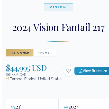
VISION
2024 Vision Fantail 217
PRE-OWNED
POWER
$44,995 USD
View Brochure
$61,996 CAD
Tampa, Florida, United States
21
'
2024