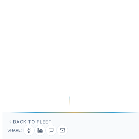
BACK TO FLEET
SHARE: