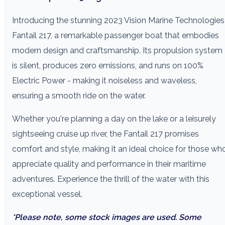
Introducing the stunning 2023 Vision Marine Technologies
Fantail 217, a remarkable passenger boat that embodies
modern design and craftsmanship. Its propulsion system
is silent, produces zero emissions, and runs on 100%
Electric Power - making it noiseless and waveless,
ensuring a smooth ride on the water.
Whether you're planning a day on the lake or a leisurely
sightseeing cruise up river, the Fantail 217 promises
comfort and style, making it an ideal choice for those wh
appreciate quality and performance in their maritime
adventures. Experience the thrill of the water with this
exceptional vessel.
*Please note, some stock images are used. Some