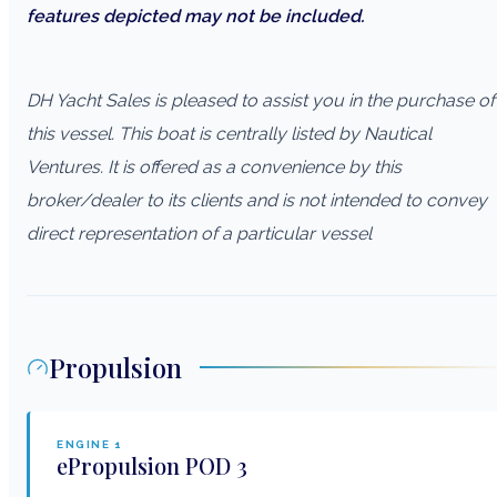
features depicted may not be included.
DH Yacht Sales is pleased to assist you in the purchase of
this vessel. This boat is centrally listed by Nautical
Ventures. It is offered as a convenience by this
broker/dealer to its clients and is not intended to convey
direct representation of a particular vessel
Propulsion
ENGINE
1
ePropulsion
POD 3