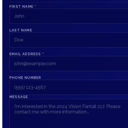
FIRST NAME
*
LAST NAME
EMAIL ADDRESS
*
PHONE NUMBER
MESSAGE