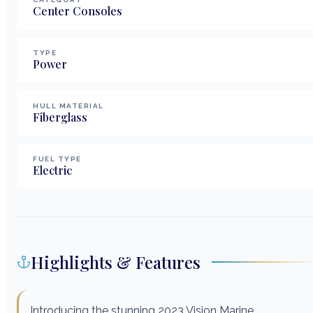
Center Consoles
TYPE
Power
HULL MATERIAL
Fiberglass
FUEL TYPE
Electric
Highlights & Features
Introducing the stunning 2023 Vision Marine