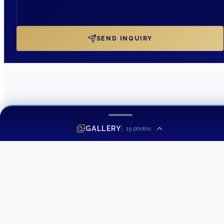
SEND INQUIRY
GALLERY
15
photos