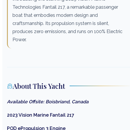
Technologies Fantail 217, a remarkable passenger
boat that embodies modern design and
craftsmanship. Its propulsion system is silent,
produces zero emissions, and runs on 100% Electric
Power.
About This Yacht
Available Offsite: Boisbriand, Canada
2023 Vision Marine Fantail 217
POD ePropulsion 3 Engine