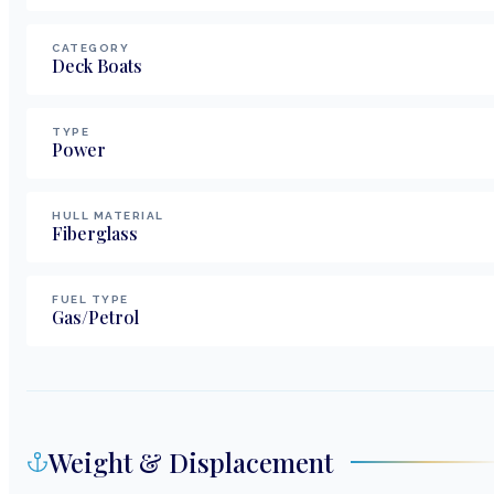
CATEGORY
Deck Boats
TYPE
Power
HULL MATERIAL
Fiberglass
FUEL TYPE
Gas/Petrol
Weight & Displacement