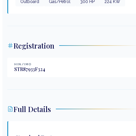
Outboard
Gas/Petrol
300
HP
224
KW
Registration
HIN/IMO
STR87933F324
Full Details