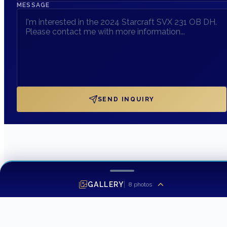
MESSAGE
SEND INQUIRY
GALLERY
8
photos