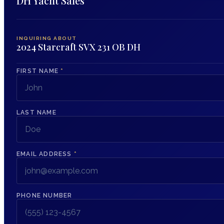
DH Yacht Sales
INQUIRING ABOUT
2024 Starcraft SVX 231 OB DH
FIRST NAME
*
LAST NAME
EMAIL ADDRESS
*
PHONE NUMBER