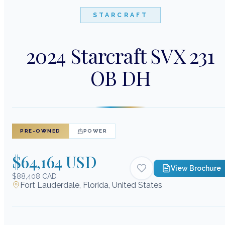
STARCRAFT
2024 Starcraft SVX 231
OB DH
PRE-OWNED
POWER
$64,164 USD
View Brochure
$88,408 CAD
Fort Lauderdale, Florida, United States