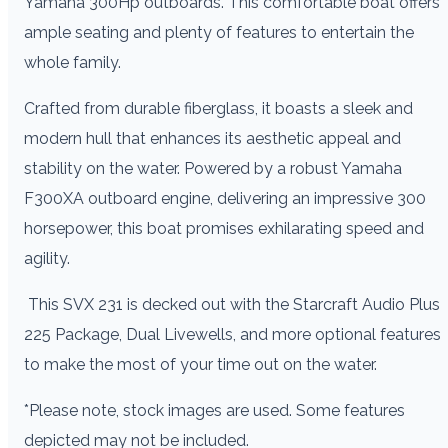
Yamaha 300Hp outboards. This comfortable boat offers
ample seating and plenty of features to entertain the
whole family.
Crafted from durable fiberglass, it boasts a sleek and
modern hull that enhances its aesthetic appeal and
stability on the water. Powered by a robust Yamaha
F300XA outboard engine, delivering an impressive 300
horsepower, this boat promises exhilarating speed and
agility.
This SVX 231 is decked out with the Starcraft Audio Plus
225 Package, Dual Livewells, and more optional features
to make the most of your time out on the water.
*Please note, stock images are used. Some features
depicted may not be included.