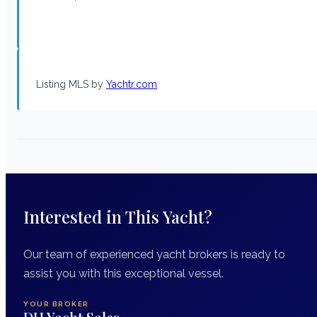
Listing MLS by
Yachtr.com
Interested in This Yacht?
Our team of experienced yacht brokers is ready to
assist you with this exceptional vessel.
YOUR BROKER