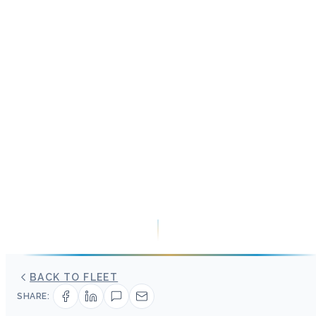
BACK TO FLEET
SHARE: