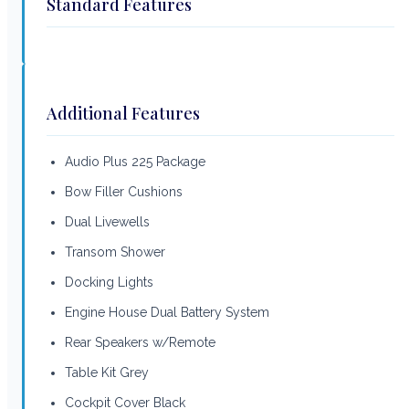
Standard Features
Additional Features
Audio Plus 225 Package
Bow Filler Cushions
Dual Livewells
Transom Shower
Docking Lights
Engine House Dual Battery System
Rear Speakers w/Remote
Table Kit Grey
Cockpit Cover Black