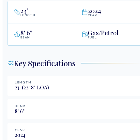
23
'
2024
LENGTH
YEAR
8
'
6"
Gas/Petrol
BEAM
FUEL
Key Specifications
LENGTH
23
'
(22' 8" LOA)
BEAM
8
'
6
"
YEAR
2024