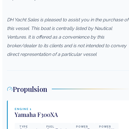
DH Yacht Sales is pleased to assist you in the purchase of
this vessel. This boat is centrally listed by Nautical
Ventures. It is offered as a convenience by this
broker/dealer to its clients and is not intended to convey
direct representation of a particular vessel
Propulsion
ENGINE
1
Yamaha
F300XA
TYPE
FUEL
POWER
POWER