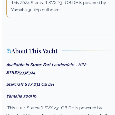
This 2024 Starcraft SVX 231 OB DH is powered by
Yamaha 300Hp outboards.
About This Yacht
Available In Store: Fort Lauderdale - HIN:
STR87933F324
Starcraft SVX 231 OB DH
Yamaha 300Hp
This 2024 Starcraft SVX 231 OB DH is powered by