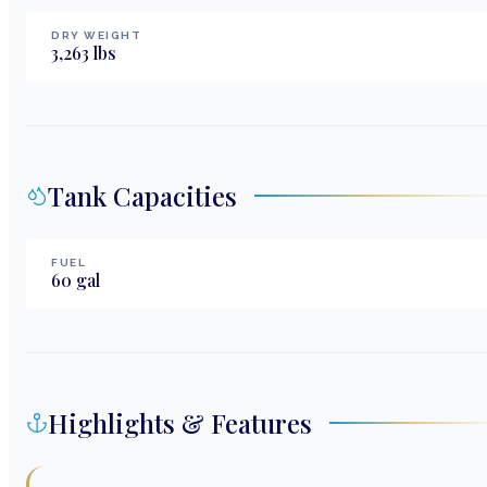
DRY WEIGHT
3,263
lbs
Tank Capacities
FUEL
60
gal
Highlights & Features