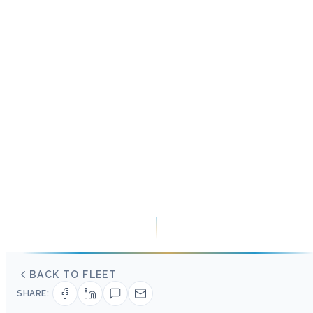
BACK TO FLEET
SHARE: