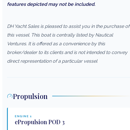
features depicted may not be included.
DH Yacht Sales is pleased to assist you in the purchase of
this vessel. This boat is centrally listed by Nautical
Ventures. It is offered as a convenience by this
broker/dealer to its clients and is not intended to convey
direct representation of a particular vessel
Propulsion
ENGINE
1
ePropulsion
POD 3