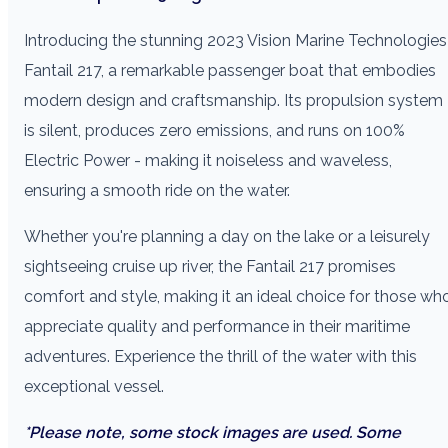
Introducing the stunning 2023 Vision Marine Technologies
Fantail 217, a remarkable passenger boat that embodies
modern design and craftsmanship. Its propulsion system
is silent, produces zero emissions, and runs on 100%
Electric Power - making it noiseless and waveless,
ensuring a smooth ride on the water.
Whether you're planning a day on the lake or a leisurely
sightseeing cruise up river, the Fantail 217 promises
comfort and style, making it an ideal choice for those wh
appreciate quality and performance in their maritime
adventures. Experience the thrill of the water with this
exceptional vessel.
*Please note, some stock images are used. Some