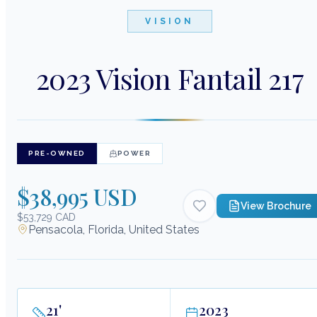
VISION
2023 Vision Fantail 217
PRE-OWNED
POWER
$38,995 USD
View Brochure
$53,729 CAD
Pensacola, Florida, United States
21
'
2023