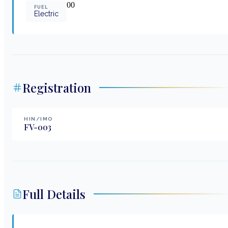
0
0
FUEL
Electric
Registration
HIN/IMO
FV-003
Full Details