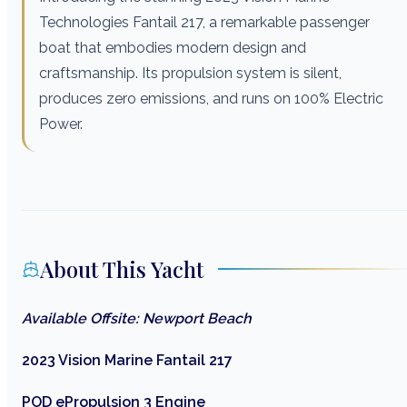
Technologies Fantail 217, a remarkable passenger
boat that embodies modern design and
craftsmanship. Its propulsion system is silent,
produces zero emissions, and runs on 100% Electric
Power.
About This Yacht
Available Offsite: Newport Beach
2023 Vision Marine Fantail 217
POD ePropulsion 3 Engine