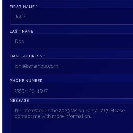
FIRST NAME
*
LAST NAME
EMAIL ADDRESS
*
PHONE NUMBER
MESSAGE