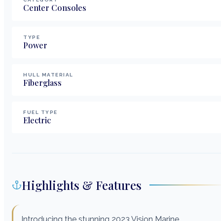
Center Consoles
TYPE
Power
HULL MATERIAL
Fiberglass
FUEL TYPE
Electric
Highlights & Features
Introducing the stunning 2023 Vision Marine