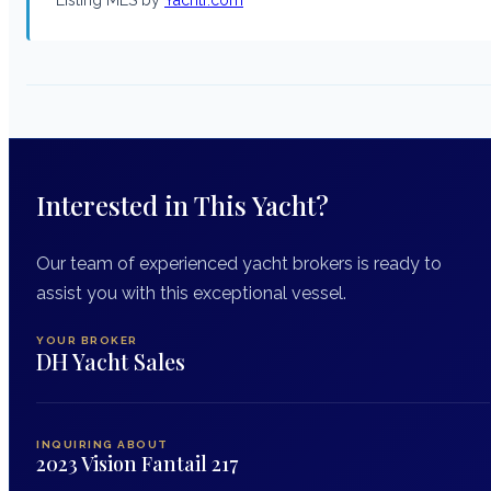
Interested in This Yacht?
Our team of experienced yacht brokers is ready to
assist you with this exceptional vessel.
YOUR BROKER
DH Yacht Sales
INQUIRING ABOUT
2023 Vision Fantail 217