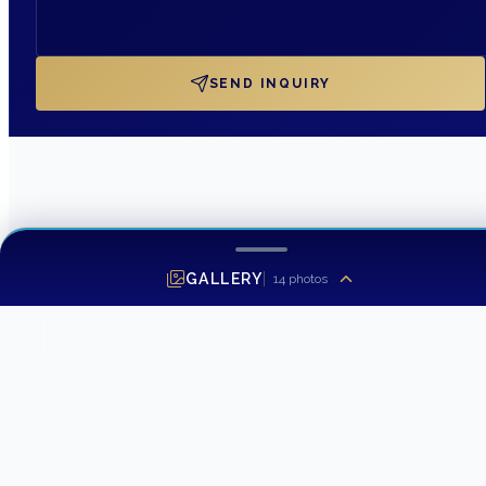
SEND INQUIRY
GALLERY
14
photos