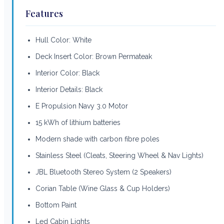
Features
Hull Color: White
Deck Insert Color: Brown Permateak
Interior Color: Black
Interior Details: Black
E Propulsion Navy 3.0 Motor
15 kWh of lithium batteries
Modern shade with carbon fibre poles
Stainless Steel (Cleats, Steering Wheel & Nav Lights)
JBL Bluetooth Stereo System (2 Speakers)
Corian Table (Wine Glass & Cup Holders)
Bottom Paint
Led Cabin Lights