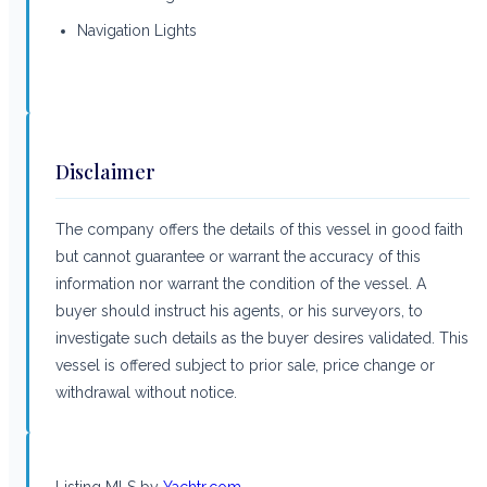
Navigation Lights
Disclaimer
The company offers the details of this vessel in good faith
but cannot guarantee or warrant the accuracy of this
information nor warrant the condition of the vessel. A
buyer should instruct his agents, or his surveyors, to
investigate such details as the buyer desires validated. This
vessel is offered subject to prior sale, price change or
withdrawal without notice.
Listing MLS by
Yachtr.com