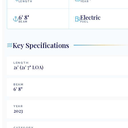
LENGTH
YEAR
6
'
8"
Electric
BEAM
FUEL
Key Specifications
LENGTH
21
'
(21' 7" LOA)
BEAM
6
'
8
"
YEAR
2023
CATEGORY